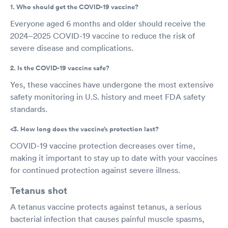
1. Who should get the COVID-19 vaccine?
Everyone aged 6 months and older should receive the
2024–2025 COVID-19 vaccine to reduce the risk of
severe disease and complications.
2. Is the COVID-19 vaccine safe?
Yes, these vaccines have undergone the most extensive
safety monitoring in U.S. history and meet FDA safety
standards.
<3. How long does the vaccine’s protection last?
COVID-19 vaccine protection decreases over time,
making it important to stay up to date with your vaccines
for continued protection against severe illness.
Tetanus shot
A tetanus vaccine protects against tetanus, a serious
bacterial infection that causes painful muscle spasms,