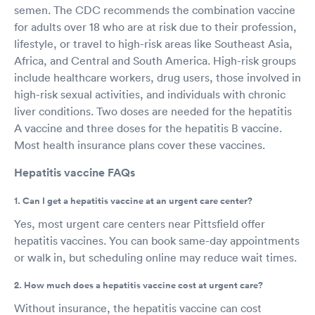
semen. The CDC recommends the combination vaccine
for adults over 18 who are at risk due to their profession,
lifestyle, or travel to high-risk areas like Southeast Asia,
Africa, and Central and South America. High-risk groups
include healthcare workers, drug users, those involved in
high-risk sexual activities, and individuals with chronic
liver conditions. Two doses are needed for the hepatitis
A vaccine and three doses for the hepatitis B vaccine.
Most health insurance plans cover these vaccines.
Hepatitis vaccine FAQs
1. Can I get a hepatitis vaccine at an urgent care center?
Yes, most urgent care centers near Pittsfield offer
hepatitis vaccines. You can book same-day appointments
or walk in, but scheduling online may reduce wait times.
2. How much does a hepatitis vaccine cost at urgent care?
Without insurance, the hepatitis vaccine can cost