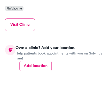
Flu Vaccine
Visit Clinic
Own a clinic? Add your location.
Help patients book appointments with you on Solv. It's
free!
Add location