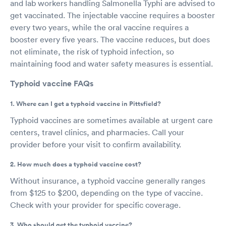
and lab workers handling Salmonella Typhi are advised to
get vaccinated. The injectable vaccine requires a booster
every two years, while the oral vaccine requires a
booster every five years. The vaccine reduces, but does
not eliminate, the risk of typhoid infection, so
maintaining food and water safety measures is essential.
Typhoid vaccine FAQs
1. Where can I get a typhoid vaccine in Pittsfield?
Typhoid vaccines are sometimes available at urgent care
centers, travel clinics, and pharmacies. Call your
provider before your visit to confirm availability.
2. How much does a typhoid vaccine cost?
Without insurance, a typhoid vaccine generally ranges
from $125 to $200, depending on the type of vaccine.
Check with your provider for specific coverage.
3. Who should get the typhoid vaccine?