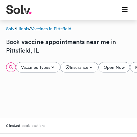
Solv
/
Illinois
/
Vaccines in Pittsfield
vaccine appointments near me
Book
in
Pittsfield, IL
Vaccines Types
Insurance
Open Now
0 instant-book locations