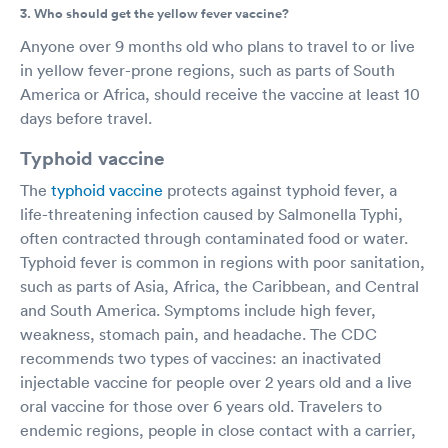
3. Who should get the yellow fever vaccine?
Anyone over 9 months old who plans to travel to or live
in yellow fever-prone regions, such as parts of South
America or Africa, should receive the vaccine at least 10
days before travel.
Typhoid vaccine
The
typhoid vaccine
protects against typhoid fever, a
life-threatening infection caused by Salmonella Typhi,
often contracted through contaminated food or water.
Typhoid fever is common in regions with poor sanitation,
such as parts of Asia, Africa, the Caribbean, and Central
and South America. Symptoms include high fever,
weakness, stomach pain, and headache. The CDC
recommends two types of vaccines: an inactivated
injectable vaccine for people over 2 years old and a live
oral vaccine for those over 6 years old. Travelers to
endemic regions, people in close contact with a carrier,