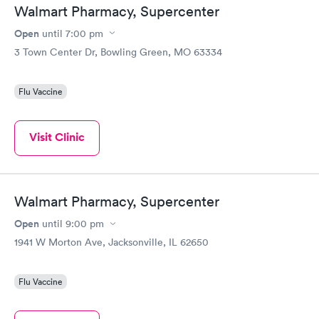
Walmart Pharmacy, Supercenter
Open
until
7:00 pm
3 Town Center Dr, Bowling Green, MO 63334
Flu Vaccine
Visit Clinic
Walmart Pharmacy, Supercenter
Open
until
9:00 pm
1941 W Morton Ave, Jacksonville, IL 62650
Flu Vaccine