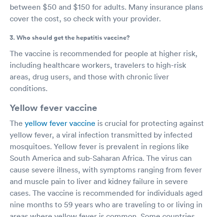
between $50 and $150 for adults. Many insurance plans
cover the cost, so check with your provider.
3. Who should get the hepatitis vaccine?
The vaccine is recommended for people at higher risk,
including healthcare workers, travelers to high-risk
areas, drug users, and those with chronic liver
conditions.
Yellow fever vaccine
The
yellow fever vaccine
is crucial for protecting against
yellow fever, a viral infection transmitted by infected
mosquitoes. Yellow fever is prevalent in regions like
South America and sub-Saharan Africa. The virus can
cause severe illness, with symptoms ranging from fever
and muscle pain to liver and kidney failure in severe
cases. The vaccine is recommended for individuals aged
nine months to 59 years who are traveling to or living in
areas where yellow fever is common. Some countries