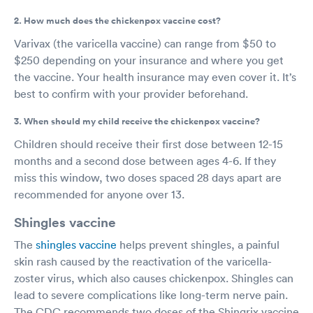
2. How much does the chickenpox vaccine cost?
Varivax (the varicella vaccine) can range from $50 to
$250 depending on your insurance and where you get
the vaccine. Your health insurance may even cover it. It’s
best to confirm with your provider beforehand.
3. When should my child receive the chickenpox vaccine?
Children should receive their first dose between 12-15
months and a second dose between ages 4-6. If they
miss this window, two doses spaced 28 days apart are
recommended for anyone over 13.
Shingles vaccine
The
shingles vaccine
helps prevent shingles, a painful
skin rash caused by the reactivation of the varicella-
zoster virus, which also causes chickenpox. Shingles can
lead to severe complications like long-term nerve pain.
The CDC recommends two doses of the Shingrix vaccine