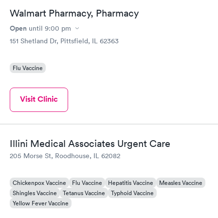
Walmart Pharmacy, Pharmacy
Open
until
9:00 pm
151 Shetland Dr, Pittsfield, IL 62363
Flu Vaccine
Visit Clinic
Illini Medical Associates Urgent Care
205 Morse St, Roodhouse, IL 62082
Chickenpox Vaccine
Flu Vaccine
Hepatitis Vaccine
Measles Vaccine
Shingles Vaccine
Tetanus Vaccine
Typhoid Vaccine
Yellow Fever Vaccine