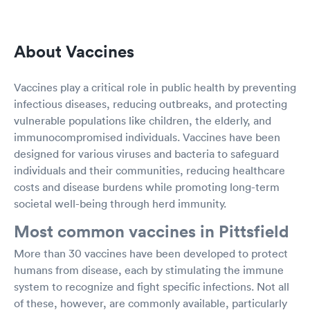
About Vaccines
Vaccines play a critical role in public health by preventing
infectious diseases, reducing outbreaks, and protecting
vulnerable populations like children, the elderly, and
immunocompromised individuals. Vaccines have been
designed for various viruses and bacteria to safeguard
individuals and their communities, reducing healthcare
costs and disease burdens while promoting long-term
societal well-being through herd immunity.
Most common vaccines in Pittsfield
More than 30 vaccines have been developed to protect
humans from disease, each by stimulating the immune
system to recognize and fight specific infections. Not all
of these, however, are commonly available, particularly