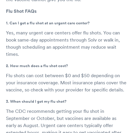
Flu Shot FAQs
1. Can I get a flu shot at an urgent care center?
Yes, many urgent care centers offer flu shots. You can
book same-day appointments through Solv or walk in,
though scheduling an appointment may reduce wait
times.
2. How much does a flu shot cost?
Flu shots can cost between $0 and $50 depending on
your insurance coverage. Most insurance plans cover the
vaccine, so check with your provider for specific details.
3. When should I get my flu shot?
The CDC recommends getting your flu shot in
September or October, but vaccines are available as
early as August. Urgent care centers typically offer
extended hours, making it easy to get vaccinated after