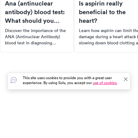
Ana (antinuclear
Is aspirin really
antibody) blood test:
beneficial to the
What should you
heart?
know?
Discover the importance of the
Learn how aspirin can limit th
ANA (Antinuclear Antibody)
damage during a heart attack 
blood test in diagnosing
slowing down blood clotting 
autoimmune disorders such as
maintaining oxygen flow to t
lupus and rheumatoid arthritis.
heart. However, it's essential 
Learn how this test detects
consult with your doctor befo
antinuclear antibodies in your
starting an aspirin regimen du
bloodstream, what the results
to potential side effects. Stay
This site uses cookies to provide you with a great user
mean, and how it guides
informed and protect your hea
experience. By using Solv, you accept our
use of cookies.
healthcare providers in
health.
developing effective treatment
plans.
In the event of a medical emergency, dial 911 or visit your
closest emergency room immediately.
Find Care