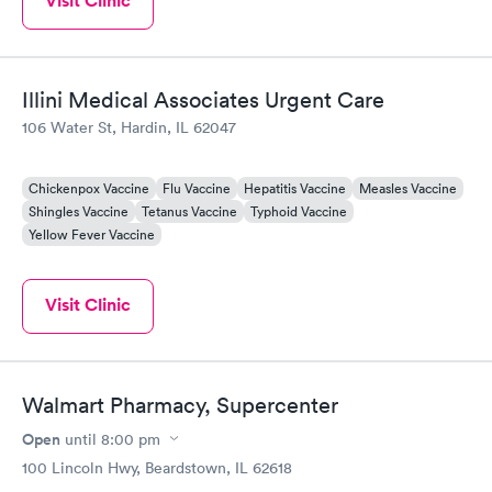
Visit Clinic
Illini Medical Associates Urgent Care
106 Water St, Hardin, IL 62047
Chickenpox Vaccine
Flu Vaccine
Hepatitis Vaccine
Measles Vaccine
Shingles Vaccine
Tetanus Vaccine
Typhoid Vaccine
Yellow Fever Vaccine
Visit Clinic
Walmart Pharmacy, Supercenter
Open
until
8:00 pm
100 Lincoln Hwy, Beardstown, IL 62618