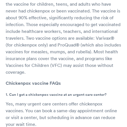
the vaccine for children, teens, and adults who have
never had chickenpox or been vaccinated. The vaccine is
about 90% effective, significantly reducing the risk of
infection. Those especially encouraged to get vaccinated
include healthcare workers, teachers, and international
travelers. Two vaccine options are available: Varivax®
(for chickenpox only) and ProQuad® (which also includes
vaccines for measles, mumps, and rubella). Most health
insurance plans cover the vaccine, and programs like
Vaccines for Children (VFC) may assist those without
coverage.
Chickenpox vaccine FAQs
1. Can I get a chickenpox vaccine at an urgent care center?
Yes, many urgent care centers offer chickenpox
vaccines. You can book a same-day appointment online
or visit a center, but scheduling in advance can reduce
your wait time.