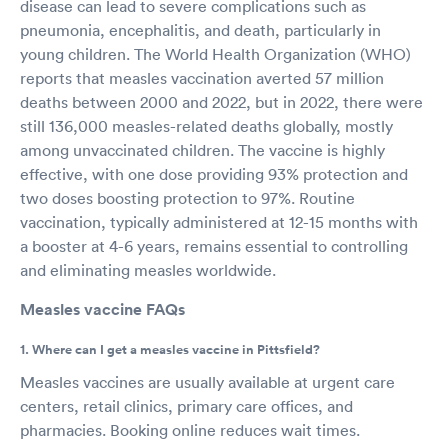
disease can lead to severe complications such as
pneumonia, encephalitis, and death, particularly in
young children. The World Health Organization (WHO)
reports that measles vaccination averted 57 million
deaths between 2000 and 2022, but in 2022, there were
still 136,000 measles-related deaths globally, mostly
among unvaccinated children. The vaccine is highly
effective, with one dose providing 93% protection and
two doses boosting protection to 97%. Routine
vaccination, typically administered at 12-15 months with
a booster at 4-6 years, remains essential to controlling
and eliminating measles worldwide.
Measles vaccine FAQs
1. Where can I get a measles vaccine in Pittsfield?
Measles vaccines are usually available at urgent care
centers, retail clinics, primary care offices, and
pharmacies. Booking online reduces wait times.