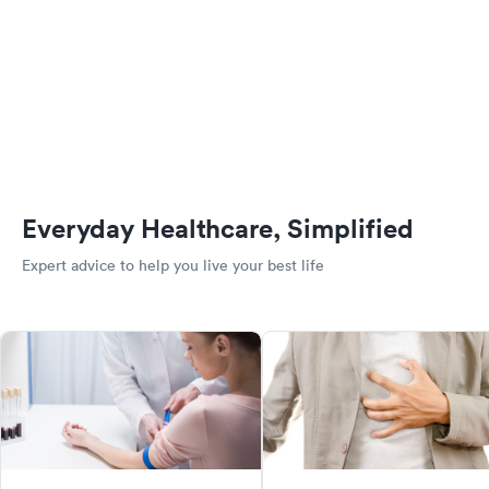
Everyday Healthcare, Simplified
Expert advice to help you live your best life