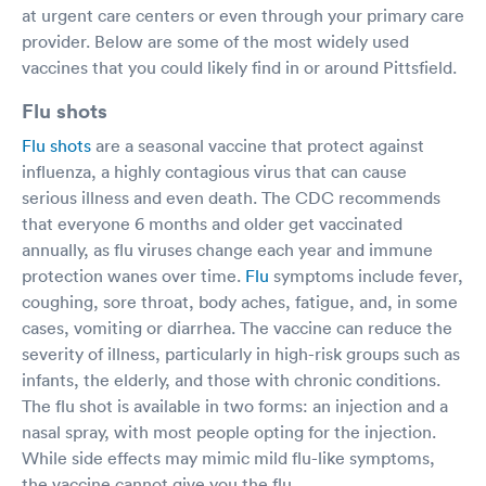
at urgent care centers or even through your primary care
provider. Below are some of the most widely used
vaccines that you could likely find in or around Pittsfield.
Flu shots
Flu shots
are a seasonal vaccine that protect against
influenza, a highly contagious virus that can cause
serious illness and even death. The CDC recommends
that everyone 6 months and older get vaccinated
annually, as flu viruses change each year and immune
protection wanes over time.
Flu
symptoms include fever,
coughing, sore throat, body aches, fatigue, and, in some
cases, vomiting or diarrhea. The vaccine can reduce the
severity of illness, particularly in high-risk groups such as
infants, the elderly, and those with chronic conditions.
The flu shot is available in two forms: an injection and a
nasal spray, with most people opting for the injection.
While side effects may mimic mild flu-like symptoms,
the vaccine cannot give you the flu.