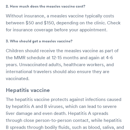
2. How much does the measles vaccine cost?
Without insurance, a measles vaccine typically costs
between $50 and $150, depending on the clinic. Check
for insurance coverage before your appointment.
3. Who should get a measles vaccine?
Children should receive the measles vaccine as part of
the MMR schedule at 12-15 months and again at 4-6
years. Unvaccinated adults, healthcare workers, and
international travelers should also ensure they are
vaccinated.
Hepatitis vaccine
The hepatitis vaccine protects against infections caused
by hepatitis A and B viruses, which can lead to severe
liver damage and even death. Hepatitis A spreads
through close person-to-person contact, while hepatitis
B spreads through bodily fluids, such as blood, saliva, and