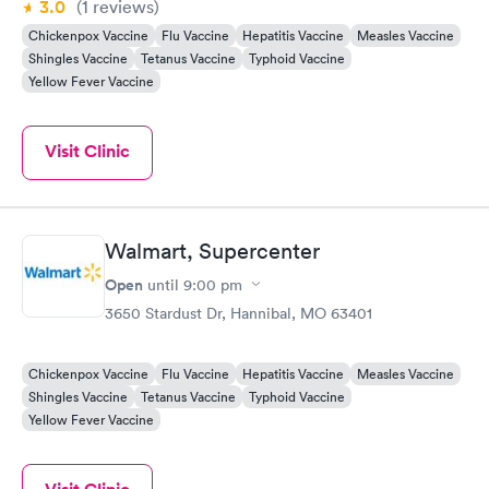
3.0
(1
reviews
)
Chickenpox Vaccine
Flu Vaccine
Hepatitis Vaccine
Measles Vaccine
Shingles Vaccine
Tetanus Vaccine
Typhoid Vaccine
Yellow Fever Vaccine
Visit Clinic
Walmart, Supercenter
Open
until
9:00 pm
3650 Stardust Dr, Hannibal, MO 63401
Chickenpox Vaccine
Flu Vaccine
Hepatitis Vaccine
Measles Vaccine
Shingles Vaccine
Tetanus Vaccine
Typhoid Vaccine
Yellow Fever Vaccine