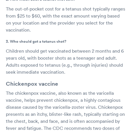
The out-of-pocket cost for a tetanus shot typically ranges
from $25 to $60, with the exact amount varying based
on your location and the provider you select for the
vaccination.
3. Who should get a tetanus shot?
Children should get vaccinated between 2 months and 6
years old, with booster shots as a teenager and adult.
Adults exposed to tetanus (e.g., through injuries) should
seek immediate vaccination.
Chickenpox vaccine
The chickenpox vaccine, also known as the varicella
vaccine, helps prevent chickenpox, a highly contagious
disease caused by the varicella-zoster virus. Chickenpox
presents as an itchy, blister-like rash, typically starting on
the chest, back, and face, and is often accompanied by
fever and fatigue. The CDC recommends two doses of