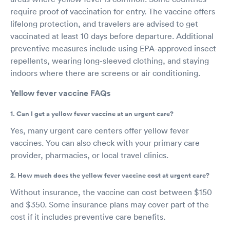
require proof of vaccination for entry. The vaccine offers
lifelong protection, and travelers are advised to get
vaccinated at least 10 days before departure. Additional
preventive measures include using EPA-approved insect
repellents, wearing long-sleeved clothing, and staying
indoors where there are screens or air conditioning.
Yellow fever vaccine FAQs
1. Can I get a yellow fever vaccine at an urgent care?
Yes, many urgent care centers offer yellow fever
vaccines. You can also check with your primary care
provider, pharmacies, or local travel clinics.
2. How much does the yellow fever vaccine cost at urgent care?
Without insurance, the vaccine can cost between $150
and $350. Some insurance plans may cover part of the
cost if it includes preventive care benefits.