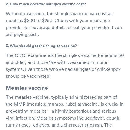
2. How much does the shingles vaccine cost?
Without insurance, the shingles vaccine can cost as
much as $200 to $250. Check with your insurance
provider for coverage details, or call your provider if you
are paying cash.
3. Who should get the shingles vaccine?
The CDC recommends the shingles vaccine for adults 50
and older, and those 19+ with weakened immune
systems. Even those who’ve had shingles or chickenpox
should be vaccinated.
Measles vaccine
The measles vaccine, typically administered as part of
the MMR (measles, mumps, rubella) vaccine, is crucial in
preventing measles—a highly contagious and serious
viral infection. Measles symptoms include fever, cough,
runny nose, red eyes, and a characteristic rash. The