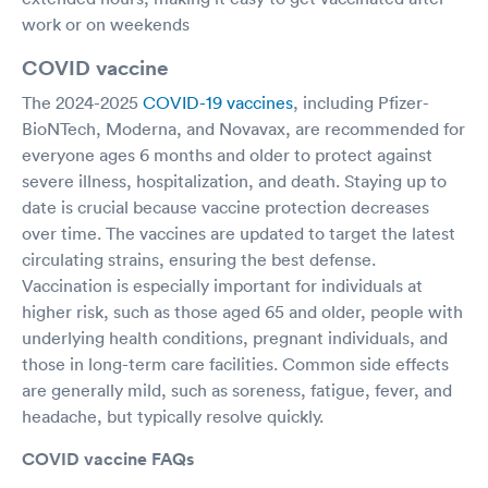
work or on weekends
COVID vaccine
The 2024-2025
COVID-19 vaccines
, including Pfizer-
BioNTech, Moderna, and Novavax, are recommended for
everyone ages 6 months and older to protect against
severe illness, hospitalization, and death. Staying up to
date is crucial because vaccine protection decreases
over time. The vaccines are updated to target the latest
circulating strains, ensuring the best defense.
Vaccination is especially important for individuals at
higher risk, such as those aged 65 and older, people with
underlying health conditions, pregnant individuals, and
those in long-term care facilities. Common side effects
are generally mild, such as soreness, fatigue, fever, and
headache, but typically resolve quickly.
COVID vaccine FAQs