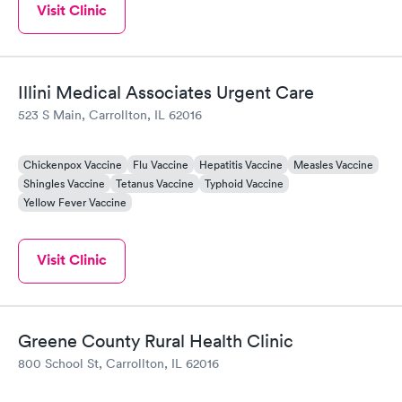
Visit Clinic
Illini Medical Associates Urgent Care
523 S Main, Carrollton, IL 62016
Chickenpox Vaccine
Flu Vaccine
Hepatitis Vaccine
Measles Vaccine
Shingles Vaccine
Tetanus Vaccine
Typhoid Vaccine
Yellow Fever Vaccine
Visit Clinic
Greene County Rural Health Clinic
800 School St, Carrollton, IL 62016