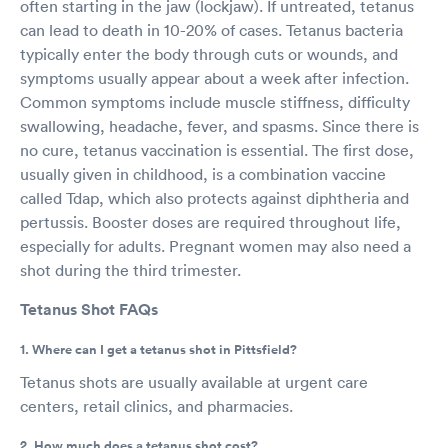
often starting in the jaw (lockjaw). If untreated, tetanus
can lead to death in 10-20% of cases. Tetanus bacteria
typically enter the body through cuts or wounds, and
symptoms usually appear about a week after infection.
Common symptoms include muscle stiffness, difficulty
swallowing, headache, fever, and spasms. Since there is
no cure, tetanus vaccination is essential. The first dose,
usually given in childhood, is a combination vaccine
called Tdap, which also protects against diphtheria and
pertussis. Booster doses are required throughout life,
especially for adults. Pregnant women may also need a
shot during the third trimester.
Tetanus Shot FAQs
1. Where can I get a tetanus shot in Pittsfield?
Tetanus shots are usually available at urgent care
centers, retail clinics, and pharmacies.
2. How much does a tetanus shot cost?