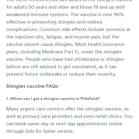
for adults 50 years and older and those 19 and up with
weakened immune systems. The vaccine is over 90%
effective in preventing shingles and related
complications. Common side effects include soreness at
the injection site, fatigue, and muscle pain, but the
vaccine cannot cause shingles. Most health insurance
plans, including Medicare Part D, cover the shingles
vaccine. People who have had chickenpox or shingles
before are still advised to get vaccinated, as it can
prevent future outbreaks or reduce their severity.
Shingles vaccine FAQs
1. Where can I get a shingles vaccine in Pittsfield?
Many urgent care centers offer the shingles vaccine, as
well as primary care providers and even retail clinics. You
can book same-day or next-day appointments online
through Solv for faster service.