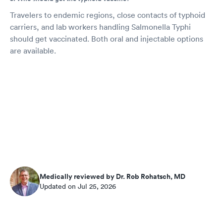
Travelers to endemic regions, close contacts of typhoid
carriers, and lab workers handling Salmonella Typhi
should get vaccinated. Both oral and injectable options
are available.
Medically reviewed by Dr. Rob Rohatsch, MD
Updated on Jul 25, 2026