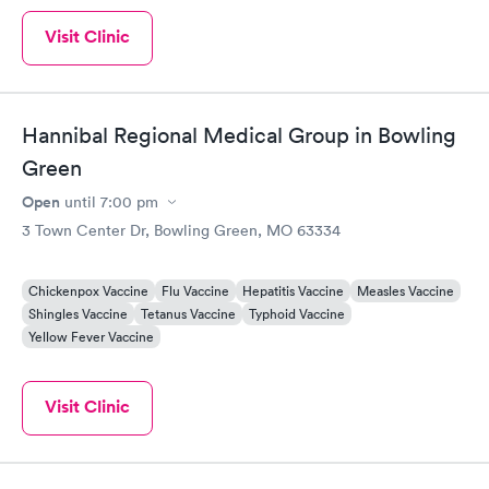
Visit Clinic
Hannibal Regional Medical Group in Bowling
Green
Open
until
7:00 pm
3 Town Center Dr, Bowling Green, MO 63334
Chickenpox Vaccine
Flu Vaccine
Hepatitis Vaccine
Measles Vaccine
Shingles Vaccine
Tetanus Vaccine
Typhoid Vaccine
Yellow Fever Vaccine
Visit Clinic