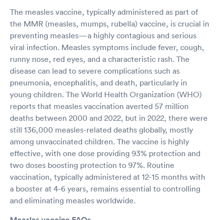
The measles vaccine, typically administered as part of
the MMR (measles, mumps, rubella) vaccine, is crucial in
preventing measles—a highly contagious and serious
viral infection. Measles symptoms include fever, cough,
runny nose, red eyes, and a characteristic rash. The
disease can lead to severe complications such as
pneumonia, encephalitis, and death, particularly in
young children. The World Health Organization (WHO)
reports that measles vaccination averted 57 million
deaths between 2000 and 2022, but in 2022, there were
still 136,000 measles-related deaths globally, mostly
among unvaccinated children. The vaccine is highly
effective, with one dose providing 93% protection and
two doses boosting protection to 97%. Routine
vaccination, typically administered at 12-15 months with
a booster at 4-6 years, remains essential to controlling
and eliminating measles worldwide.
Measles vaccine FAQs