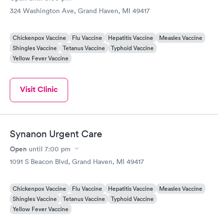
324 Washington Ave, Grand Haven, MI 49417
Chickenpox Vaccine
Flu Vaccine
Hepatitis Vaccine
Measles Vaccine
Shingles Vaccine
Tetanus Vaccine
Typhoid Vaccine
Yellow Fever Vaccine
Visit Clinic
Synanon Urgent Care
Open
until
7:00 pm
1091 S Beacon Blvd, Grand Haven, MI 49417
Chickenpox Vaccine
Flu Vaccine
Hepatitis Vaccine
Measles Vaccine
Shingles Vaccine
Tetanus Vaccine
Typhoid Vaccine
Yellow Fever Vaccine