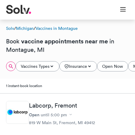
Solv
/
Michigan
/
Vaccines in Montague
vaccine appointments near me
Book
in
Montague, MI
Vaccines Types
Insurance
Open Now
1 instant-book location
Labcorp, Fremont
Open
until
5:00 pm
819 W Main St, Fremont, MI 49412