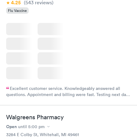
4.25
(543
reviews
)
Flu Vaccine
Excellent customer service. Knowledgeably answered all
questions. Appointment and billing were fast. Testing next day
was on time and professional. Results available within 24 hours.
Highly recommend.
Walgreens Pharmacy
Open
until
5:00 pm
3284 E Colby St, Whitehall, MI 49461