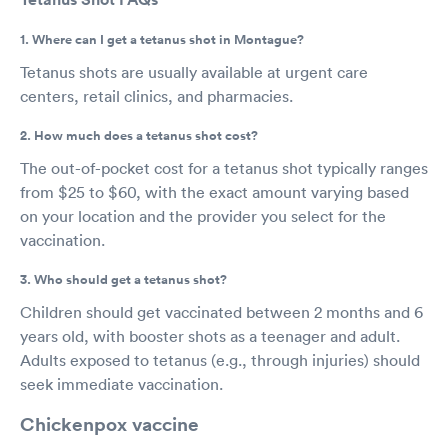
1. Where can I get a tetanus shot in Montague?
Tetanus shots are usually available at urgent care
centers, retail clinics, and pharmacies.
2. How much does a tetanus shot cost?
The out-of-pocket cost for a tetanus shot typically ranges
from $25 to $60, with the exact amount varying based
on your location and the provider you select for the
vaccination.
3. Who should get a tetanus shot?
Children should get vaccinated between 2 months and 6
years old, with booster shots as a teenager and adult.
Adults exposed to tetanus (e.g., through injuries) should
seek immediate vaccination.
Chickenpox vaccine