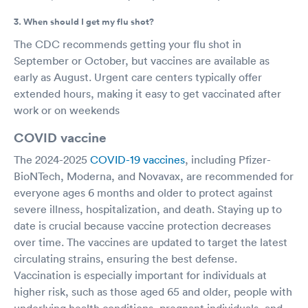
3. When should I get my flu shot?
The CDC recommends getting your flu shot in
September or October, but vaccines are available as
early as August. Urgent care centers typically offer
extended hours, making it easy to get vaccinated after
work or on weekends
COVID vaccine
The 2024-2025
COVID-19 vaccines
, including Pfizer-
BioNTech, Moderna, and Novavax, are recommended for
everyone ages 6 months and older to protect against
severe illness, hospitalization, and death. Staying up to
date is crucial because vaccine protection decreases
over time. The vaccines are updated to target the latest
circulating strains, ensuring the best defense.
Vaccination is especially important for individuals at
higher risk, such as those aged 65 and older, people with
underlying health conditions, pregnant individuals, and