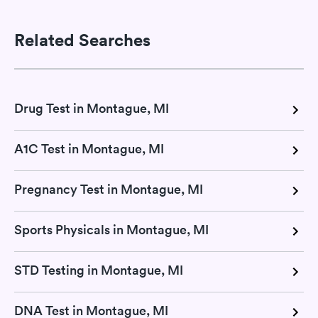
Related Searches
Drug Test in Montague, MI
A1C Test in Montague, MI
Pregnancy Test in Montague, MI
Sports Physicals in Montague, MI
STD Testing in Montague, MI
DNA Test in Montague, MI