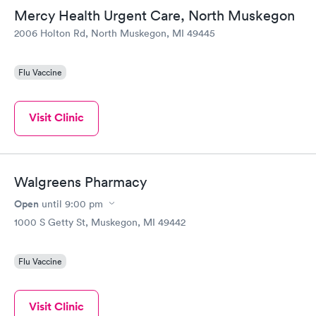
Mercy Health Urgent Care, North Muskegon
2006 Holton Rd, North Muskegon, MI 49445
Flu Vaccine
Visit Clinic
Walgreens Pharmacy
Open
until
9:00 pm
1000 S Getty St, Muskegon, MI 49442
Flu Vaccine
Visit Clinic