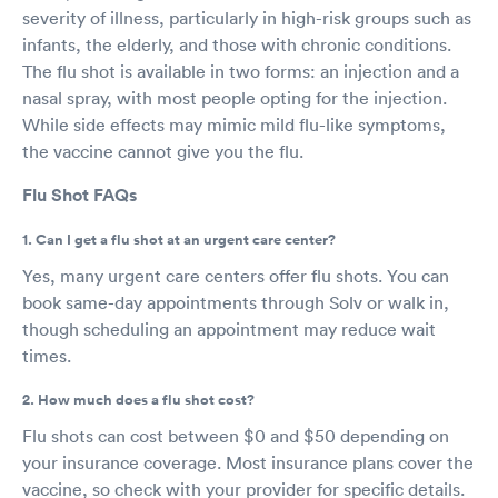
severity of illness, particularly in high-risk groups such as
infants, the elderly, and those with chronic conditions.
The flu shot is available in two forms: an injection and a
nasal spray, with most people opting for the injection.
While side effects may mimic mild flu-like symptoms,
the vaccine cannot give you the flu.
Flu Shot FAQs
1. Can I get a flu shot at an urgent care center?
Yes, many urgent care centers offer flu shots. You can
book same-day appointments through Solv or walk in,
though scheduling an appointment may reduce wait
times.
2. How much does a flu shot cost?
Flu shots can cost between $0 and $50 depending on
your insurance coverage. Most insurance plans cover the
vaccine, so check with your provider for specific details.