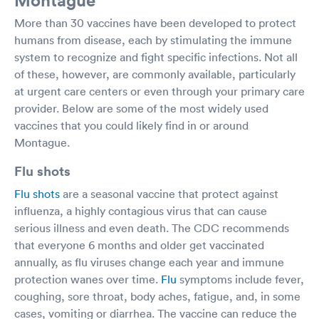
More than 30 vaccines have been developed to protect
humans from disease, each by stimulating the immune
system to recognize and fight specific infections. Not all
of these, however, are commonly available, particularly
at urgent care centers or even through your primary care
provider. Below are some of the most widely used
vaccines that you could likely find in or around
Montague.
Flu shots
Flu shots
are a seasonal vaccine that protect against
influenza, a highly contagious virus that can cause
serious illness and even death. The CDC recommends
that everyone 6 months and older get vaccinated
annually, as flu viruses change each year and immune
protection wanes over time.
Flu
symptoms include fever,
coughing, sore throat, body aches, fatigue, and, in some
cases, vomiting or diarrhea. The vaccine can reduce the