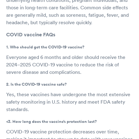
those in long-term care facilities. Common side effects
are generally mild, such as soreness, fatigue, fever, and
headache, but typically resolve quickly.
COVID vaccine FAQs
1. Who should get the COVID-19 vaccine?
Everyone aged 6 months and older should receive the
2024–2025 COVID-19 vaccine to reduce the risk of
severe disease and complications.
2. Is the COVID-19 vaccine safe?
Yes, these vaccines have undergone the most extensive
safety monitoring in U.S. history and meet FDA safety
standards.
<3. How long does the vaccine’s protection last?
COVID-19 vaccine protection decreases over time,
making it important to stay up to date with your vaccines