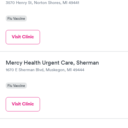
3570 Henry St, Norton Shores, MI 49441
Flu Vaccine
Visit Clinic
Mercy Health Urgent Care, Sherman
1670 E Sherman Blvd, Muskegon, MI 49444
Flu Vaccine
Visit Clinic