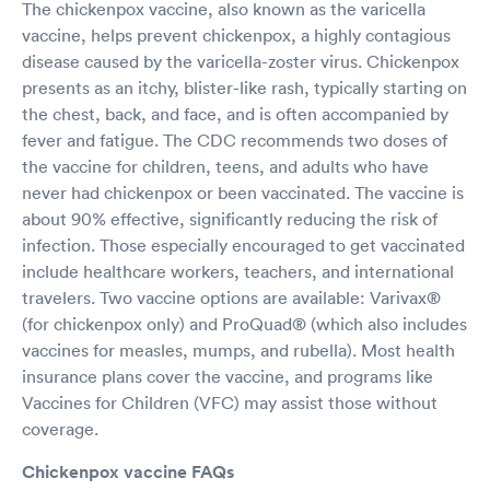
The chickenpox vaccine, also known as the varicella
vaccine, helps prevent chickenpox, a highly contagious
disease caused by the varicella-zoster virus. Chickenpox
presents as an itchy, blister-like rash, typically starting on
the chest, back, and face, and is often accompanied by
fever and fatigue. The CDC recommends two doses of
the vaccine for children, teens, and adults who have
never had chickenpox or been vaccinated. The vaccine is
about 90% effective, significantly reducing the risk of
infection. Those especially encouraged to get vaccinated
include healthcare workers, teachers, and international
travelers. Two vaccine options are available: Varivax®
(for chickenpox only) and ProQuad® (which also includes
vaccines for measles, mumps, and rubella). Most health
insurance plans cover the vaccine, and programs like
Vaccines for Children (VFC) may assist those without
coverage.
Chickenpox vaccine FAQs