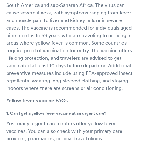
South America and sub-Saharan Africa. The virus can
cause severe illness, with symptoms ranging from fever
and muscle pain to liver and kidney failure in severe
cases. The vaccine is recommended for individuals aged
nine months to 59 years who are traveling to or living in
areas where yellow fever is common. Some countries
require proof of vaccination for entry. The vaccine offers
lifelong protection, and travelers are advised to get
vaccinated at least 10 days before departure. Additional
preventive measures include using EPA-approved insect
repellents, wearing long-sleeved clothing, and staying
indoors where there are screens or air conditioning.
Yellow fever vaccine FAQs
1. Can I get a yellow fever vaccine at an urgent care?
Yes, many urgent care centers offer yellow fever
vaccines. You can also check with your primary care
provider, pharmacies, or local travel clinics.