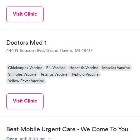
Visit Clinic
Doctors Med 1
444 N Beacon Blvd, Grand Haven, MI 49417
Chickenpox Vaccine
Flu Vaccine
Hepatitis Vaccine
Measles Vaccine
Shingles Vaccine
Tetanus Vaccine
Typhoid Vaccine
Yellow Fever Vaccine
Visit Clinic
Beat Mobile Urgent Care - We Come To You
Open
until
8:00 pm