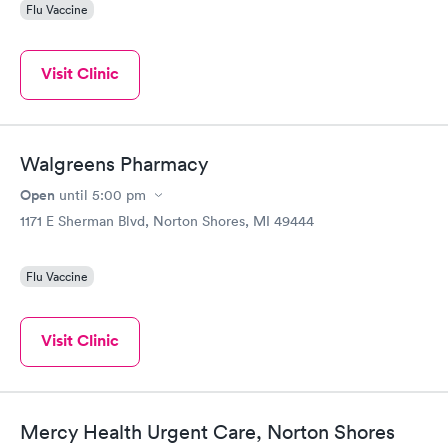
Flu Vaccine
Visit Clinic
Walgreens Pharmacy
Open
until
5:00 pm
1171 E Sherman Blvd, Norton Shores, MI 49444
Flu Vaccine
Visit Clinic
Mercy Health Urgent Care, Norton Shores