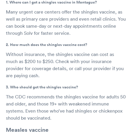
1. Where can I get a shingles vaccine in Montague?
Many urgent care centers offer the shingles vaccine, as
well as primary care providers and even retail clinics. You
can book same-day or next-day appointments online
through Solv for faster service.
2. How much does the shingles vaccine cost?
Without insurance, the shingles vaccine can cost as
much as $200 to $250. Check with your insurance
provider for coverage details, or call your provider if you
are paying cash.
3. Who should get the shingles vaccine?
The CDC recommends the shingles vaccine for adults 50
and older, and those 19+ with weakened immune
systems. Even those who’ve had shingles or chickenpox
should be vaccinated.
Measles vaccine