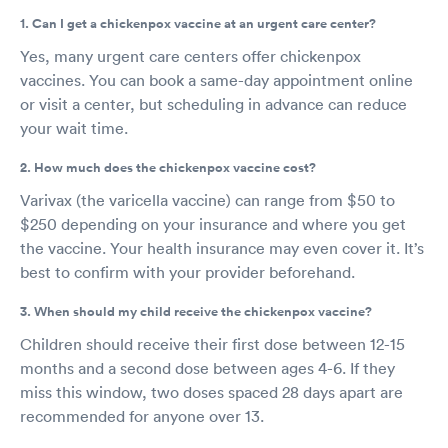
1. Can I get a chickenpox vaccine at an urgent care center?
Yes, many urgent care centers offer chickenpox
vaccines. You can book a same-day appointment online
or visit a center, but scheduling in advance can reduce
your wait time.
2. How much does the chickenpox vaccine cost?
Varivax (the varicella vaccine) can range from $50 to
$250 depending on your insurance and where you get
the vaccine. Your health insurance may even cover it. It’s
best to confirm with your provider beforehand.
3. When should my child receive the chickenpox vaccine?
Children should receive their first dose between 12-15
months and a second dose between ages 4-6. If they
miss this window, two doses spaced 28 days apart are
recommended for anyone over 13.