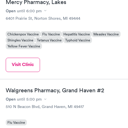
Mercy Pharmacy, Lakes
Open
until
6:00 pm
6401 Prairie St, Norton Shores, MI 49444
Chickenpox Vaccine
Flu Vaccine
Hepatitis Vaccine
Measles Vaccine
Shingles Vaccine
Tetanus Vaccine
Typhoid Vaccine
Yellow Fever Vaccine
Visit Clinic
Walgreens Pharmacy, Grand Haven #2
Open
until
5:00 pm
510 N Beacon Blvd, Grand Haven, MI 49417
Flu Vaccine