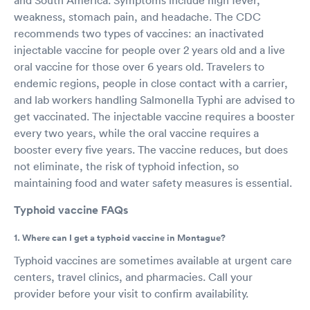
weakness, stomach pain, and headache. The CDC
recommends two types of vaccines: an inactivated
injectable vaccine for people over 2 years old and a live
oral vaccine for those over 6 years old. Travelers to
endemic regions, people in close contact with a carrier,
and lab workers handling Salmonella Typhi are advised to
get vaccinated. The injectable vaccine requires a booster
every two years, while the oral vaccine requires a
booster every five years. The vaccine reduces, but does
not eliminate, the risk of typhoid infection, so
maintaining food and water safety measures is essential.
Typhoid vaccine FAQs
1. Where can I get a typhoid vaccine in Montague?
Typhoid vaccines are sometimes available at urgent care
centers, travel clinics, and pharmacies. Call your
provider before your visit to confirm availability.