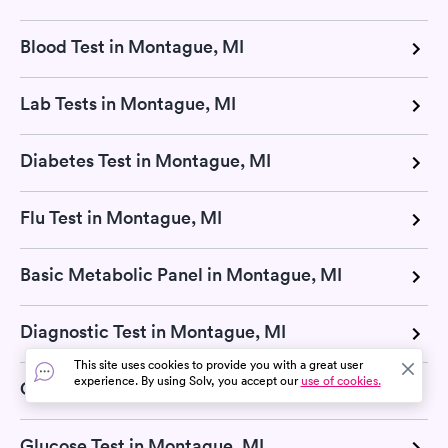
Blood Test in Montague, MI
Lab Tests in Montague, MI
Diabetes Test in Montague, MI
Flu Test in Montague, MI
Basic Metabolic Panel in Montague, MI
Diagnostic Test in Montague, MI
This site uses cookies to provide you with a great user
experience. By using Solv, you accept our
use of cookies.
Cholesterol Test in Montague, MI
Glucose Test in Montague, MI