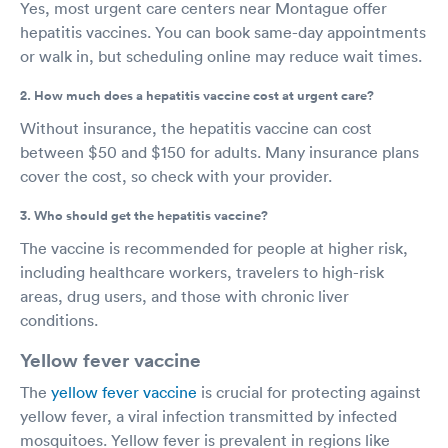
Yes, most urgent care centers near Montague offer
hepatitis vaccines. You can book same-day appointments
or walk in, but scheduling online may reduce wait times.
2. How much does a hepatitis vaccine cost at urgent care?
Without insurance, the hepatitis vaccine can cost
between $50 and $150 for adults. Many insurance plans
cover the cost, so check with your provider.
3. Who should get the hepatitis vaccine?
The vaccine is recommended for people at higher risk,
including healthcare workers, travelers to high-risk
areas, drug users, and those with chronic liver
conditions.
Yellow fever vaccine
The
yellow fever vaccine
is crucial for protecting against
yellow fever, a viral infection transmitted by infected
mosquitoes. Yellow fever is prevalent in regions like