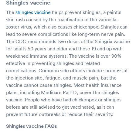
Shingles vaccine
The
shingles vaccine
helps prevent shingles, a painful
skin rash caused by the reactivation of the varicella-
zoster virus, which also causes chickenpox. Shingles can
lead to severe complications like long-term nerve pain.
The CDC recommends two doses of the Shingrix vaccine
for adults 50 years and older and those 19 and up with
weakened immune systems. The vaccine is over 90%
effective in preventing shingles and related
complications. Common side effects include soreness at
the injection site, fatigue, and muscle pain, but the
vaccine cannot cause shingles. Most health insurance
plans, including Medicare Part D, cover the shingles
vaccine. People who have had chickenpox or shingles
before are still advised to get vaccinated, as it can
prevent future outbreaks or reduce their severity.
Shingles vaccine FAQs