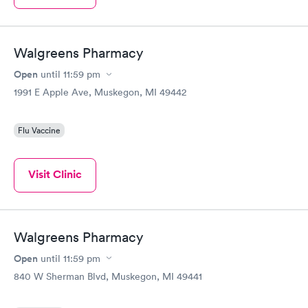
Walgreens Pharmacy
Open
until
11:59 pm
1991 E Apple Ave, Muskegon, MI 49442
Flu Vaccine
Visit Clinic
Walgreens Pharmacy
Open
until
11:59 pm
840 W Sherman Blvd, Muskegon, MI 49441