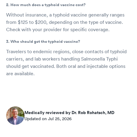
2. How much does a typhoid vaccine cost?
Without insurance, a typhoid vaccine generally ranges
from $125 to $200, depending on the type of vaccine.
Check with your provider for specific coverage.
3. Who should get the typhoid vaccine?
Travelers to endemic regions, close contacts of typhoid
carriers, and lab workers handling Salmonella Typhi
should get vaccinated. Both oral and injectable options
are available.
Medically reviewed by Dr. Rob Rohatsch, MD
Updated on Jul 25, 2026