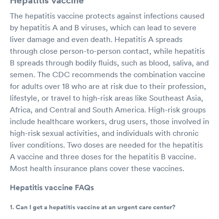
The hepatitis vaccine protects against infections caused
by hepatitis A and B viruses, which can lead to severe
liver damage and even death. Hepatitis A spreads
through close person-to-person contact, while hepatitis
B spreads through bodily fluids, such as blood, saliva, and
semen. The CDC recommends the combination vaccine
for adults over 18 who are at risk due to their profession,
lifestyle, or travel to high-risk areas like Southeast Asia,
Africa, and Central and South America. High-risk groups
include healthcare workers, drug users, those involved in
high-risk sexual activities, and individuals with chronic
liver conditions. Two doses are needed for the hepatitis
A vaccine and three doses for the hepatitis B vaccine.
Most health insurance plans cover these vaccines.
Hepatitis vaccine FAQs
1. Can I get a hepatitis vaccine at an urgent care center?