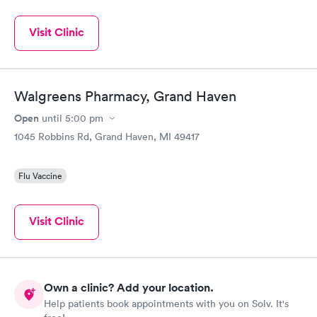
Visit Clinic
Walgreens Pharmacy, Grand Haven
Open
until
5:00 pm
1045 Robbins Rd, Grand Haven, MI 49417
Flu Vaccine
Visit Clinic
Own a clinic? Add your location.
Help patients book appointments with you on Solv. It's