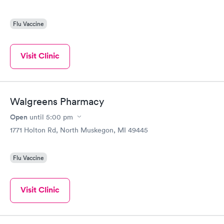
Flu Vaccine
Visit Clinic
Walgreens Pharmacy
Open
until
5:00 pm
1771 Holton Rd, North Muskegon, MI 49445
Flu Vaccine
Visit Clinic