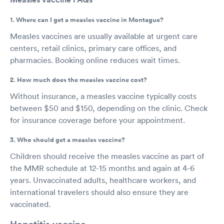
1. Where can I get a measles vaccine in Montague?
Measles vaccines are usually available at urgent care
centers, retail clinics, primary care offices, and
pharmacies. Booking online reduces wait times.
2. How much does the measles vaccine cost?
Without insurance, a measles vaccine typically costs
between $50 and $150, depending on the clinic. Check
for insurance coverage before your appointment.
3. Who should get a measles vaccine?
Children should receive the measles vaccine as part of
the MMR schedule at 12-15 months and again at 4-6
years. Unvaccinated adults, healthcare workers, and
international travelers should also ensure they are
vaccinated.
Hepatitis vaccine