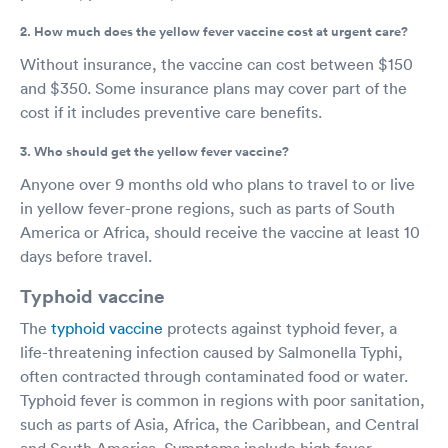
2. How much does the yellow fever vaccine cost at urgent care?
Without insurance, the vaccine can cost between $150
and $350. Some insurance plans may cover part of the
cost if it includes preventive care benefits.
3. Who should get the yellow fever vaccine?
Anyone over 9 months old who plans to travel to or live
in yellow fever-prone regions, such as parts of South
America or Africa, should receive the vaccine at least 10
days before travel.
Typhoid vaccine
The
typhoid vaccine
protects against typhoid fever, a
life-threatening infection caused by Salmonella Typhi,
often contracted through contaminated food or water.
Typhoid fever is common in regions with poor sanitation,
such as parts of Asia, Africa, the Caribbean, and Central
and South America. Symptoms include high fever,