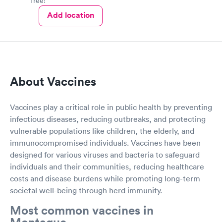
free!
Add location
About Vaccines
Vaccines play a critical role in public health by preventing
infectious diseases, reducing outbreaks, and protecting
vulnerable populations like children, the elderly, and
immunocompromised individuals. Vaccines have been
designed for various viruses and bacteria to safeguard
individuals and their communities, reducing healthcare
costs and disease burdens while promoting long-term
societal well-being through herd immunity.
Most common vaccines in
Montague