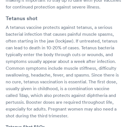
for continued protection against severe illness.
Tetanus shot
A tetanus vaccine protects against tetanus, a serious
bacterial infection that causes painful muscle spasms,
often starting in the jaw (lockjaw). If untreated, tetanus
can lead to death in 10-20% of cases. Tetanus bacteria
typically enter the body through cuts or wounds, and
symptoms usually appear about a week after infection.
Common symptoms include muscle stiffness, difficulty
swallowing, headache, fever, and spasms. Since there is
no cure, tetanus vaccination is essential. The first dose,
usually given in childhood, is a combination vaccine
called Tdap, which also protects against diphtheria and
pertussis. Booster doses are required throughout life,
especially for adults. Pregnant women may also need a
shot during the third trimester.
Tetanus Shot FAQs