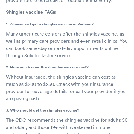
prevent future outbreaks or reduce their severity.
Shingles vaccine FAQs
1. Where can I get a shingles vaccine in Perham?
Many urgent care centers offer the shingles vaccine, as
well as primary care providers and even retail clinics. You
can book same-day or next-day appointments online
through Solv for faster service.
2. How much does the shingles vaccine cost?
Without insurance, the shingles vaccine can cost as
much as $200 to $250. Check with your insurance
provider for coverage details, or call your provider if you
are paying cash.
3. Who should get the shingles vaccine?
The CDC recommends the shingles vaccine for adults 50
and older, and those 19+ with weakened immune