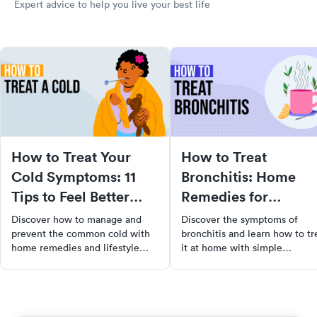
Expert advice to help you live your best life
How to Treat Your
How to Treat
Cold Symptoms: 11
Bronchitis: Home
Tips to Feel Better
Remedies for
Faster
Bronchitis
Discover how to manage and
Discover the symptoms of
prevent the common cold with
bronchitis and learn how to tr
home remedies and lifestyle
it at home with simple
changes. Learn when to seek
remedies. Learn when to seek
medical attention and how to
medical help and how to
support your immune system for
prevent this respiratory illness
quicker recovery.