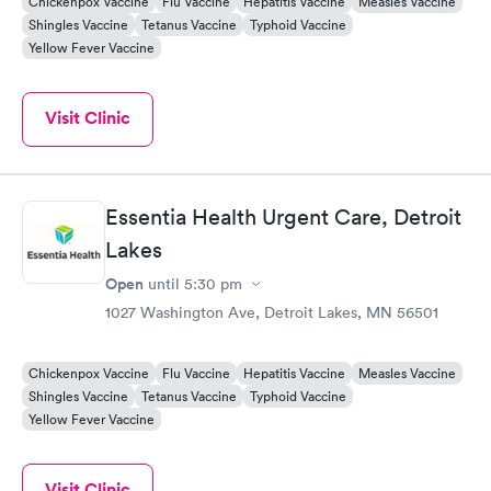
Chickenpox Vaccine
Flu Vaccine
Hepatitis Vaccine
Measles Vaccine
Shingles Vaccine
Tetanus Vaccine
Typhoid Vaccine
Yellow Fever Vaccine
Visit Clinic
Essentia Health Urgent Care, Detroit
Lakes
Open
until
5:30 pm
1027 Washington Ave, Detroit Lakes, MN 56501
Chickenpox Vaccine
Flu Vaccine
Hepatitis Vaccine
Measles Vaccine
Shingles Vaccine
Tetanus Vaccine
Typhoid Vaccine
Yellow Fever Vaccine
Visit Clinic