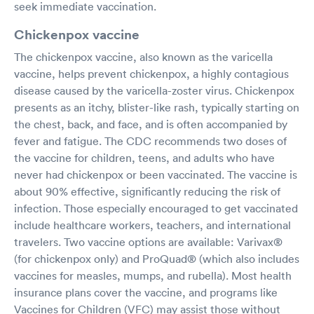
seek immediate vaccination.
Chickenpox vaccine
The chickenpox vaccine, also known as the varicella
vaccine, helps prevent chickenpox, a highly contagious
disease caused by the varicella-zoster virus. Chickenpox
presents as an itchy, blister-like rash, typically starting on
the chest, back, and face, and is often accompanied by
fever and fatigue. The CDC recommends two doses of
the vaccine for children, teens, and adults who have
never had chickenpox or been vaccinated. The vaccine is
about 90% effective, significantly reducing the risk of
infection. Those especially encouraged to get vaccinated
include healthcare workers, teachers, and international
travelers. Two vaccine options are available: Varivax®
(for chickenpox only) and ProQuad® (which also includes
vaccines for measles, mumps, and rubella). Most health
insurance plans cover the vaccine, and programs like
Vaccines for Children (VFC) may assist those without