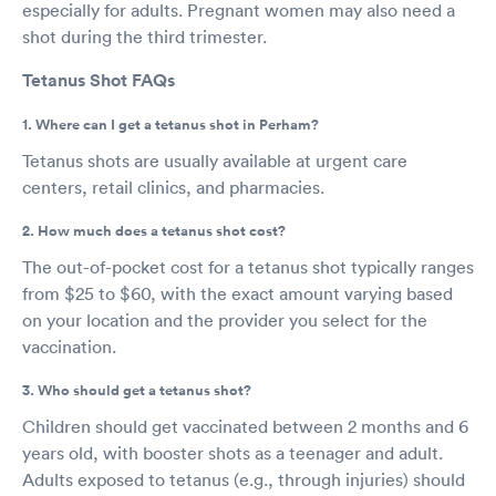
especially for adults. Pregnant women may also need a
shot during the third trimester.
Tetanus Shot FAQs
1. Where can I get a tetanus shot in Perham?
Tetanus shots are usually available at urgent care
centers, retail clinics, and pharmacies.
2. How much does a tetanus shot cost?
The out-of-pocket cost for a tetanus shot typically ranges
from $25 to $60, with the exact amount varying based
on your location and the provider you select for the
vaccination.
3. Who should get a tetanus shot?
Children should get vaccinated between 2 months and 6
years old, with booster shots as a teenager and adult.
Adults exposed to tetanus (e.g., through injuries) should