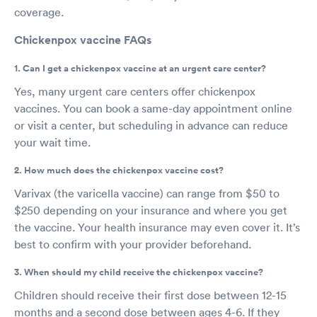
coverage.
Chickenpox vaccine FAQs
1. Can I get a chickenpox vaccine at an urgent care center?
Yes, many urgent care centers offer chickenpox
vaccines. You can book a same-day appointment online
or visit a center, but scheduling in advance can reduce
your wait time.
2. How much does the chickenpox vaccine cost?
Varivax (the varicella vaccine) can range from $50 to
$250 depending on your insurance and where you get
the vaccine. Your health insurance may even cover it. It’s
best to confirm with your provider beforehand.
3. When should my child receive the chickenpox vaccine?
Children should receive their first dose between 12-15
months and a second dose between ages 4-6. If they