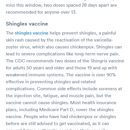
miss this window, two doses spaced 28 days apart are
recommended for anyone over 13.
Shingles vaccine
The
shingles vaccine
helps prevent shingles, a painful
skin rash caused by the reactivation of the varicella-
zoster virus, which also causes chickenpox. Shingles can
lead to severe complications like long-term nerve pain.
The CDC recommends two doses of the Shingrix vaccine
for adults 50 years and older and those 19 and up with
weakened immune systems. The vaccine is over 90%
effective in preventing shingles and related
complications. Common side effects include soreness at
the injection site, fatigue, and muscle pain, but the
vaccine cannot cause shingles. Most health insurance
plans, including Medicare Part D, cover the shingles
vaccine. People who have had chickenpox or shingles
before are still advised to get vaccinated, as it can