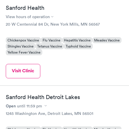
Sanford Health
View hours of operation
20 W Centennial 84 Dr, New York Mills, MN 56567
Chickenpox Vaccine
Flu Vaccine
Hepatitis Vaccine
Measles Vaccine
Shingles Vaccine
Tetanus Vaccine
Typhoid Vaccine
Yellow Fever Vaccine
Visit Clinic
Sanford Health Detroit Lakes
Open
until
11:59 pm
1245 Washington Ave, Detroit Lakes, MN 56501