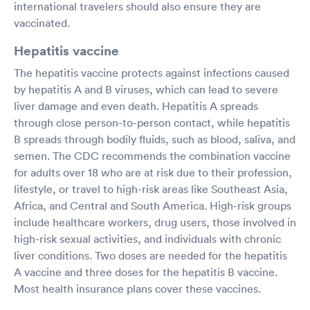
international travelers should also ensure they are
vaccinated.
Hepatitis vaccine
The hepatitis vaccine protects against infections caused
by hepatitis A and B viruses, which can lead to severe
liver damage and even death. Hepatitis A spreads
through close person-to-person contact, while hepatitis
B spreads through bodily fluids, such as blood, saliva, and
semen. The CDC recommends the combination vaccine
for adults over 18 who are at risk due to their profession,
lifestyle, or travel to high-risk areas like Southeast Asia,
Africa, and Central and South America. High-risk groups
include healthcare workers, drug users, those involved in
high-risk sexual activities, and individuals with chronic
liver conditions. Two doses are needed for the hepatitis
A vaccine and three doses for the hepatitis B vaccine.
Most health insurance plans cover these vaccines.