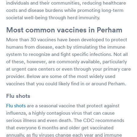
individuals and their communities, reducing healthcare
costs and disease burdens while promoting long-term
societal well-being through herd immunity.
Most common vaccines in Perham
More than 30 vaccines have been developed to protect
humans from disease, each by stimulating the immune
system to recognize and fight specific infections. Not all
of these, however, are commonly available, particularly
at urgent care centers or even through your primary care
provider. Below are some of the most widely used
vaccines that you could likely find in or around Perham.
Flu shots
Flu shots
are a seasonal vaccine that protect against
influenza, a highly contagious virus that can cause
serious illness and even death. The CDC recommends
that everyone 6 months and older get vaccinated
annually, as flu viruses change each year and immune