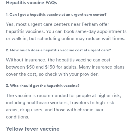
Hepatitis vaccine FAQs
1. Can I get a hepatitis vaccine at an urgent care center?
Yes, most urgent care centers near Perham offer
hepatitis vaccines. You can book same-day appointments
or walk in, but scheduling online may reduce wait times.
2. How much does a hepatitis vaccine cost at urgent care?
Without insurance, the hepatitis vaccine can cost
between $50 and $150 for adults. Many insurance plans
cover the cost, so check with your provider.
3. Who should get the hepatitis vaccine?
The vaccine is recommended for people at higher risk,
including healthcare workers, travelers to high-risk
areas, drug users, and those with chronic liver
conditions.
Yellow fever vaccine