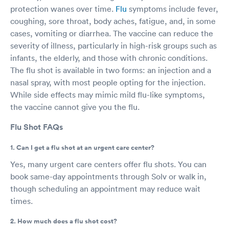
protection wanes over time.
Flu
symptoms include fever,
coughing, sore throat, body aches, fatigue, and, in some
cases, vomiting or diarrhea. The vaccine can reduce the
severity of illness, particularly in high-risk groups such as
infants, the elderly, and those with chronic conditions.
The flu shot is available in two forms: an injection and a
nasal spray, with most people opting for the injection.
While side effects may mimic mild flu-like symptoms,
the vaccine cannot give you the flu.
Flu Shot FAQs
1. Can I get a flu shot at an urgent care center?
Yes, many urgent care centers offer flu shots. You can
book same-day appointments through Solv or walk in,
though scheduling an appointment may reduce wait
times.
2. How much does a flu shot cost?