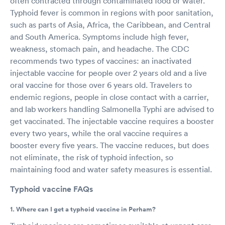
often contracted through contaminated food or water.
Typhoid fever is common in regions with poor sanitation,
such as parts of Asia, Africa, the Caribbean, and Central
and South America. Symptoms include high fever,
weakness, stomach pain, and headache. The CDC
recommends two types of vaccines: an inactivated
injectable vaccine for people over 2 years old and a live
oral vaccine for those over 6 years old. Travelers to
endemic regions, people in close contact with a carrier,
and lab workers handling Salmonella Typhi are advised to
get vaccinated. The injectable vaccine requires a booster
every two years, while the oral vaccine requires a
booster every five years. The vaccine reduces, but does
not eliminate, the risk of typhoid infection, so
maintaining food and water safety measures is essential.
Typhoid vaccine FAQs
1. Where can I get a typhoid vaccine in Perham?