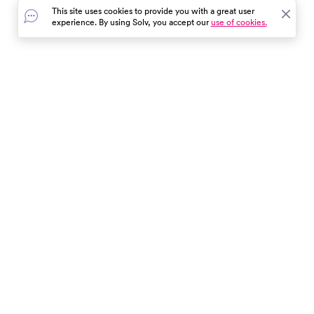
This site uses cookies to provide you with a great user
experience. By using Solv, you accept our
use of cookies.
In the event of a medical emergency, dial 911 or visit your
closest emergency room immediately.
Find Care
Resources
About Us
Get Our App
Patient Experience