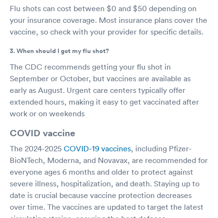
Flu shots can cost between $0 and $50 depending on
your insurance coverage. Most insurance plans cover the
vaccine, so check with your provider for specific details.
3. When should I get my flu shot?
The CDC recommends getting your flu shot in
September or October, but vaccines are available as
early as August. Urgent care centers typically offer
extended hours, making it easy to get vaccinated after
work or on weekends
COVID vaccine
The 2024-2025
COVID-19 vaccines
, including Pfizer-
BioNTech, Moderna, and Novavax, are recommended for
everyone ages 6 months and older to protect against
severe illness, hospitalization, and death. Staying up to
date is crucial because vaccine protection decreases
over time. The vaccines are updated to target the latest