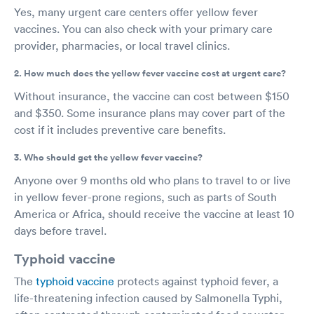
Yes, many urgent care centers offer yellow fever
vaccines. You can also check with your primary care
provider, pharmacies, or local travel clinics.
2. How much does the yellow fever vaccine cost at urgent care?
Without insurance, the vaccine can cost between $150
and $350. Some insurance plans may cover part of the
cost if it includes preventive care benefits.
3. Who should get the yellow fever vaccine?
Anyone over 9 months old who plans to travel to or live
in yellow fever-prone regions, such as parts of South
America or Africa, should receive the vaccine at least 10
days before travel.
Typhoid vaccine
The
typhoid vaccine
protects against typhoid fever, a
life-threatening infection caused by Salmonella Typhi,