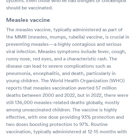
systems. Even those who’ve had shingles or chickenpox
should be vaccinated.
Measles vaccine
The measles vaccine, typically administered as part of
the MMR (measles, mumps, rubella) vaccine, is crucial in
preventing measles—a highly contagious and serious
viral infection. Measles symptoms include fever, cough,
runny nose, red eyes, and a characteristic rash. The
disease can lead to severe complications such as
pneumonia, encephalitis, and death, particularly in
young children. The World Health Organization (WHO)
reports that measles vaccination averted 57 million
deaths between 2000 and 2022, but in 2022, there were
still 136,000 measles-related deaths globally, mostly
among unvaccinated children. The vaccine is highly
effective, with one dose providing 93% protection and
two doses boosting protection to 97%. Routine
vaccination, typically administered at 12-15 months with