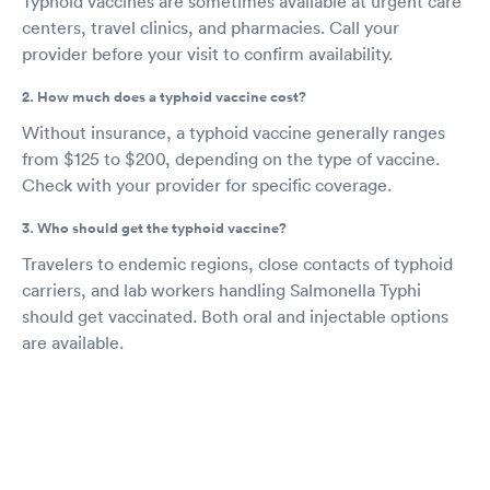
Typhoid vaccines are sometimes available at urgent care
centers, travel clinics, and pharmacies. Call your
provider before your visit to confirm availability.
2. How much does a typhoid vaccine cost?
Without insurance, a typhoid vaccine generally ranges
from $125 to $200, depending on the type of vaccine.
Check with your provider for specific coverage.
3. Who should get the typhoid vaccine?
Travelers to endemic regions, close contacts of typhoid
carriers, and lab workers handling Salmonella Typhi
should get vaccinated. Both oral and injectable options
are available.