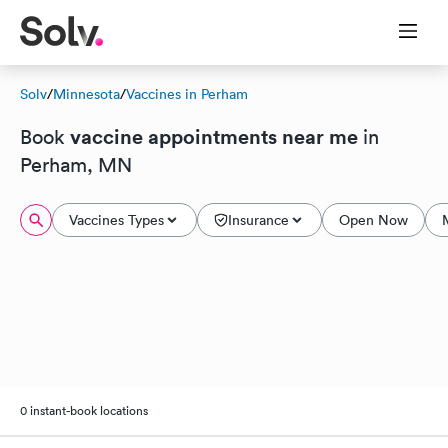
Solv
/
Minnesota
/
Vaccines in Perham
vaccine appointments near me
Book
in
Perham, MN
Vaccines Types
Insurance
Open Now
0 instant-book locations