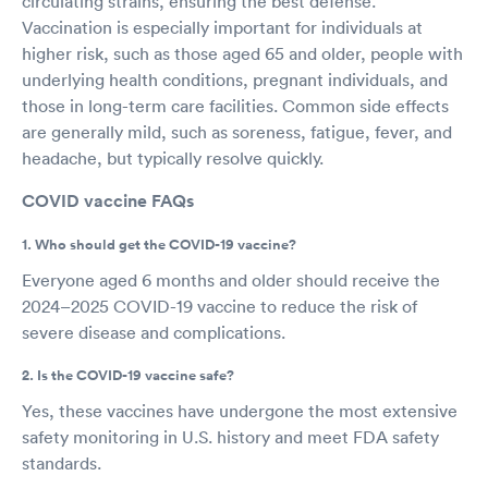
circulating strains, ensuring the best defense.
Vaccination is especially important for individuals at
higher risk, such as those aged 65 and older, people with
underlying health conditions, pregnant individuals, and
those in long-term care facilities. Common side effects
are generally mild, such as soreness, fatigue, fever, and
headache, but typically resolve quickly.
COVID vaccine FAQs
1. Who should get the COVID-19 vaccine?
Everyone aged 6 months and older should receive the
2024–2025 COVID-19 vaccine to reduce the risk of
severe disease and complications.
2. Is the COVID-19 vaccine safe?
Yes, these vaccines have undergone the most extensive
safety monitoring in U.S. history and meet FDA safety
standards.