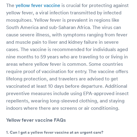
The
yellow fever vaccine
is crucial for protecting against
yellow fever, a viral infection transmitted by infected
mosquitoes. Yellow fever is prevalent in regions like
South America and sub-Saharan Africa. The virus can
cause severe illness, with symptoms ranging from fever
and muscle pain to liver and kidney failure in severe
cases. The vaccine is recommended for individuals aged
nine months to 59 years who are traveling to or living in
areas where yellow fever is common. Some countries
require proof of vaccination for entry. The vaccine offers
lifelong protection, and travelers are advised to get
vaccinated at least 10 days before departure. Additional
preventive measures include using EPA-approved insect
repellents, wearing long-sleeved clothing, and staying
indoors where there are screens or air conditioning.
Yellow fever vaccine FAQs
1. Can I get a yellow fever vaccine at an urgent care?