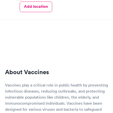
Add location
About Vaccines
Vaccines play a critical role in public health by preventing
infectious diseases, reducing outbreaks, and protecting
vulnerable populations like children, the elderly, and
immunocompromised individuals. Vaccines have been
designed for various viruses and bacteria to safeguard