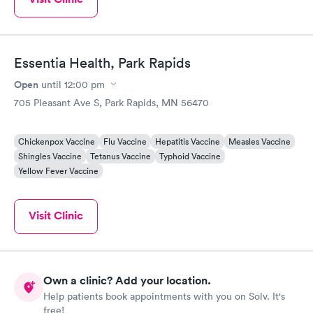
Essentia Health, Park Rapids
Open
until
12:00 pm
705 Pleasant Ave S, Park Rapids, MN 56470
Chickenpox Vaccine
Flu Vaccine
Hepatitis Vaccine
Measles Vaccine
Shingles Vaccine
Tetanus Vaccine
Typhoid Vaccine
Yellow Fever Vaccine
Visit Clinic
Own a clinic? Add your location.
Help patients book appointments with you on Solv. It's
free!