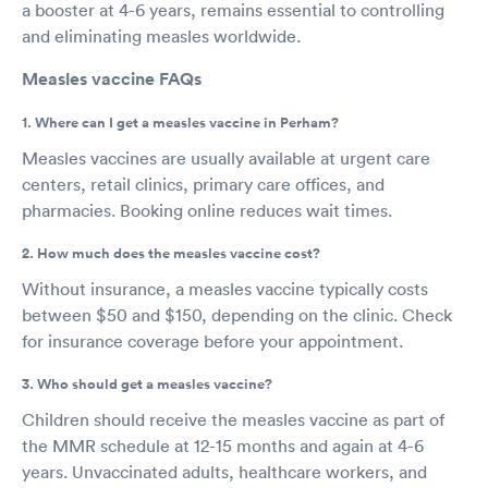
a booster at 4-6 years, remains essential to controlling
and eliminating measles worldwide.
Measles vaccine FAQs
1. Where can I get a measles vaccine in Perham?
Measles vaccines are usually available at urgent care
centers, retail clinics, primary care offices, and
pharmacies. Booking online reduces wait times.
2. How much does the measles vaccine cost?
Without insurance, a measles vaccine typically costs
between $50 and $150, depending on the clinic. Check
for insurance coverage before your appointment.
3. Who should get a measles vaccine?
Children should receive the measles vaccine as part of
the MMR schedule at 12-15 months and again at 4-6
years. Unvaccinated adults, healthcare workers, and