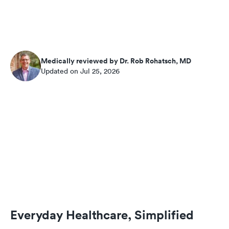
Medically reviewed by Dr. Rob Rohatsch, MD
Updated on Jul 25, 2026
Everyday Healthcare, Simplified