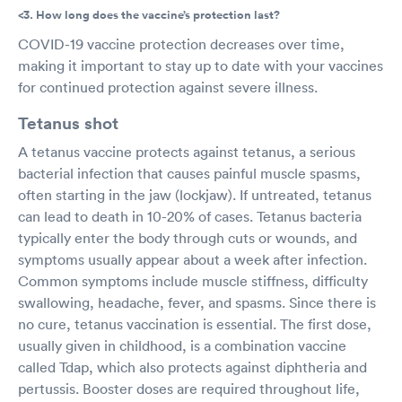
<3. How long does the vaccine’s protection last?
COVID-19 vaccine protection decreases over time,
making it important to stay up to date with your vaccines
for continued protection against severe illness.
Tetanus shot
A tetanus vaccine protects against tetanus, a serious
bacterial infection that causes painful muscle spasms,
often starting in the jaw (lockjaw). If untreated, tetanus
can lead to death in 10-20% of cases. Tetanus bacteria
typically enter the body through cuts or wounds, and
symptoms usually appear about a week after infection.
Common symptoms include muscle stiffness, difficulty
swallowing, headache, fever, and spasms. Since there is
no cure, tetanus vaccination is essential. The first dose,
usually given in childhood, is a combination vaccine
called Tdap, which also protects against diphtheria and
pertussis. Booster doses are required throughout life,