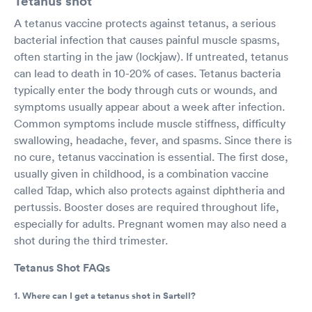
Tetanus shot
A tetanus vaccine protects against tetanus, a serious
bacterial infection that causes painful muscle spasms,
often starting in the jaw (lockjaw). If untreated, tetanus
can lead to death in 10-20% of cases. Tetanus bacteria
typically enter the body through cuts or wounds, and
symptoms usually appear about a week after infection.
Common symptoms include muscle stiffness, difficulty
swallowing, headache, fever, and spasms. Since there is
no cure, tetanus vaccination is essential. The first dose,
usually given in childhood, is a combination vaccine
called Tdap, which also protects against diphtheria and
pertussis. Booster doses are required throughout life,
especially for adults. Pregnant women may also need a
shot during the third trimester.
Tetanus Shot FAQs
1. Where can I get a tetanus shot in Sartell?