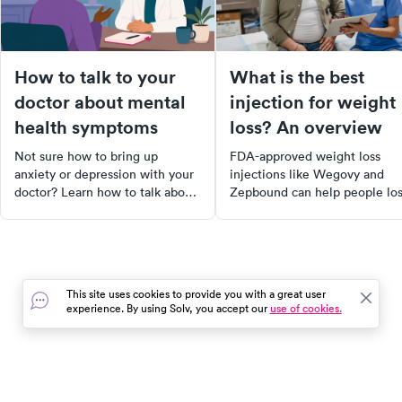
How to talk to your
What is the best
doctor about mental
injection for weight
health symptoms
loss? An overview
Not sure how to bring up
FDA-approved weight loss
anxiety or depression with your
injections like Wegovy and
doctor? Learn how to talk about
Zepbound can help people lo
your mental health symptoms
15–21% of body weight.
and get the support you need.
Compare the top options, ho
they work, side effects, and 
qualifies.
This site uses cookies to provide you with a great user
experience. By using Solv, you accept our
use of cookies.
In the event of a medical emergency, dial 911 or visit your