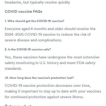
headache, but typically resolve quickly.
COVID vaccine FAQs
1. Who should get the COVID-19 vaccine?
Everyone aged 6 months and older should receive the
2024–2025 COVID-19 vaccine to reduce the risk of
severe disease and complications.
2. Is the COVID-19 vaccine safe?
Yes, these vaccines have undergone the most extensive
safety monitoring in U.S. history and meet FDA safety
standards.
<3. How long does the vaccine’s protection last?
COVID-19 vaccine protection decreases over time,
making it important to stay up to date with your vaccines
for continued protection against severe illness.