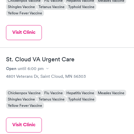
Chickenpox Vaccine
Flu Vaccine
Hepatitis Vaccine
Measles Vaccine
Shingles Vaccine
Tetanus Vaccine
Typhoid Vaccine
Yellow Fever Vaccine
Visit Clinic
St. Cloud VA Urgent Care
Open
until
6:00 pm
4801 Veterans Dr, Saint Cloud, MN 56303
Chickenpox Vaccine
Flu Vaccine
Hepatitis Vaccine
Measles Vaccine
Shingles Vaccine
Tetanus Vaccine
Typhoid Vaccine
Yellow Fever Vaccine
Visit Clinic