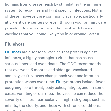
humans from disease, each by stimulating the immune
system to recognize and fight specific infections. Not all
of these, however, are commonly available, particularly
at urgent care centers or even through your primary care
provider. Below are some of the most widely used
vaccines that you could likely find in or around Sartell.
Flu shots
Flu shots
are a seasonal vaccine that protect against
influenza, a highly contagious virus that can cause
serious illness and even death. The CDC recommends
that everyone 6 months and older get vaccinated
annually, as flu viruses change each year and immune
protection wanes over time.
Flu
symptoms include fever,
coughing, sore throat, body aches, fatigue, and, in some
cases, vomiting or diarrhea. The vaccine can reduce the
severity of illness, particularly in high-risk groups such as
infants, the elderly, and those with chronic conditions.