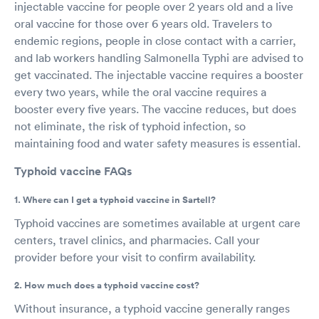
injectable vaccine for people over 2 years old and a live
oral vaccine for those over 6 years old. Travelers to
endemic regions, people in close contact with a carrier,
and lab workers handling Salmonella Typhi are advised to
get vaccinated. The injectable vaccine requires a booster
every two years, while the oral vaccine requires a
booster every five years. The vaccine reduces, but does
not eliminate, the risk of typhoid infection, so
maintaining food and water safety measures is essential.
Typhoid vaccine FAQs
1. Where can I get a typhoid vaccine in Sartell?
Typhoid vaccines are sometimes available at urgent care
centers, travel clinics, and pharmacies. Call your
provider before your visit to confirm availability.
2. How much does a typhoid vaccine cost?
Without insurance, a typhoid vaccine generally ranges