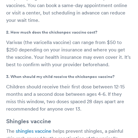
vaccines. You can book a same-day appointment online
or visit a center, but scheduling in advance can reduce
your wait time.
2. How much does the chickenpox vaccine cost?
Varivax (the varicella vaccine) can range from $50 to
$250 depending on your insurance and where you get
the vaccine. Your health insurance may even cover it. It’s
best to confirm with your provider beforehand.
3. When should my child receive the chickenpox vaccine?
Children should receive their first dose between 12-15
months and a second dose between ages 4-6. If they
miss this window, two doses spaced 28 days apart are
recommended for anyone over 13.
Shingles vaccine
The
shingles vaccine
helps prevent shingles, a painful