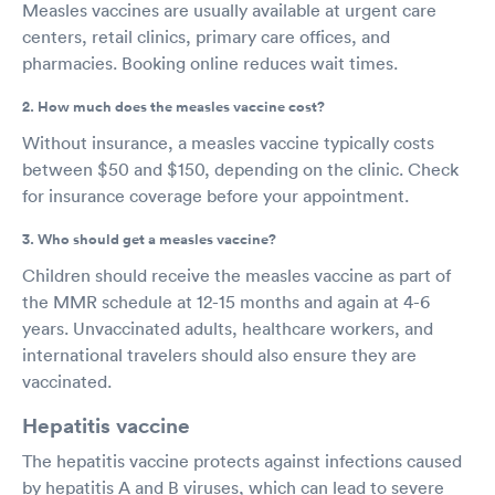
Measles vaccines are usually available at urgent care
centers, retail clinics, primary care offices, and
pharmacies. Booking online reduces wait times.
2. How much does the measles vaccine cost?
Without insurance, a measles vaccine typically costs
between $50 and $150, depending on the clinic. Check
for insurance coverage before your appointment.
3. Who should get a measles vaccine?
Children should receive the measles vaccine as part of
the MMR schedule at 12-15 months and again at 4-6
years. Unvaccinated adults, healthcare workers, and
international travelers should also ensure they are
vaccinated.
Hepatitis vaccine
The hepatitis vaccine protects against infections caused
by hepatitis A and B viruses, which can lead to severe