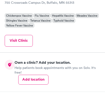
755 Crossroads Campus Dr, Buffalo, MN 55313
Chickenpox Vaccine
Flu Vaccine
Hepatitis Vaccine
Measles Vaccine
Shingles Vaccine
Tetanus Vaccine
Typhoid Vaccine
Yellow Fever Vaccine
Visit Clinic
Own a clinic? Add your location.
Help patients book appointments with you on Solv. It's
free!
Add location