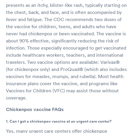
presents as an itchy, blister-like rash, typically starting on
the chest, back, and face, and is often accompanied by
fever and fatigue. The CDC recommends two doses of
the vaccine for children, teens, and adults who have
never had chickenpox or been vaccinated. The vaccine is
about 90% effective, significantly reducing the risk of
infection. Those especially encouraged to get vaccinated
include healthcare workers, teachers, and international
travelers. Two vaccine options are available: Varivax®
(for chickenpox only) and ProQuad® (which also includes
vaccines for measles, mumps, and rubella). Most health
insurance plans cover the vaccine, and programs like
Vaccines for Children (VFC) may assist those without
coverage.
Chickenpox vaccine FAQs
1. Can I get a chickenpox vaccine at an urgent care center?
Yes, many urgent care centers offer chickenpox