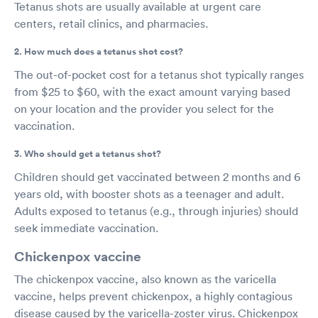
Tetanus shots are usually available at urgent care
centers, retail clinics, and pharmacies.
2. How much does a tetanus shot cost?
The out-of-pocket cost for a tetanus shot typically ranges
from $25 to $60, with the exact amount varying based
on your location and the provider you select for the
vaccination.
3. Who should get a tetanus shot?
Children should get vaccinated between 2 months and 6
years old, with booster shots as a teenager and adult.
Adults exposed to tetanus (e.g., through injuries) should
seek immediate vaccination.
Chickenpox vaccine
The chickenpox vaccine, also known as the varicella
vaccine, helps prevent chickenpox, a highly contagious
disease caused by the varicella-zoster virus. Chickenpox