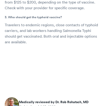
from $125 to $200, depending on the type of vaccine.
Check with your provider for specific coverage.
3. Who should get the typhoid vaccine?
Travelers to endemic regions, close contacts of typhoid
carriers, and lab workers handling Salmonella Typhi
should get vaccinated. Both oral and injectable options
are available.
Medically reviewed by Dr. Rob Rohatsch, MD