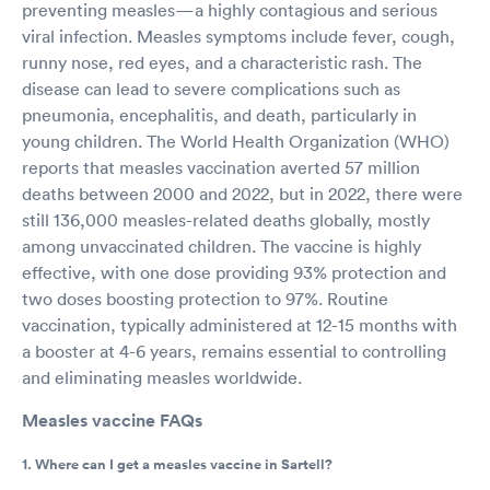
preventing measles—a highly contagious and serious
viral infection. Measles symptoms include fever, cough,
runny nose, red eyes, and a characteristic rash. The
disease can lead to severe complications such as
pneumonia, encephalitis, and death, particularly in
young children. The World Health Organization (WHO)
reports that measles vaccination averted 57 million
deaths between 2000 and 2022, but in 2022, there were
still 136,000 measles-related deaths globally, mostly
among unvaccinated children. The vaccine is highly
effective, with one dose providing 93% protection and
two doses boosting protection to 97%. Routine
vaccination, typically administered at 12-15 months with
a booster at 4-6 years, remains essential to controlling
and eliminating measles worldwide.
Measles vaccine FAQs
1. Where can I get a measles vaccine in Sartell?