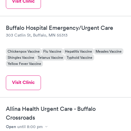
Visit Clinic
Buffalo Hospital Emergency/Urgent Care
303 Catlin St, Buffalo, MN 55313
Chickenpox Vaccine
Flu Vaccine
Hepatitis Vaccine
Measles Vaccine
Shingles Vaccine
Tetanus Vaccine
Typhoid Vaccine
Yellow Fever Vaccine
Visit Clinic
Allina Health Urgent Care - Buffalo
Crossroads
Open
until
8:00 pm