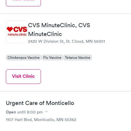
CVS MinuteClinic, CVS
MinuteClinic
2420 W Division St, St. Cloud, MN 56301
Chickenpox Vaccine
Flu Vaccine
Tetanus Vaccine
Visit Clinic
Urgent Care of Monticello
Open
until
8:00 pm
1107 Hart Blvd, Monticello, MN 55362