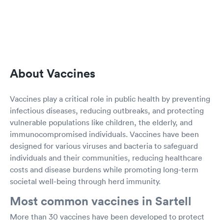
About Vaccines
Vaccines play a critical role in public health by preventing
infectious diseases, reducing outbreaks, and protecting
vulnerable populations like children, the elderly, and
immunocompromised individuals. Vaccines have been
designed for various viruses and bacteria to safeguard
individuals and their communities, reducing healthcare
costs and disease burdens while promoting long-term
societal well-being through herd immunity.
Most common vaccines in Sartell
More than 30 vaccines have been developed to protect