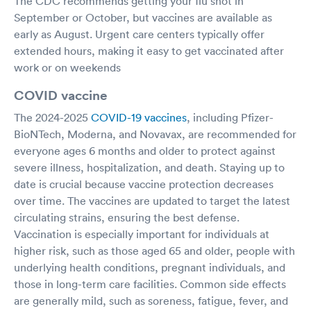
The CDC recommends getting your flu shot in
September or October, but vaccines are available as
early as August. Urgent care centers typically offer
extended hours, making it easy to get vaccinated after
work or on weekends
COVID vaccine
The 2024-2025
COVID-19 vaccines
, including Pfizer-
BioNTech, Moderna, and Novavax, are recommended for
everyone ages 6 months and older to protect against
severe illness, hospitalization, and death. Staying up to
date is crucial because vaccine protection decreases
over time. The vaccines are updated to target the latest
circulating strains, ensuring the best defense.
Vaccination is especially important for individuals at
higher risk, such as those aged 65 and older, people with
underlying health conditions, pregnant individuals, and
those in long-term care facilities. Common side effects
are generally mild, such as soreness, fatigue, fever, and