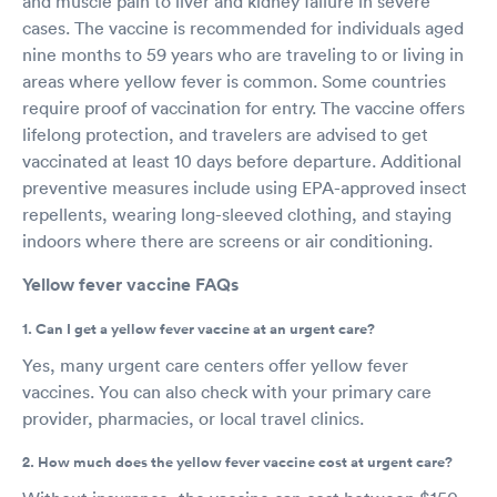
and muscle pain to liver and kidney failure in severe
cases. The vaccine is recommended for individuals aged
nine months to 59 years who are traveling to or living in
areas where yellow fever is common. Some countries
require proof of vaccination for entry. The vaccine offers
lifelong protection, and travelers are advised to get
vaccinated at least 10 days before departure. Additional
preventive measures include using EPA-approved insect
repellents, wearing long-sleeved clothing, and staying
indoors where there are screens or air conditioning.
Yellow fever vaccine FAQs
1. Can I get a yellow fever vaccine at an urgent care?
Yes, many urgent care centers offer yellow fever
vaccines. You can also check with your primary care
provider, pharmacies, or local travel clinics.
2. How much does the yellow fever vaccine cost at urgent care?