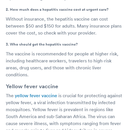
2. How much does a hepatitis vaccine cost at urgent care?
Without insurance, the hepatitis vaccine can cost
between $50 and $150 for adults. Many insurance plans
cover the cost, so check with your provider.
3. Who should get the hepatitis vaccine?
The vaccine is recommended for people at higher risk,
including healthcare workers, travelers to high-risk
areas, drug users, and those with chronic liver
conditions.
Yellow fever vaccine
The
yellow fever vaccine
is crucial for protecting against
yellow fever, a viral infection transmitted by infected
mosquitoes. Yellow fever is prevalent in regions like
South America and sub-Saharan Africa. The virus can
cause severe illness, with symptoms ranging from fever