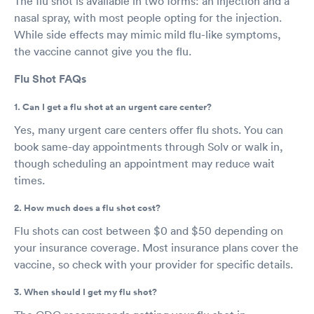
The flu shot is available in two forms: an injection and a
nasal spray, with most people opting for the injection.
While side effects may mimic mild flu-like symptoms,
the vaccine cannot give you the flu.
Flu Shot FAQs
1. Can I get a flu shot at an urgent care center?
Yes, many urgent care centers offer flu shots. You can
book same-day appointments through Solv or walk in,
though scheduling an appointment may reduce wait
times.
2. How much does a flu shot cost?
Flu shots can cost between $0 and $50 depending on
your insurance coverage. Most insurance plans cover the
vaccine, so check with your provider for specific details.
3. When should I get my flu shot?