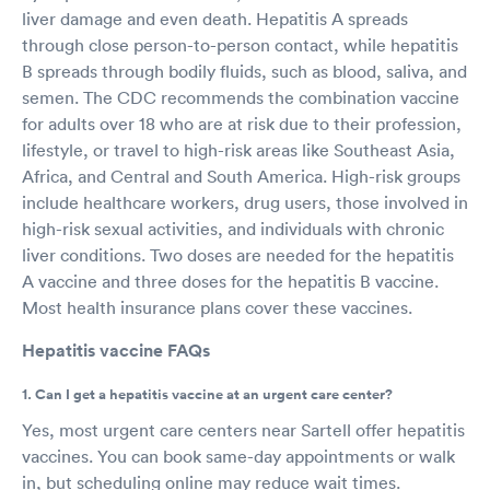
liver damage and even death. Hepatitis A spreads
through close person-to-person contact, while hepatitis
B spreads through bodily fluids, such as blood, saliva, and
semen. The CDC recommends the combination vaccine
for adults over 18 who are at risk due to their profession,
lifestyle, or travel to high-risk areas like Southeast Asia,
Africa, and Central and South America. High-risk groups
include healthcare workers, drug users, those involved in
high-risk sexual activities, and individuals with chronic
liver conditions. Two doses are needed for the hepatitis
A vaccine and three doses for the hepatitis B vaccine.
Most health insurance plans cover these vaccines.
Hepatitis vaccine FAQs
1. Can I get a hepatitis vaccine at an urgent care center?
Yes, most urgent care centers near Sartell offer hepatitis
vaccines. You can book same-day appointments or walk
in, but scheduling online may reduce wait times.