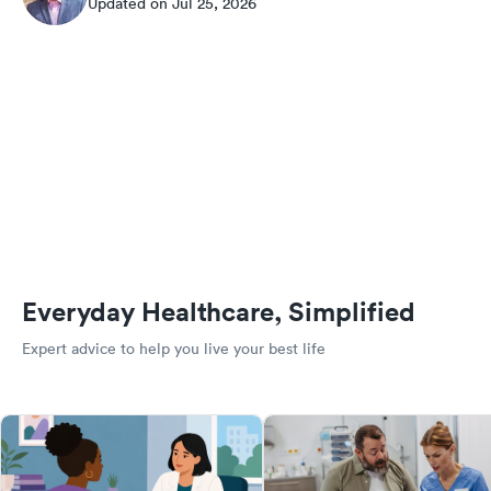
Updated on Jul 25, 2026
Everyday Healthcare, Simplified
Expert advice to help you live your best life