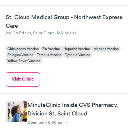
St. Cloud Medical Group - Northwest Express
Care
251 Co Rd 120, Saint Cloud, MN 56303
Chickenpox Vaccine
Flu Vaccine
Hepatitis Vaccine
Measles Vaccine
Shingles Vaccine
Tetanus Vaccine
Typhoid Vaccine
Yellow Fever Vaccine
Visit Clinic
MinuteClinic Inside CVS Pharmacy,
Division St, Saint Cloud
Open
until
5:00 pm