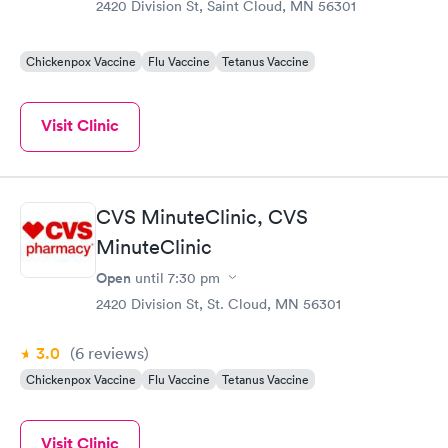
2420 Division St, Saint Cloud, MN 56301
Chickenpox Vaccine
Flu Vaccine
Tetanus Vaccine
Visit Clinic
CVS MinuteClinic, CVS
MinuteClinic
Open
until
7:30 pm
2420 Division St, St. Cloud, MN 56301
3.0
(6
reviews
)
Chickenpox Vaccine
Flu Vaccine
Tetanus Vaccine
Visit Clinic