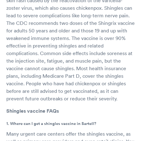
skin rash caused by the reactivation of the varicella-
zoster virus, which also causes chickenpox. Shingles can
lead to severe complications like long-term nerve pain.
The CDC recommends two doses of the Shingrix vaccine
for adults 50 years and older and those 19 and up with
weakened immune systems. The vaccine is over 90%
effective in preventing shingles and related
complications. Common side effects include soreness at
the injection site, fatigue, and muscle pain, but the
vaccine cannot cause shingles. Most health insurance
plans, including Medicare Part D, cover the shingles
vaccine. People who have had chickenpox or shingles
before are still advised to get vaccinated, as it can
prevent future outbreaks or reduce their severity.
Shingles vaccine FAQs
1. Where can I get a shingles vaccine in Sartell?
Many urgent care centers offer the shingles vaccine, as