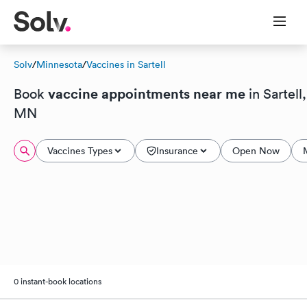
Solv
/
Minnesota
/
Vaccines in Sartell
vaccine appointments near me
Book
in Sartell,
MN
Vaccines Types
Insurance
Open Now
0 instant-book locations