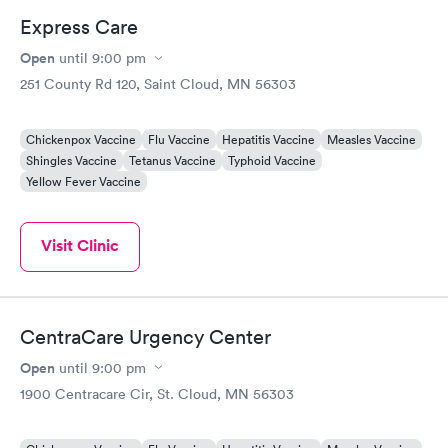
Express Care
Open
until
9:00 pm
251 County Rd 120, Saint Cloud, MN 56303
Chickenpox Vaccine
Flu Vaccine
Hepatitis Vaccine
Measles Vaccine
Shingles Vaccine
Tetanus Vaccine
Typhoid Vaccine
Yellow Fever Vaccine
Visit Clinic
CentraCare Urgency Center
Open
until
9:00 pm
1900 Centracare Cir, St. Cloud, MN 56303