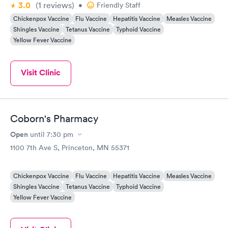
3.0
(1
reviews
)
•
Friendly Staff
Chickenpox Vaccine
Flu Vaccine
Hepatitis Vaccine
Measles Vaccine
Shingles Vaccine
Tetanus Vaccine
Typhoid Vaccine
Yellow Fever Vaccine
Visit Clinic
Coborn's Pharmacy
Open
until
7:30 pm
1100 7th Ave S, Princeton, MN 55371
Chickenpox Vaccine
Flu Vaccine
Hepatitis Vaccine
Measles Vaccine
Shingles Vaccine
Tetanus Vaccine
Typhoid Vaccine
Yellow Fever Vaccine