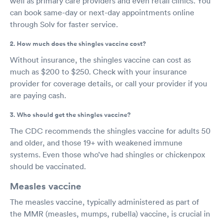
well as primary care providers and even retail clinics. You
can book same-day or next-day appointments online
through Solv for faster service.
2. How much does the shingles vaccine cost?
Without insurance, the shingles vaccine can cost as
much as $200 to $250. Check with your insurance
provider for coverage details, or call your provider if you
are paying cash.
3. Who should get the shingles vaccine?
The CDC recommends the shingles vaccine for adults 50
and older, and those 19+ with weakened immune
systems. Even those who’ve had shingles or chickenpox
should be vaccinated.
Measles vaccine
The measles vaccine, typically administered as part of
the MMR (measles, mumps, rubella) vaccine, is crucial in