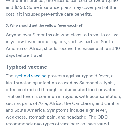
Without insurance, the vaccine can cost between $150
and $350. Some insurance plans may cover part of the
cost if it includes preventive care benefits.
3. Who should get the yellow fever vaccine?
Anyone over 9 months old who plans to travel to or live
in yellow fever-prone regions, such as parts of South
America or Africa, should receive the vaccine at least 10
days before travel.
Typhoid vaccine
The
typhoid vaccine
protects against typhoid fever, a
life-threatening infection caused by Salmonella Typhi,
often contracted through contaminated food or water.
Typhoid fever is common in regions with poor sanitation,
such as parts of Asia, Africa, the Caribbean, and Central
and South America. Symptoms include high fever,
weakness, stomach pain, and headache. The CDC
recommends two types of vaccines: an inactivated