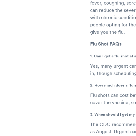
fever, coughing, sore
can reduce the severit
with chronic conditio
people opting for the
give you the flu.
Flu Shot FAQs
1. Can I get a flu shot at
Yes, many urgent car
in, though schedulin
2. How much does a flu 
Flu shots can cost b
cover the vaccine, so
3. When should I get my 
The CDC recommends g
as August. Urgent car