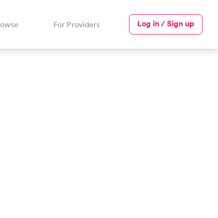
Log in / Sign up
rowse
For Providers