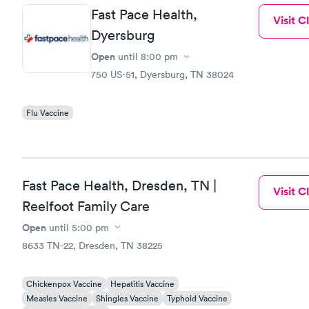
Fast Pace Health,
Visit Cl
Dyersburg
Open
until
8:00 pm
750 US-51, Dyersburg, TN 38024
Flu Vaccine
Fast Pace Health, Dresden, TN |
Visit Cl
Reelfoot Family Care
Open
until
5:00 pm
8633 TN-22, Dresden, TN 38225
Chickenpox Vaccine
Hepatitis Vaccine
Measles Vaccine
Shingles Vaccine
Typhoid Vaccine