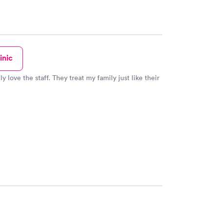
inic
ly love the staff. They treat my family just like their