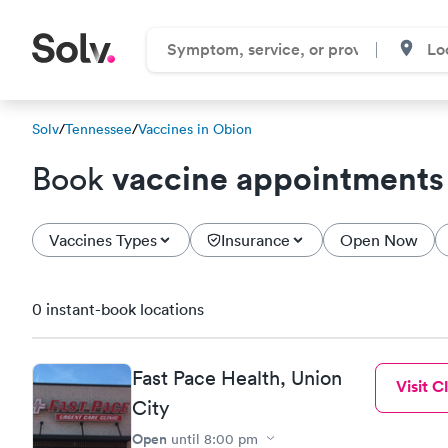
Solv
/
Tennessee
/
Vaccines in Obion
vaccine appointments
Book
Vaccines Types
Insurance
Open Now
0 instant-book locations
Fast Pace Health, Union
Visit Cl
City
Open
until
8:00 pm