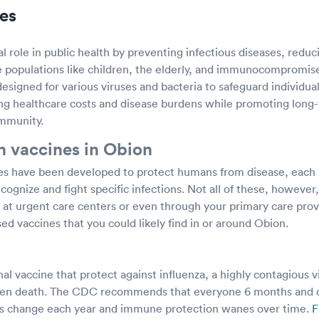
es
cal role in public health by preventing infectious diseases, redu
e populations like children, the elderly, and immunocompromise
signed for various viruses and bacteria to safeguard individual
g healthcare costs and disease burdens while promoting long-t
immunity.
 vaccines in Obion
s have been developed to protect humans from disease, each 
ognize and fight specific infections. Not all of these, howeve
ly at urgent care centers or even through your primary care pr
ed vaccines that you could likely find in or around Obion.
nal vaccine that protect against influenza, a highly contagious v
 even death. The CDC recommends that everyone 6 months and o
uses change each year and immune protection wanes over time.
F