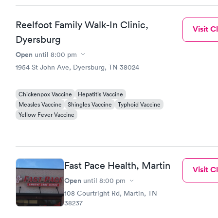
Reelfoot Family Walk-In Clinic,
Visit Cl
Dyersburg
Open
until
8:00 pm
1954 St John Ave, Dyersburg, TN 38024
Chickenpox Vaccine
Hepatitis Vaccine
Measles Vaccine
Shingles Vaccine
Typhoid Vaccine
Yellow Fever Vaccine
Fast Pace Health, Martin
Visit Cl
Open
until
8:00 pm
108 Courtright Rd, Martin, TN
38237