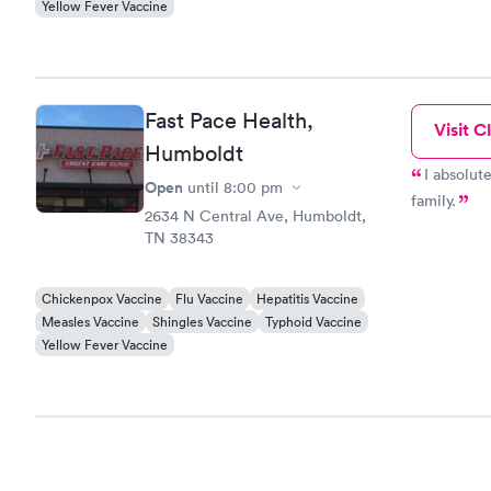
Yellow Fever Vaccine
Fast Pace Health,
Visit Cl
Humboldt
I absolute
Open
until
8:00 pm
family.
2634 N Central Ave, Humboldt,
TN 38343
Chickenpox Vaccine
Flu Vaccine
Hepatitis Vaccine
Measles Vaccine
Shingles Vaccine
Typhoid Vaccine
Yellow Fever Vaccine