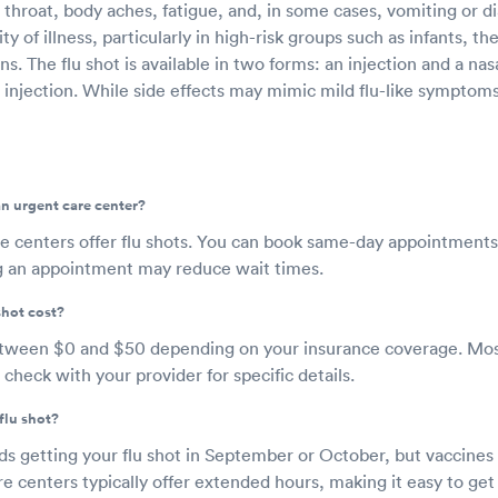
 throat, body aches, fatigue, and, in some cases, vomiting or d
y of illness, particularly in high-risk groups such as infants, th
ns. The flu shot is available in two forms: an injection and a nas
 injection. While side effects may mimic mild flu-like symptom
 an urgent care center?
e centers offer flu shots. You can book same-day appointments
g an appointment may reduce wait times.
shot cost?
etween $0 and $50 depending on your insurance coverage. Mos
 check with your provider for specific details.
flu shot?
etting your flu shot in September or October, but vaccines ar
e centers typically offer extended hours, making it easy to get