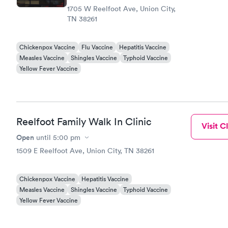
1705 W Reelfoot Ave, Union City,
TN 38261
Chickenpox Vaccine
Flu Vaccine
Hepatitis Vaccine
Measles Vaccine
Shingles Vaccine
Typhoid Vaccine
Yellow Fever Vaccine
Reelfoot Family Walk In Clinic
Visit Cl
Open
until
5:00 pm
1509 E Reelfoot Ave, Union City, TN 38261
Chickenpox Vaccine
Hepatitis Vaccine
Measles Vaccine
Shingles Vaccine
Typhoid Vaccine
Yellow Fever Vaccine