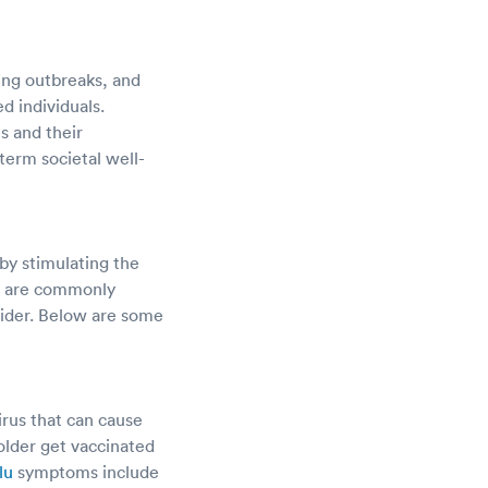
cing outbreaks, and
d individuals.
s and their
erm societal well-
by stimulating the
r, are commonly
ovider. Below are some
irus that can cause
lder get vaccinated
lu
symptoms include