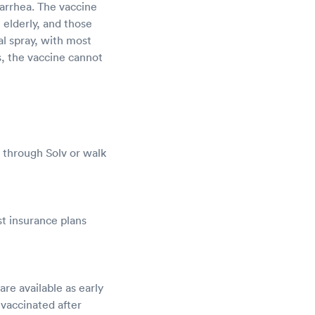
iarrhea. The vaccine
e elderly, and those
al spray, with most
s, the vaccine cannot
 through Solv or walk
t insurance plans
e available as early
 vaccinated after