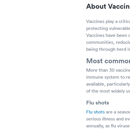
About Vaccin
Vaccines play a criti
protecting vulnerabl
Vaccines have been de
communities, reducin
being through herd 
Most common
More than 30 vaccine
immune system to rec
available, particular
of the most widely us
Flu shots
Flu shots
are a seaso
serious illness and
annually, as flu vir