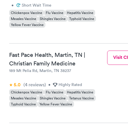
•
Short Wait Time
Chickenpox Vaccine
Flu Vaccine
Hepatitis Vaccine
Measles Vaccine
Shingles Vaccine
Typhoid Vaccine
Yellow Fever Vaccine
Fast Pace Health, Martin, TN |
Visit Cl
Christian Family Medicine
189 Mt Pelia Rd, Martin, TN 38237
5.0
(4
reviews
)
•
Highly Rated
Chickenpox Vaccine
Flu Vaccine
Hepatitis Vaccine
Measles Vaccine
Shingles Vaccine
Tetanus Vaccine
Typhoid Vaccine
Yellow Fever Vaccine