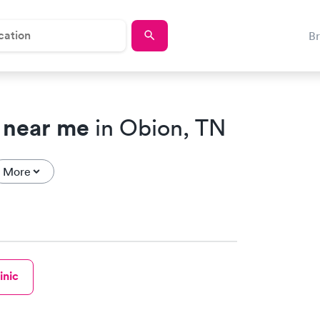
B
 near me
in Obion, TN
More
inic