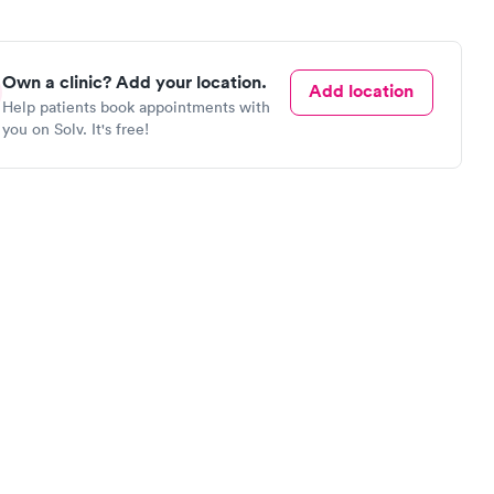
Own a clinic? Add your location.
Add location
Help patients book appointments with
you on Solv. It's free!