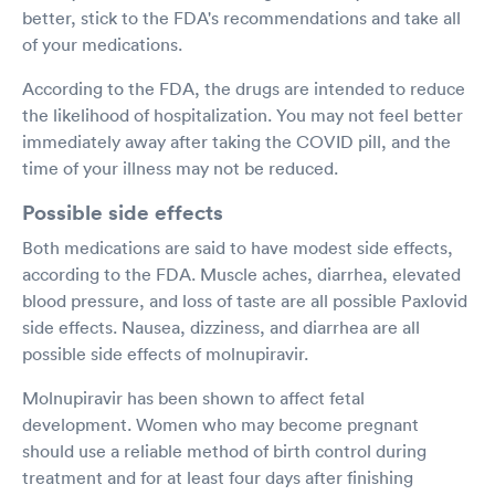
better, stick to the FDA's recommendations and take all
of your medications.
According to the FDA, the drugs are intended to reduce
the likelihood of hospitalization. You may not feel better
immediately away after taking the COVID pill, and the
time of your illness may not be reduced.
Possible side effects
Both medications are said to have modest side effects,
according to the FDA. Muscle aches, diarrhea, elevated
blood pressure, and loss of taste are all possible Paxlovid
side effects. Nausea, dizziness, and diarrhea are all
possible side effects of molnupiravir.
Molnupiravir has been shown to affect fetal
development. Women who may become pregnant
should use a reliable method of birth control during
treatment and for at least four days after finishing