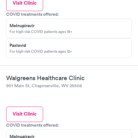
Visit Clinic
COVID treatments offered:
Molnupiravir
For high-risk COVID patients ages 18+
Paxlovid
For high-risk COVID patients ages 12+
Walgreens Healthcare Clinic
901 Main St, Chapmanville, WV 25508
Visit Clinic
COVID treatments offered:
Molnupiravir