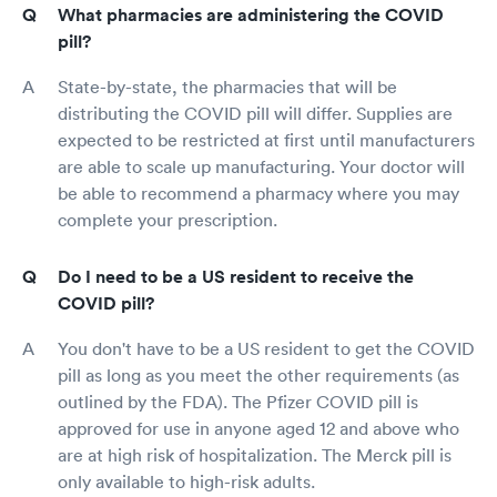
What pharmacies are administering the COVID
pill?
State-by-state, the pharmacies that will be
distributing the COVID pill will differ. Supplies are
expected to be restricted at first until manufacturers
are able to scale up manufacturing. Your doctor will
be able to recommend a pharmacy where you may
complete your prescription.
Do I need to be a US resident to receive the
COVID pill?
You don't have to be a US resident to get the COVID
pill as long as you meet the other requirements (as
outlined by the FDA). The Pfizer COVID pill is
approved for use in anyone aged 12 and above who
are at high risk of hospitalization. The Merck pill is
only available to high-risk adults.