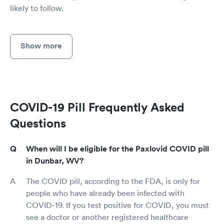
likely to follow.
Show more
COVID-19 Pill Frequently Asked
Questions
When will I be eligible for the Paxlovid COVID pill
in Dunbar, WV?
The COVID pill, according to the FDA, is only for
people who have already been infected with
COVID-19. If you test positive for COVID, you must
see a doctor or another registered healthcare