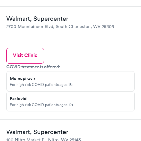
Walmart, Supercenter
2700 Mountaineer Blvd, South Charleston, WV 25309
Visit Clinic
COVID treatments offered:
Molnupiravir
For high-risk COVID patients ages 18+
Paxlovid
For high-risk COVID patients ages 12+
Walmart, Supercenter
100 Nitro Market Pl, Nitro, WV 25143