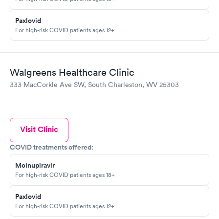
Paxlovid
For high-risk COVID patients ages 12+
Walgreens Healthcare Clinic
333 MacCorkle Ave SW, South Charleston, WV 25303
Visit Clinic
COVID treatments offered:
Molnupiravir
For high-risk COVID patients ages 18+
Paxlovid
For high-risk COVID patients ages 12+