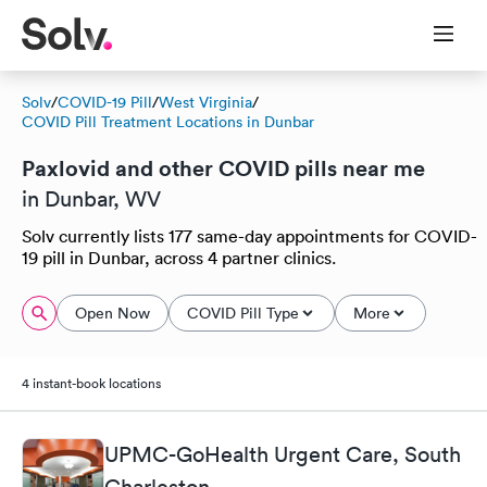
Solv
/
COVID-19 Pill
/
West Virginia
/
COVID Pill Treatment Locations in Dunbar
Paxlovid and other COVID pills near me
in Dunbar, WV
Solv currently lists 177 same-day appointments for COVID-
19 pill in Dunbar, across 4 partner clinics.
Open Now
COVID Pill Type
More
4 instant-book locations
UPMC-GoHealth Urgent Care, South
Charleston