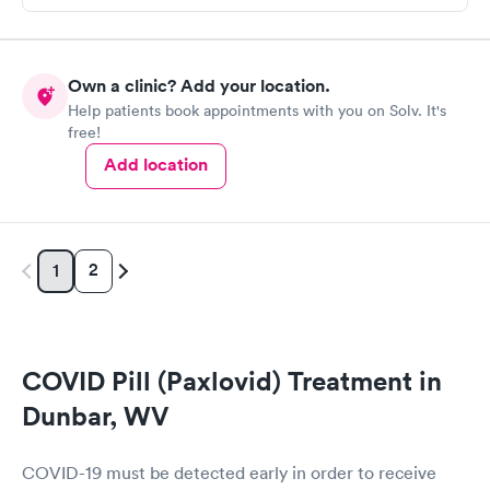
Own a clinic? Add your location.
Help patients book appointments with you on Solv. It's
free!
Add location
2
1
COVID Pill (Paxlovid) Treatment in
Dunbar, WV
COVID-19 must be detected early in order to receive