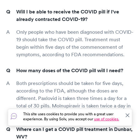
Will I be able to receive the COVID pill if I've
already contracted COVID-19?
Only people who have been diagnosed with COVID-
19 should take the COVID pill. Treatment must
begin within five days of the commencement of
symptoms, according to FDA recommendations.
How many doses of the COVID pill will I need?
Both prescriptions should be taken for five days,
according to the FDA, although the doses are
different. Paxlovid is taken three times a day for a
total of 30 pills. Molnupiravir is taken twice a day in
the form of four pills for a total of forty doses.
This site uses cookies to provide you with a great user
experience. By using Solv, you accept our
use of cookies.
Where can I get a COVID pill treatment in Dunbar,
WV?