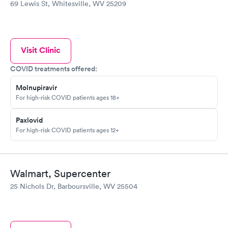
69 Lewis St, Whitesville, WV 25209
Visit Clinic
COVID treatments offered:
Molnupiravir
For high-risk COVID patients ages 18+
Paxlovid
For high-risk COVID patients ages 12+
Walmart, Supercenter
25 Nichols Dr, Barboursville, WV 25504