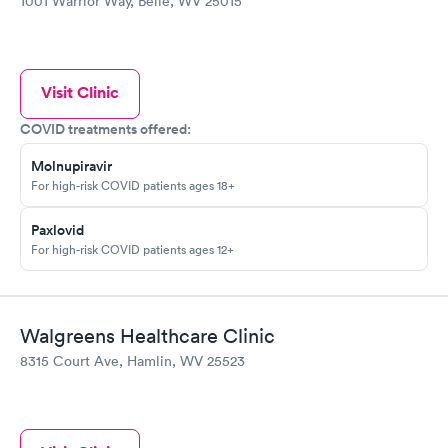
1001 Warrior Way, Belle, WV 25015
Visit Clinic
COVID treatments offered:
Molnupiravir
For high-risk COVID patients ages 18+
Paxlovid
For high-risk COVID patients ages 12+
Walgreens Healthcare Clinic
8315 Court Ave, Hamlin, WV 25523