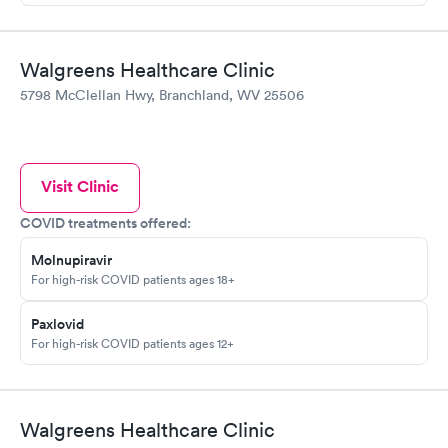
Walgreens Healthcare Clinic
5798 McClellan Hwy, Branchland, WV 25506
Visit Clinic
COVID treatments offered:
Molnupiravir
For high-risk COVID patients ages 18+
Paxlovid
For high-risk COVID patients ages 12+
Walgreens Healthcare Clinic