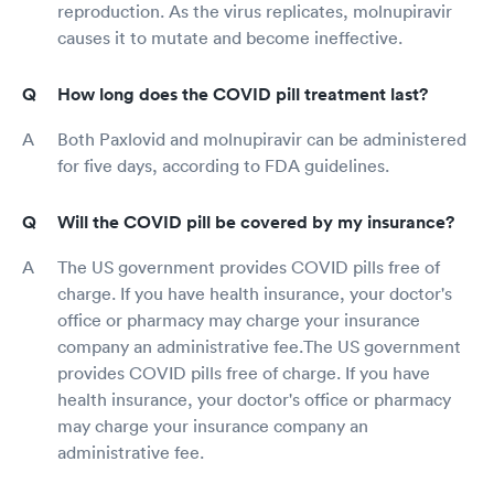
reproduction. As the virus replicates, molnupiravir
causes it to mutate and become ineffective.
How long does the COVID pill treatment last?
Both Paxlovid and molnupiravir can be administered
for five days, according to FDA guidelines.
Will the COVID pill be covered by my insurance?
The US government provides COVID pills free of
charge. If you have health insurance, your doctor's
office or pharmacy may charge your insurance
company an administrative fee.The US government
provides COVID pills free of charge. If you have
health insurance, your doctor's office or pharmacy
may charge your insurance company an
administrative fee.