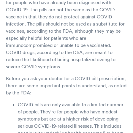
for people who have already been diagnosed with
COVID-19. The pills are not the same as the COVID
vaccine in that they do not protect against COVID
infection. The pills should not be used as a substitute for
vaccines, according to the FDA, although they may be
especially helpful for patients who are
immunocompromised or unable to be vaccinated.
COVID drugs, according to the DSA, are meant to
reduce the likelihood of being hospitalized owing to
severe COVID symptoms.
Before you ask your doctor for a COVID pill prescription,
there are some important points to understand, as noted
by the FDA:
COVID pills are only available to a limited number
of people. They're for people who have modest
symptoms but are at a higher risk of developing
serious COVID-19-related illnesses. This includes
people with underlying health concerns like heart