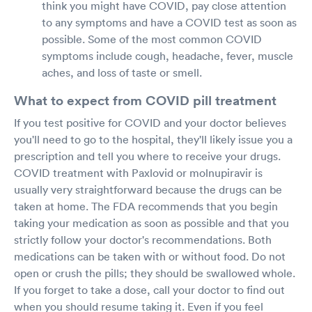
think you might have COVID, pay close attention
to any symptoms and have a COVID test as soon as
possible. Some of the most common COVID
symptoms include cough, headache, fever, muscle
aches, and loss of taste or smell.
What to expect from COVID pill treatment
If you test positive for COVID and your doctor believes
you'll need to go to the hospital, they'll likely issue you a
prescription and tell you where to receive your drugs.
COVID treatment with Paxlovid or molnupiravir is
usually very straightforward because the drugs can be
taken at home. The FDA recommends that you begin
taking your medication as soon as possible and that you
strictly follow your doctor's recommendations. Both
medications can be taken with or without food. Do not
open or crush the pills; they should be swallowed whole.
If you forget to take a dose, call your doctor to find out
when you should resume taking it. Even if you feel