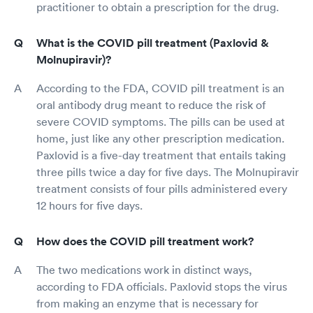
practitioner to obtain a prescription for the drug.
What is the COVID pill treatment (Paxlovid &
Molnupiravir)?
According to the FDA, COVID pill treatment is an
oral antibody drug meant to reduce the risk of
severe COVID symptoms. The pills can be used at
home, just like any other prescription medication.
Paxlovid is a five-day treatment that entails taking
three pills twice a day for five days. The Molnupiravir
treatment consists of four pills administered every
12 hours for five days.
How does the COVID pill treatment work?
The two medications work in distinct ways,
according to FDA officials. Paxlovid stops the virus
from making an enzyme that is necessary for