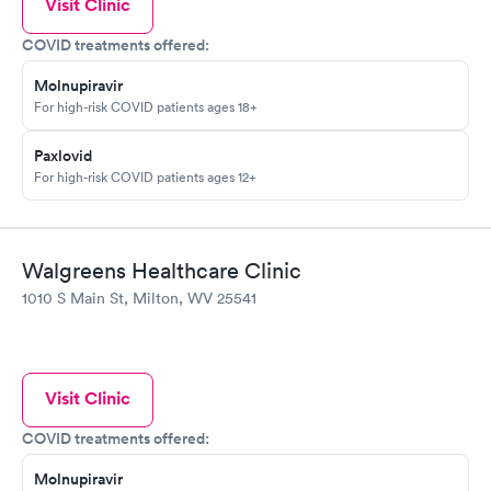
Visit Clinic
COVID treatments offered:
Molnupiravir
For high-risk COVID patients ages 18+
Paxlovid
For high-risk COVID patients ages 12+
Walgreens Healthcare Clinic
1010 S Main St, Milton, WV 25541
Visit Clinic
COVID treatments offered:
Molnupiravir