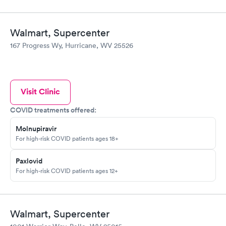
Walmart, Supercenter
167 Progress Wy, Hurricane, WV 25526
Visit Clinic
COVID treatments offered:
Molnupiravir
For high-risk COVID patients ages 18+
Paxlovid
For high-risk COVID patients ages 12+
Walmart, Supercenter