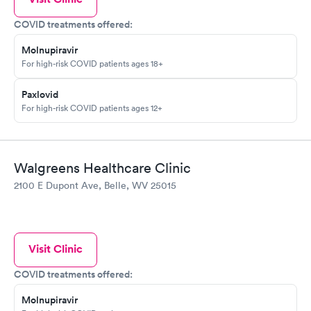
COVID treatments offered:
Molnupiravir
For high-risk COVID patients ages 18+
Paxlovid
For high-risk COVID patients ages 12+
Walgreens Healthcare Clinic
2100 E Dupont Ave, Belle, WV 25015
Visit Clinic
COVID treatments offered:
Molnupiravir