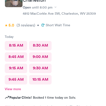
Open
until
8:00 pm
4812 MacCorkle Ave SW, Charleston, WV 25309
5.0
(3
reviews
)
•
Short Wait Time
Today
8:15 AM
8:30 AM
8:45 AM
9:00 AM
9:15 AM
9:30 AM
9:45 AM
10:15 AM
View more
Popular Clinic!
Booked 1 time today on Solv.