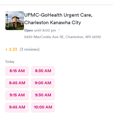
UPMC-GoHealth Urgent Care,
Charleston Kanawha City
Open
until
8:00 pm
5430 MacCorkle Ave SE, Charleston, WV 25312
2.33
(3
reviews
)
Today
8:15 AM
8:30 AM
8:45 AM
9:00 AM
9:15 AM
9:30 AM
9:45 AM
10:00 AM