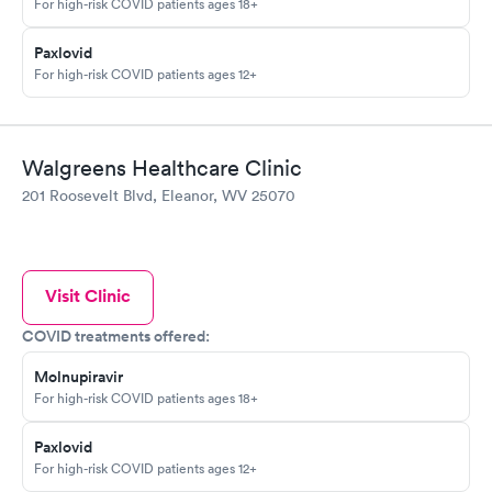
For high-risk COVID patients ages 18+
Paxlovid
For high-risk COVID patients ages 12+
Walgreens Healthcare Clinic
201 Roosevelt Blvd, Eleanor, WV 25070
Visit Clinic
COVID treatments offered:
Molnupiravir
For high-risk COVID patients ages 18+
Paxlovid
For high-risk COVID patients ages 12+