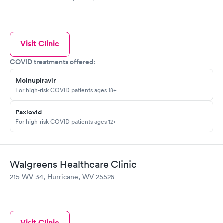
Visit Clinic
COVID treatments offered:
Molnupiravir
For high-risk COVID patients ages 18+
Paxlovid
For high-risk COVID patients ages 12+
Walgreens Healthcare Clinic
215 WV-34, Hurricane, WV 25526
Visit Clinic