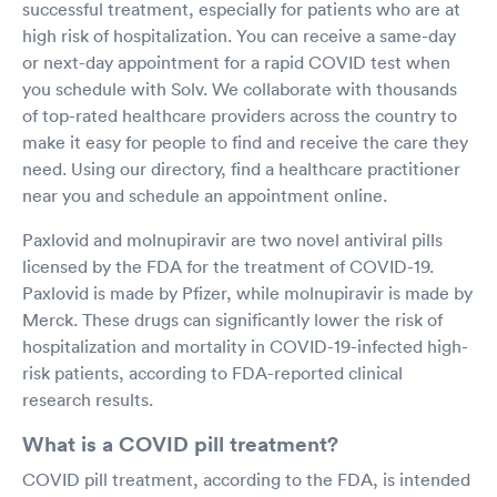
successful treatment, especially for patients who are at
high risk of hospitalization. You can receive a same-day
or next-day appointment for a rapid COVID test when
you schedule with Solv. We collaborate with thousands
of top-rated healthcare providers across the country to
make it easy for people to find and receive the care they
need. Using our directory, find a healthcare practitioner
near you and schedule an appointment online.
Paxlovid and molnupiravir are two novel antiviral pills
licensed by the FDA for the treatment of COVID-19.
Paxlovid is made by Pfizer, while molnupiravir is made by
Merck. These drugs can significantly lower the risk of
hospitalization and mortality in COVID-19-infected high-
risk patients, according to FDA-reported clinical
research results.
What is a COVID pill treatment?
COVID pill treatment, according to the FDA, is intended