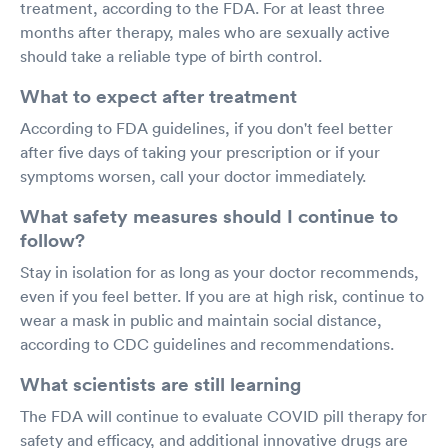
treatment, according to the FDA. For at least three
months after therapy, males who are sexually active
should take a reliable type of birth control.
What to expect after treatment
According to FDA guidelines, if you don't feel better
after five days of taking your prescription or if your
symptoms worsen, call your doctor immediately.
What safety measures should I continue to
follow?
Stay in isolation for as long as your doctor recommends,
even if you feel better. If you are at high risk, continue to
wear a mask in public and maintain social distance,
according to CDC guidelines and recommendations.
What scientists are still learning
The FDA will continue to evaluate COVID pill therapy for
safety and efficacy, and additional innovative drugs are