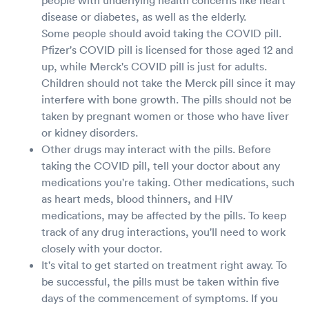
disease or diabetes, as well as the elderly.
Some people should avoid taking the COVID pill.
Pfizer's COVID pill is licensed for those aged 12 and
up, while Merck's COVID pill is just for adults.
Children should not take the Merck pill since it may
interfere with bone growth. The pills should not be
taken by pregnant women or those who have liver
or kidney disorders.
Other drugs may interact with the pills. Before
taking the COVID pill, tell your doctor about any
medications you're taking. Other medications, such
as heart meds, blood thinners, and HIV
medications, may be affected by the pills. To keep
track of any drug interactions, you'll need to work
closely with your doctor.
It's vital to get started on treatment right away. To
be successful, the pills must be taken within five
days of the commencement of symptoms. If you