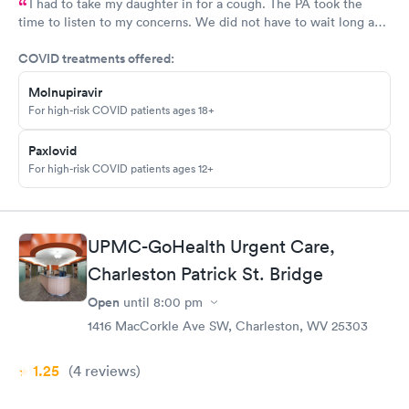
I had to take my daughter in for a cough. The PA took the
time to listen to my concerns. We did not have to wait long and
staff was very friendly. I would recommend this MedExpress to
COVID treatments offered:
anyone needing care.
Molnupiravir
For high-risk COVID patients ages 18+
Paxlovid
For high-risk COVID patients ages 12+
UPMC-GoHealth Urgent Care,
Charleston Patrick St. Bridge
Open
until
8:00 pm
1416 MacCorkle Ave SW, Charleston, WV 25303
1.25
(4
reviews
)