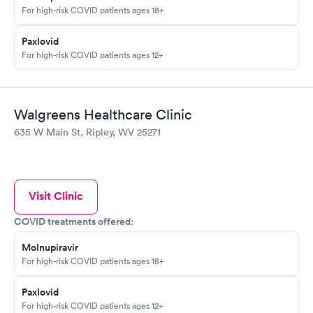
For high-risk COVID patients ages 18+
Paxlovid
For high-risk COVID patients ages 12+
Walgreens Healthcare Clinic
635 W Main St, Ripley, WV 25271
Visit Clinic
COVID treatments offered:
Molnupiravir
For high-risk COVID patients ages 18+
Paxlovid
For high-risk COVID patients ages 12+