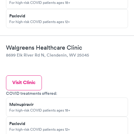
For high-risk COVID patients ages 18+
Paxlovid
For high-risk COVID patients ages 12+
Walgreens Healthcare Clinic
8699 Elk River Rd N, Clendenin, WV 25045
Visit Clinic
COVID treatments offered:
Molnupiravir
For high-risk COVID patients ages 18+
Paxlovid
For high-risk COVID patients ages 12+