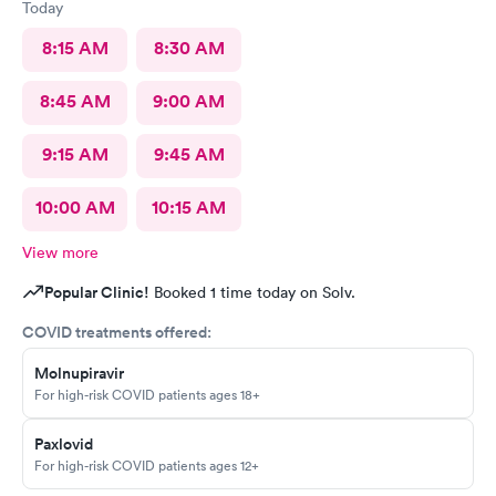
Today
8:15 AM
8:30 AM
8:45 AM
9:00 AM
9:15 AM
9:45 AM
10:00 AM
10:15 AM
View more
Popular Clinic!
Booked 1 time today on Solv.
COVID treatments offered:
Molnupiravir
For high-risk COVID patients ages 18+
Paxlovid
For high-risk COVID patients ages 12+