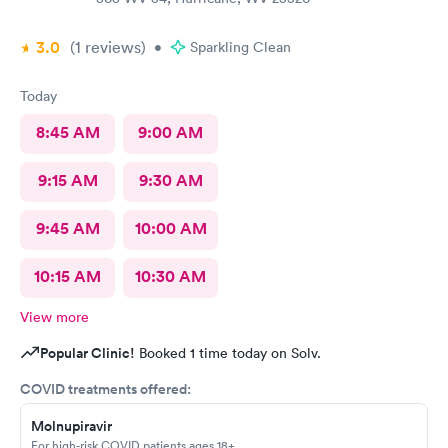
3.0
(1
reviews
)
•
Sparkling Clean
Today
8:45 AM
9:00 AM
9:15 AM
9:30 AM
9:45 AM
10:00 AM
10:15 AM
10:30 AM
View more
Popular Clinic!
Booked 1 time today on Solv.
COVID treatments offered:
Molnupiravir
For high-risk COVID patients ages 18+