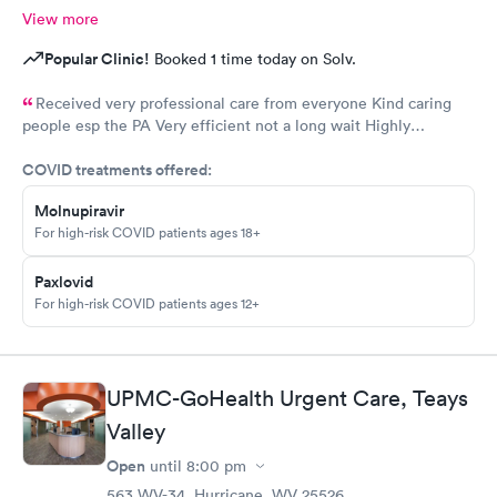
View more
Popular Clinic!
Booked 1 time today on Solv.
Received very professional care from everyone Kind caring
people esp the PA Very efficient not a long wait Highly
recommend would go there again if needed Highly
COVID treatments offered:
recommend
Molnupiravir
For high-risk COVID patients ages 18+
Paxlovid
For high-risk COVID patients ages 12+
UPMC-GoHealth Urgent Care, Teays
Valley
Open
until
8:00 pm
563 WV-34, Hurricane, WV 25526