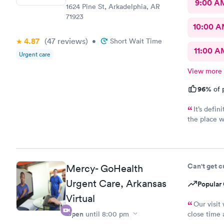
9:00 A
1624 Pine St, Arkadelphia, AR
71923
10:00 
4.87
(47
reviews
)
•
Short Wait Time
11:00 A
Urgent care
View more
96%
of 
It’s defin
the place w
walking in.
feel comfortabl
took the ti
my questio
Can't get 
Mercy- GoHealth
compassion 
care firsth
Urgent Care, Arkansas
Popular 
team. Thank 
Virtual
Our visit
Open
until
8:00 pm
close time 