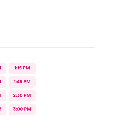
M
1:15 PM
M
1:45 PM
M
2:30 PM
M
3:00 PM