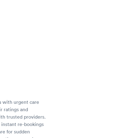
u with urgent care
ir ratings and
th trusted providers.
 instant re-bookings
are for sudden