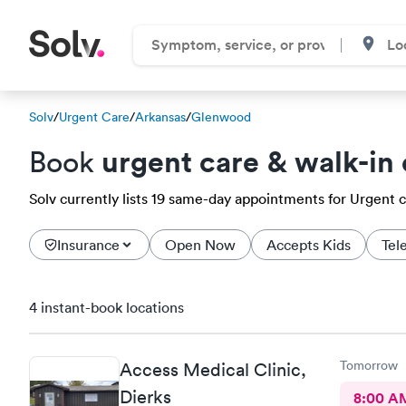
Solv
/
Urgent Care
/
Arkansas
/
Glenwood
urgent care & walk-in 
Book
Solv currently lists 19 same-day appointments for Urgent c
Insurance
Open Now
Accepts Kids
Tel
4 instant-book locations
Tomorrow
Access Medical Clinic,
Dierks
8:00 A