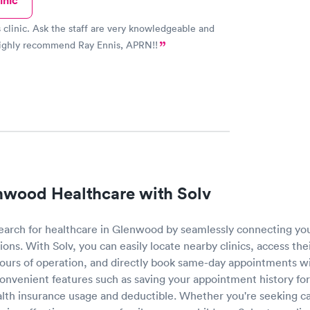
inic
is clinic. Ask the staff are very knowledgeable and
 highly recommend Ray Ennis, APRN!!
nwood Healthcare with Solv
 search for healthcare in Glenwood by seamlessly connecting yo
ions. With Solv, you can easily locate nearby clinics, access the
hours of operation, and directly book same-day appointments wi
convenient features such as saving your appointment history for
alth insurance usage and deductible. Whether you're seeking c