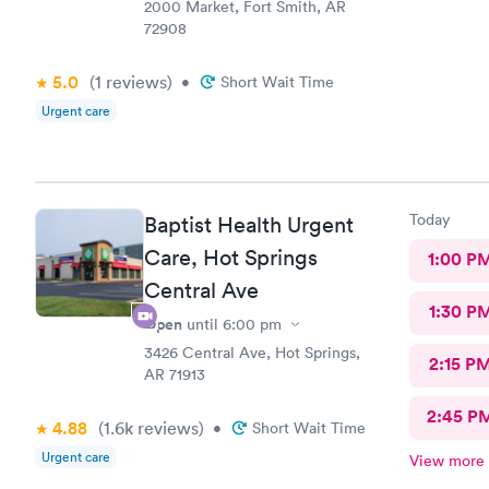
night
2000 Market, Fort Smith, AR
72908
5.0
(1
reviews
)
•
Short Wait Time
Urgent care
Today
Baptist Health Urgent
Care, Hot Springs
1:00 P
Central Ave
1:30 P
Open
until
6:00 pm
3426 Central Ave, Hot Springs,
2:15 P
AR 71913
2:45 P
4.88
(1.6k
reviews
)
•
Short Wait Time
Urgent care
View more