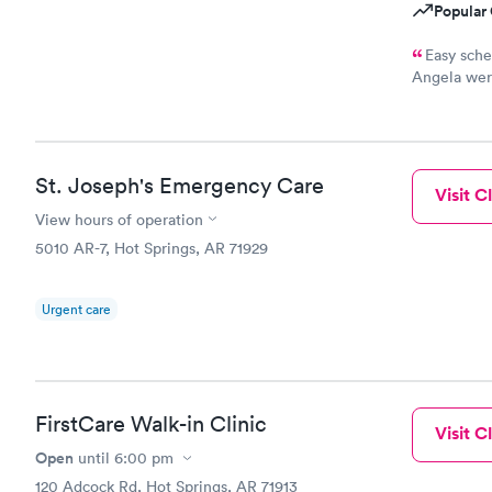
Popular 
Easy sche
Angela were
recommend
St. Joseph's Emergency Care
Visit Cl
View hours of operation
5010 AR-7, Hot Springs, AR 71929
Urgent care
FirstCare Walk-in Clinic
Visit Cl
Open
until
6:00 pm
120 Adcock Rd, Hot Springs, AR 71913