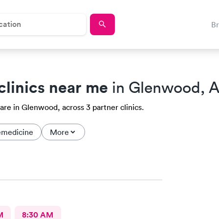
B
clinics near me
in Glenwood, 
are in Glenwood, across 3 partner clinics.
emedicine
More
M
8:30 AM