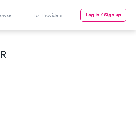
Log in / Sign up
rowse
For Providers
AR