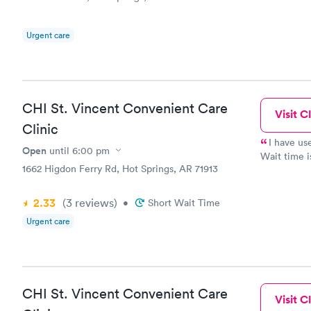
Urgent care
CHI St. Vincent Convenient Care
Visit Cl
Clinic
I have use
Open
until
6:00 pm
Wait time i
1662 Higdon Ferry Rd, Hot Springs, AR 71913
staff. Way 
2.33
(3
reviews
)
•
Short Wait Time
Urgent care
CHI St. Vincent Convenient Care
Visit Cl