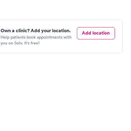
Own a clinic? Add your location.
Add location
Help patients book appointments with
you on Solv. It's free!