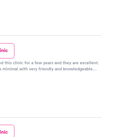
inic
d this clinic for a few years and they are excellent.
s minimal with very friendly and knowledgeable
better than my primary MD.
inic