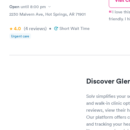
Visit Cl
Open
until
8:00 pm
I love th
2230 Malvern Ave, Hot Springs, AR 71901
friendly. I
4.0
(4
reviews
)
•
Short Wait Time
Urgent care
Discover Gle
Solv simplifies your
and walk-in clinic opt
reviews, view their 
Our platform offers 
and tracking your he