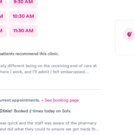
M
9:30 AM
AM
10:30 AM
M
11:30 AM
patients recommend this clinic.
itely different being on the receiving end of care at
here I work, and I’ll admit I felt embarrassed
 But from the moment I was seen, the staff made me
e, cared for, and supported. The entire staff
me to explain everything thoroughly, answered all of
ns, and treated me with the same kindness and
current appointments.
+ See booking page
they show every patient. Experiencing that level of
and reminded me why I’m proud to be part of this
Clinic!
Booked 2 times today on Solv.
you all for making a difficult day a little easier.
 was quick and the staff was aware of the pharmacy
and did what they could to ensure we got meds that