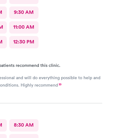
M
9:30 AM
AM
11:00 AM
M
12:30 PM
patients recommend this clinic.
essional and will do everything possible to help and
 conditions. Highly recommend
M
8:30 AM