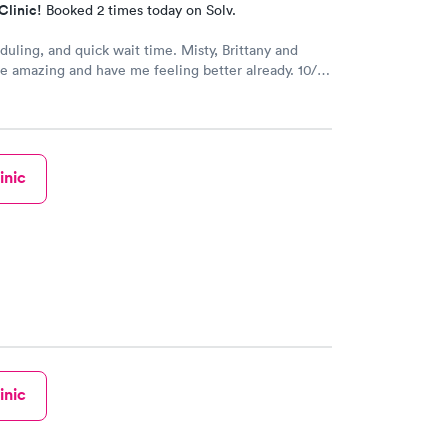
Clinic!
Booked 2 times today on Solv.
duling, and quick wait time. Misty, Brittany and
 amazing and have me feeling better already. 10/10
!!
inic
inic