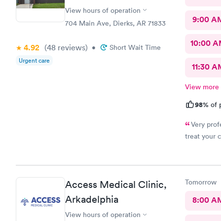
View hours of operation
9:00 A
704 Main Ave, Dierks, AR 71833
10:00 
4.92
(48
reviews
)
•
Short Wait Time
Urgent care
11:30 A
View more
98%
of 
Very prof
treat your
Tomorrow
Access Medical Clinic,
Arkadelphia
8:00 A
View hours of operation