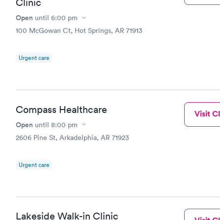
Clinic
Open
until
6:00 pm
100 McGowan Ct, Hot Springs, AR 71913
Urgent care
Compass Healthcare
Visit Cl
Open
until
8:00 pm
2606 Pine St, Arkadelphia, AR 71923
Urgent care
Lakeside Walk-in Clinic