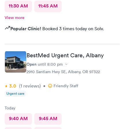
11:30 AM
11:45 AM
View more
Popular Clinic!
Booked 3 times today on Solv.
BestMed Urgent Care, Albany
Open
until
8:00 pm
2910 Santiam Hwy SE, Albany, OR 97322
3.0
(1
reviews
)
•
Friendly Staff
Urgent care
Today
9:40 AM
9:45 AM