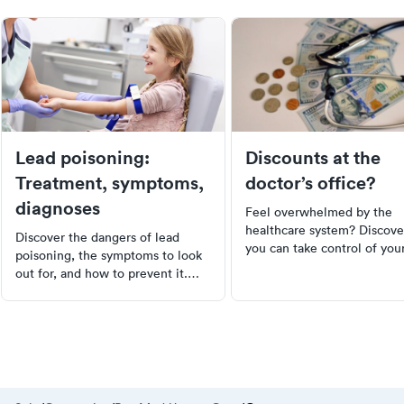
Lead poisoning:
Discounts at the
Treatment, symptoms,
doctor’s office?
diagnoses
Feel overwhelmed by the
healthcare system? Discov
Discover the dangers of lead
you can take control of you
poisoning, the symptoms to look
medical bills. Learn how to
out for, and how to prevent it.
educate yourself on your ri
This comprehensive guide covers
negotiate discounts, and c
everything from the causes and
prices to ensure you're not
diagnosis to treatment options,
overpaying. Remember, you
with a focus on children under 6
not just a participant in
who are most at risk. Learn how
healthcare, you're a player.
to protect your family from this
silent threat.