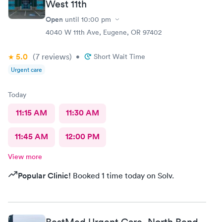
West 11th
Open
until
10:00 pm
4040 W 11th Ave, Eugene, OR 97402
5.0
(7
reviews
)
•
Short Wait Time
Urgent care
Today
11:15 AM
11:30 AM
11:45 AM
12:00 PM
View more
Popular Clinic!
Booked 1 time today on Solv.
BestMed Urgent Care, North Bend