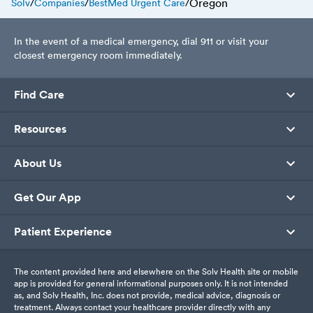
Oregon
Solv
/
Companies
/
BestMed Urgent Care
/
In the event of a medical emergency, dial 911 or visit your
closest emergency room immediately.
Find Care
Resources
About Us
Get Our App
Patient Experience
The content provided here and elsewhere on the Solv Health site or mobile
app is provided for general informational purposes only. It is not intended
as, and Solv Health, Inc. does not provide, medical advice, diagnosis or
treatment. Always contact your healthcare provider directly with any