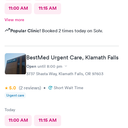
11:00 AM
11:15 AM
View more
Popular Clinic!
Booked 2 times today on Solv.
BestMed Urgent Care, Klamath Falls
Open
until
8:00 pm
3737 Shasta Way, Klamath Falls, OR 97603
5.0
(2
reviews
)
•
Short Wait Time
Urgent care
Today
11:00 AM
11:15 AM