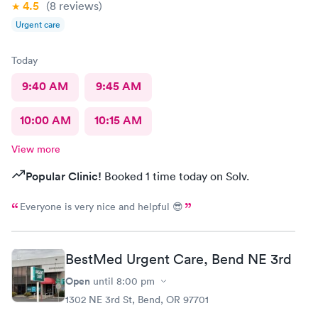
4.5
(8
reviews
)
Urgent care
Today
9:40 AM
9:45 AM
10:00 AM
10:15 AM
View more
Popular Clinic!
Booked 1 time today on Solv.
Everyone is very nice and helpful 😎
BestMed Urgent Care, Bend NE 3rd
Open
until
8:00 pm
1302 NE 3rd St, Bend, OR 97701