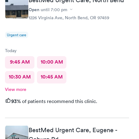
Open
until
7:00 pm
1226 Virginia Ave, North Bend, OR 97459
Urgent care
Today
9:45 AM
10:00 AM
10:30 AM
10:45 AM
View more
93%
of patients recommend this clinic.
BestMed Urgent Care, Eugene -