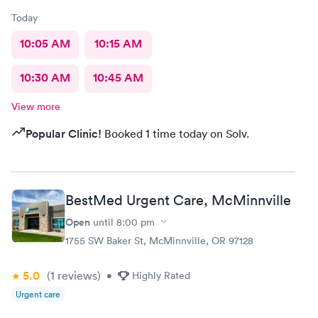
Today
10:05 AM
10:15 AM
10:30 AM
10:45 AM
View more
Popular Clinic!
Booked 1 time today on Solv.
BestMed Urgent Care, McMinnville
Open
until
8:00 pm
1755 SW Baker St, McMinnville, OR 97128
5.0
(1
reviews
)
•
Highly Rated
Urgent care