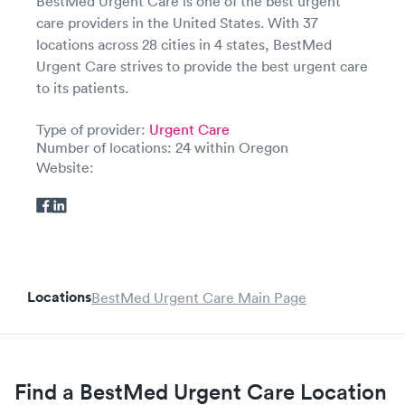
BestMed Urgent Care is one of the best urgent
care providers in the United States. With 37
locations across 28 cities in 4 states, BestMed
Urgent Care strives to provide the best urgent care
to its patients.
Type of provider:
Urgent Care
Number of locations: 24 within Oregon
Website:
Locations
BestMed Urgent Care Main Page
Find a BestMed Urgent Care Location