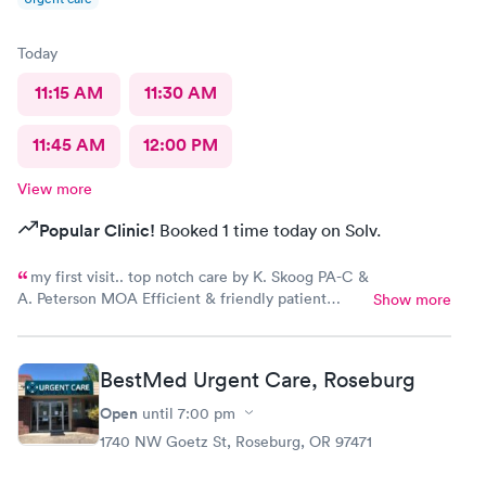
Today
11:15 AM
11:30 AM
11:45 AM
12:00 PM
View more
Popular Clinic!
Booked 1 time today on Solv.
my first visit.. top notch care by K. Skoog PA-C &
A. Peterson MOA Efficient & friendly patient
Show more
services front desk check in...couldnt have asked
for a smoother urgent care visit
BestMed Urgent Care, Roseburg
Open
until
7:00 pm
1740 NW Goetz St, Roseburg, OR 97471