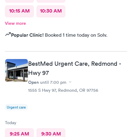
10:15 AM
10:30 AM
View more
Popular Clinic!
Booked 1 time today on Solv.
BestMed Urgent Care, Redmond -
Hwy 97
Open
until
7:00 pm
1555 S Hwy 97, Redmond, OR 97756
Urgent care
Today
9:25 AM
9:30 AM