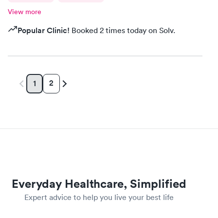
View more
Popular Clinic!
Booked 2 times today on Solv.
2
1
Everyday Healthcare, Simplified
Expert advice to help you live your best life