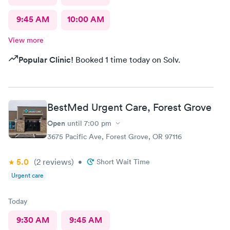
9:45 AM
10:00 AM
View more
Popular Clinic!
Booked 1 time today on Solv.
BestMed Urgent Care, Forest Grove
Open
until
7:00 pm
3675 Pacific Ave, Forest Grove, OR 97116
5.0
(2
reviews
)
•
Short Wait Time
Urgent care
Today
9:30 AM
9:45 AM