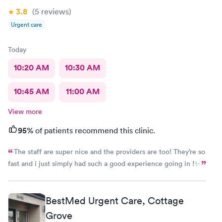
3.8
(5
reviews
)
Urgent care
Today
10:20 AM
10:30 AM
10:45 AM
11:00 AM
View more
95%
of patients recommend this clinic.
The staff are super nice and the providers are too! They’re so
fast and i just simply had such a good experience going in !✨
BestMed Urgent Care, Cottage
Grove