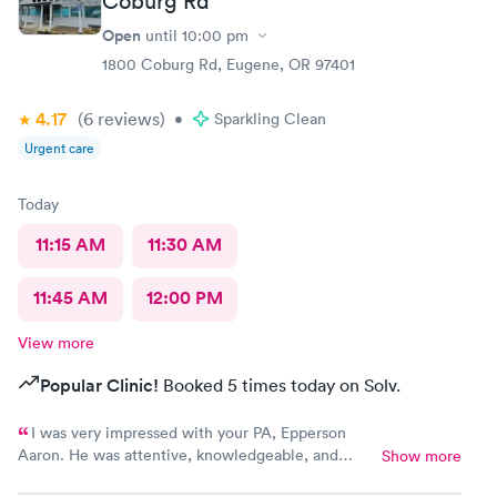
Coburg Rd
Open
until
10:00 pm
1800 Coburg Rd, Eugene, OR 97401
4.17
(6
reviews
)
•
Sparkling Clean
Urgent care
Today
11:15 AM
11:30 AM
11:45 AM
12:00 PM
View more
Popular Clinic!
Booked 5 times today on Solv.
I was very impressed with your PA, Epperson
Aaron. He was attentive, knowledgeable, and
Show more
friendly. He had several people to see on this