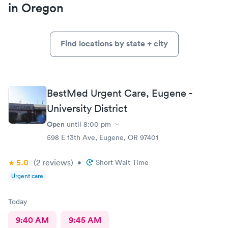
in Oregon
Find locations by state + city
BestMed Urgent Care, Eugene -
University District
Open
until
8:00 pm
598 E 13th Ave, Eugene, OR 97401
5.0
(2
reviews
)
•
Short Wait Time
Urgent care
Today
9:40 AM
9:45 AM