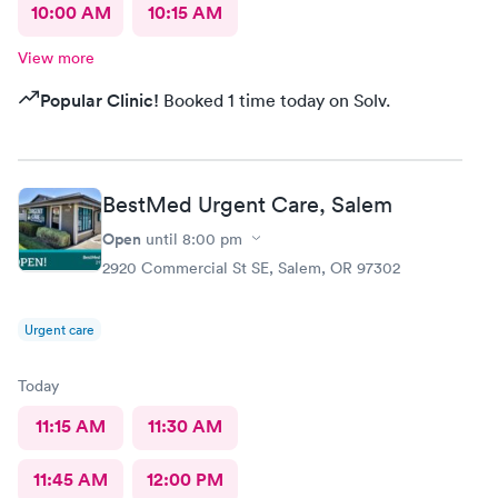
10:00 AM
10:15 AM
View more
Popular Clinic!
Booked 1 time today on Solv.
BestMed Urgent Care, Salem
Open
until
8:00 pm
2920 Commercial St SE, Salem, OR 97302
Urgent care
Today
11:15 AM
11:30 AM
11:45 AM
12:00 PM