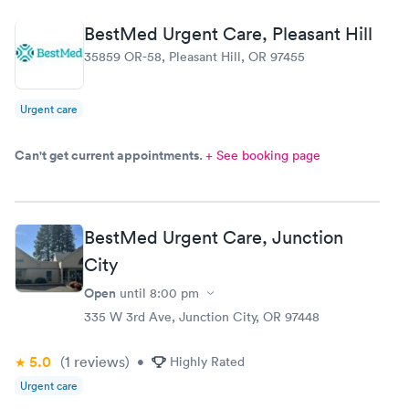
morning, yet our wait time was amazingly short.
Great team!
BestMed Urgent Care, Pleasant Hill
35859 OR-58, Pleasant Hill, OR 97455
Urgent care
Can't get current appointments.
+ See booking page
BestMed Urgent Care, Junction
City
Open
until
8:00 pm
335 W 3rd Ave, Junction City, OR 97448
5.0
(1
reviews
)
•
Highly Rated
Urgent care