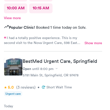
10:00 AM
10:15 AM
View more
Popular Clinic!
Booked 1 time today on Solv.
I had a totally positive experience. This is my
second visit to the Nova Urgent Care, 598 East
Show more
13th Ave., Eugene. The doctor there was out of
this world, kind, professional and very caring.
BestMed Urgent Care, Springfield
Open
until
8:00 pm
5781 Main St, Springfield, OR 97478
5.0
(3
reviews
)
•
Short Wait Time
Urgent care
Today