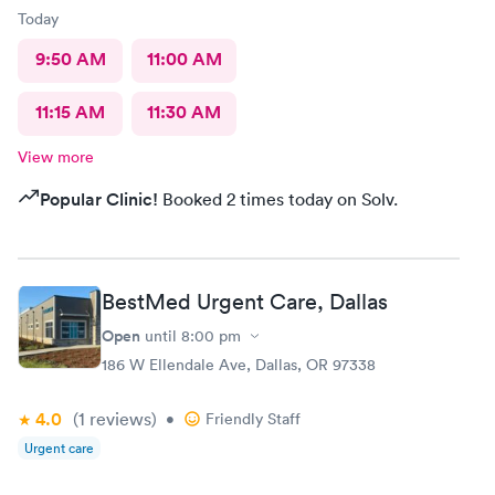
Today
9:50 AM
11:00 AM
11:15 AM
11:30 AM
View more
Popular Clinic!
Booked 2 times today on Solv.
BestMed Urgent Care, Dallas
Open
until
8:00 pm
186 W Ellendale Ave, Dallas, OR 97338
4.0
(1
reviews
)
•
Friendly Staff
Urgent care