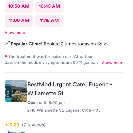
10:30 AM
10:45 AM
11:00 AM
11:15 AM
View more
Popular Clinic!
Booked 2 times today on Solv.
The treatment was for poison oak. After four
days on the meds my symptoms are 99 % gone,
Show more
and this after struggling with it for two weeks.
Doctor was very knowledgeable and helpful. I am
so pleased with my treatment and the
BestMed Urgent Care, Eugene -
professionalism of the staff. Thanks, I will
Willamette St
recommend you.
Open
until
8:00 pm
2710 Willamette St, Eugene, OR 97405
3.29
(7
reviews
)
Urgent care