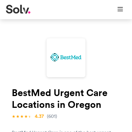
BestMed Urgent Care
Locations in Oregon
4.37
(601)