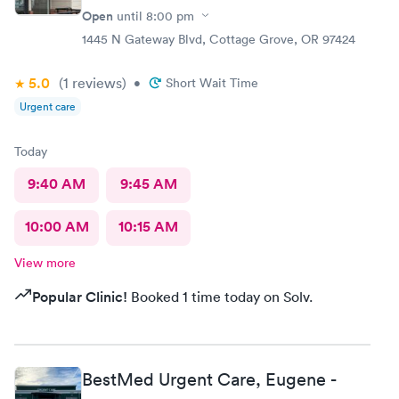
Open
until
8:00 pm
1445 N Gateway Blvd, Cottage Grove, OR 97424
5.0
(1
reviews
)
•
Short Wait Time
Urgent care
Today
9:40 AM
9:45 AM
10:00 AM
10:15 AM
View more
Popular Clinic!
Booked 1 time today on Solv.
BestMed Urgent Care, Eugene -