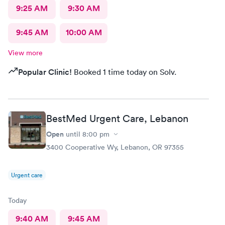
9:25 AM
9:30 AM
9:45 AM
10:00 AM
View more
Popular Clinic!
Booked 1 time today on Solv.
BestMed Urgent Care, Lebanon
Open
until
8:00 pm
3400 Cooperative Wy, Lebanon, OR 97355
Urgent care
Today
9:40 AM
9:45 AM