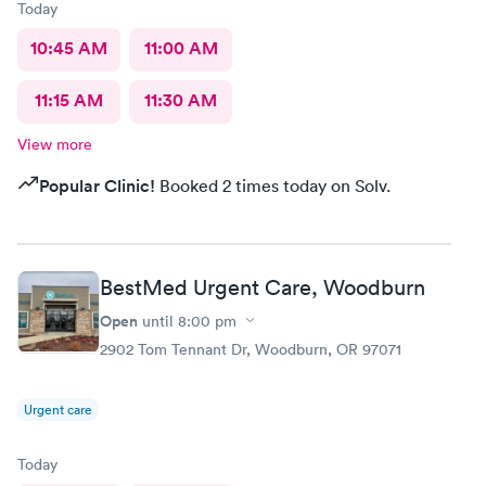
Today
10:45 AM
11:00 AM
11:15 AM
11:30 AM
View more
Popular Clinic!
Booked 2 times today on Solv.
BestMed Urgent Care, Woodburn
Open
until
8:00 pm
2902 Tom Tennant Dr, Woodburn, OR 97071
Urgent care
Today