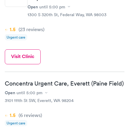
Open
until
5:00 pm
1300 S 320th St, Federal Way, WA 98003
1.5
(23
reviews
)
Urgent care
Visit Clinic
Concentra Urgent Care, Everett (Paine Field)
Open
until
5:00 pm
3101 111th St SW, Everett, WA 98204
1.5
(6
reviews
)
Urgent care