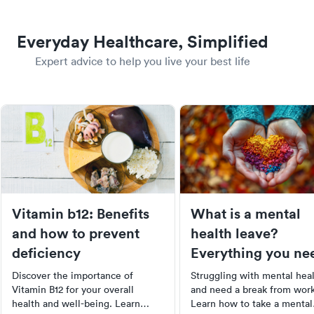
Everyday Healthcare, Simplified
Expert advice to help you live your best life
Vitamin b12: Benefits
What is a mental
and how to prevent
health leave?
deficiency
Everything you ne
to know
Discover the importance of
Struggling with mental hea
Vitamin B12 for your overall
and need a break from wor
health and well-being. Learn
Learn how to take a mental