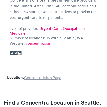
Concentra is one of the best urgent care providers
in the United States. With 541 locations across 339
cities in 43 states, Concentra strives to provide the
best urgent care to its patients.
Type of provider:
Urgent Care,
Occupational
Medicine
Number of locations: 13 within Seattle, WA
Website:
concentra.com
Locations
Concentra Main Page
Find a Concentra Location in Seattle,