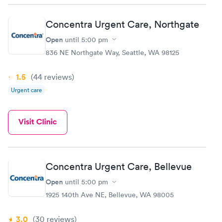
Concentra Urgent Care, Northgate
Open
until
5:00 pm
836 NE Northgate Way, Seattle, WA 98125
1.5
(44
reviews
)
Urgent care
Visit Clinic
Concentra Urgent Care, Bellevue
Open
until
5:00 pm
1925 140th Ave NE, Bellevue, WA 98005
3.0
(30
reviews
)