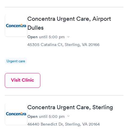
Concentra Urgent Care, Airport
Dulles
Open
until
5:00 pm
45305 Catalina Ct, Sterling, VA 20166
Urgent care
Visit Clinic
Concentra Urgent Care, Sterling
Open
until
5:00 pm
46440 Benedict Dr, Sterling, VA 20164