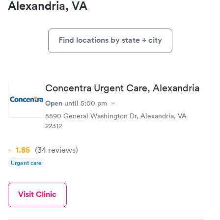
Alexandria, VA
Find locations by state + city
Concentra Urgent Care, Alexandria
Open
until
5:00 pm
5590 General Washington Dr, Alexandria, VA
22312
1.85
(34
reviews
)
Urgent care
Visit Clinic