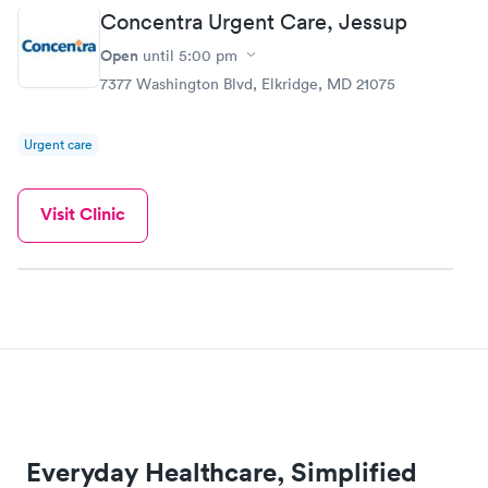
Concentra Urgent Care, Jessup
Open
until
5:00 pm
7377 Washington Blvd, Elkridge, MD 21075
Urgent care
Visit Clinic
Everyday Healthcare, Simplified