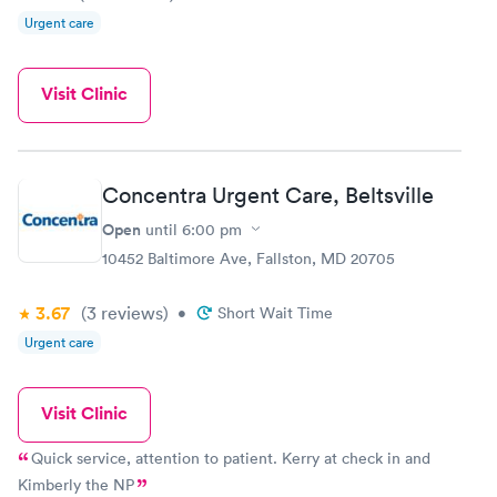
Urgent care
Visit Clinic
Concentra Urgent Care, Beltsville
Open
until
6:00 pm
10452 Baltimore Ave, Fallston, MD 20705
3.67
(3
reviews
)
•
Short Wait Time
Urgent care
Visit Clinic
Quick service, attention to patient. Kerry at check in and
Kimberly the NP