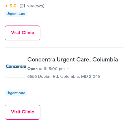
3.0
(21
reviews
)
Urgent care
Visit Clinic
Concentra Urgent Care, Columbia
Open
until
5:00 pm
6656 Dobbin Rd, Columbia, MD 21045
Urgent care
Visit Clinic