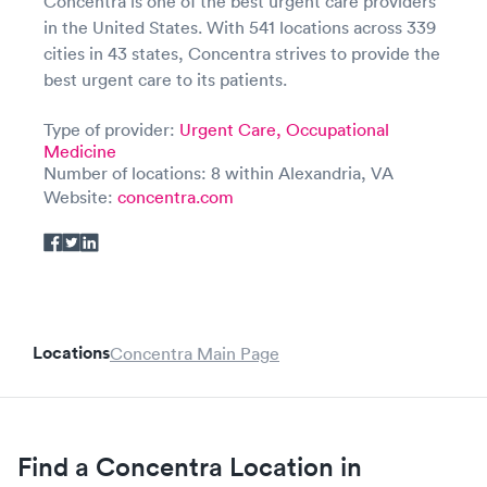
Concentra is one of the best urgent care providers
in the United States. With 541 locations across 339
cities in 43 states, Concentra strives to provide the
best urgent care to its patients.
Type of provider:
Urgent Care,
Occupational
Medicine
Number of locations: 8 within Alexandria, VA
Website:
concentra.com
Locations
Concentra Main Page
Find a Concentra Location in