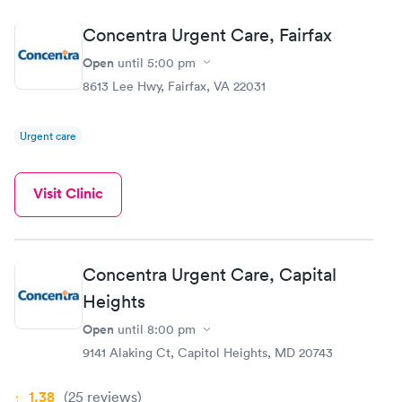
Concentra Urgent Care, Fairfax
Open
until
5:00 pm
8613 Lee Hwy, Fairfax, VA 22031
Urgent care
Visit Clinic
Concentra Urgent Care, Capital
Heights
Open
until
8:00 pm
9141 Alaking Ct, Capitol Heights, MD 20743
1.38
(25
reviews
)