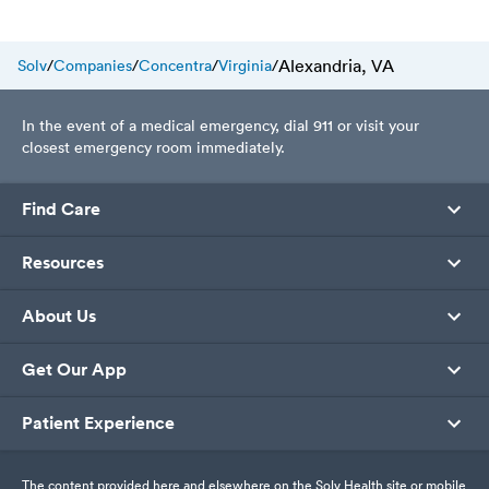
prevention of plantar warts, and
what to expect during your
urgent care visit.
Alexandria, VA
Solv
/
Companies
/
Concentra
/
Virginia
/
In the event of a medical emergency, dial 911 or visit your
closest emergency room immediately.
Find Care
Resources
About Us
Get Our App
Patient Experience
The content provided here and elsewhere on the Solv Health site or mobile