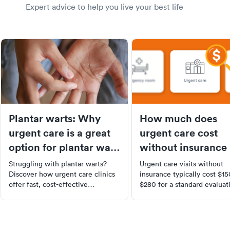
Expert advice to help you live your best life
Plantar warts: Why
How much does
urgent care is a great
urgent care cost
option for plantar wart
without insurance 
removal
2026?
Struggling with plantar warts?
Urgent care visits without
Discover how urgent care clinics
insurance typically cost $1
offer fast, cost-effective
$280 for a standard evaluat
treatments including cryotherapy,
Learn what drives costs up
laser therapy, and topical
to get self-pay discounts, a
medications. Learn about the
when urgent care saves yo
causes, symptoms, and
money vs. the ER.