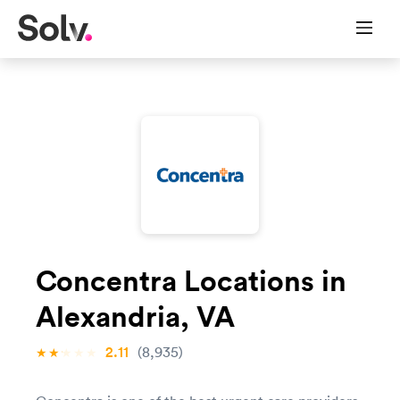
Concentra Locations in
Alexandria, VA
2.11
(8,935)