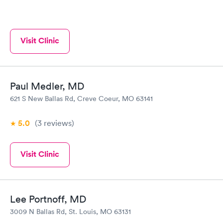
Visit Clinic
Paul Medler, MD
621 S New Ballas Rd, Creve Coeur, MO 63141
5.0
(3
reviews
)
Visit Clinic
Lee Portnoff, MD
3009 N Ballas Rd, St. Louis, MO 63131