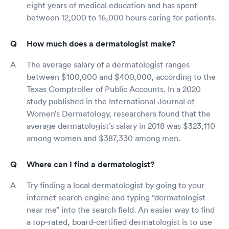
eight years of medical education and has spent
between 12,000 to 16,000 hours caring for patients.
How much does a dermatologist make?
The average salary of a dermatologist ranges
between $100,000 and $400,000, according to the
Texas Comptroller of Public Accounts. In a 2020
study published in the International Journal of
Women’s Dermatology, researchers found that the
average dermatologist’s salary in 2018 was $323,110
among women and $387,330 among men.
Where can I find a dermatologist?
Try finding a local dermatologist by going to your
internet search engine and typing “dermatologist
near me” into the search field. An easier way to find
a top-rated, board-certified dermatologist is to use