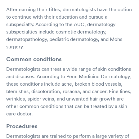
After earning their titles, dermatologists have the option
to continue with their education and pursue a
subspecialty. According to the AUC, dermatology
subspecialties include cosmetic dermatology,
dermatopathology, pediatric dermatology, and Mohs
surgery.
Common conditions
Dermatologists can treat a wide range of skin conditions
and diseases. According to Penn Medicine Dermatology,
these conditions include acne, broken blood vessels,
blemishes, discoloration, rosacea, and cancer. Fine lines,
wrinkles, spider veins, and unwanted hair growth are
other common conditions that can be treated by a skin
care doctor.
Procedures
Dermatologists are trained to perform a large variety of