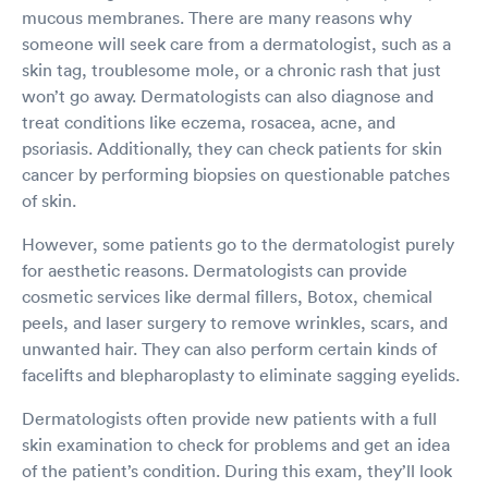
mucous membranes. There are many reasons why
someone will seek care from a dermatologist, such as a
skin tag, troublesome mole, or a chronic rash that just
won’t go away. Dermatologists can also diagnose and
treat conditions like eczema, rosacea, acne, and
psoriasis. Additionally, they can check patients for skin
cancer by performing biopsies on questionable patches
of skin.
However, some patients go to the dermatologist purely
for aesthetic reasons. Dermatologists can provide
cosmetic services like dermal fillers, Botox, chemical
peels, and laser surgery to remove wrinkles, scars, and
unwanted hair. They can also perform certain kinds of
facelifts and blepharoplasty to eliminate sagging eyelids.
Dermatologists often provide new patients with a full
skin examination to check for problems and get an idea
of the patient’s condition. During this exam, they’ll look