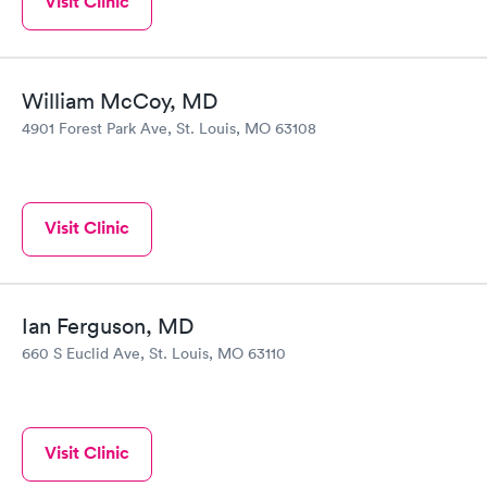
Visit Clinic
William McCoy, MD
4901 Forest Park Ave, St. Louis, MO 63108
Visit Clinic
Ian Ferguson, MD
660 S Euclid Ave, St. Louis, MO 63110
Visit Clinic