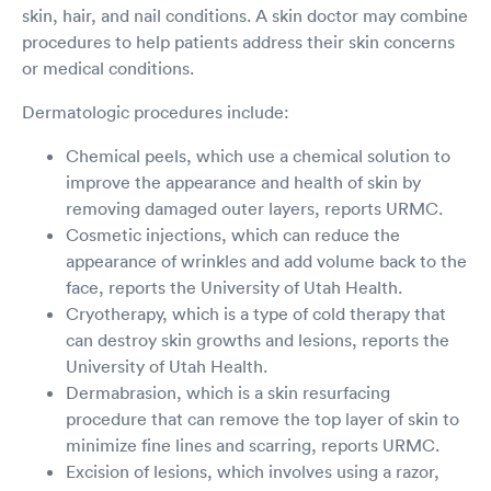
skin, hair, and nail conditions. A skin doctor may combine
procedures to help patients address their skin concerns
or medical conditions.
Dermatologic procedures include:
Chemical peels, which use a chemical solution to
improve the appearance and health of skin by
removing damaged outer layers, reports URMC.
Cosmetic injections, which can reduce the
appearance of wrinkles and add volume back to the
face, reports the University of Utah Health.
Cryotherapy, which is a type of cold therapy that
can destroy skin growths and lesions, reports the
University of Utah Health.
Dermabrasion, which is a skin resurfacing
procedure that can remove the top layer of skin to
minimize fine lines and scarring, reports URMC.
Excision of lesions, which involves using a razor,