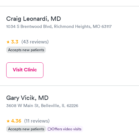
Craig Leonardi, MD
1034 S Brentwood Blvd, Richmond Heights, MO 63117
3.3
(43
reviews
)
Accepts new patients
Visit Clinic
Gary Vicik, MD
3608 W Main St, Belleville, IL 62226
4.36
(11
reviews
)
Accepts new patients
Offers video visits