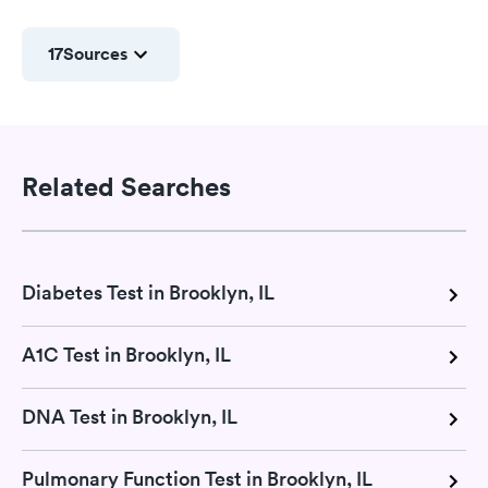
17
Sources
Related Searches
Diabetes Test in Brooklyn, IL
A1C Test in Brooklyn, IL
DNA Test in Brooklyn, IL
Pulmonary Function Test in Brooklyn, IL