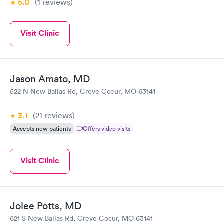
5.0
(1
reviews
)
Visit Clinic
Jason Amato, MD
522 N New Ballas Rd, Creve Coeur, MO 63141
3.1
(21
reviews
)
Accepts new patients
Offers video visits
Visit Clinic
Jolee Potts, MD
621 S New Ballas Rd, Creve Coeur, MO 63141