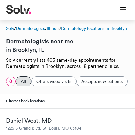
Solv
/
Dermatologists
/
Illinois
/
Dermatology locations in Brooklyn
Dermatologists near me
in Brooklyn, IL
Solv currently lists 405 same-day appointments for
Dermatologists in Brooklyn, across 18 partner clinics.
All
Offers video visits
Accepts new patients
0 instant-book locations
Daniel West, MD
1225 S Grand Blvd, St. Louis, MO 63104