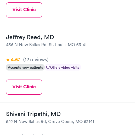
Visit Clinic
Jeffrey Reed, MD
456 N New Ballas Rd, St. Louis, MO 63141
4.67
(12
reviews
)
Accepts new patients
Offers video visits
Visit Clinic
Shivani Tripathi, MD
522 N New Ballas Rd, Creve Coeur, MO 63141