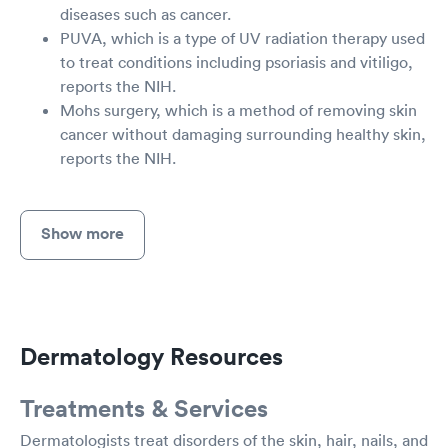
diseases such as cancer.
PUVA, which is a type of UV radiation therapy used
to treat conditions including psoriasis and vitiligo,
reports the NIH.
Mohs surgery, which is a method of removing skin
cancer without damaging surrounding healthy skin,
reports the NIH.
Show more
Dermatology Resources
Treatments & Services
Dermatologists treat disorders of the skin, hair, nails, and