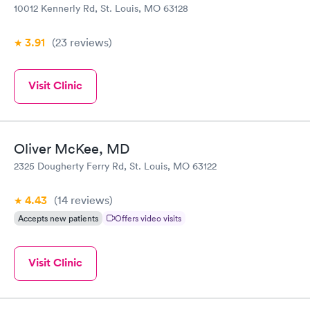
10012 Kennerly Rd, St. Louis, MO 63128
3.91
(23
reviews
)
Visit Clinic
Oliver McKee, MD
2325 Dougherty Ferry Rd, St. Louis, MO 63122
4.43
(14
reviews
)
Accepts new patients
Offers video visits
Visit Clinic