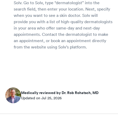
Solv. Go to Solv, type “dermatologist” into the
search field, then enter your location. Next, specify
when you want to see a skin doctor. Solv will
provide you with a list of high-quality dermatologists
in your area who offer same-day and next-day
appointments. Contact the dermatologist to make
an appointment, or book an appointment directly
from the website using Solv’s platform.
Medically reviewed by Dr. Rob Rohatsch, MD
Updated on Jul 25, 2026