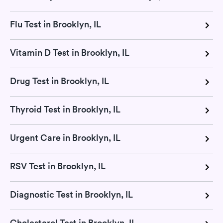
Flu Test in Brooklyn, IL
Vitamin D Test in Brooklyn, IL
Drug Test in Brooklyn, IL
Thyroid Test in Brooklyn, IL
Urgent Care in Brooklyn, IL
RSV Test in Brooklyn, IL
Diagnostic Test in Brooklyn, IL
Cholesterol Test in Brooklyn, IL