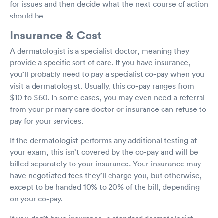
for issues and then decide what the next course of action
should be.
Insurance & Cost
A dermatologist is a specialist doctor, meaning they
provide a specific sort of care. If you have insurance,
you’ll probably need to pay a specialist co-pay when you
visit a dermatologist. Usually, this co-pay ranges from
$10 to $60. In some cases, you may even need a referral
from your primary care doctor or insurance can refuse to
pay for your services.
If the dermatologist performs any additional testing at
your exam, this isn’t covered by the co-pay and will be
billed separately to your insurance. Your insurance may
have negotiated fees they’ll charge you, but otherwise,
except to be handed 10% to 20% of the bill, depending
on your co-pay.
If you don’t have insurance, a standard dermatologist