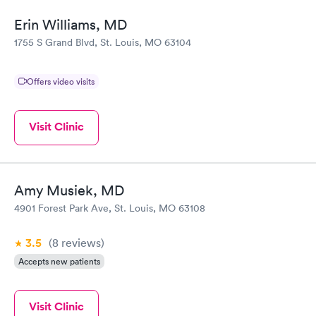
Erin Williams, MD
1755 S Grand Blvd, St. Louis, MO 63104
Offers video visits
Visit Clinic
Amy Musiek, MD
4901 Forest Park Ave, St. Louis, MO 63108
3.5
(8
reviews
)
Accepts new patients
Visit Clinic