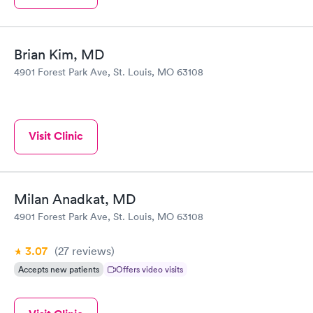
Brian Kim, MD
4901 Forest Park Ave, St. Louis, MO 63108
Visit Clinic
Milan Anadkat, MD
4901 Forest Park Ave, St. Louis, MO 63108
3.07
(27
reviews
)
Accepts new patients
Offers video visits