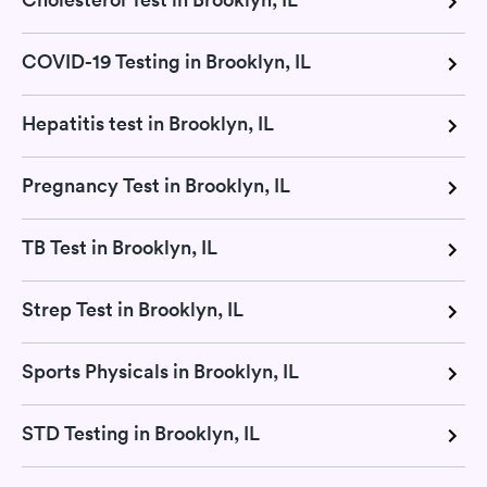
COVID-19 Testing in Brooklyn, IL
Hepatitis test in Brooklyn, IL
Pregnancy Test in Brooklyn, IL
TB Test in Brooklyn, IL
Strep Test in Brooklyn, IL
Sports Physicals in Brooklyn, IL
STD Testing in Brooklyn, IL