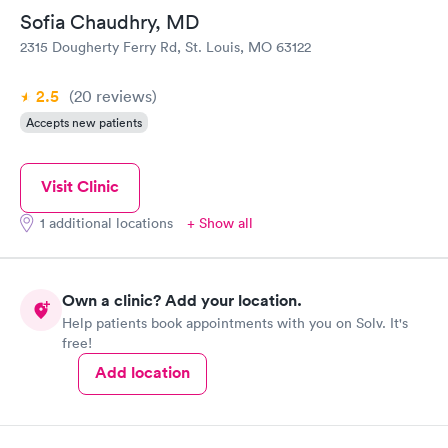
Sofia Chaudhry, MD
2315 Dougherty Ferry Rd, St. Louis, MO 63122
2.5
(20
reviews
)
Accepts new patients
Visit Clinic
1 additional locations
+ Show all
Own a clinic? Add your location.
Help patients book appointments with you on Solv. It's
free!
Add location