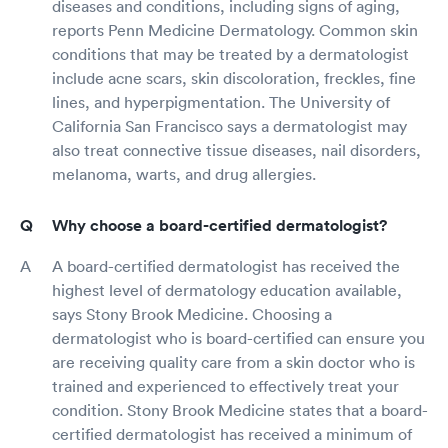
diseases and conditions, including signs of aging,
reports Penn Medicine Dermatology. Common skin
conditions that may be treated by a dermatologist
include acne scars, skin discoloration, freckles, fine
lines, and hyperpigmentation. The University of
California San Francisco says a dermatologist may
also treat connective tissue diseases, nail disorders,
melanoma, warts, and drug allergies.
Why choose a board-certified dermatologist?
A board-certified dermatologist has received the
highest level of dermatology education available,
says Stony Brook Medicine. Choosing a
dermatologist who is board-certified can ensure you
are receiving quality care from a skin doctor who is
trained and experienced to effectively treat your
condition. Stony Brook Medicine states that a board-
certified dermatologist has received a minimum of