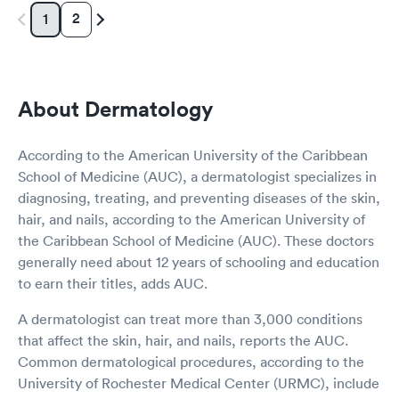
2
1
About Dermatology
According to the American University of the Caribbean
School of Medicine (AUC), a dermatologist specializes in
diagnosing, treating, and preventing diseases of the skin,
hair, and nails, according to the American University of
the Caribbean School of Medicine (AUC). These doctors
generally need about 12 years of schooling and education
to earn their titles, adds AUC.
A dermatologist can treat more than 3,000 conditions
that affect the skin, hair, and nails, reports the AUC.
Common dermatological procedures, according to the
University of Rochester Medical Center (URMC), include