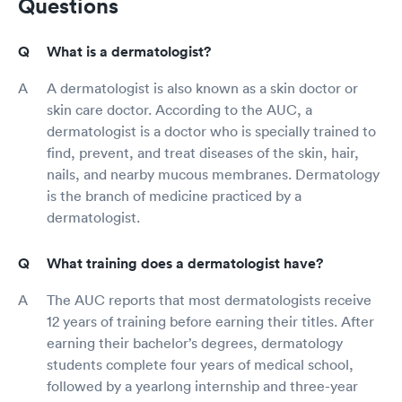
Questions
What is a dermatologist?
A dermatologist is also known as a skin doctor or
skin care doctor. According to the AUC, a
dermatologist is a doctor who is specially trained to
find, prevent, and treat diseases of the skin, hair,
nails, and nearby mucous membranes. Dermatology
is the branch of medicine practiced by a
dermatologist.
What training does a dermatologist have?
The AUC reports that most dermatologists receive
12 years of training before earning their titles. After
earning their bachelor’s degrees, dermatology
students complete four years of medical school,
followed by a yearlong internship and three-year