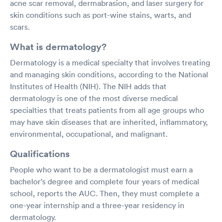
acne scar removal, dermabrasion, and laser surgery for
skin conditions such as port-wine stains, warts, and
scars.
What is dermatology?
Dermatology is a medical specialty that involves treating
and managing skin conditions, according to the National
Institutes of Health (NIH). The NIH adds that
dermatology is one of the most diverse medical
specialties that treats patients from all age groups who
may have skin diseases that are inherited, inflammatory,
environmental, occupational, and malignant.
Qualifications
People who want to be a dermatologist must earn a
bachelor’s degree and complete four years of medical
school, reports the AUC. Then, they must complete a
one-year internship and a three-year residency in
dermatology.