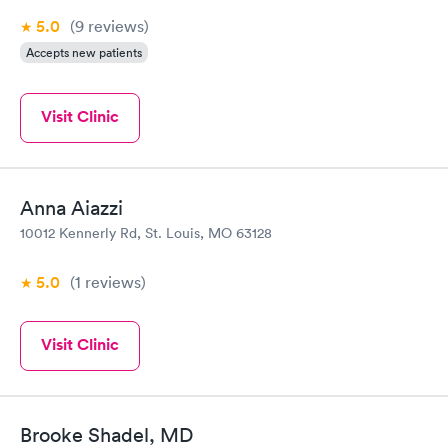
5.0
(9
reviews
)
Accepts new patients
Visit Clinic
Anna Aiazzi
10012 Kennerly Rd, St. Louis, MO 63128
5.0
(1
reviews
)
Visit Clinic
Brooke Shadel, MD