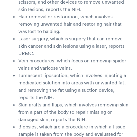
scissors, and other devices to remove unwanted
skin lesions, reports the NIH.
Hair removal or restoration, which involves
removing unwanted hair and restoring hair that
was lost to balding.
Laser surgery, which is surgery that can remove
skin cancer and skin lesions using a laser, reports
URMC.
Vein procedures, which focus on removing spider
veins and varicose veins.
Tumescent liposuction, which involves injecting a
medicated solution into areas with unwanted fat,
and removing the fat using a suction device,
reports the NIH.
Skin grafts and flaps, which involves removing skin
from a part of the body to repair missing or
damaged skin, reports the NIH.
Biopsies, which are a procedure in which a tissue
sample is taken from the body and evaluated for