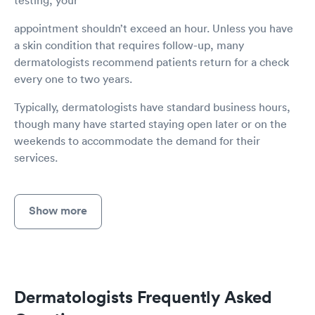
appointment shouldn’t exceed an hour. Unless you have
a skin condition that requires follow-up, many
dermatologists recommend patients return for a check
every one to two years.
Typically, dermatologists have standard business hours,
though many have started staying open later or on the
weekends to accommodate the demand for their
services.
Show more
Dermatologists Frequently Asked