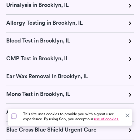
Urinalysis in Brooklyn, IL
Allergy Testing in Brooklyn, IL
Blood Test in Brooklyn, IL
CMP Test in Brooklyn, IL
Ear Wax Removal in Brooklyn, IL
Mono Test in Brooklyn, IL
Aetna Urgent Care
This site uses cookies to provide you with a great user
experience. By using Solv, you accept our
use of cookies.
Blue Cross Blue Shield Urgent Care