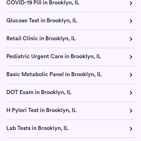
COVID-19 Pill in Brooklyn, IL
Glucose Test in Brooklyn, IL
Retail Clinic in Brooklyn, IL
Pediatric Urgent Care in Brooklyn, IL
Basic Metabolic Panel in Brooklyn, IL
DOT Exam in Brooklyn, IL
H Pylori Test in Brooklyn, IL
Lab Tests in Brooklyn, IL