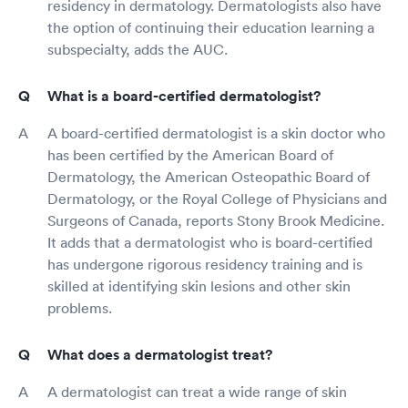
residency in dermatology. Dermatologists also have
the option of continuing their education learning a
subspecialty, adds the AUC.
What is a board-certified dermatologist?
A board-certified dermatologist is a skin doctor who
has been certified by the American Board of
Dermatology, the American Osteopathic Board of
Dermatology, or the Royal College of Physicians and
Surgeons of Canada, reports Stony Brook Medicine.
It adds that a dermatologist who is board-certified
has undergone rigorous residency training and is
skilled at identifying skin lesions and other skin
problems.
What does a dermatologist treat?
A dermatologist can treat a wide range of skin