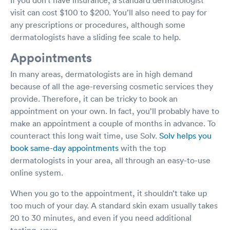
visit can cost $100 to $200. You’ll also need to pay for
any prescriptions or procedures, although some
dermatologists have a sliding fee scale to help.
Appointments
In many areas, dermatologists are in high demand
because of all the age-reversing cosmetic services they
provide. Therefore, it can be tricky to book an
appointment on your own. In fact, you’ll probably have to
make an appointment a couple of months in advance. To
counteract this long wait time, use Solv.
Solv helps you
book same-day appointments
with the top
dermatologists in your area, all through an easy-to-use
online system.
When you go to the appointment, it shouldn’t take up
too much of your day. A standard skin exam usually takes
20 to 30 minutes, and even if you need additional
testing, your