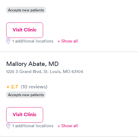
Accepts new patients
Visit Clinic
1 additional locations
+ Show all
Mallory Abate, MD
1225 S Grand Blvd, St. Louis, MO 63104
2.7
(10
reviews
)
Accepts new patients
Visit Clinic
1 additional locations
+ Show all