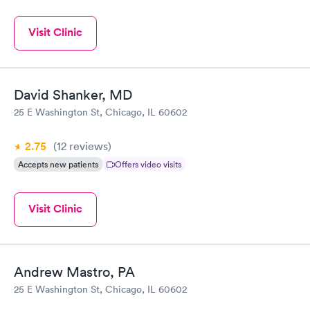
Visit Clinic
David Shanker, MD
25 E Washington St, Chicago, IL 60602
2.75
(12
reviews
)
Accepts new patients
Offers video visits
Visit Clinic
Andrew Mastro, PA
25 E Washington St, Chicago, IL 60602