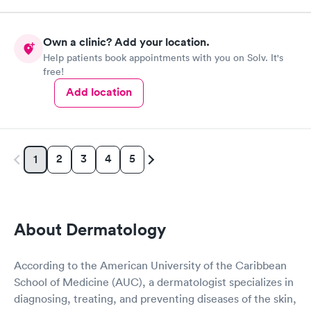
Own a clinic? Add your location.
Help patients book appointments with you on Solv. It's
free!
Add location
2
3
4
5
1
About Dermatology
According to the American University of the Caribbean
School of Medicine (AUC), a dermatologist specializes in
diagnosing, treating, and preventing diseases of the skin,