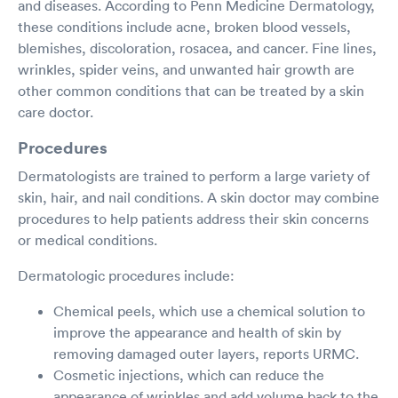
and diseases. According to Penn Medicine Dermatology,
these conditions include acne, broken blood vessels,
blemishes, discoloration, rosacea, and cancer. Fine lines,
wrinkles, spider veins, and unwanted hair growth are
other common conditions that can be treated by a skin
care doctor.
Procedures
Dermatologists are trained to perform a large variety of
skin, hair, and nail conditions. A skin doctor may combine
procedures to help patients address their skin concerns
or medical conditions.
Dermatologic procedures include:
Chemical peels, which use a chemical solution to
improve the appearance and health of skin by
removing damaged outer layers, reports URMC.
Cosmetic injections, which can reduce the
appearance of wrinkles and add volume back to the