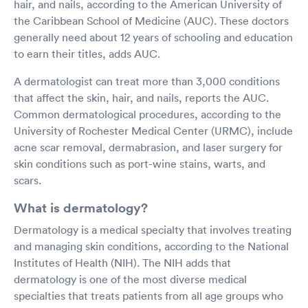
hair, and nails, according to the American University of
the Caribbean School of Medicine (AUC). These doctors
generally need about 12 years of schooling and education
to earn their titles, adds AUC.
A dermatologist can treat more than 3,000 conditions
that affect the skin, hair, and nails, reports the AUC.
Common dermatological procedures, according to the
University of Rochester Medical Center (URMC), include
acne scar removal, dermabrasion, and laser surgery for
skin conditions such as port-wine stains, warts, and
scars.
What is dermatology?
Dermatology is a medical specialty that involves treating
and managing skin conditions, according to the National
Institutes of Health (NIH). The NIH adds that
dermatology is one of the most diverse medical
specialties that treats patients from all age groups who