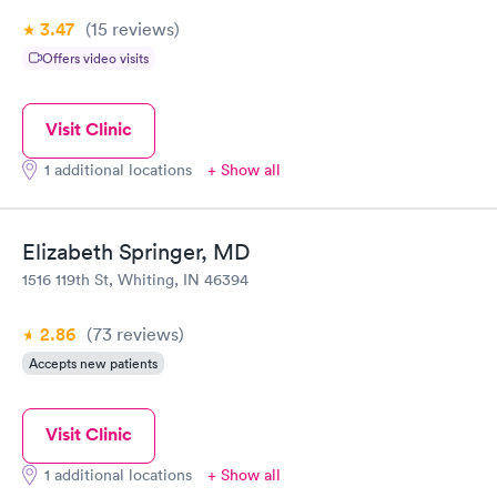
3.47
(15
reviews
)
Offers video visits
Visit Clinic
1 additional locations
+ Show all
Elizabeth Springer, MD
1516 119th St, Whiting, IN 46394
2.86
(73
reviews
)
Accepts new patients
Visit Clinic
1 additional locations
+ Show all