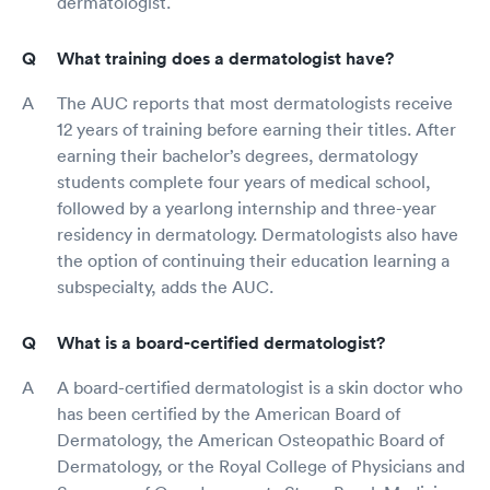
dermatologist.
What training does a dermatologist have?
The AUC reports that most dermatologists receive
12 years of training before earning their titles. After
earning their bachelor’s degrees, dermatology
students complete four years of medical school,
followed by a yearlong internship and three-year
residency in dermatology. Dermatologists also have
the option of continuing their education learning a
subspecialty, adds the AUC.
What is a board-certified dermatologist?
A board-certified dermatologist is a skin doctor who
has been certified by the American Board of
Dermatology, the American Osteopathic Board of
Dermatology, or the Royal College of Physicians and