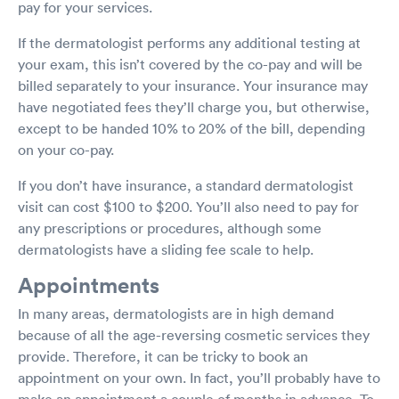
pay for your services.
If the dermatologist performs any additional testing at
your exam, this isn’t covered by the co-pay and will be
billed separately to your insurance. Your insurance may
have negotiated fees they’ll charge you, but otherwise,
except to be handed 10% to 20% of the bill, depending
on your co-pay.
If you don’t have insurance, a standard dermatologist
visit can cost $100 to $200. You’ll also need to pay for
any prescriptions or procedures, although some
dermatologists have a sliding fee scale to help.
Appointments
In many areas, dermatologists are in high demand
because of all the age-reversing cosmetic services they
provide. Therefore, it can be tricky to book an
appointment on your own. In fact, you’ll probably have to
make an appointment a couple of months in advance. To