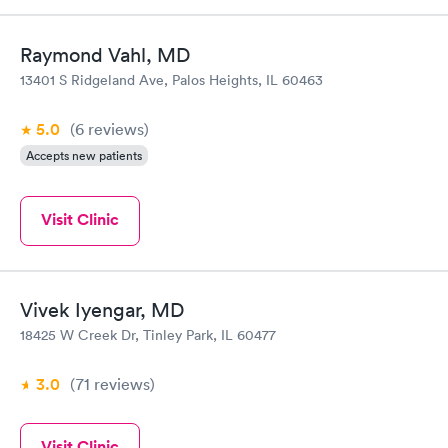
Raymond Vahl, MD
13401 S Ridgeland Ave, Palos Heights, IL 60463
5.0
(6
reviews
)
Accepts new patients
Visit Clinic
Vivek Iyengar, MD
18425 W Creek Dr, Tinley Park, IL 60477
3.0
(71
reviews
)
Visit Clinic