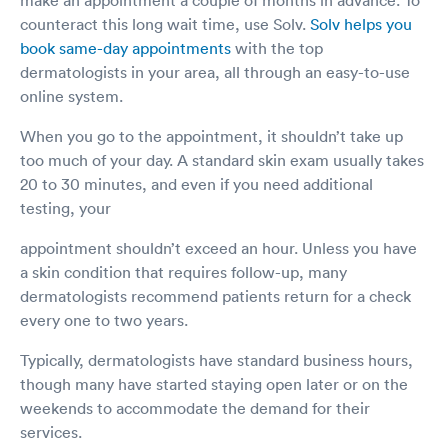
counteract this long wait time, use Solv.
Solv helps you
book same-day appointments
with the top
dermatologists in your area, all through an easy-to-use
online system.
When you go to the appointment, it shouldn’t take up
too much of your day. A standard skin exam usually takes
20 to 30 minutes, and even if you need additional
testing, your
appointment shouldn’t exceed an hour. Unless you have
a skin condition that requires follow-up, many
dermatologists recommend patients return for a check
every one to two years.
Typically, dermatologists have standard business hours,
though many have started staying open later or on the
weekends to accommodate the demand for their
services.