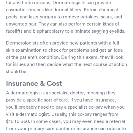
for aesthetic reasons. Dermatologists can provide
cosmetic services like dermal fillers, Botox, chemical
peels, and laser surgery to remove wrinkles, scars, and
unwanted hair. They can also perform certain kinds of
facelifts and blepharoplasty to eliminate sagging eyelids.
Dermatologists often provide new patients with a full
skin examination to check for problems and get an idea
of the patient’s condition. During this exam, they’ll look
for issues and then decide what the next course of action
should be.
Insurance & Cost
A dermatologist is a specialist doctor, meaning they
provide a specific sort of care. If you have insurance,
you’ll probably need to pay a specialist co-pay when you
visit a dermatologist. Usually, this co-pay ranges from
$10 to $60. In some cases, you may even need a referral
from your primary care doctor or insurance can refuse to