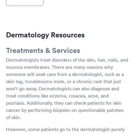
Dermatology Resources
Treatments & Services
Dermatologists treat disorders of the skin, hair, nails, and
mucous membranes. There are many reasons why
someone will seek care from a dermatologist, such as a
skin tag, troublesome mole, or a chronic rash that just
won’t go away. Dermatologists can also diagnose and
treat conditions like eczema, rosacea, acne, and
psoriasis. Additionally, they can check patients for skin
cancer by performing biopsies on questionable patches
of skin.
However, some patients go to the dermatologist purely