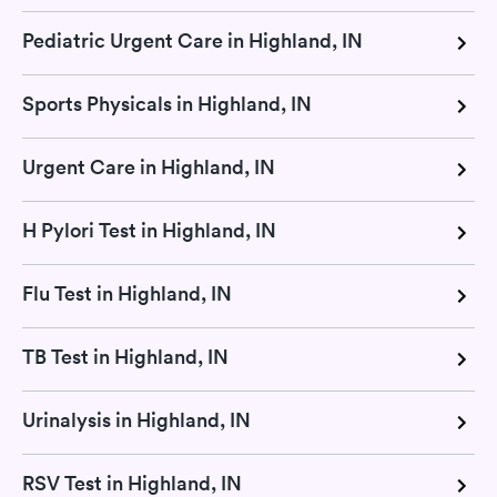
Pediatric Urgent Care in Highland, IN
Sports Physicals in Highland, IN
Urgent Care in Highland, IN
H Pylori Test in Highland, IN
Flu Test in Highland, IN
TB Test in Highland, IN
Urinalysis in Highland, IN
RSV Test in Highland, IN