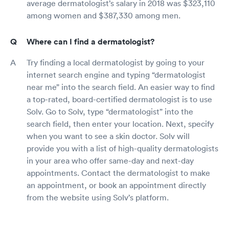
average dermatologist’s salary in 2018 was $323,110
among women and $387,330 among men.
Where can I find a dermatologist?
Try finding a local dermatologist by going to your
internet search engine and typing “dermatologist
near me” into the search field. An easier way to find
a top-rated, board-certified dermatologist is to use
Solv. Go to Solv, type “dermatologist” into the
search field, then enter your location. Next, specify
when you want to see a skin doctor. Solv will
provide you with a list of high-quality dermatologists
in your area who offer same-day and next-day
appointments. Contact the dermatologist to make
an appointment, or book an appointment directly
from the website using Solv’s platform.