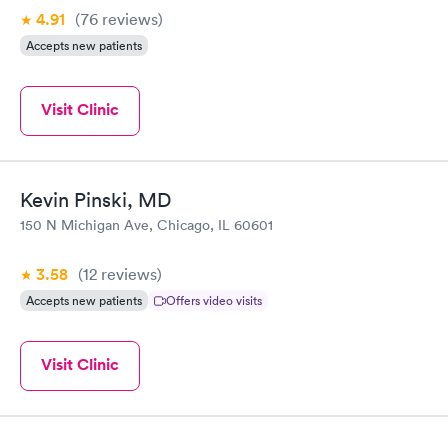
4.91
(76
reviews
)
Accepts new patients
Visit Clinic
Kevin Pinski, MD
150 N Michigan Ave, Chicago, IL 60601
3.58
(12
reviews
)
Accepts new patients
Offers video visits
Visit Clinic