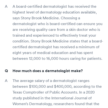
A board-certified dermatologist has received the
highest level of dermatology education available,
says Stony Brook Medicine. Choosing a
dermatologist who is board-certified can ensure you
are receiving quality care from a skin doctor who is
trained and experienced to effectively treat your
condition. Stony Brook Medicine states that a board-
certified dermatologist has received a minimum of
eight years of medical education and has spent
between 12,000 to 16,000 hours caring for patients.
How much does a dermatologist make?
The average salary of a dermatologist ranges
between $100,000 and $400,000, according to the
Texas Comptroller of Public Accounts. In a 2020
study published in the International Journal of
Women’s Dermatology, researchers found that the