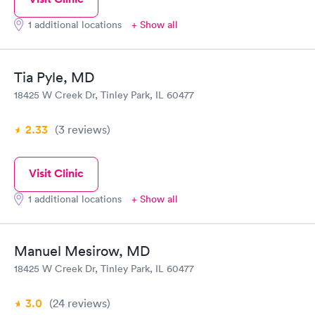
1 additional locations
+ Show all
Tia Pyle, MD
18425 W Creek Dr, Tinley Park, IL 60477
2.33
(3
reviews
)
Visit Clinic
1 additional locations
+ Show all
Manuel Mesirow, MD
18425 W Creek Dr, Tinley Park, IL 60477
3.0
(24
reviews
)