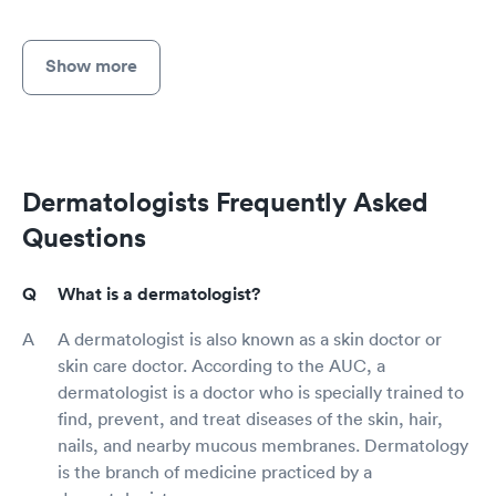
Show more
Dermatologists Frequently Asked
Questions
What is a dermatologist?
A dermatologist is also known as a skin doctor or
skin care doctor. According to the AUC, a
dermatologist is a doctor who is specially trained to
find, prevent, and treat diseases of the skin, hair,
nails, and nearby mucous membranes. Dermatology
is the branch of medicine practiced by a