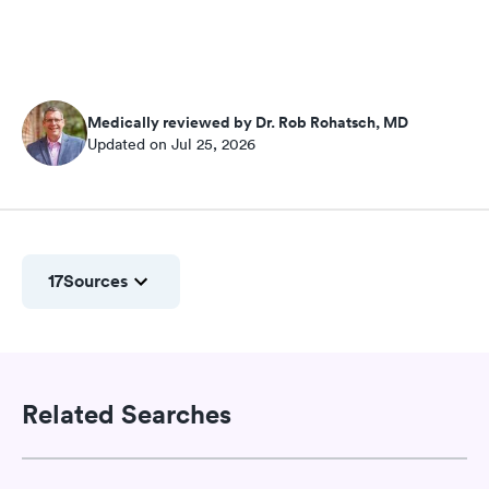
Medically reviewed by Dr. Rob Rohatsch, MD
Updated on Jul 25, 2026
17
Sources
Related Searches