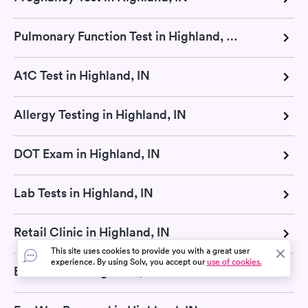
Pulmonary Function Test in Highland, IN
A1C Test in Highland, IN
Allergy Testing in Highland, IN
DOT Exam in Highland, IN
Lab Tests in Highland, IN
Retail Clinic in Highland, IN
This site uses cookies to provide you with a great user
experience. By using Solv, you accept our
use of cookies.
Blood Test in Highland, IN