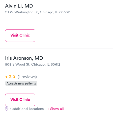
Alvin Li, MD
111 W Washington St, Chicago, IL 60602
Visit Clinic
Iris Aronson, MD
808 S Wood St, Chicago, IL 60612
3.0
(1
reviews
)
Accepts new patients
Visit Clinic
1 additional locations
+ Show all