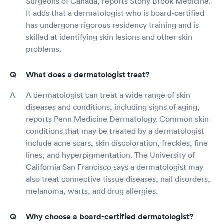
Surgeons of Canada, reports Stony Brook Medicine.
It adds that a dermatologist who is board-certified
has undergone rigorous residency training and is
skilled at identifying skin lesions and other skin
problems.
What does a dermatologist treat?
A dermatologist can treat a wide range of skin
diseases and conditions, including signs of aging,
reports Penn Medicine Dermatology. Common skin
conditions that may be treated by a dermatologist
include acne scars, skin discoloration, freckles, fine
lines, and hyperpigmentation. The University of
California San Francisco says a dermatologist may
also treat connective tissue diseases, nail disorders,
melanoma, warts, and drug allergies.
Why choose a board-certified dermatologist?