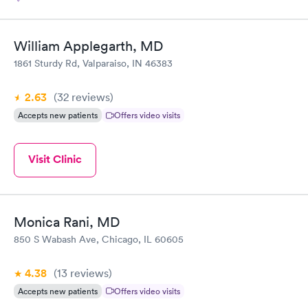
William Applegarth, MD
1861 Sturdy Rd, Valparaiso, IN 46383
2.63
(32
reviews
)
Accepts new patients
Offers video visits
Visit Clinic
Monica Rani, MD
850 S Wabash Ave, Chicago, IL 60605
4.38
(13
reviews
)
Accepts new patients
Offers video visits