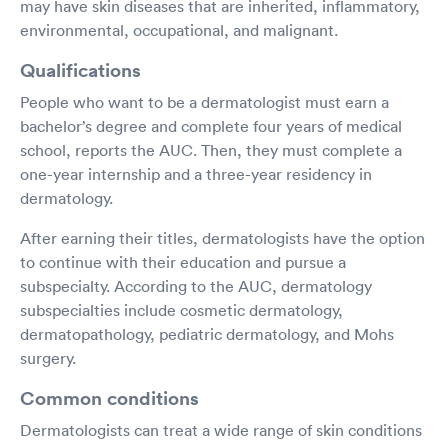
may have skin diseases that are inherited, inflammatory,
environmental, occupational, and malignant.
Qualifications
People who want to be a dermatologist must earn a
bachelor’s degree and complete four years of medical
school, reports the AUC. Then, they must complete a
one-year internship and a three-year residency in
dermatology.
After earning their titles, dermatologists have the option
to continue with their education and pursue a
subspecialty. According to the AUC, dermatology
subspecialties include cosmetic dermatology,
dermatopathology, pediatric dermatology, and Mohs
surgery.
Common conditions
Dermatologists can treat a wide range of skin conditions