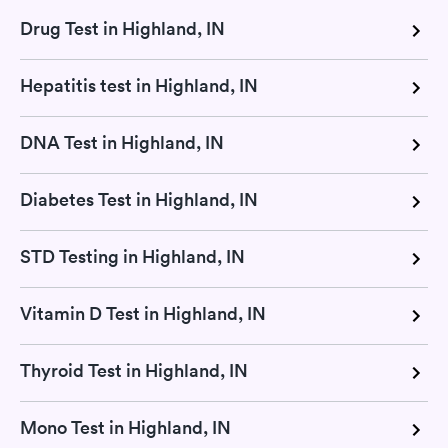
Drug Test in Highland, IN
Hepatitis test in Highland, IN
DNA Test in Highland, IN
Diabetes Test in Highland, IN
STD Testing in Highland, IN
Vitamin D Test in Highland, IN
Thyroid Test in Highland, IN
Mono Test in Highland, IN