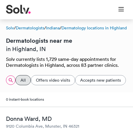
Solv
/
Dermatologists
/
Indiana
/
Dermatology locations in Highland
Dermatologists near me
in Highland, IN
Solv currently lists 1,729 same-day appointments for
Dermatologists in Highland, across 83 partner clinics.
All
Offers video visits
Accepts new patients
0 instant-book locations
Donna Ward, MD
9120 Columbia Ave, Munster, IN 46321