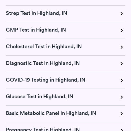
Strep Test in Highland, IN
CMP Test in Highland, IN
Cholesterol Test in Highland, IN
Diagnostic Test in Highland, IN
COVID-19 Testing in Highland, IN
Glucose Test in Highland, IN
Basic Metabolic Panel in Highland, IN
Pregnancy Test in Highland, IN