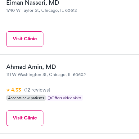
Eiman Nasseri, MD
1740 W Taylor St, Chicago, IL 60612
Visit Clinic
Ahmad Amin, MD
111 W Washington St, Chicago, IL 60602
4.33
(12
reviews
)
Accepts new patients
Offers video visits
Visit Clinic