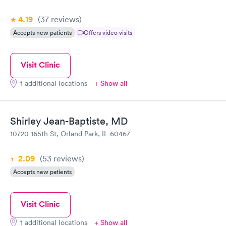
4.19
(37
reviews
)
Accepts new patients
Offers video visits
Visit Clinic
1 additional locations
+ Show all
Shirley Jean-Baptiste, MD
10720 165th St, Orland Park, IL 60467
2.09
(53
reviews
)
Accepts new patients
Visit Clinic
1 additional locations
+ Show all