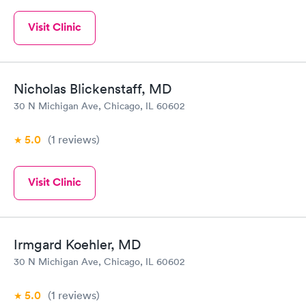
Visit Clinic
Nicholas Blickenstaff, MD
30 N Michigan Ave, Chicago, IL 60602
5.0
(1
reviews
)
Visit Clinic
Irmgard Koehler, MD
30 N Michigan Ave, Chicago, IL 60602
5.0
(1
reviews
)