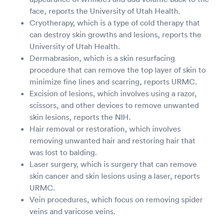
face, reports the University of Utah Health.
Cryotherapy, which is a type of cold therapy that
can destroy skin growths and lesions, reports the
University of Utah Health.
Dermabrasion, which is a skin resurfacing
procedure that can remove the top layer of skin to
minimize fine lines and scarring, reports URMC.
Excision of lesions, which involves using a razor,
scissors, and other devices to remove unwanted
skin lesions, reports the NIH.
Hair removal or restoration, which involves
removing unwanted hair and restoring hair that
was lost to balding.
Laser surgery, which is surgery that can remove
skin cancer and skin lesions using a laser, reports
URMC.
Vein procedures, which focus on removing spider
veins and varicose veins.