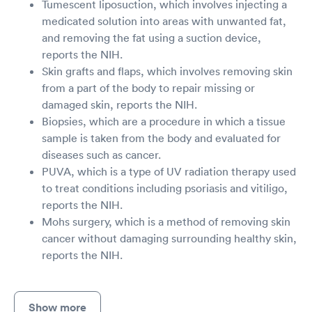
Tumescent liposuction, which involves injecting a
medicated solution into areas with unwanted fat,
and removing the fat using a suction device,
reports the NIH.
Skin grafts and flaps, which involves removing skin
from a part of the body to repair missing or
damaged skin, reports the NIH.
Biopsies, which are a procedure in which a tissue
sample is taken from the body and evaluated for
diseases such as cancer.
PUVA, which is a type of UV radiation therapy used
to treat conditions including psoriasis and vitiligo,
reports the NIH.
Mohs surgery, which is a method of removing skin
cancer without damaging surrounding healthy skin,
reports the NIH.
Show more