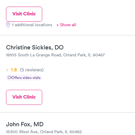
Visit Clinic
1 additional locations
+ Show all
Christine Sickles, DO
16105 South La Grange Road, Orland Park, IL 60467
1.8
(5
reviews
)
Offers video visits
Visit Clinic
John Fox, MD
15300 West Ave, Orland Park, IL 60462