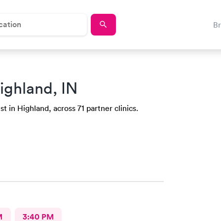
B
ighland, IN
t in Highland, across 71 partner clinics.
M
3:40 PM