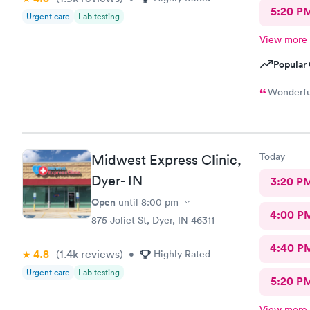
5:20 P
Urgent care
Lab testing
View more
Popular 
Wonderful
Today
Midwest Express Clinic,
Dyer- IN
3:20 P
Open
until
8:00 pm
4:00 P
875 Joliet St, Dyer, IN 46311
4:40 P
4.8
(1.4k
reviews
)
•
Highly Rated
Urgent care
Lab testing
5:20 P
View more