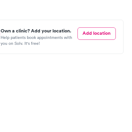
Own a clinic? Add your location.
Add location
Help patients book appointments with
you on Solv. It's free!