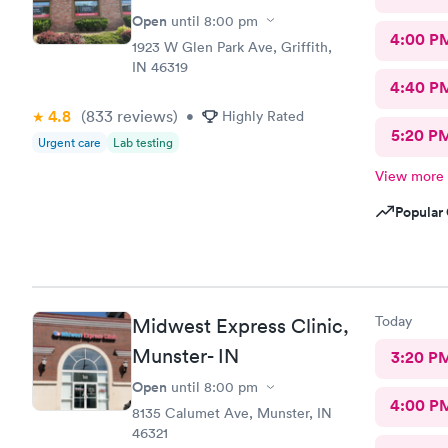
Open
until
8:00 pm
4:00 P
1923 W Glen Park Ave, Griffith,
IN 46319
4:40 P
4.8
(833
reviews
)
•
Highly Rated
5:20 P
Urgent care
Lab testing
View more
Popular 
Today
Midwest Express Clinic,
Munster- IN
3:20 P
Open
until
8:00 pm
4:00 P
8135 Calumet Ave, Munster, IN
46321