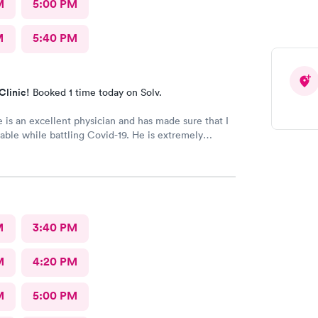
M
5:00 PM
M
5:40 PM
Clinic!
Booked 1 time today on Solv.
 is an excellent physician and has made sure that I
ble while battling Covid-19. He is extremely
te and has great communication skills. I expressed
and he took care of the problem expeditiously.
Dr. Chube.
M
3:40 PM
M
4:20 PM
M
5:00 PM