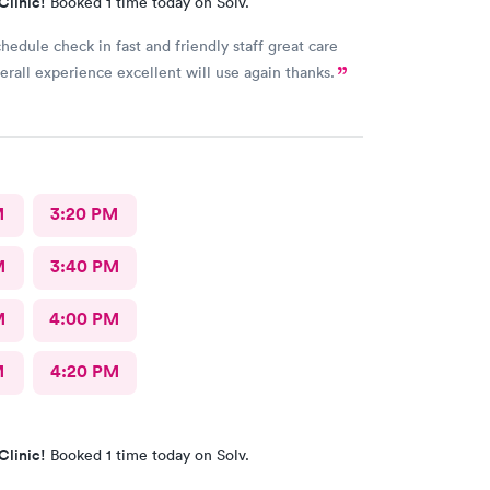
Clinic!
Booked 1 time today on Solv.
chedule check in fast and friendly staff great care
verall experience excellent will use again thanks.
M
3:20 PM
M
3:40 PM
M
4:00 PM
M
4:20 PM
Clinic!
Booked 1 time today on Solv.