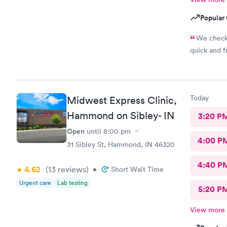
Popular 
We check 
quick and fr
Today
Midwest Express Clinic,
Hammond on Sibley- IN
3:20 P
Open
until
8:00 pm
4:00 P
31 Sibley St, Hammond, IN 46320
4:40 P
4.62
(13
reviews
)
•
Short Wait Time
Urgent care
Lab testing
5:20 P
View more