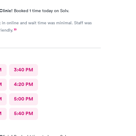
Clinic!
Booked 1 time today on Solv.
in online and wait time was minimal. Staff was
iendly.
M
3:40 PM
M
4:20 PM
M
5:00 PM
M
5:40 PM