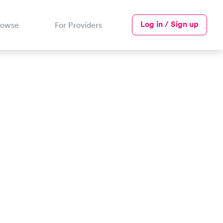
Log in / Sign up
rowse
For Providers