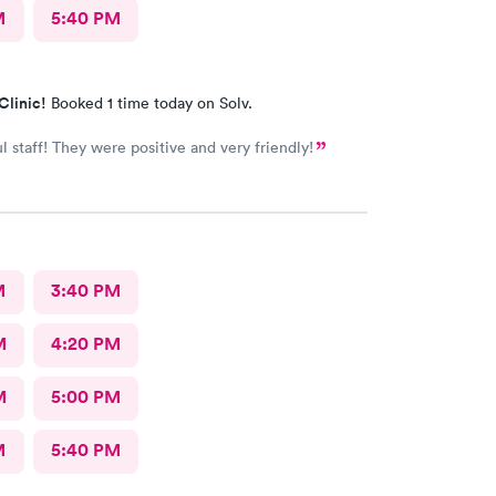
M
5:40 PM
Clinic!
Booked 1 time today on Solv.
 staff! They were positive and very friendly!
M
3:40 PM
M
4:20 PM
M
5:00 PM
M
5:40 PM