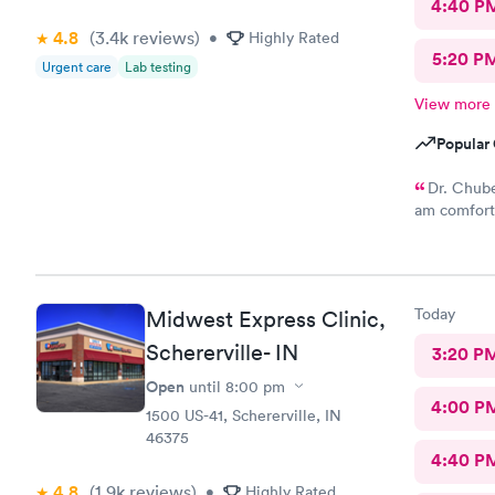
4:40 P
4.8
(3.4k
reviews
)
•
Highly Rated
5:20 P
Urgent care
Lab testing
View more
Popular 
Dr. Chube
am comforta
compassiona
my problem 
Thank you 
Today
Midwest Express Clinic,
Schererville- IN
3:20 P
Open
until
8:00 pm
4:00 P
1500 US-41, Schererville, IN
46375
4:40 P
4.8
(1.9k
reviews
)
•
Highly Rated