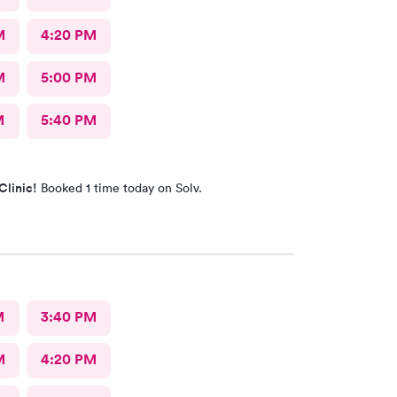
M
4:20 PM
M
5:00 PM
M
5:40 PM
Clinic!
Booked 1 time today on Solv.
M
3:40 PM
M
4:20 PM