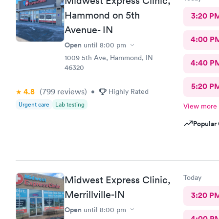
Midwest Express Clinic,
Hammond on 5th
3:20 P
Avenue- IN
4:00 P
Open
until
8:00 pm
1009 5th Ave, Hammond, IN
4:40 P
46320
5:20 P
4.8
(799
reviews
)
•
Highly Rated
Urgent care
Lab testing
View more
Popular 
Today
Midwest Express Clinic,
Merrillville-IN
3:20 P
Open
until
8:00 pm
4:00 P