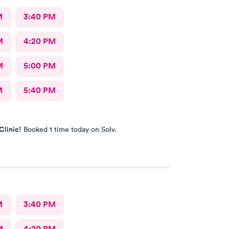
M
3:40 PM
M
4:20 PM
M
5:00 PM
M
5:40 PM
Clinic!
Booked 1 time today on Solv.
M
3:40 PM
M
4:20 PM