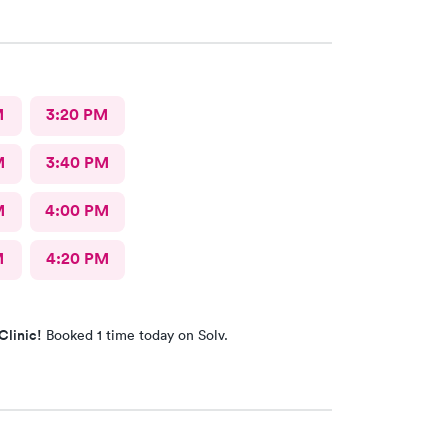
M
3:20 PM
M
3:40 PM
M
4:00 PM
M
4:20 PM
Clinic!
Booked 1 time today on Solv.