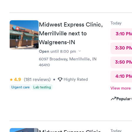
Today
Midwest Express Clinic,
Merrillville next to
3:10 P
Walgreens-IN
3:30 P
Open
until
8:00 pm
6097 Broadway, Merrillville, IN
3:50 P
46410
4:10 P
4.9
(181
reviews
)
•
Highly Rated
Urgent care
Lab testing
View more
Popular 
Today