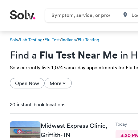
Solv
/
Lab Testing
/
Flu Test
/
Indiana
/
Flu Testing
Flu Test Near Me
Find a
in H
Solv currently lists 1,074 same-day appointments for Flu tes
Open Now
More
20 instant-book locations
Today
Midwest Express Clinic,
Griffith- IN
3:20 P