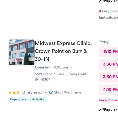
Popular 
Easy to s
fantastic o
Today
Midwest Express Clinic,
Crown Point on Burr &
3:10 P
30- IN
3:30 P
Open
until
8:00 pm
5521 Lincoln Hwy, Crown Point,
3:50 P
IN 46307
4:10 P
5.0
(3
reviews
)
•
Short Wait Time
Urgent care
Lab testing
View more
Popular 