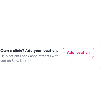
Own a clinic? Add your location.
Add location
Help patients book appointments with
you on Solv. It's free!