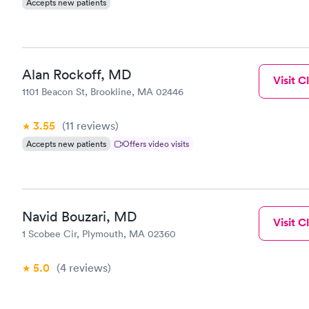
Accepts new patients
Alan Rockoff, MD
Visit Cl
1101 Beacon St, Brookline, MA 02446
3.55
(11
reviews
)
Accepts new patients
Offers video visits
Navid Bouzari, MD
Visit Cl
1 Scobee Cir, Plymouth, MA 02360
5.0
(4
reviews
)