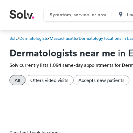
Solv
/
Dermatologists
/
Massachusetts
/
Dermatology locations in Ea
Dermatologists near me
in 
Solv currently lists 1,094 same-day appointments for Derma
All
Offers video visits
Accepts new patients
0 instant-book locations