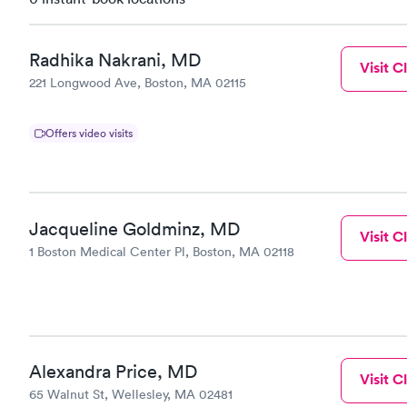
Radhika Nakrani, MD
Visit Cl
221 Longwood Ave, Boston, MA 02115
Offers video visits
Jacqueline Goldminz, MD
Visit Cl
1 Boston Medical Center Pl, Boston, MA 02118
Alexandra Price, MD
Visit Cl
65 Walnut St, Wellesley, MA 02481