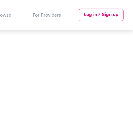
Log in / Sign up
rowse
For Providers