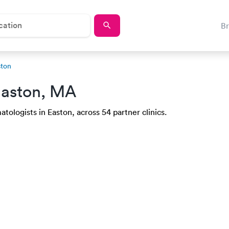
B
ston
Easton, MA
tologists in Easton, across 54 partner clinics.