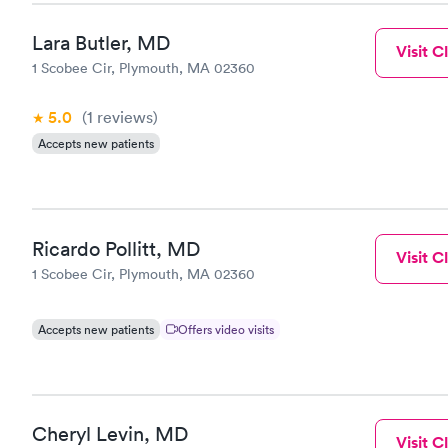
Lara Butler, MD
Visit Cl
1 Scobee Cir, Plymouth, MA 02360
5.0
(1
reviews
)
Accepts new patients
Ricardo Pollitt, MD
Visit Cl
1 Scobee Cir, Plymouth, MA 02360
Accepts new patients
Offers video visits
Cheryl Levin, MD
Visit Cl