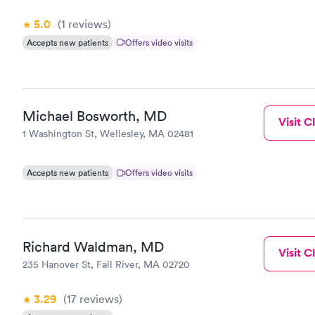
5.0
(1
reviews
)
Accepts new patients
Offers video visits
Michael Bosworth, MD
Visit Cl
1 Washington St, Wellesley, MA 02481
Accepts new patients
Offers video visits
Richard Waldman, MD
Visit Cl
235 Hanover St, Fall River, MA 02720
3.29
(17
reviews
)