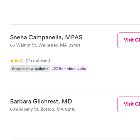
Sneha Campanella, MPAS
Visit Cl
65 Walnut St, Wellesley, MA 02481
5.0
(2
reviews
)
Accepts new patients
Offers video visits
Barbara Gilchrest, MD
Visit Cl
609 Albany St, Boston, MA 02118