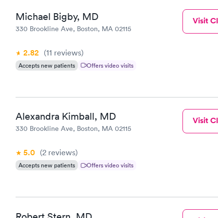
Michael Bigby, MD
Visit Cl
330 Brookline Ave, Boston, MA 02115
2.82
(11
reviews
)
Accepts new patients
Offers video visits
Alexandra Kimball, MD
Visit Cl
330 Brookline Ave, Boston, MA 02115
5.0
(2
reviews
)
Accepts new patients
Offers video visits
Robert Stern, MD