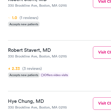
Visit Cl
330 Brookline Ave, Boston, MA 02115
1.0
(1
reviews
)
Accepts new patients
Robert Stavert, MD
Visit Cl
330 Brookline Ave, Boston, MA 02115
2.33
(3
reviews
)
Accepts new patients
Offers video visits
Hye Chung, MD
Visit Cl
330 Brookline Ave, Boston, MA 02115