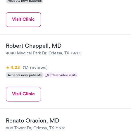
Accepts new patients
Visit Clinic
Robert Chappell, MD
4040 Medical Park Dr, Odessa, TX 79765
4.23
(13
reviews
)
Accepts new patients
Offers video visits
Visit Clinic
Renato Oracion, MD
808 Tower Dr, Odessa, TX 79761