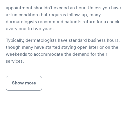
appointment shouldn’t exceed an hour. Unless you have
a skin condition that requires follow-up, many
dermatologists recommend patients return for a check
every one to two years.
Typically, dermatologists have standard business hours,
though many have started staying open later or on the
weekends to accommodate the demand for their
services.
Show more