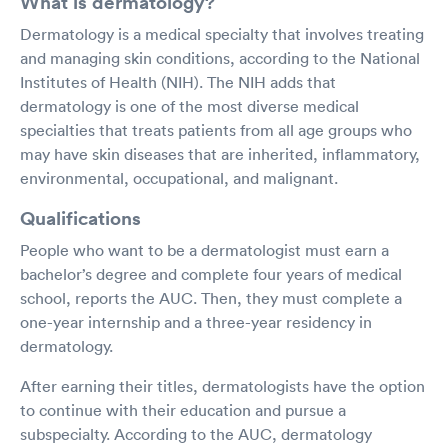
What is dermatology?
Dermatology is a medical specialty that involves treating
and managing skin conditions, according to the National
Institutes of Health (NIH). The NIH adds that
dermatology is one of the most diverse medical
specialties that treats patients from all age groups who
may have skin diseases that are inherited, inflammatory,
environmental, occupational, and malignant.
Qualifications
People who want to be a dermatologist must earn a
bachelor’s degree and complete four years of medical
school, reports the AUC. Then, they must complete a
one-year internship and a three-year residency in
dermatology.
After earning their titles, dermatologists have the option
to continue with their education and pursue a
subspecialty. According to the AUC, dermatology