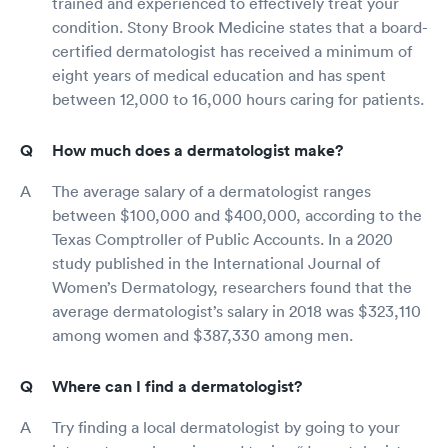
trained and experienced to effectively treat your
condition. Stony Brook Medicine states that a board-
certified dermatologist has received a minimum of
eight years of medical education and has spent
between 12,000 to 16,000 hours caring for patients.
How much does a dermatologist make?
The average salary of a dermatologist ranges
between $100,000 and $400,000, according to the
Texas Comptroller of Public Accounts. In a 2020
study published in the International Journal of
Women’s Dermatology, researchers found that the
average dermatologist’s salary in 2018 was $323,110
among women and $387,330 among men.
Where can I find a dermatologist?
Try finding a local dermatologist by going to your