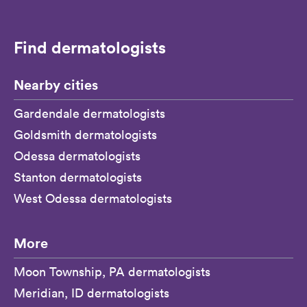
Find dermatologists
Nearby cities
Gardendale dermatologists
Goldsmith dermatologists
Odessa dermatologists
Stanton dermatologists
West Odessa dermatologists
More
Moon Township, PA dermatologists
Meridian, ID dermatologists