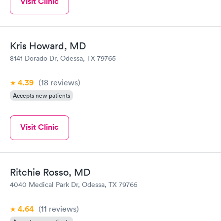
Visit Clinic
Kris Howard, MD
8141 Dorado Dr, Odessa, TX 79765
4.39
(18
reviews
)
Accepts new patients
Visit Clinic
Ritchie Rosso, MD
4040 Medical Park Dr, Odessa, TX 79765
4.64
(11
reviews
)