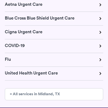
Aetna Urgent Care
Blue Cross Blue Shield Urgent Care
Cigna Urgent Care
COVID-19
Flu
United Health Urgent Care
» All services in Midland, TX