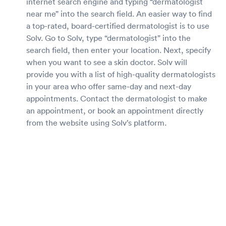
internet search engine and typing “dermatologist
near me” into the search field. An easier way to find
a top-rated, board-certified dermatologist is to use
Solv. Go to Solv, type “dermatologist” into the
search field, then enter your location. Next, specify
when you want to see a skin doctor. Solv will
provide you with a list of high-quality dermatologists
in your area who offer same-day and next-day
appointments. Contact the dermatologist to make
an appointment, or book an appointment directly
from the website using Solv’s platform.