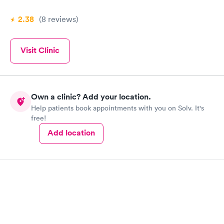
2.38
(8
reviews
)
Visit Clinic
Own a clinic? Add your location.
Help patients book appointments with you on Solv. It's
free!
Add location