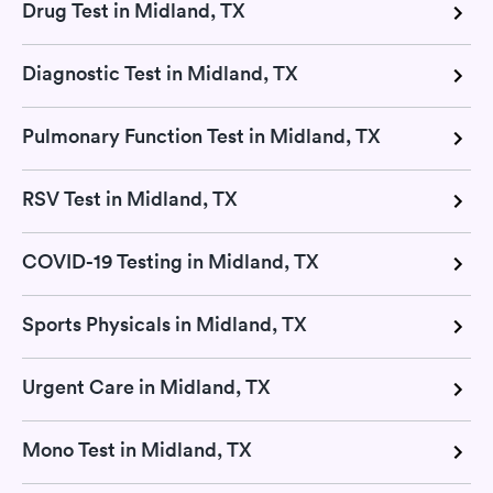
Drug Test in Midland, TX
Diagnostic Test in Midland, TX
Pulmonary Function Test in Midland, TX
RSV Test in Midland, TX
COVID-19 Testing in Midland, TX
Sports Physicals in Midland, TX
Urgent Care in Midland, TX
Mono Test in Midland, TX