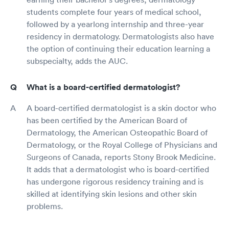
students complete four years of medical school,
followed by a yearlong internship and three-year
residency in dermatology. Dermatologists also have
the option of continuing their education learning a
subspecialty, adds the AUC.
What is a board-certified dermatologist?
A board-certified dermatologist is a skin doctor who
has been certified by the American Board of
Dermatology, the American Osteopathic Board of
Dermatology, or the Royal College of Physicians and
Surgeons of Canada, reports Stony Brook Medicine.
It adds that a dermatologist who is board-certified
has undergone rigorous residency training and is
skilled at identifying skin lesions and other skin
problems.