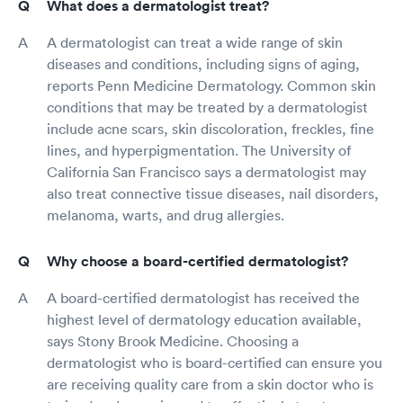
What does a dermatologist treat?
A dermatologist can treat a wide range of skin
diseases and conditions, including signs of aging,
reports Penn Medicine Dermatology. Common skin
conditions that may be treated by a dermatologist
include acne scars, skin discoloration, freckles, fine
lines, and hyperpigmentation. The University of
California San Francisco says a dermatologist may
also treat connective tissue diseases, nail disorders,
melanoma, warts, and drug allergies.
Why choose a board-certified dermatologist?
A board-certified dermatologist has received the
highest level of dermatology education available,
says Stony Brook Medicine. Choosing a
dermatologist who is board-certified can ensure you
are receiving quality care from a skin doctor who is