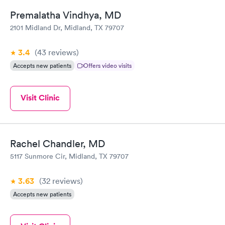
Premalatha Vindhya, MD
2101 Midland Dr, Midland, TX 79707
3.4
(43
reviews
)
Accepts new patients
Offers video visits
Visit Clinic
Rachel Chandler, MD
5117 Sunmore Cir, Midland, TX 79707
3.63
(32
reviews
)
Accepts new patients