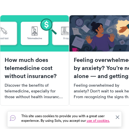
How much does
Feeling overwhelme
telemedicine cost
by anxiety? You’re n
without insurance?
alone — and getting
help quickly matters
Discover the benefits of
Feeling overwhelmed by
telemedicine, especially for
anxiety? Don't wait to seek he
those without health insurance.
From recognizing the signs th
Learn how this virtual
you may need professional
healthcare option can save you
support to finding the right
time and money, and when it's
therapist, this comprehensive
This site uses cookies to provide you with a great user
most appropriate to use. Find
guide will equip you with the
experience. By using Solv, you accept our
use of cookies.
out how telemedicine became a
tools and resources you need 