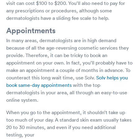
visit can cost $100 to $200. You’ll also need to pay for
any prescriptions or procedures, although some
dermatologists have a sliding fee scale to help.
Appointments
In many areas, dermatologists are in high demand
because of all the age-reversing cosmetic services they
provide. Therefore, it can be tricky to book an
appointment on your own. In fact, you’ll probably have to
make an appointment a couple of months in advance. To
counteract this long wait time, use Solv.
Solv helps you
book same-day appointments
with the top
dermatologists in your area, all through an easy-to-use
online system.
When you go to the appointment, it shouldn’t take up
too much of your day. A standard skin exam usually takes
20 to 30 minutes, and even if you need additional
testing, your