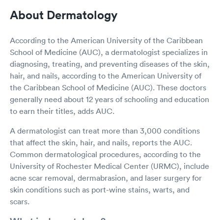
About Dermatology
According to the American University of the Caribbean
School of Medicine (AUC), a dermatologist specializes in
diagnosing, treating, and preventing diseases of the skin,
hair, and nails, according to the American University of
the Caribbean School of Medicine (AUC). These doctors
generally need about 12 years of schooling and education
to earn their titles, adds AUC.
A dermatologist can treat more than 3,000 conditions
that affect the skin, hair, and nails, reports the AUC.
Common dermatological procedures, according to the
University of Rochester Medical Center (URMC), include
acne scar removal, dermabrasion, and laser surgery for
skin conditions such as port-wine stains, warts, and
scars.