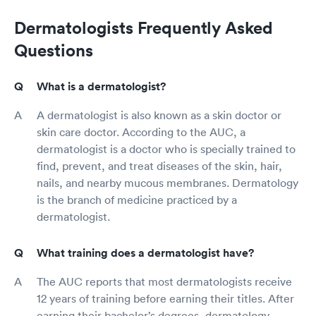
Dermatologists Frequently Asked
Questions
What is a dermatologist?
A dermatologist is also known as a skin doctor or
skin care doctor. According to the AUC, a
dermatologist is a doctor who is specially trained to
find, prevent, and treat diseases of the skin, hair,
nails, and nearby mucous membranes. Dermatology
is the branch of medicine practiced by a
dermatologist.
What training does a dermatologist have?
The AUC reports that most dermatologists receive
12 years of training before earning their titles. After
earning their bachelor’s degrees, dermatology