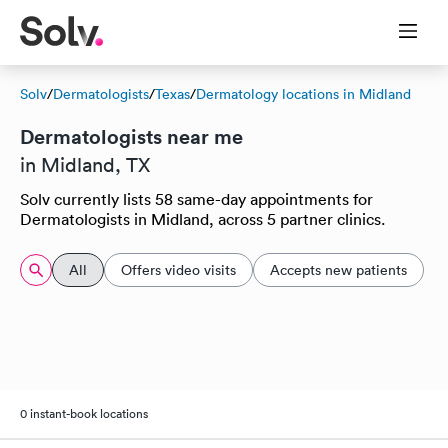
Solv
/
Dermatologists
/
Texas
/
Dermatology locations in Midland
Dermatologists near me
in Midland, TX
Solv currently lists 58 same-day appointments for
Dermatologists in Midland, across 5 partner clinics.
All
Offers video visits
Accepts new patients
0 instant-book locations