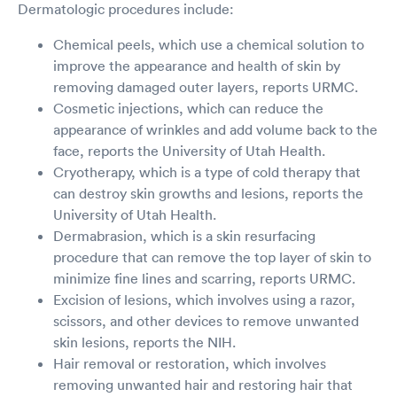
Dermatologic procedures include:
Chemical peels, which use a chemical solution to
improve the appearance and health of skin by
removing damaged outer layers, reports URMC.
Cosmetic injections, which can reduce the
appearance of wrinkles and add volume back to the
face, reports the University of Utah Health.
Cryotherapy, which is a type of cold therapy that
can destroy skin growths and lesions, reports the
University of Utah Health.
Dermabrasion, which is a skin resurfacing
procedure that can remove the top layer of skin to
minimize fine lines and scarring, reports URMC.
Excision of lesions, which involves using a razor,
scissors, and other devices to remove unwanted
skin lesions, reports the NIH.
Hair removal or restoration, which involves
removing unwanted hair and restoring hair that