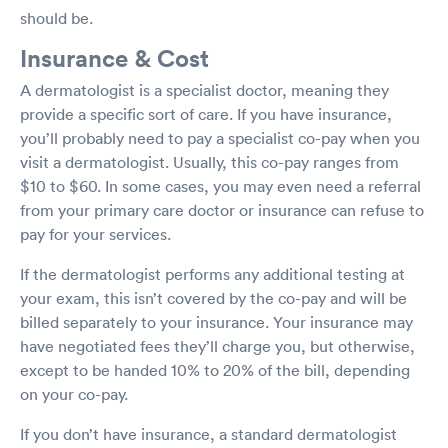
should be.
Insurance & Cost
A dermatologist is a specialist doctor, meaning they
provide a specific sort of care. If you have insurance,
you’ll probably need to pay a specialist co-pay when you
visit a dermatologist. Usually, this co-pay ranges from
$10 to $60. In some cases, you may even need a referral
from your primary care doctor or insurance can refuse to
pay for your services.
If the dermatologist performs any additional testing at
your exam, this isn’t covered by the co-pay and will be
billed separately to your insurance. Your insurance may
have negotiated fees they’ll charge you, but otherwise,
except to be handed 10% to 20% of the bill, depending
on your co-pay.
If you don’t have insurance, a standard dermatologist