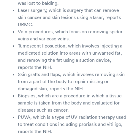
was lost to balding.
Laser surgery, which is surgery that can remove
skin cancer and skin lesions using a laser, reports
URMC.
Vein procedures, which focus on removing spider
veins and varicose veins.
Tumescent liposuction, which involves injecting a
medicated solution into areas with unwanted fat,
and removing the fat using a suction device,
reports the NIH.
Skin grafts and flaps, which involves removing skin
from a part of the body to repair missing or
damaged skin, reports the NIH.
Biopsies, which are a procedure in which a tissue
sample is taken from the body and evaluated for
diseases such as cancer.
PUVA, which is a type of UV radiation therapy used
to treat conditions including psoriasis and vitiligo,
reports the NIH.