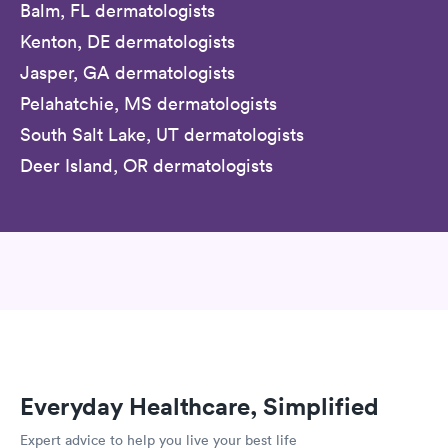
Balm, FL dermatologists
Kenton, DE dermatologists
Jasper, GA dermatologists
Pelahatchie, MS dermatologists
South Salt Lake, UT dermatologists
Deer Island, OR dermatologists
Everyday Healthcare, Simplified
Expert advice to help you live your best life