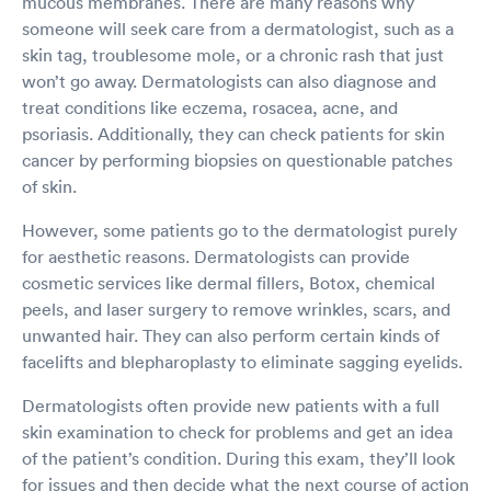
mucous membranes. There are many reasons why
someone will seek care from a dermatologist, such as a
skin tag, troublesome mole, or a chronic rash that just
won’t go away. Dermatologists can also diagnose and
treat conditions like eczema, rosacea, acne, and
psoriasis. Additionally, they can check patients for skin
cancer by performing biopsies on questionable patches
of skin.
However, some patients go to the dermatologist purely
for aesthetic reasons. Dermatologists can provide
cosmetic services like dermal fillers, Botox, chemical
peels, and laser surgery to remove wrinkles, scars, and
unwanted hair. They can also perform certain kinds of
facelifts and blepharoplasty to eliminate sagging eyelids.
Dermatologists often provide new patients with a full
skin examination to check for problems and get an idea
of the patient’s condition. During this exam, they’ll look
for issues and then decide what the next course of action