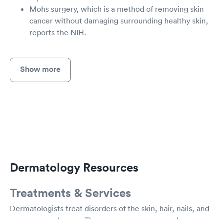
Mohs surgery, which is a method of removing skin
cancer without damaging surrounding healthy skin,
reports the NIH.
Show more
Dermatology Resources
Treatments & Services
Dermatologists treat disorders of the skin, hair, nails, and