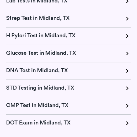
Lab Tests in Midland, TX
Strep Test in Midland, TX
H Pylori Test in Midland, TX
Glucose Test in Midland, TX
DNA Test in Midland, TX
STD Testing in Midland, TX
CMP Test in Midland, TX
DOT Exam in Midland, TX