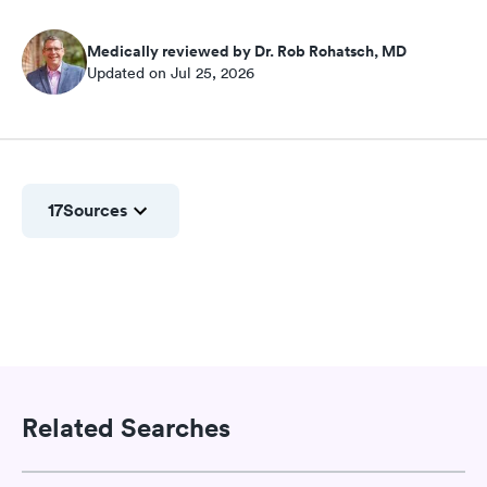
Medically reviewed by Dr. Rob Rohatsch, MD
Updated on Jul 25, 2026
17
Sources
Related Searches