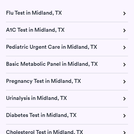
Flu Test in Midland, TX
A1C Test in Midland, TX
Pediatric Urgent Care in Midland, TX
Basic Metabolic Panel in Midland, TX
Pregnancy Test in Midland, TX
Urinalysis in Midland, TX
Diabetes Test in Midland, TX
Cholesterol Test in Midland, TX