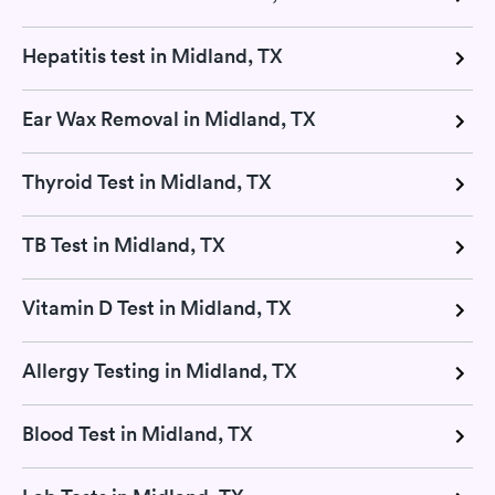
Hepatitis test in Midland, TX
Ear Wax Removal in Midland, TX
Thyroid Test in Midland, TX
TB Test in Midland, TX
Vitamin D Test in Midland, TX
Allergy Testing in Midland, TX
Blood Test in Midland, TX