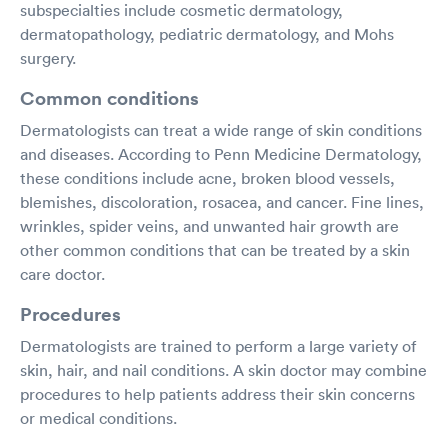
subspecialties include cosmetic dermatology,
dermatopathology, pediatric dermatology, and Mohs
surgery.
Common conditions
Dermatologists can treat a wide range of skin conditions
and diseases. According to Penn Medicine Dermatology,
these conditions include acne, broken blood vessels,
blemishes, discoloration, rosacea, and cancer. Fine lines,
wrinkles, spider veins, and unwanted hair growth are
other common conditions that can be treated by a skin
care doctor.
Procedures
Dermatologists are trained to perform a large variety of
skin, hair, and nail conditions. A skin doctor may combine
procedures to help patients address their skin concerns
or medical conditions.