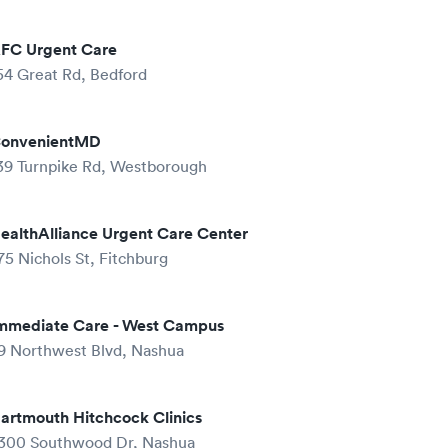
FC Urgent Care
54 Great Rd, Bedford
onvenientMD
39 Turnpike Rd, Westborough
ealthAlliance Urgent Care Center
75 Nichols St, Fitchburg
mmediate Care - West Campus
9 Northwest Blvd, Nashua
artmouth Hitchcock Clinics
300 Southwood Dr, Nashua