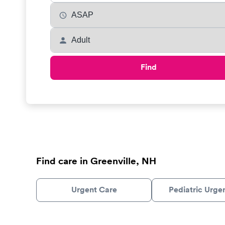
Find
Find care in Greenville, NH
Urgent Care
Pediatric Urge