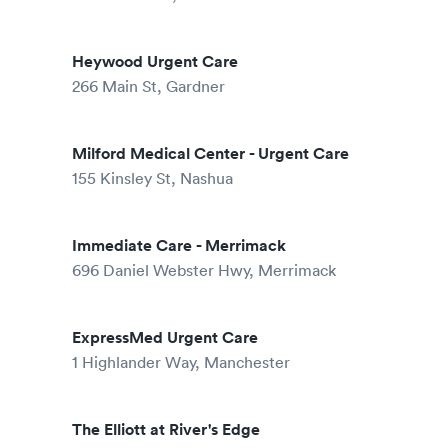
Heywood Urgent Care
266 Main St, Gardner
Milford Medical Center - Urgent Care
155 Kinsley St, Nashua
Immediate Care - Merrimack
696 Daniel Webster Hwy, Merrimack
ExpressMed Urgent Care
1 Highlander Way, Manchester
The Elliott at River's Edge