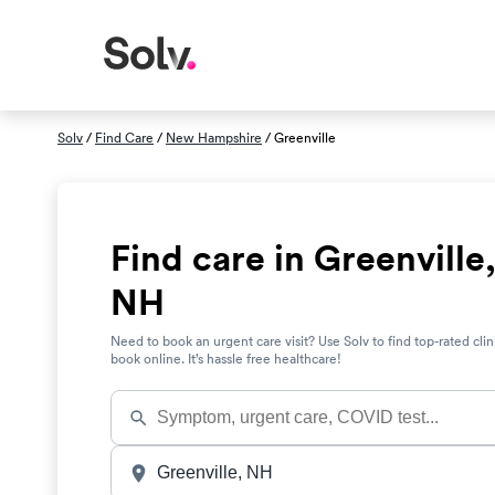
Solv
/
Find Care
/
New Hampshire
/ Greenville
Find care in Greenville
NH
Need to book an urgent care visit? Use Solv to find top-rated clin
book online. It’s hassle free healthcare!