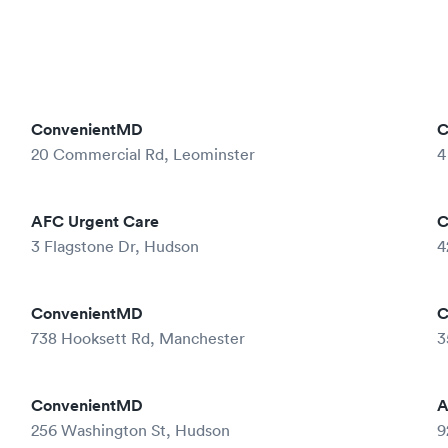
ConvenientMD
C
20 Commercial Rd, Leominster
4
AFC Urgent Care
C
3 Flagstone Dr, Hudson
4
ConvenientMD
C
738 Hooksett Rd, Manchester
3
ConvenientMD
A
256 Washington St, Hudson
9