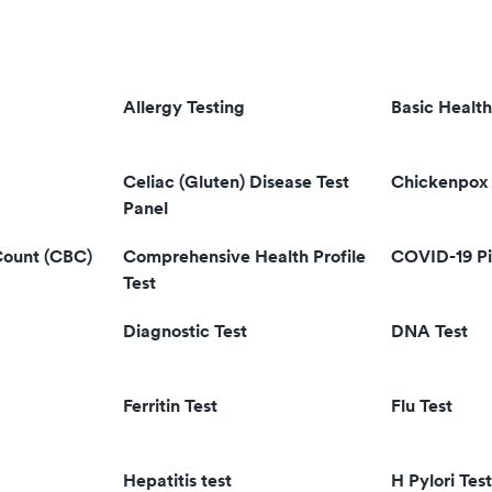
Allergy Testing
Basic Health
Celiac (Gluten) Disease Test
Chickenpox 
Panel
Count (CBC)
Comprehensive Health Profile
COVID-19 Pi
Test
Diagnostic Test
DNA Test
Ferritin Test
Flu Test
Hepatitis test
H Pylori Test