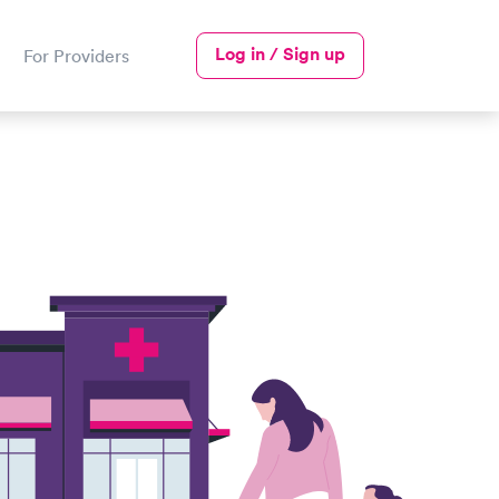
Log in / Sign up
For Providers