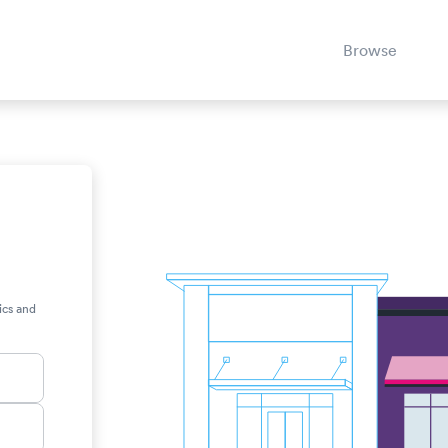
Browse
,
ics and