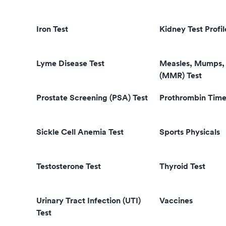
Iron Test
Kidney Test Profil
Lyme Disease Test
Measles, Mumps, 
(MMR) Test
Prostate Screening (PSA) Test
Prothrombin Time
Sickle Cell Anemia Test
Sports Physicals
Testosterone Test
Thyroid Test
Urinary Tract Infection (UTI)
Vaccines
Test