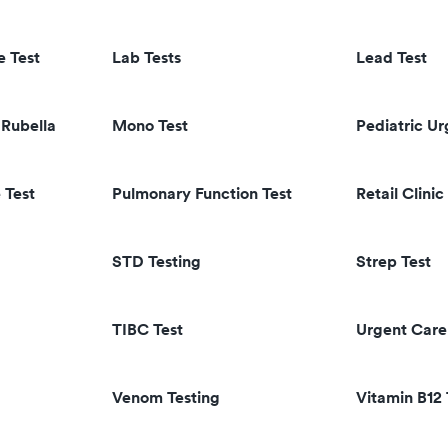
e Test
Lab Tests
Lead Test
Rubella
Mono Test
Pediatric U
 Test
Pulmonary Function Test
Retail Clinic
STD Testing
Strep Test
TIBC Test
Urgent Care
Venom Testing
Vitamin B12 