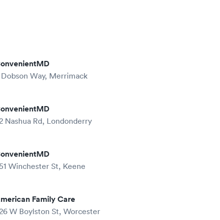
onvenientMD
 Dobson Way, Merrimack
onvenientMD
2 Nashua Rd, Londonderry
onvenientMD
51 Winchester St, Keene
merican Family Care
26 W Boylston St, Worcester