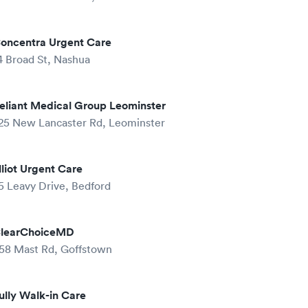
oncentra Urgent Care
4 Broad St, Nashua
eliant Medical Group Leominster
25 New Lancaster Rd, Leominster
lliot Urgent Care
5 Leavy Drive, Bedford
learChoiceMD
58 Mast Rd, Goffstown
ully Walk-in Care