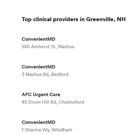
Top clinical providers in Greenville, NH
ConvenientMD
565 Amherst St, Nashua
ConvenientMD
3 Nashua Rd, Bedford
AFC Urgent Care
45 Drum Hill Rd, Chelmsford
ConvenientMD
1 Sharma Wy, Windham