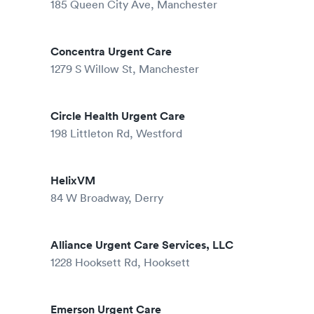
185 Queen City Ave, Manchester
Concentra Urgent Care
1279 S Willow St, Manchester
Circle Health Urgent Care
198 Littleton Rd, Westford
HelixVM
84 W Broadway, Derry
Alliance Urgent Care Services, LLC
1228 Hooksett Rd, Hooksett
Emerson Urgent Care