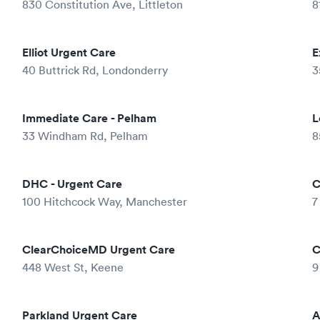
830 Constitution Ave, Littleton
8
Elliot Urgent Care
E
40 Buttrick Rd, Londonderry
3
Immediate Care - Pelham
L
33 Windham Rd, Pelham
8
DHC - Urgent Care
C
100 Hitchcock Way, Manchester
7
ClearChoiceMD Urgent Care
C
448 West St, Keene
9
Parkland Urgent Care
A