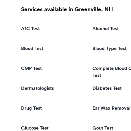
Services available in Greenville, NH
A1C Test
Alcohol Test
Blood Test
Blood Type Test
CMP Test
Complete Blood 
Test
Dermatologists
Diabetes Test
Drug Test
Ear Wax Removal
Glucose Test
Gout Test