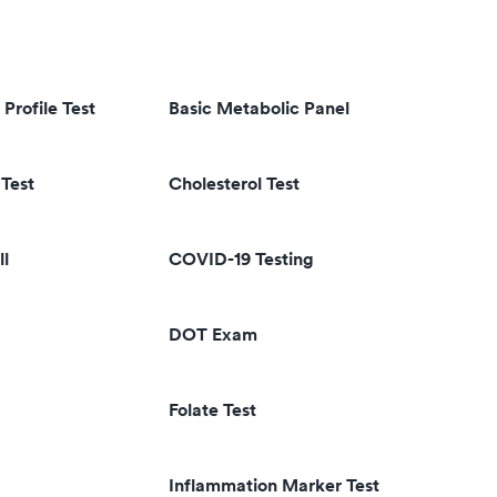
 Profile Test
Basic Metabolic Panel
Test
Cholesterol Test
ll
COVID-19 Testing
DOT Exam
Folate Test
Inflammation Marker Test