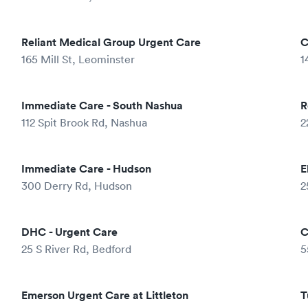
Reliant Medical Group Urgent Care
C
165 Mill St, Leominster
1
Immediate Care - South Nashua
R
112 Spit Brook Rd, Nashua
2
Immediate Care - Hudson
E
300 Derry Rd, Hudson
2
DHC - Urgent Care
C
25 S River Rd, Bedford
5
Emerson Urgent Care at Littleton
T