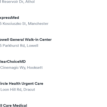
1 Reservoir Dr, Athol
xpressMed
5 Kosciuszko St, Manchester
owell General Walk-in Center
5 Parkhurst Rd, Lowell
learChoiceMD
 Cinemagic Wy, Hooksett
ircle Health Urgent Care
 Loon Hill Rd, Dracut
ll Care Medical