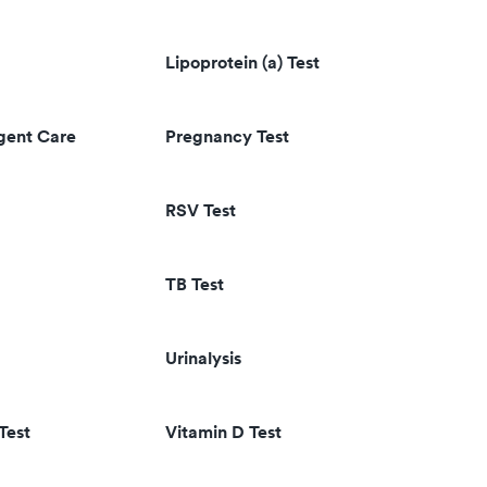
Lipoprotein (a) Test
rgent Care
Pregnancy Test
RSV Test
TB Test
Urinalysis
Test
Vitamin D Test