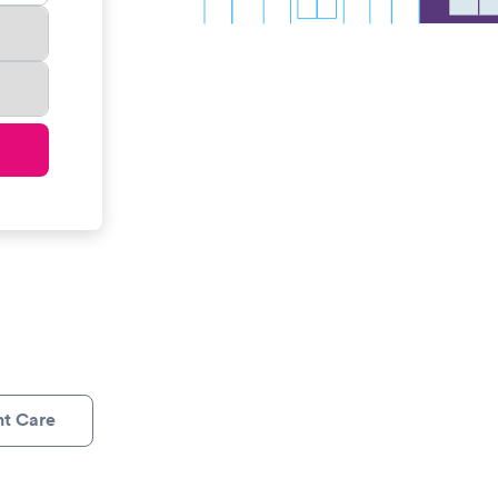
nt Care