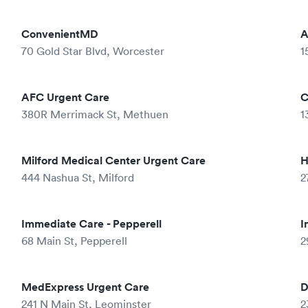
ConvenientMD
A
70 Gold Star Blvd, Worcester
1
AFC Urgent Care
C
380R Merrimack St, Methuen
1
Milford Medical Center Urgent Care
H
444 Nashua St, Milford
2
Immediate Care - Pepperell
I
68 Main St, Pepperell
2
MedExpress Urgent Care
D
241 N Main St, Leominster
2