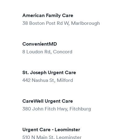
American Family Care
38 Boston Post Rd W, Marlborough
ConvenientMD
8 Loudon Rd, Concord
St. Joseph Urgent Care
442 Nashua St, Milford
CareWell Urgent Care
380 John Fitch Hwy, Fitchburg
Urgent Care - Leominster
510 N Main St, Leominster