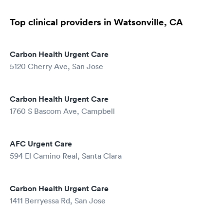
Top clinical providers in Watsonville, CA
Carbon Health Urgent Care
5120 Cherry Ave, San Jose
Carbon Health Urgent Care
1760 S Bascom Ave, Campbell
AFC Urgent Care
594 El Camino Real, Santa Clara
Carbon Health Urgent Care
1411 Berryessa Rd, San Jose