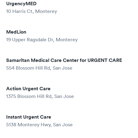
UrgencyMED
10 Harris Ct, Monterey
MedLion
19 Upper Ragsdale Dr, Monterey
Samaritan Medical Care Center for URGENT CARE
554 Blossom Hill Rd, San Jose
Action Urgent Care
1375 Blossom Hill Rd, San Jose
Instant Urgent Care
5138 Monterey Hwy, San Jose