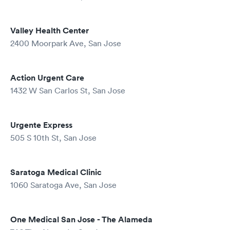
Valley Health Center
2400 Moorpark Ave, San Jose
Action Urgent Care
1432 W San Carlos St, San Jose
Urgente Express
505 S 10th St, San Jose
Saratoga Medical Clinic
1060 Saratoga Ave, San Jose
One Medical San Jose - The Alameda