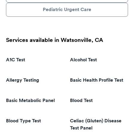
Pediatric Urgent Care
Services available in Watsonville, CA
A1C Test
Alcohol Test
Allergy Testing
Basic Health Profile Test
Basic Metabolic Panel
Blood Test
Blood Type Test
Celiac (Gluten) Disease
Test Panel