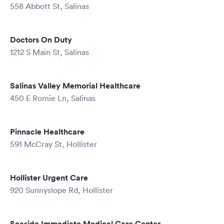
558 Abbott St, Salinas
Doctors On Duty
1212 S Main St, Salinas
Salinas Valley Memorial Healthcare
450 E Romie Ln, Salinas
Pinnacle Healthcare
591 McCray St, Hollister
Hollister Urgent Care
920 Sunnyslope Rd, Hollister
Seaside Immediate Medical Care Center