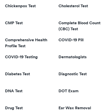
Chickenpox Test
Cholesterol Test
CMP Test
Complete Blood Count
(CBC) Test
Comprehensive Health
COVID-19 Pill
Profile Test
COVID-19 Testing
Dermatologists
Diabetes Test
Diagnostic Test
DNA Test
DOT Exam
Drug Test
Ear Wax Removal