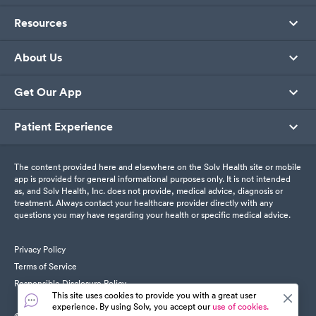
Resources
About Us
Get Our App
Patient Experience
The content provided here and elsewhere on the Solv Health site or mobile
app is provided for general informational purposes only. It is not intended
as, and Solv Health, Inc. does not provide, medical advice, diagnosis or
treatment. Always contact your healthcare provider directly with any
questions you may have regarding your health or specific medical advice.
Privacy Policy
Terms of Service
Responsible Disclosure Policy
This site uses cookies to provide you with a great user
experience. By using Solv, you accept our
use of cookies.