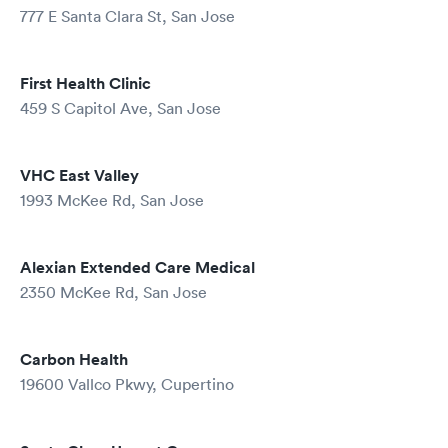
777 E Santa Clara St, San Jose
First Health Clinic
459 S Capitol Ave, San Jose
VHC East Valley
1993 McKee Rd, San Jose
Alexian Extended Care Medical
2350 McKee Rd, San Jose
Carbon Health
19600 Vallco Pkwy, Cupertino