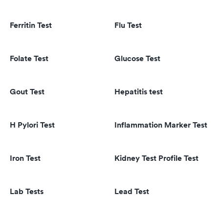
Ferritin Test
Flu Test
Folate Test
Glucose Test
Gout Test
Hepatitis test
H Pylori Test
Inflammation Marker Test
Iron Test
Kidney Test Profile Test
Lab Tests
Lead Test