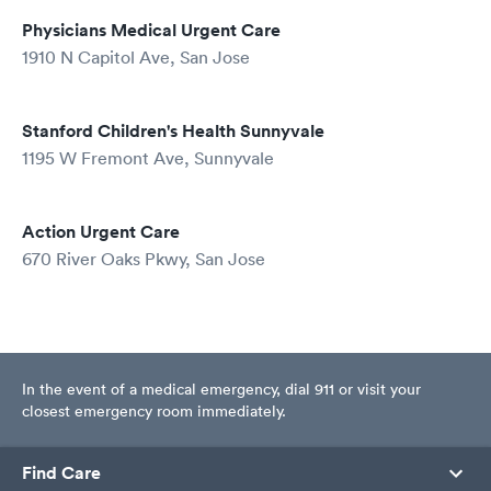
Physicians Medical Urgent Care
1910 N Capitol Ave, San Jose
Stanford Children's Health Sunnyvale
1195 W Fremont Ave, Sunnyvale
Action Urgent Care
670 River Oaks Pkwy, San Jose
In the event of a medical emergency, dial 911 or visit your
closest emergency room immediately.
Find Care