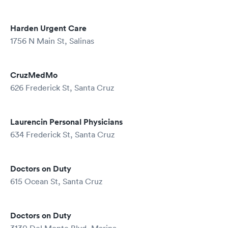
Harden Urgent Care
1756 N Main St, Salinas
CruzMedMo
626 Frederick St, Santa Cruz
Laurencin Personal Physicians
634 Frederick St, Santa Cruz
Doctors on Duty
615 Ocean St, Santa Cruz
Doctors on Duty