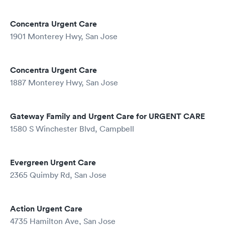
Concentra Urgent Care
1901 Monterey Hwy, San Jose
Concentra Urgent Care
1887 Monterey Hwy, San Jose
Gateway Family and Urgent Care for URGENT CARE
1580 S Winchester Blvd, Campbell
Evergreen Urgent Care
2365 Quimby Rd, San Jose
Action Urgent Care
4735 Hamilton Ave, San Jose