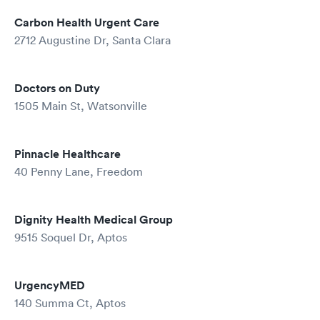
Carbon Health Urgent Care
2712 Augustine Dr, Santa Clara
Doctors on Duty
1505 Main St, Watsonville
Pinnacle Healthcare
40 Penny Lane, Freedom
Dignity Health Medical Group
9515 Soquel Dr, Aptos
UrgencyMED
140 Summa Ct, Aptos