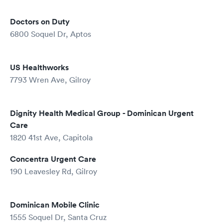
Doctors on Duty
6800 Soquel Dr, Aptos
US Healthworks
7793 Wren Ave, Gilroy
Dignity Health Medical Group - Dominican Urgent
Care
1820 41st Ave, Capitola
Concentra Urgent Care
190 Leavesley Rd, Gilroy
Dominican Mobile Clinic
1555 Soquel Dr, Santa Cruz