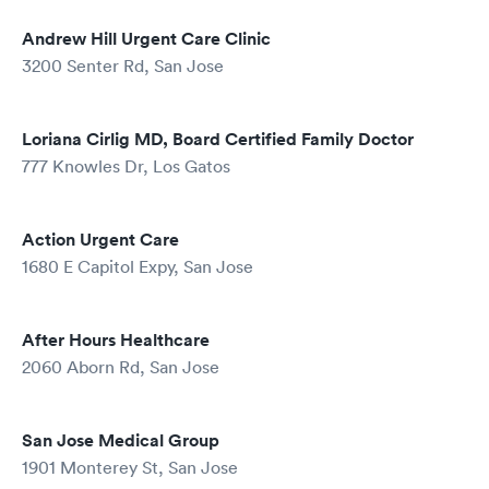
Andrew Hill Urgent Care Clinic
3200 Senter Rd, San Jose
Loriana Cirlig MD, Board Certified Family Doctor
777 Knowles Dr, Los Gatos
Action Urgent Care
1680 E Capitol Expy, San Jose
After Hours Healthcare
2060 Aborn Rd, San Jose
San Jose Medical Group
1901 Monterey St, San Jose