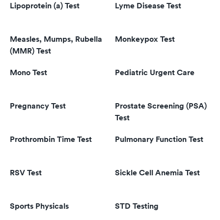
Lipoprotein (a) Test
Lyme Disease Test
Measles, Mumps, Rubella
Monkeypox Test
(MMR) Test
Mono Test
Pediatric Urgent Care
Pregnancy Test
Prostate Screening (PSA)
Test
Prothrombin Time Test
Pulmonary Function Test
RSV Test
Sickle Cell Anemia Test
Sports Physicals
STD Testing