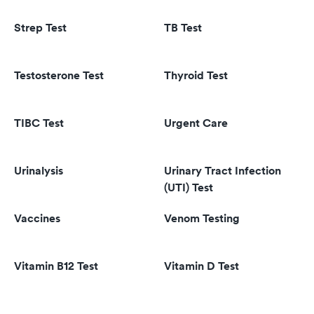
Strep Test
TB Test
Testosterone Test
Thyroid Test
TIBC Test
Urgent Care
Urinalysis
Urinary Tract Infection
(UTI) Test
Vaccines
Venom Testing
Vitamin B12 Test
Vitamin D Test