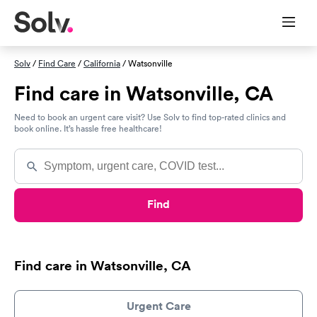
Solv
/
Find Care
/
California
/ Watsonville
Find care in Watsonville, CA
Need to book an urgent care visit? Use Solv to find top-rated clinics and
book online. It’s hassle free healthcare!
Find
Find care in Watsonville, CA
Urgent Care