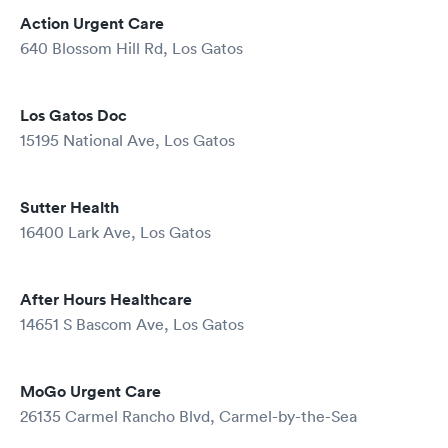
Action Urgent Care
640 Blossom Hill Rd, Los Gatos
Los Gatos Doc
15195 National Ave, Los Gatos
Sutter Health
16400 Lark Ave, Los Gatos
After Hours Healthcare
14651 S Bascom Ave, Los Gatos
MoGo Urgent Care
26135 Carmel Rancho Blvd, Carmel-by-the-Sea