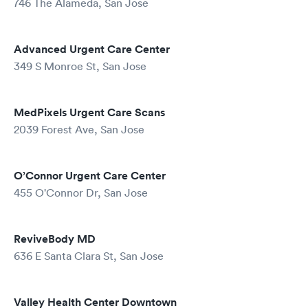
746 The Alameda, San Jose
Advanced Urgent Care Center
349 S Monroe St, San Jose
MedPixels Urgent Care Scans
2039 Forest Ave, San Jose
O’Connor Urgent Care Center
455 O'Connor Dr, San Jose
ReviveBody MD
636 E Santa Clara St, San Jose
Valley Health Center Downtown