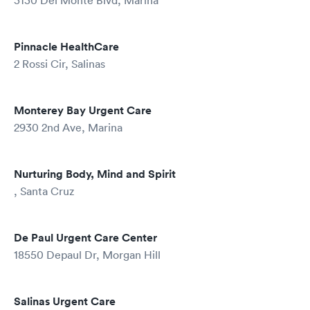
3130 Del Monte Blvd, Marina
Pinnacle HealthCare
2 Rossi Cir, Salinas
Monterey Bay Urgent Care
2930 2nd Ave, Marina
Nurturing Body, Mind and Spirit
, Santa Cruz
De Paul Urgent Care Center
18550 Depaul Dr, Morgan Hill
Salinas Urgent Care