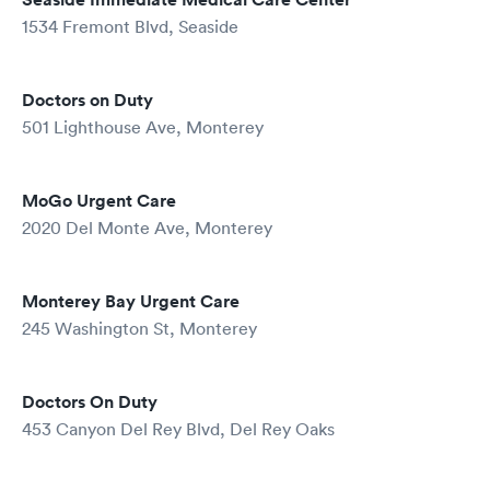
1534 Fremont Blvd, Seaside
Doctors on Duty
501 Lighthouse Ave, Monterey
MoGo Urgent Care
2020 Del Monte Ave, Monterey
Monterey Bay Urgent Care
245 Washington St, Monterey
Doctors On Duty
453 Canyon Del Rey Blvd, Del Rey Oaks