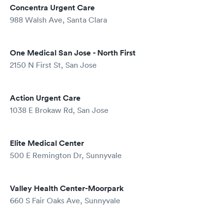
Concentra Urgent Care
988 Walsh Ave, Santa Clara
One Medical San Jose - North First
2150 N First St, San Jose
Action Urgent Care
1038 E Brokaw Rd, San Jose
Elite Medical Center
500 E Remington Dr, Sunnyvale
Valley Health Center-Moorpark
660 S Fair Oaks Ave, Sunnyvale