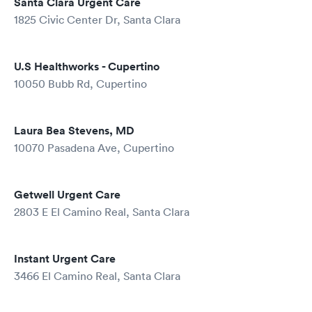
Santa Clara Urgent Care
1825 Civic Center Dr, Santa Clara
U.S Healthworks - Cupertino
10050 Bubb Rd, Cupertino
Laura Bea Stevens, MD
10070 Pasadena Ave, Cupertino
Getwell Urgent Care
2803 E El Camino Real, Santa Clara
Instant Urgent Care
3466 El Camino Real, Santa Clara