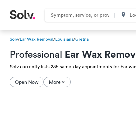
Solv
/
Ear Wax Removal
/
Louisiana
/
Gretna
Ear Wax Remov
Professional
Solv currently lists 235 same-day appointments for Ear wax
Open Now
More