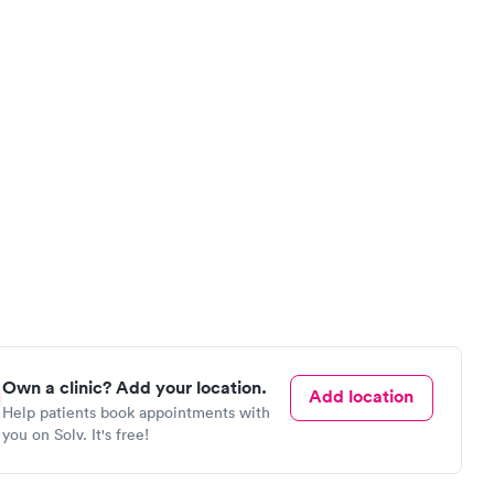
Own a clinic? Add your location.
Add location
Help patients book appointments with
you on Solv. It's free!