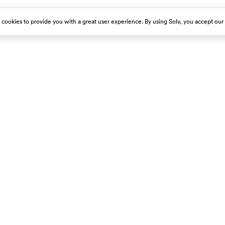
s cookies to provide you with a great user experience. By using Solv, you accept our
est emergency room immediately.
About Us
Get Our App
Careers
Press