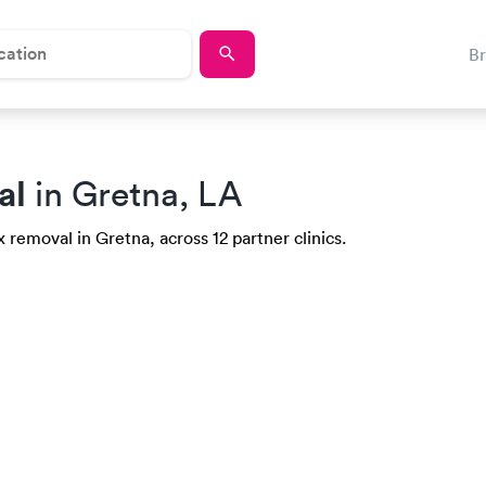
B
al
in Gretna, LA
 removal in Gretna, across 12 partner clinics.