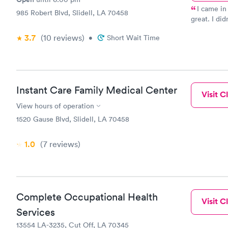
I came in
985 Robert Blvd, Slidell, LA 70458
great. I di
she was pro
3.7
(10
reviews
)
•
Short Wait Time
out what te
All of the 
very kind a
you need a 
Instant Care Family Medical Center
Visit Cl
View hours of operation
1520 Gause Blvd, Slidell, LA 70458
1.0
(7
reviews
)
Complete Occupational Health
Visit Cl
Services
13554 LA-3235, Cut Off, LA 70345