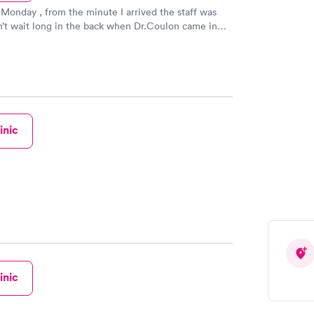
 Monday , from the minute I arrived the staff was
dn’t wait long in the back when Dr.Coulon came in
fessional and kind and worked with me to figure
st I could afford because I do not have insurance.
staff from front desk to nurses to X-ray tech were
nd professional. I would recommend coming here if
doctor.
inic
inic