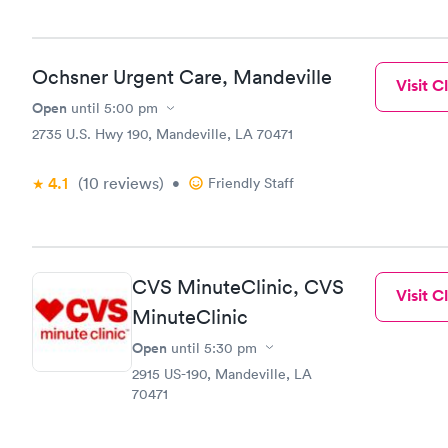
Ochsner Urgent Care, Mandeville
Visit Cl
Open
until
5:00 pm
2735 U.S. Hwy 190, Mandeville, LA 70471
4.1
(10
reviews
)
•
Friendly Staff
CVS MinuteClinic, CVS
Visit Cl
MinuteClinic
Open
until
5:30 pm
2915 US-190, Mandeville, LA
70471