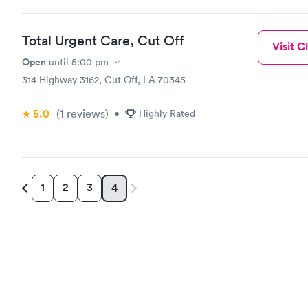
Total Urgent Care, Cut Off
Visit Cl
Open
until
5:00 pm
314 Highway 3162, Cut Off, LA 70345
5.0
(1
reviews
)
•
Highly Rated
1
2
3
4