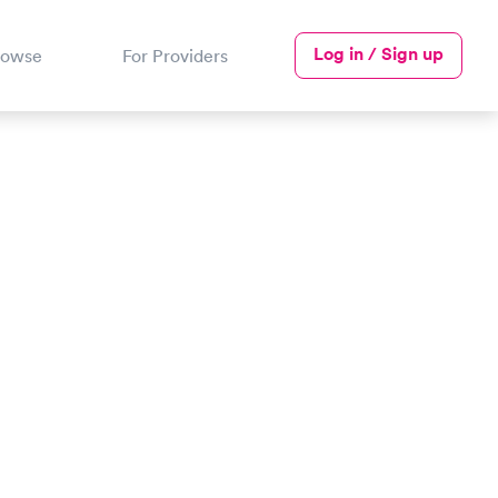
Log in / Sign up
rowse
For Providers