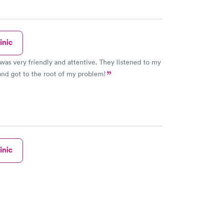
inic
 was very friendly and attentive. They listened to my
nd got to the root of my problem!
inic