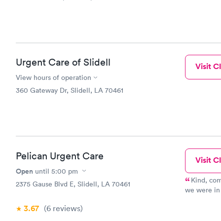
Urgent Care of Slidell
Visit Cl
View hours of operation
360 Gateway Dr, Slidell, LA 70461
Pelican Urgent Care
Visit Cl
Open
until
5:00 pm
Kind, com
2375 Gause Blvd E, Slidell, LA 70461
we were in 
care that I
3.67
(6
reviews
)