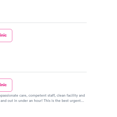
inic
inic
passionate care, competent staff, clean facility and
and out in under an hour! This is the best urgent
've experienced.