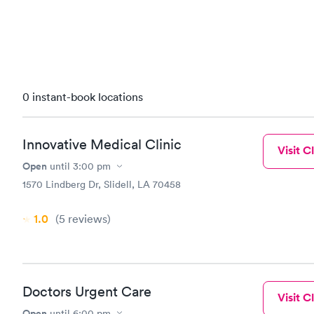
0 instant-book locations
Innovative Medical Clinic
Visit Cl
Open
until
3:00 pm
1570 Lindberg Dr, Slidell, LA 70458
1.0
(5
reviews
)
Doctors Urgent Care
Visit Cl
Open
until
6:00 pm