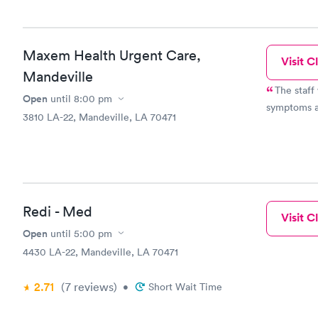
Maxem Health Urgent Care,
Visit Cl
Mandeville
The staff
Open
until
8:00 pm
symptoms a
3810 LA-22, Mandeville, LA 70471
Redi - Med
Visit Cl
Open
until
5:00 pm
4430 LA-22, Mandeville, LA 70471
2.71
(7
reviews
)
•
Short Wait Time