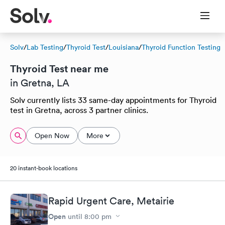
Solv
/
Lab Testing
/
Thyroid Test
/
Louisiana
/
Thyroid Function Testing
Thyroid Test near me
in Gretna, LA
Solv currently lists 33 same-day appointments for Thyroid
test in Gretna, across 3 partner clinics.
Open Now
More
20 instant-book locations
Rapid Urgent Care, Metairie
Open
until
8:00 pm