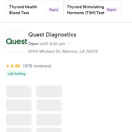
Thyroid Health
Thyroid Stimulating
Rapid
Rapid
Blood Test
Hormone (TSH) Test
$89
$49
Book now
Book now
Quest Diagnostics
Women's Health
Rapid
Open
until
4:30 pm
Blood Test
$199
4700 Wichers Dr, Marrero, LA 70072
Book now
4.46
(478
reviews
)
Lab testing