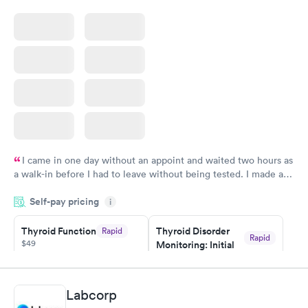
I came in one day without an appoint and waited two hours as
a walk-in before I had to leave without being tested. I made an
appointment through Quest Lab Testing for the next day,
Self-pay pricing
showed up on time, got tested easily and was on my way in 15-
i
20 minutes. Staff is friendly and helpful.
Thyroid Function
Thyroid Disorder
Rapid
Rapid
$49
Monitoring: Initial
$109
Book now
Book now
Labcorp
Thyroid Disorder