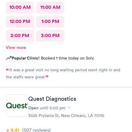
10:00 AM
11:00 AM
12:00 PM
1:00 PM
2:00 PM
3:00 PM
View more
Popular Clinic!
Booked 1 time today on Solv.
It was a great visit no long waiting period went right in and
the staffs were great
Quest Diagnostics
Open
until
5:00 pm
3525 Prytania St, New Orleans, LA 70115
4.41
(507
reviews
)