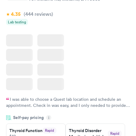
$69
Book now
4.35
(444
reviews
)
Lab testing
I was able to choose a Quest lab location and schedule an
appointment. Check in was easy, and I only needed to provide
my name and DOB. They were able to locate my order in their
Self-pay pricing
system. They were already aware that my labs were paid for
i
prior to the appointment. I had my labs done on a Wednesday,
Thyroid Function
Thyroid Disorder
Rapid
and I received my results by Saturday. Great experience.
Rapid
$49