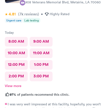
3908 Veterans Memorial Blvd, Metairie, LA 70060
4.81
(7k
reviews
)
•
Highly Rated
Urgent care
Lab testing
Today
8:00 AM
9:00 AM
10:00 AM
11:00 AM
12:00 PM
1:00 PM
2:00 PM
3:00 PM
View more
97%
of patients recommend this clinic.
I was very well impressed at this facility, hopefully, you won’t