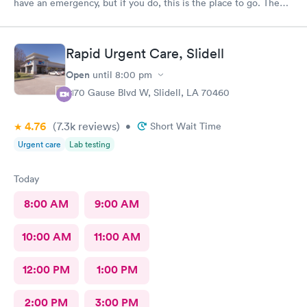
have an emergency, but if you do, this is the place to go. The
provider was excellent, very knowledgeable and well prepared.
I was a 100% satisfied with the treatment I received there.
Rapid Urgent Care, Slidell
Open
until
8:00 pm
2170 Gause Blvd W, Slidell, LA 70460
4.76
(7.3k
reviews
)
•
Short Wait Time
Urgent care
Lab testing
Today
8:00 AM
9:00 AM
10:00 AM
11:00 AM
12:00 PM
1:00 PM
2:00 PM
3:00 PM