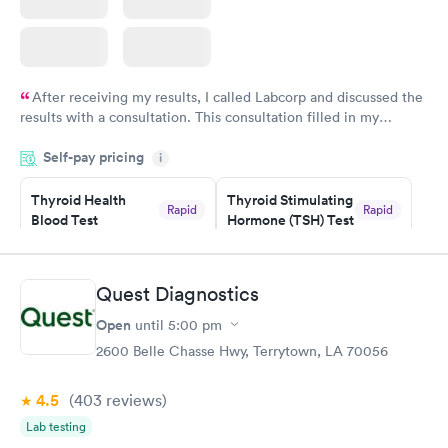
After receiving my results, I called Labcorp and discussed the
results with a consultation. This consultation filled in my
knowledge gaps and made me more aware of my particular
Self-pay pricing
i
situation.
Thyroid Health
Thyroid Stimulating
Rapid
Rapid
Blood Test
Hormone (TSH) Test
$89
$49
Book now
Book now
Quest Diagnostics
Women's Health
Rapid
Open
until
5:00 pm
Blood Test
$199
2600 Belle Chasse Hwy, Terrytown, LA 70056
Book now
4.5
(403
reviews
)
Lab testing