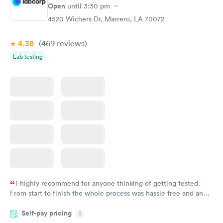
Open
until
3:30 pm
Monitoring:
Rapid
Ongoing
4520 Wichers Dr, Marrero, LA 70072
$69
Book now
4.38
(469
reviews
)
Lab testing
I highly recommend for anyone thinking of getting tested.
From start to finish the whole process was hassle free and and
very professional. I had my results very quickly and discreetly
Self-pay pricing
i
couldn't be happier with the service.