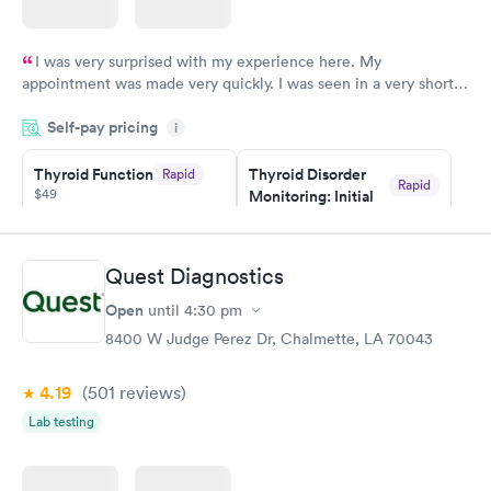
I was very surprised with my experience here. My
appointment was made very quickly. I was seen in a very short
period of time. My test results came back in a very timely
Self-pay pricing
manner. I was able to speak with a doctor soon after and was
i
taking care of. I was very satisfied with the experience I had
here. I definitely recommend using them for any issues you
Thyroid Function
Thyroid Disorder
Rapid
Rapid
$49
Monitoring: Initial
have or any questions you may have.
$109
Book now
Book now
Quest Diagnostics
Thyroid Disorder
Open
until
4:30 pm
Monitoring:
Rapid
Ongoing
8400 W Judge Perez Dr, Chalmette, LA 70043
$69
Book now
4.19
(501
reviews
)
Lab testing