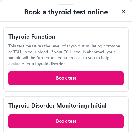
A great experience for something I had a lot of anxiety about.
Had no wait time or issues at the testing center/lab. Had blood
Book a thyroid test online
drawn at 3pm and had results by email at 9am the next
Self-pay pricing
i
morning.
Thyroid Function
Thyroid Disorder
Rapid
Thyroid Function
Rapid
$49
Monitoring: Initial
$109
This test measures the level of thyroid stimulating hormone,
or TSH, in your blood. If your TSH level is abnormal, your
Book now
Book now
sample will be further tested at no cost to you to help
Labcorp at Walgreens, Metairie
evaluate for a thyroid disorder.
Thyroid Disorder
Open
until
3:00 pm
Monitoring:
Rapid
Ongoing
Book test
1717 Veterans Memorial Blvd, Metairie, LA 70005
$69
Book now
4.24
(583
reviews
)
Lab testing
Thyroid Disorder Monitoring: Initial
Book test