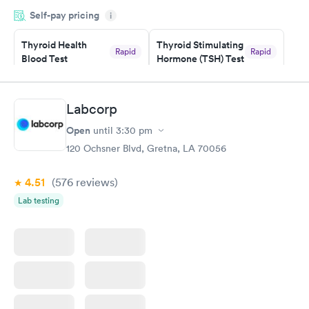
period of time. My test results came back in a very timely
Self-pay pricing
manner. I was able to speak with a doctor soon after and was
i
taking care of. I was very satisfied with the experience I had
here. I definitely recommend using them for any issues you
Thyroid Health
Thyroid Stimulating
Rapid
Rapid
Blood Test
Hormone (TSH) Test
have or any questions you may have.
$89
$49
Book now
Book now
Labcorp
Women's Health
Rapid
Open
until
3:30 pm
Blood Test
$199
120 Ochsner Blvd, Gretna, LA 70056
Book now
4.51
(576
reviews
)
Lab testing