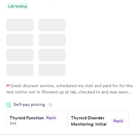
Lab testing
Great discreet service, scheduled my visit and paid for for the
test online not in Showed up at lab, checked in and was seen
within minutes. Blood and urine were collected, test results
Self-pay pricing
came back quickly within 2 days because I did my test on a
i
Friday. Quick, easy and cheap. Didn't have to wait for a visit to
Thyroid Function
Thyroid Disorder
Rapid
my PCP, and then get referral to lab.
Rapid
$49
Monitoring: Initial
$109
Book now
Book now