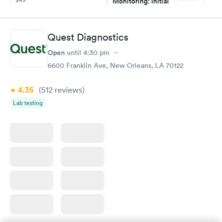
Monitoring: Initial
$109
Book now
Book now
Quest Diagnostics
Thyroid Disorder
Open
until
4:30 pm
Monitoring:
Rapid
Ongoing
6600 Franklin Ave, New Orleans, LA 70122
$69
Book now
4.35
(512
reviews
)
Lab testing