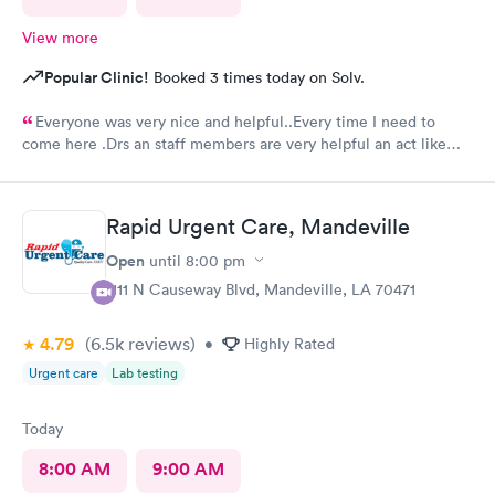
View more
Popular Clinic!
Booked 3 times today on Solv.
Everyone was very nice and helpful..Every time I need to
come here .Drs an staff members are very helpful an act like
they care.Thank you so much .🥰👍
Rapid Urgent Care, Mandeville
Open
until
8:00 pm
1111 N Causeway Blvd, Mandeville, LA 70471
4.79
(6.5k
reviews
)
•
Highly Rated
Urgent care
Lab testing
Today
8:00 AM
9:00 AM