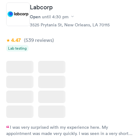
Labcorp
Thyroid Disorder
Open
until
4:30 pm
Monitoring:
Rapid
Ongoing
3525 Prytania St, New Orleans, LA 70115
$69
Book now
4.47
(539
reviews
)
Lab testing
I was very surprised with my experience here. My
appointment was made very quickly. I was seen in a very short