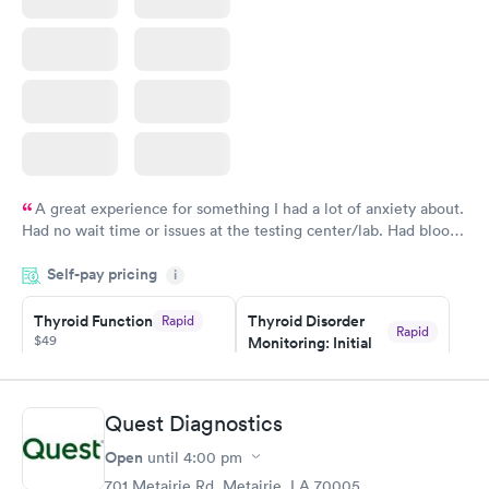
A great experience for something I had a lot of anxiety about.
Had no wait time or issues at the testing center/lab. Had blood
drawn at 3pm and had results by email at 9am the next
Self-pay pricing
i
morning.
Thyroid Function
Thyroid Disorder
Rapid
Rapid
$49
Monitoring: Initial
$109
Book now
Book now
Quest Diagnostics
Thyroid Disorder
Open
until
4:00 pm
Monitoring:
Rapid
Ongoing
701 Metairie Rd, Metairie, LA 70005