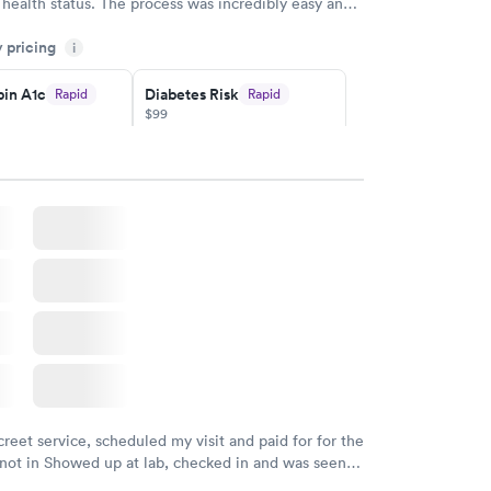
 health status. The process was incredibly easy and
h certified labs. The results are frequently back by
y pricing
i
y.
in A1c
Diabetes Risk
Rapid
Rapid
$99
w
Book now
Rapid
ent
w
creet service, scheduled my visit and paid for for the
 not in Showed up at lab, checked in and was seen
tes. Blood and urine were collected, test results