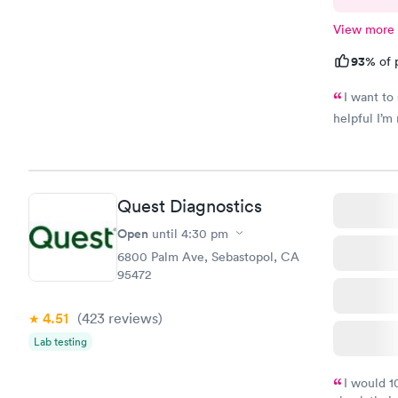
View more
93%
of 
I want to
helpful I’m 
Quest Diagnostics
Open
until
4:30 pm
6800 Palm Ave, Sebastopol, CA
95472
4.51
(423
reviews
)
Lab testing
I would 