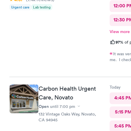
12:00 P
Urgent care
Lab testing
12:30 P
View more
97%
of p
It was ve
me. I check
really frie
, was hapoy
cleaned up 
more than 
Today
Carbon Health Urgent
Care, Novato
4:45 P
Open
until
7:00 pm
5:15 P
132 Vintage Oaks Way, Novato,
CA 94945
5:45 P