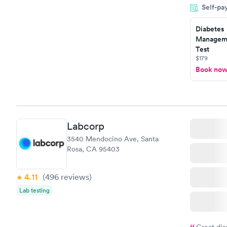
Self-pa
came back q
Friday. Quic
Diabetes
my PCP, and
Manageme
Test
$179
Book no
Labcorp
3540 Mendocino Ave, Santa
Rosa, CA 95403
4.11
(496
reviews
)
Lab testing
Great dis