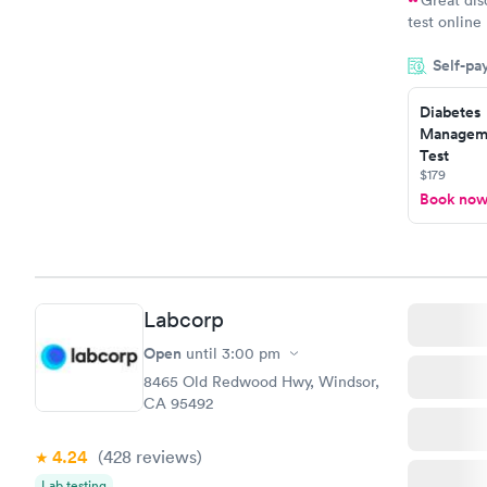
test online
within minu
Self-pa
came back q
Friday. Quic
Diabetes
my PCP, and
Manageme
Test
$179
Book no
Labcorp
Open
until
3:00 pm
8465 Old Redwood Hwy, Windsor,
CA 95492
4.24
(428
reviews
)
Lab testing