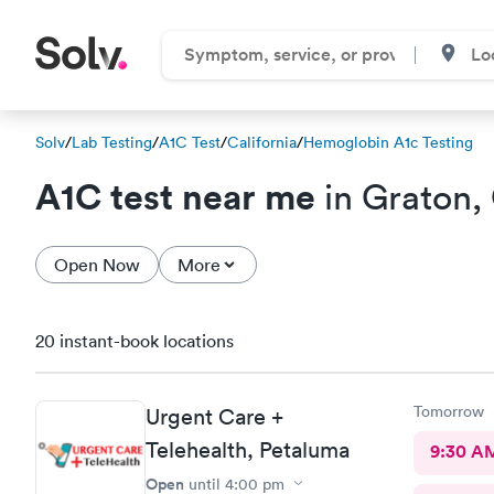
Solv
/
Lab Testing
/
A1C Test
/
California
/
Hemoglobin A1c Testing
A1C test near me
in Graton,
Open Now
More
20 instant-book locations
Tomorrow
Urgent Care +
Telehealth, Petaluma
9:30 A
Open
until
4:00 pm