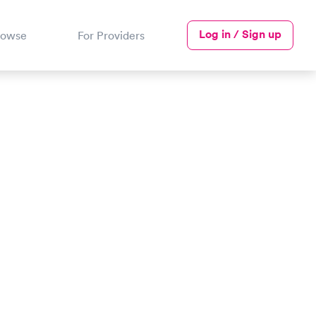
Log in / Sign up
rowse
For Providers