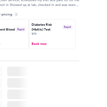
 not in Showed up at lab, checked in and was seen
tes. Blood and urine were collected, test results
y pricing
uickly within 2 days because I did my test on a
i
k, easy and cheap. Didn't have to wait for a visit to
Diabetes Risk
 then get referral to lab.
Rapid
nt Blood
(HbA1c) Test
Rapid
$39
w
Book now