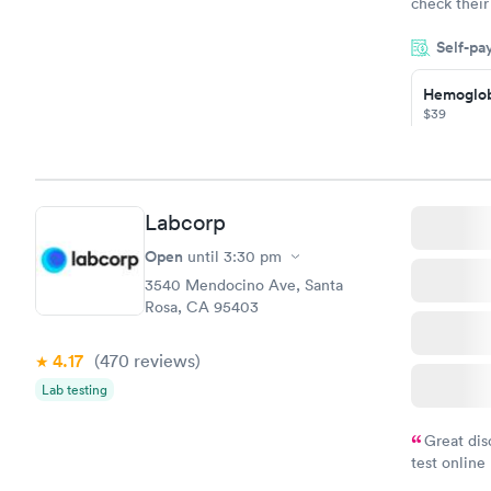
check their
done throug
Self-pa
the next da
Hemoglob
$39
Book no
Diabetes
Managem
Labcorp
$69
Book no
Open
until
3:30 pm
3540 Mendocino Ave, Santa
Rosa, CA 95403
4.17
(470
reviews
)
Lab testing
Great dis
test online
within minu