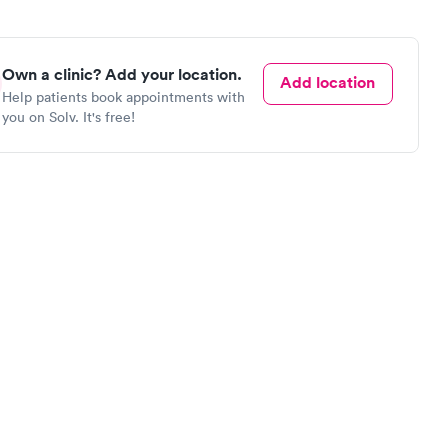
Own a clinic? Add your location.
Add location
Help patients book appointments with
you on Solv. It's free!