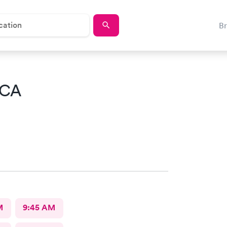
B
 CA
M
9:45 AM