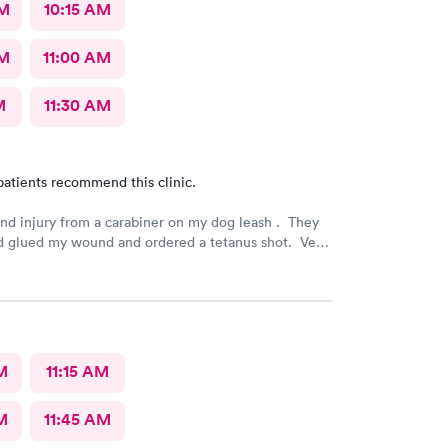
AM
10:15 AM
AM
11:00 AM
M
11:30 AM
patients recommend this clinic.
and injury from a carabiner on my dog leash . They
d glued my wound and ordered a tetanus shot. Very
nd carefully done. I am very grateful.
M
11:15 AM
M
11:45 AM