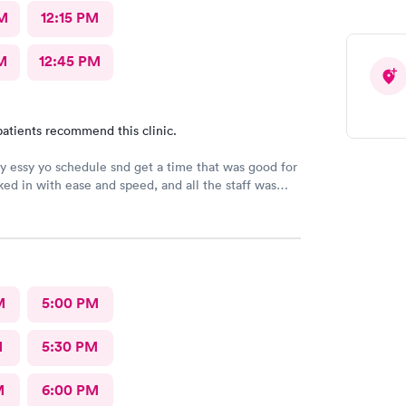
M
12:15 PM
M
12:45 PM
atients recommend this clinic.
ry essy yo schedule snd get a time that was good for
ed in with ease and speed, and all the staff was
ndly and curteous. The dr took care of sll my voncerns
 to explain and answer all my questions. She gently
the infected splinter without hurting or cutting
needed. I would tevommend any time.
M
5:00 PM
M
5:30 PM
M
6:00 PM