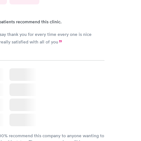
patients recommend this clinic.
 say thank you for every time every one is nice
really satisfied with all of you
100% recommend this company to anyone wanting to