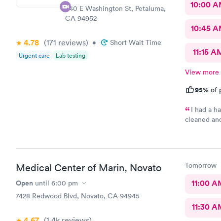
10:00 
440 E Washington St, Petaluma,
CA 94952
10:45 
4.78
(171
reviews
)
•
Short Wait Time
11:15 A
Urgent care
Lab testing
View more
95%
of 
I had a h
cleaned an
efficient a
Tomorrow
Medical Center of Marin, Novato
Open
11:00 A
until
6:00 pm
7428 Redwood Blvd, Novato, CA 94945
11:30 A
4.67
(1.4k
reviews
)