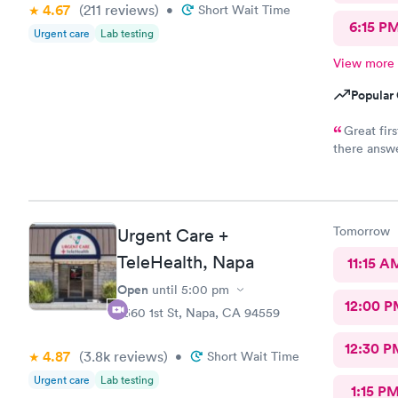
4.67
(211
reviews
)
•
Short Wait Time
6:15 P
Urgent care
Lab testing
View more
Popular 
Great fir
there answe
pharmacy (o
stock. Beca
where I cou
pharmacy, I needed to be the middle person on a wild goose
Tomorrow
Urgent Care +
chase betw
and one that
TeleHealth, Napa
11:15 A
parent with
Open
until
5:00 pm
Other than
12:00 P
experience.
2360 1st St, Napa, CA 94559
friendliness
unfriendly,
12:30 P
4.87
(3.8k
reviews
)
•
Short Wait Time
Urgent care
Lab testing
1:15 P