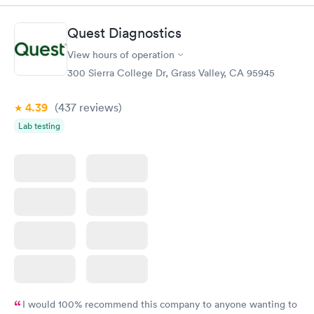
Diabetes
Quest Diagnostics
Rapid
Management
$69
View hours of operation
Book now
300 Sierra College Dr, Grass Valley, CA 95945
4.39
(437
reviews
)
Lab testing
I would 100% recommend this company to anyone wanting to