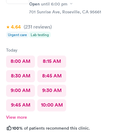
Open
until
6:00 pm
701 Sunrise Ave, Roseville, CA 95661
4.64
(231
reviews
)
Urgent care
Lab testing
Today
8:00 AM
8:15 AM
8:30 AM
8:45 AM
9:00 AM
9:30 AM
9:45 AM
10:00 AM
View more
100%
of patients recommend this clinic.