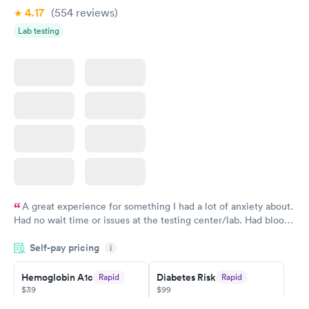
4.17
(554
reviews
)
Lab testing
A great experience for something I had a lot of anxiety about.
Had no wait time or issues at the testing center/lab. Had blood
drawn at 3pm and had results by email at 9am the next
Self-pay pricing
i
morning.
Hemoglobin A1c
Diabetes Risk
Rapid
Rapid
$39
$99
Book now
Book now