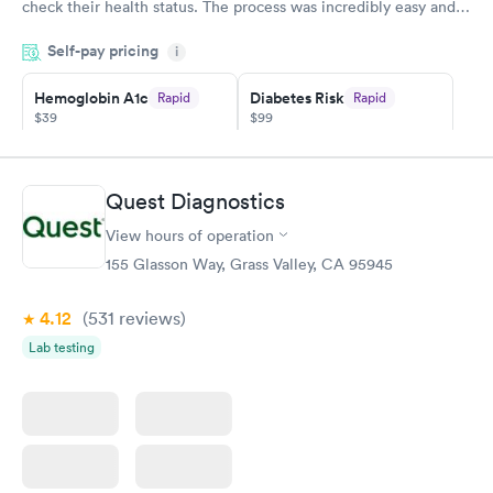
check their health status. The process was incredibly easy and
done through certified labs. The results are frequently back by
Self-pay pricing
i
the next day.
Hemoglobin A1c
Diabetes Risk
Rapid
Rapid
$39
$99
Book now
Book now
Diabetes
Quest Diagnostics
Rapid
Management
$69
View hours of operation
Book now
155 Glasson Way, Grass Valley, CA 95945
4.12
(531
reviews
)
Lab testing