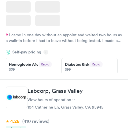
I came in one day without an appoint and waited two hours as
a walk-in before I had to leave without being tested. I made an
appointment through Quest Lab Testing for the next day,
Self-pay pricing
showed up on time, got tested easily and was on my way in 15-
i
20 minutes. Staff is friendly and helpful.
Hemoglobin A1c
Diabetes Risk
Rapid
Rapid
$39
$99
Book now
Book now
Diabetes
Labcorp, Grass Valley
Rapid
Management
$69
View hours of operation
Book now
104 Catherine Ln, Grass Valley, CA 95945
4.25
(410
reviews
)