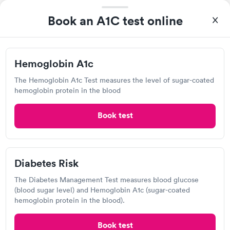
Book an A1C test online
Quest Diagnostics
View hours of operation
Hemoglobin A1c
3133 Professional Dr, Auburn, CA 95603
The Hemoglobin A1c Test measures the level of sugar-coated
hemoglobin protein in the blood
4.17
(440
reviews
)
Lab testing
Book test
Diabetes Risk
The Diabetes Management Test measures blood glucose
(blood sugar level) and Hemoglobin A1c (sugar-coated
hemoglobin protein in the blood).
Book test