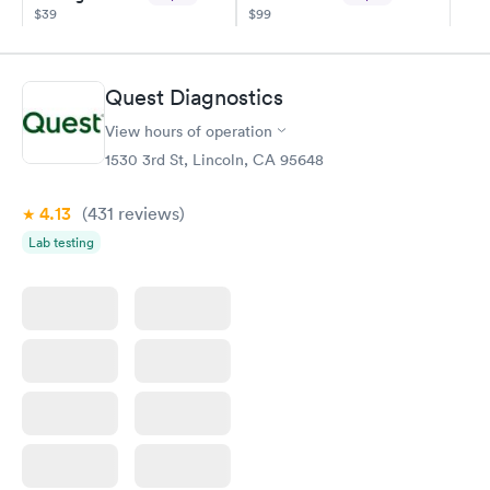
$39
$99
Book now
Book now
Diabetes
Quest Diagnostics
Rapid
Management
$69
View hours of operation
Book now
1530 3rd St, Lincoln, CA 95648
4.13
(431
reviews
)
Lab testing