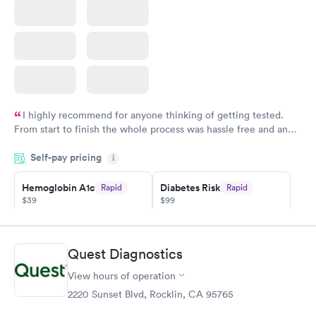
I highly recommend for anyone thinking of getting tested.
From start to finish the whole process was hassle free and and
very professional. I had my results very quickly and discreetly
Self-pay pricing
i
couldn't be happier with the service.
Hemoglobin A1c
Diabetes Risk
Rapid
Rapid
$39
$99
Book now
Book now
Diabetes
Quest Diagnostics
Rapid
Management
$69
View hours of operation
Book now
2220 Sunset Blvd, Rocklin, CA 95765