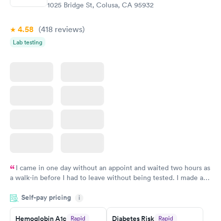
Book now
1025 Bridge St, Colusa, CA 95932
4.58
(418
reviews
)
Lab testing
I came in one day without an appoint and waited two hours as
a walk-in before I had to leave without being tested. I made an
appointment through Quest Lab Testing for the next day,
Self-pay pricing
showed up on time, got tested easily and was on my way in 15-
i
20 minutes. Staff is friendly and helpful.
Hemoglobin A1c
Diabetes Risk
Rapid
Rapid