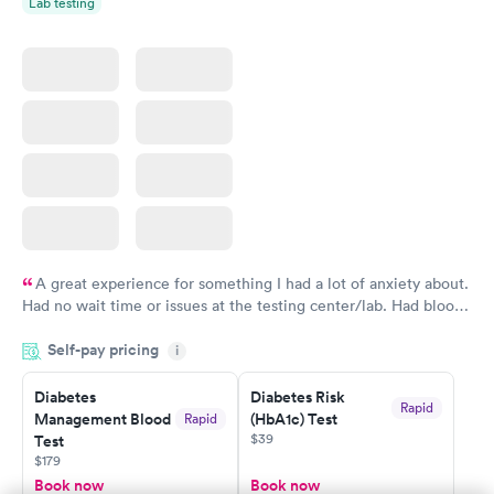
Lab testing
A great experience for something I had a lot of anxiety about.
Had no wait time or issues at the testing center/lab. Had blood
drawn at 3pm and had results by email at 9am the next
Self-pay pricing
i
morning.
Diabetes
Diabetes Risk
Rapid
Management Blood
(HbA1c) Test
Rapid
$39
Test
$179
Book now
Book now