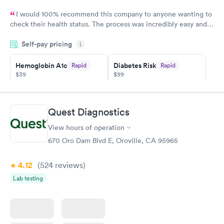
I would 100% recommend this company to anyone wanting to
check their health status. The process was incredibly easy and
done through certified labs. The results are frequently back by
Self-pay pricing
i
the next day.
Hemoglobin A1c
Diabetes Risk
Rapid
Rapid
$39
$99
Book now
Book now
Diabetes
Quest Diagnostics
Rapid
Management
$69
View hours of operation
Book now
670 Oro Dam Blvd E, Oroville, CA 95965
4.12
(524
reviews
)
Lab testing