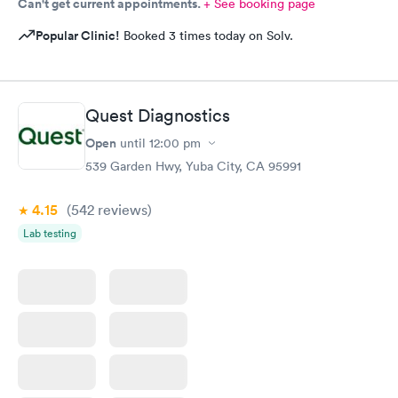
Can't get current appointments.
+ See booking page
Popular Clinic!
Booked 3 times today on Solv.
Quest Diagnostics
Open
until
12:00 pm
539 Garden Hwy, Yuba City, CA 95991
4.15
(542
reviews
)
Lab testing