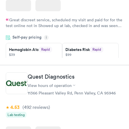
Great discreet service, scheduled my visit and paid for for the
test online not in Showed up at lab, checked in and was seen
within minutes. Blood and urine were collected, test results
Self-pay pricing
came back quickly within 2 days because I did my test on a
i
Friday. Quick, easy and cheap. Didn't have to wait for a visit to
Hemoglobin A1c
Diabetes Risk
Rapid
Rapid
my PCP, and then get referral to lab.
$39
$99
Book now
Book now
Diabetes
Quest Diagnostics
Rapid
Management
$69
View hours of operation
Book now
11366 Pleasant Valley Rd, Penn Valley, CA 95946
4.53
(492
reviews
)
Lab testing