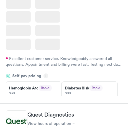
Excellent customer service. Knowledgeably answered all
questions. Appointment and billing were fast. Testing next day
was on time and professional. Results available within 24 hours.
Self-pay pricing
i
Highly recommend.
Hemoglobin A1c
Diabetes Risk
Rapid
Rapid
$39
$99
Book now
Book now
Diabetes
Quest Diagnostics
Rapid
Management
$69
View hours of operation