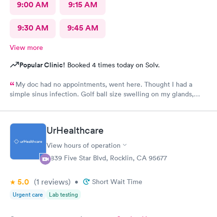
9:00 AM
9:15 AM
9:30 AM
9:45 AM
View more
Popular Clinic!
Booked 4 times today on Solv.
My doc had no appointments, went here. Thought I had a
simple sinus infection. Golf ball size swelling on my glands,
having trouble swallowing. Doc said no infection gave me a low
dose of steroids for swelling. Took steroids for 2 days and I was
getting worse. It was Saturday so I had to go to Urgent care.
UrHealthcare
Doc took one look at me and realized how bad it was. Shot in
the butt with antibiotics, ten day regimen of more antibiotics.
View hours of operation
Feeling better now. Do not go to this place if you need an
6839 Five Star Blvd, Rocklin, CA 95677
anything more than a band aid. I had 2 raging infections going
on at once. If she did not know what she was doing she should
5.0
(1
reviews
)
have said that and sent me to ER. I will be filing a formal
•
Short Wait Time
complaint, I have all the documentation.
Urgent care
Lab testing