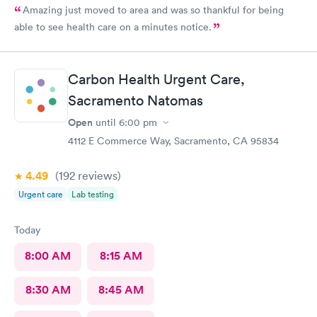
Amazing just moved to area and was so thankful for being
able to see health care on a minutes notice.
Carbon Health Urgent Care,
Sacramento Natomas
Open
until
6:00 pm
4112 E Commerce Way, Sacramento, CA 95834
4.49
(192
reviews
)
Urgent care
Lab testing
Today
8:00 AM
8:15 AM
8:30 AM
8:45 AM