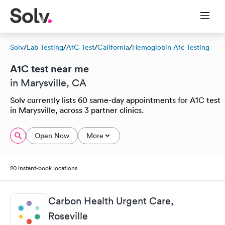
Solv
/
Lab Testing
/
A1C Test
/
California
/
Hemoglobin A1c Testing
A1C test near me
in Marysville, CA
Solv currently lists 60 same-day appointments for A1C test
in Marysville, across 3 partner clinics.
Open Now
More
20 instant-book locations
Carbon Health Urgent Care,
Roseville