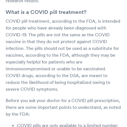
research results.
What is a COVID pill treatment?
COVID pill treatment, according to the FDA, is intended
for people who have already been diagnosed with
COVID-19. The pills are not the same as the COVID
vaccine in that they do not protect against COVID
infection. The pills should not be used as a substitute for
vaccines, according to the FDA, although they may be
especially helpful for patients who are
immunocompromised or unable to be vaccinated.
COVID drugs, according to the DSA, are meant to
reduce the likelihood of being hospitalized owing to
severe COVID symptoms.
Before you ask your doctor for a COVID pill prescription,
there are some important points to understand, as noted
by the FDA:
COVID pills are only available to a limited number