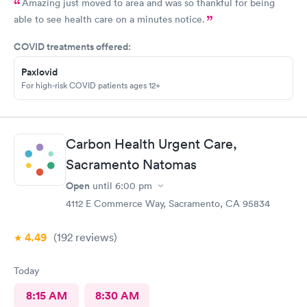
Amazing just moved to area and was so thankful for being
able to see health care on a minutes notice.
COVID treatments offered:
Paxlovid
For high-risk COVID patients ages 12+
Carbon Health Urgent Care,
Sacramento Natomas
Open
until
6:00 pm
4112 E Commerce Way, Sacramento, CA 95834
4.49
(192
reviews
)
Today
8:15 AM
8:30 AM