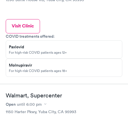
Visit Clinic
COVID treatments offered:
Paxlovid
For high-risk COVID patients ages 12+
Molnupiravir
For high-risk COVID patients ages 18+
Walmart, Supercenter
Open
until
6:00 pm
1150 Harter Pkwy, Yuba City, CA 95993