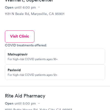
complaint, I have all the documentation.
Open
until
6:00 pm
1131 N Beale Rd, Marysville, CA 95901
Visit Clinic
COVID treatments offered:
Molnupiravir
For high-risk COVID patients ages 18+
Paxlovid
For high-risk COVID patients ages 12+
Rite Aid Pharmacy
Open
until
5:00 pm
1590 Butte House Rd, Yuba City, CA 95993