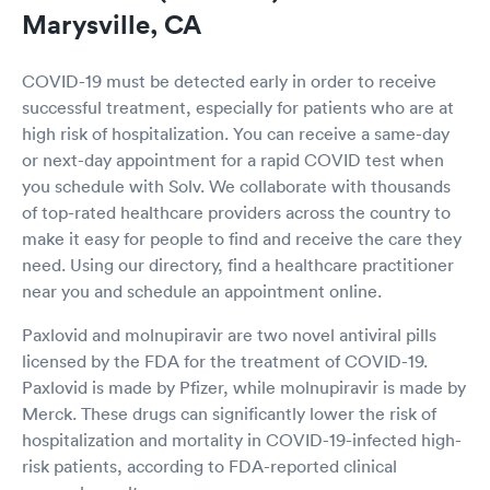
Marysville, CA
COVID-19 must be detected early in order to receive
successful treatment, especially for patients who are at
high risk of hospitalization. You can receive a same-day
or next-day appointment for a rapid COVID test when
you schedule with Solv. We collaborate with thousands
of top-rated healthcare providers across the country to
make it easy for people to find and receive the care they
need. Using our directory, find a healthcare practitioner
near you and schedule an appointment online.
Paxlovid and molnupiravir are two novel antiviral pills
licensed by the FDA for the treatment of COVID-19.
Paxlovid is made by Pfizer, while molnupiravir is made by
Merck. These drugs can significantly lower the risk of
hospitalization and mortality in COVID-19-infected high-
risk patients, according to FDA-reported clinical