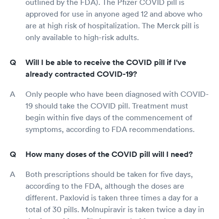
outlined by the FDA). The Pfizer COVID pill is
approved for use in anyone aged 12 and above who
are at high risk of hospitalization. The Merck pill is
only available to high-risk adults.
Will I be able to receive the COVID pill if I've
already contracted COVID-19?
Only people who have been diagnosed with COVID-
19 should take the COVID pill. Treatment must
begin within five days of the commencement of
symptoms, according to FDA recommendations.
How many doses of the COVID pill will I need?
Both prescriptions should be taken for five days,
according to the FDA, although the doses are
different. Paxlovid is taken three times a day for a
total of 30 pills. Molnupiravir is taken twice a day in