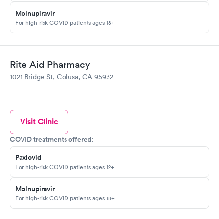
Molnupiravir
For high-risk COVID patients ages 18+
Rite Aid Pharmacy
1021 Bridge St, Colusa, CA 95932
Visit Clinic
COVID treatments offered:
Paxlovid
For high-risk COVID patients ages 12+
Molnupiravir
For high-risk COVID patients ages 18+