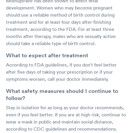
Molnupiravir has been shown to affect fetal
development. Women who may become pregnant
should use a reliable method of birth control during
treatment and for at least four days after finishing
treatment, according to the FDA. For at least three
months after therapy, males who are sexually active
should take a reliable type of birth control.
What to expect after treatment
According to FDA guidelines, if you don't feel better
after five days of taking your prescription or if your
symptoms worsen, call your doctor immediately.
What safety measures should I continue to
follow?
Stay in isolation for as long as your doctor recommends,
even if you feel better. If you are at high risk, continue to
wear a mask in public and maintain social distance,
according to CDC guidelines and recommendations.