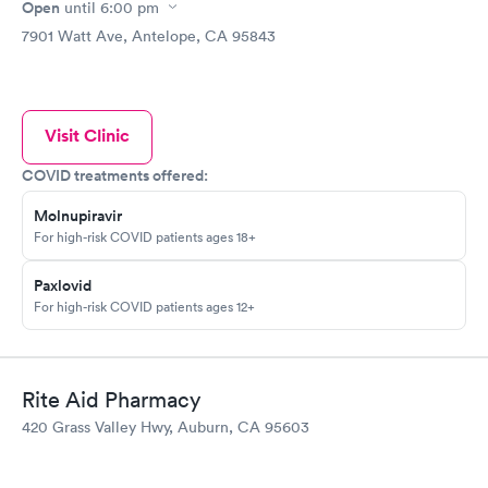
Open
until
6:00 pm
7901 Watt Ave, Antelope, CA 95843
Visit Clinic
COVID treatments offered:
Molnupiravir
For high-risk COVID patients ages 18+
Paxlovid
For high-risk COVID patients ages 12+
Rite Aid Pharmacy
420 Grass Valley Hwy, Auburn, CA 95603