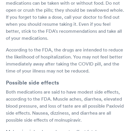
medications can be taken with or without food. Do not
open or crush the pills; they should be swallowed whole.
If you forget to take a dose, call your doctor to find out
when you should resume taking it. Even if you feel
better, stick to the FDA's recommendations and take all
of your medications.
According to the FDA, the drugs are intended to reduce
the likelihood of hospitalization. You may not feel better
immediately away after taking the COVID pill, and the
time of your illness may not be reduced.
Possible side effects
Both medications are said to have modest side effects,
according to the FDA. Muscle aches, diarrhea, elevated
blood pressure, and loss of taste are all possible Paxlovid
side effects. Nausea, dizziness, and diarrhea are all
possible side effects of molnupiravir.