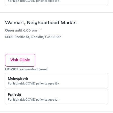
For high-risk COVID patients ages 18+
Walmart, Neighborhood Market
Open
until
6:00 pm
5609 Pacific St, Rocklin, CA 95677
Visit Clinic
COVID treatments offered:
Molnupiravir
For high-risk COVID patients ages 18+
Paxlovid
For high-risk COVID patients ages 12+