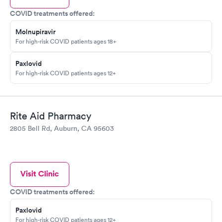
COVID treatments offered:
Molnupiravir
For high-risk COVID patients ages 18+
Paxlovid
For high-risk COVID patients ages 12+
Rite Aid Pharmacy
2805 Bell Rd, Auburn, CA 95603
Visit Clinic
COVID treatments offered:
Paxlovid
For high-risk COVID patients ages 12+