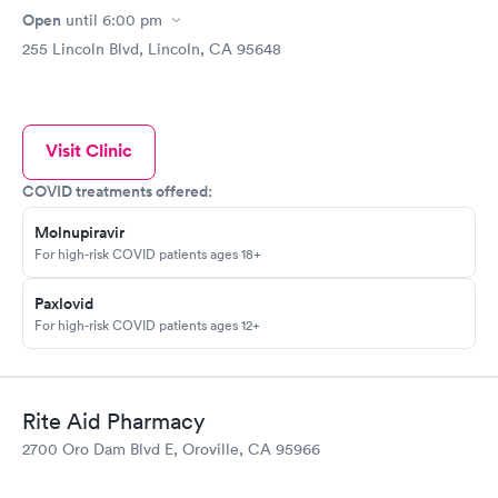
Open
until
6:00 pm
255 Lincoln Blvd, Lincoln, CA 95648
Visit Clinic
COVID treatments offered:
Molnupiravir
For high-risk COVID patients ages 18+
Paxlovid
For high-risk COVID patients ages 12+
Rite Aid Pharmacy
2700 Oro Dam Blvd E, Oroville, CA 95966