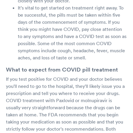
closely with your doctor.
It's vital to get started on treatment right away. To
be successful, the pills must be taken within five
days of the commencement of symptoms. If you
think you might have COVID, pay close attention
to any symptoms and have a COVID test as soon as
possible. Some of the most common COVID
symptoms include cough, headache, fever, muscle
aches, and loss of taste or smell.
What to expect from COVID pill treatment
If you test positive for COVID and your doctor believes
you'll need to go to the hospital, they'll likely issue you a
prescription and tell you where to receive your drugs.
COVID treatment with Paxlovid or molnupiravir is
usually very straightforward because the drugs can be
taken at home. The FDA recommends that you begin
taking your medication as soon as possible and that you
strictly follow your doctor's recommendations. Both