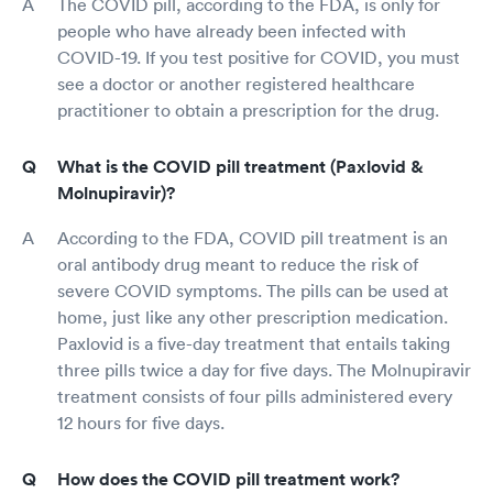
The COVID pill, according to the FDA, is only for
people who have already been infected with
COVID-19. If you test positive for COVID, you must
see a doctor or another registered healthcare
practitioner to obtain a prescription for the drug.
What is the COVID pill treatment (Paxlovid &
Molnupiravir)?
According to the FDA, COVID pill treatment is an
oral antibody drug meant to reduce the risk of
severe COVID symptoms. The pills can be used at
home, just like any other prescription medication.
Paxlovid is a five-day treatment that entails taking
three pills twice a day for five days. The Molnupiravir
treatment consists of four pills administered every
12 hours for five days.
How does the COVID pill treatment work?