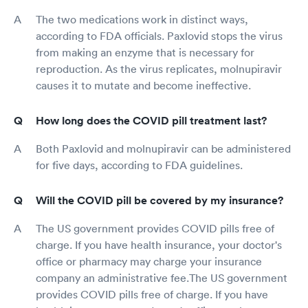
The two medications work in distinct ways,
according to FDA officials. Paxlovid stops the virus
from making an enzyme that is necessary for
reproduction. As the virus replicates, molnupiravir
causes it to mutate and become ineffective.
How long does the COVID pill treatment last?
Both Paxlovid and molnupiravir can be administered
for five days, according to FDA guidelines.
Will the COVID pill be covered by my insurance?
The US government provides COVID pills free of
charge. If you have health insurance, your doctor's
office or pharmacy may charge your insurance
company an administrative fee.The US government
provides COVID pills free of charge. If you have