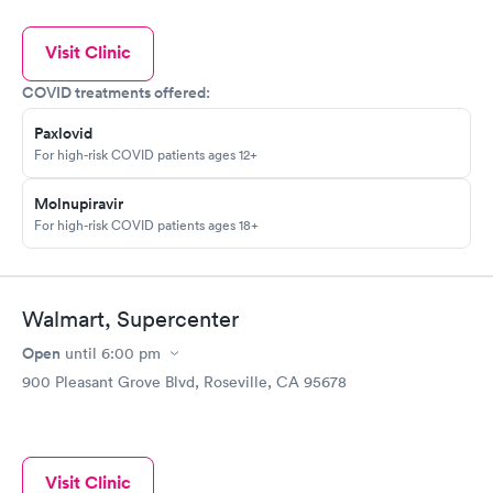
Visit Clinic
COVID treatments offered:
Paxlovid
For high-risk COVID patients ages 12+
Molnupiravir
For high-risk COVID patients ages 18+
Walmart, Supercenter
Open
until
6:00 pm
900 Pleasant Grove Blvd, Roseville, CA 95678
Visit Clinic