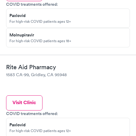
COVID treatments offered:
Paxlovid
For high-risk COVID patients ages 12+
Molnupiravir
For high-risk COVID patients ages 18+
Rite Aid Pharmacy
1583 CA-99, Gridley, CA 95948
Visit Clinic
COVID treatments offered:
Paxlovid
For high-risk COVID patients ages 12+