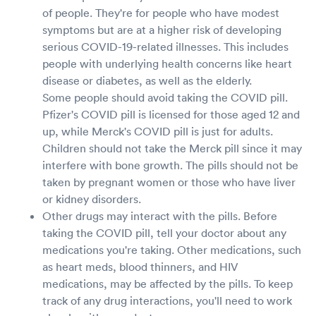
of people. They're for people who have modest
symptoms but are at a higher risk of developing
serious COVID-19-related illnesses. This includes
people with underlying health concerns like heart
disease or diabetes, as well as the elderly.
Some people should avoid taking the COVID pill.
Pfizer's COVID pill is licensed for those aged 12 and
up, while Merck's COVID pill is just for adults.
Children should not take the Merck pill since it may
interfere with bone growth. The pills should not be
taken by pregnant women or those who have liver
or kidney disorders.
Other drugs may interact with the pills. Before
taking the COVID pill, tell your doctor about any
medications you're taking. Other medications, such
as heart meds, blood thinners, and HIV
medications, may be affected by the pills. To keep
track of any drug interactions, you'll need to work