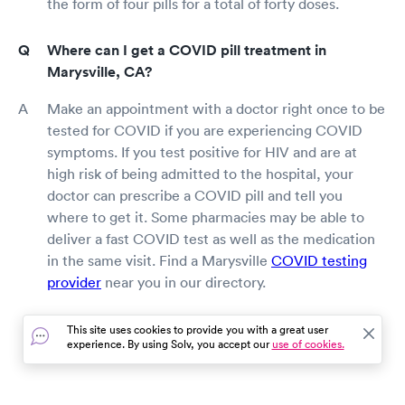
the form of four pills for a total of forty doses.
Where can I get a COVID pill treatment in
Marysville, CA?
Make an appointment with a doctor right once to be
tested for COVID if you are experiencing COVID
symptoms. If you test positive for HIV and are at
high risk of being admitted to the hospital, your
doctor can prescribe a COVID pill and tell you
where to get it. Some pharmacies may be able to
deliver a fast COVID test as well as the medication
in the same visit. Find a Marysville
COVID testing
provider
near you in our directory.
This site uses cookies to provide you with a great user
experience. By using Solv, you accept our
use of cookies.