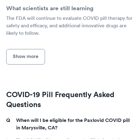
What scientists are still learning
The FDA will continue to evaluate COVID pill therapy for
safety and efficacy, and additional innovative drugs are
likely to follow.
Show more
COVID-19 Pill Frequently Asked
Questions
When will I be eligible for the Paxlovid COVID pill
in Marysville, CA?