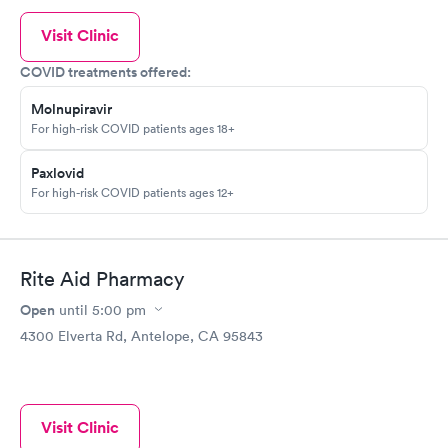
Visit Clinic
COVID treatments offered:
Molnupiravir
For high-risk COVID patients ages 18+
Paxlovid
For high-risk COVID patients ages 12+
Rite Aid Pharmacy
Open
until
5:00 pm
4300 Elverta Rd, Antelope, CA 95843
Visit Clinic