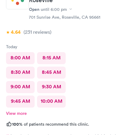
Open
until
6:00 pm
701 Sunrise Ave, Roseville, CA 95661
4.64
(231
reviews
)
Today
8:00 AM
8:15 AM
8:30 AM
8:45 AM
9:00 AM
9:30 AM
9:45 AM
10:00 AM
View more
100%
of patients recommend this clinic.