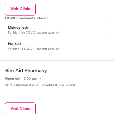
Visit Clinic
COVID treatments offered:
Molnupiravir
For high-risk COVID patients ages 18+
Paxlovid
For high-risk COVID patients ages 12+
Rite Aid Pharmacy
Open
until
5:00 pm
5075 Olivehurst Ave, Olivehurst, CA 95961
Visit Clinic