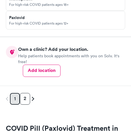
For high-risk COVID patients ages 18+
Paxlovid
For high-risk COVID patients ages 12+
Own a clinic? Add your location.
Help patients book appointments with you on Solv. It's
free!
Add location
2
1
COVID Pill (Paxlovid) Treatment in