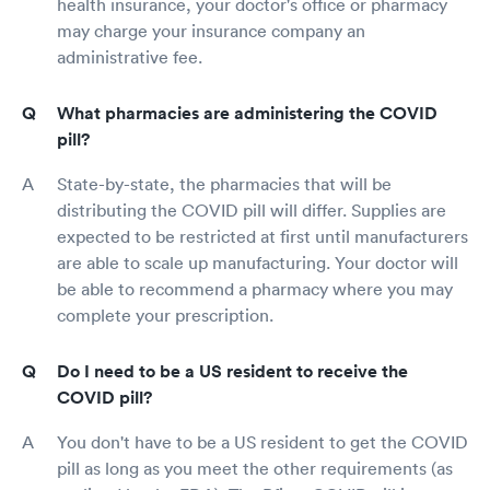
health insurance, your doctor's office or pharmacy
may charge your insurance company an
administrative fee.
What pharmacies are administering the COVID
pill?
State-by-state, the pharmacies that will be
distributing the COVID pill will differ. Supplies are
expected to be restricted at first until manufacturers
are able to scale up manufacturing. Your doctor will
be able to recommend a pharmacy where you may
complete your prescription.
Do I need to be a US resident to receive the
COVID pill?
You don't have to be a US resident to get the COVID
pill as long as you meet the other requirements (as