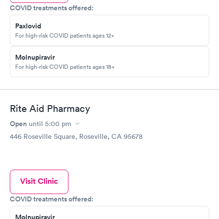
COVID treatments offered:
Paxlovid
For high-risk COVID patients ages 12+
Molnupiravir
For high-risk COVID patients ages 18+
Rite Aid Pharmacy
Open
until
5:00 pm
446 Roseville Square, Roseville, CA 95678
Visit Clinic
COVID treatments offered:
Molnupiravir