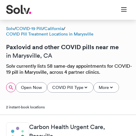
Solv
/
COVID-19 Pill
/
California
/
COVID Pill Treatment Locations in Marysville
Paxlovid and other COVID pills near me
in Marysville, CA
Solv currently lists 58 same-day appointments for COVID-
19 pill in Marysville, across 4 partner clinics.
Open Now
COVID Pill Type
More
2 instant-book locations
Carbon Health Urgent Care,
Roseville