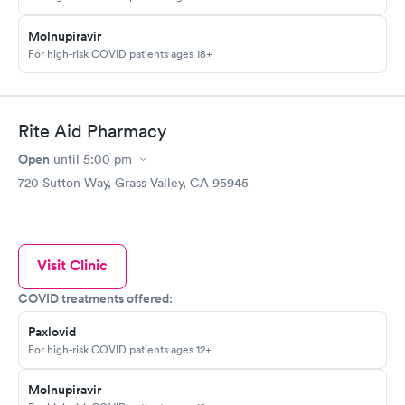
Molnupiravir
For high-risk COVID patients ages 18+
Rite Aid Pharmacy
Open
until
5:00 pm
720 Sutton Way, Grass Valley, CA 95945
Visit Clinic
COVID treatments offered:
Paxlovid
For high-risk COVID patients ages 12+
Molnupiravir