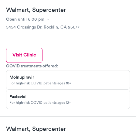
Walmart, Supercenter
Open
until
6:00 pm
5454 Crossings Dr, Rocklin, CA 95677
Visit Clinic
COVID treatments offered:
Molnupiravir
For high-risk COVID patients ages 18+
Paxlovid
For high-risk COVID patients ages 12+
Walmart, Supercenter