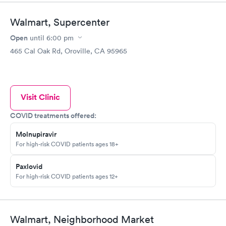
Walmart, Supercenter
Open
until
6:00 pm
465 Cal Oak Rd, Oroville, CA 95965
Visit Clinic
COVID treatments offered:
Molnupiravir
For high-risk COVID patients ages 18+
Paxlovid
For high-risk COVID patients ages 12+
Walmart, Neighborhood Market