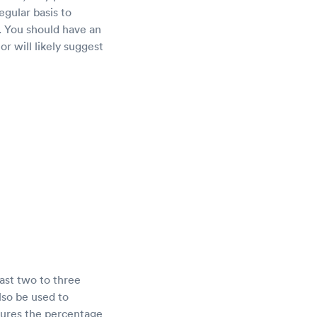
egular basis to
. You should have an
or will likely suggest
ast two to three
lso be used to
sures the percentage