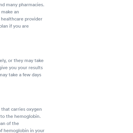
, and many pharmacies.
o make an
a healthcare provider
lan if you are
ly, or they may take
 give you your results
 may take a few days
 that carries oxygen
 to the hemoglobin.
pan of the
of hemoglobin in your