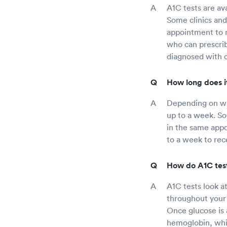
A1C tests are ava
Some clinics and
appointment to r
who can prescrib
diagnosed with d
How long does it
Depending on whe
up to a week. Som
in the same appoi
to a week to rece
How do A1C tes
A1C tests look a
throughout your 
Once glucose is 
hemoglobin, whi