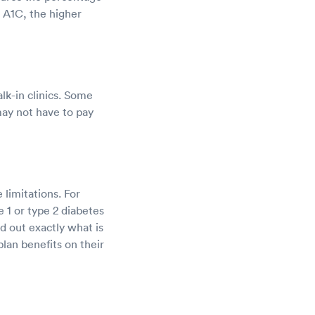
r A1C, the higher
lk-in clinics. Some
 may not have to pay
limitations. For
 1 or type 2 diabetes
d out exactly what is
lan benefits on their