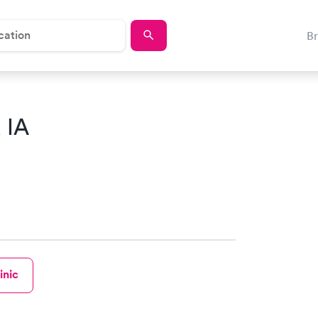
B
, IA
inic