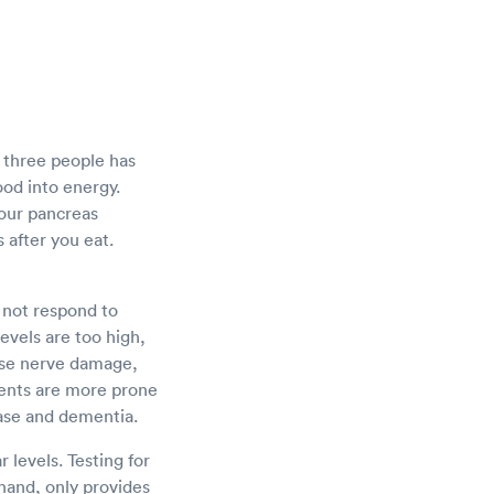
y three people has
food into energy.
Your pancreas
 after you eat.
 not respond to
levels are too high,
use nerve damage,
ents are more prone
ease and dementia.
 levels. Testing for
 hand, only provides