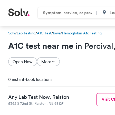
Solv
/
Lab Testing
/
A1C Test
/
Iowa
/
Hemoglobin A1c Testing
A1C test near me
in Percival
Open Now
More
0 instant-book locations
Any Lab Test Now, Ralston
Visit Cl
5362 S 72nd St, Ralston, NE 68127