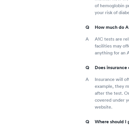
of hemoglobin pr
your risk of diab
How much do A1C
A1C tests are re
facilities may of
anything for an 
Does insurance 
Insurance will o
example, they ma
after the test. 
covered under yo
website.
Where should I g