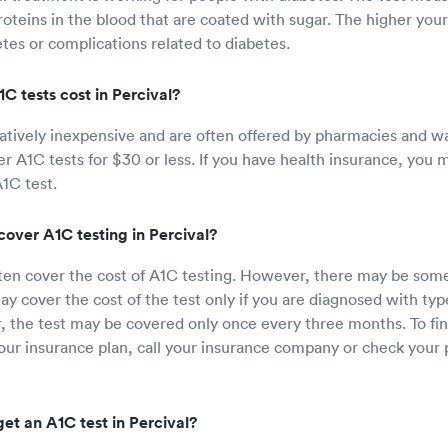
oteins in the blood that are coated with sugar. The higher you
etes or complications related to diabetes.
 tests cost in Percival?
latively inexpensive and are often offered by pharmacies and wa
fer A1C tests for $30 or less. If you have health insurance, you
A1C test.
cover A1C testing in Percival?
ften cover the cost of A1C testing. However, there may be some 
y cover the cost of the test only if you are diagnosed with type
Or, the test may be covered only once every three months. To fin
ur insurance plan, call your insurance company or check your p
et an A1C test in Percival?