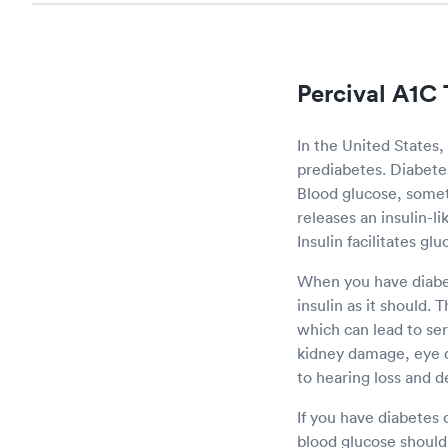
Percival A1C 
In the United States,
prediabetes. Diabetes 
Blood glucose, somet
releases an insulin-l
Insulin facilitates gl
When you have diabet
insulin as it should. 
which can lead to se
kidney damage, eye 
to hearing loss and d
If you have diabetes 
blood glucose should 