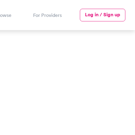
Log in / Sign up
rowse
For Providers