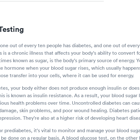
Testing
 one out of every ten people has diabetes, and one out of ever
is a chronic illness that affects your body's ability to convert 
imes known as sugar, is the body's primary source of energy. 
ike hormone when your blood sugar rises, which usually happens
ucose transfer into your cells, where it can be used for energy.
es, your body either does not produce enough insulin or does
This is known as insulin resistance. As a result, your blood sugar 
rious health problems over time. Uncontrolled diabetes can ca
damage, skin problems, and poor wound healing. Diabetes pati
epression. They're also at a higher risk of developing heart dis
or prediabetes, it's vital to monitor and manage your blood sugar
be done on a regular basis. A blood glucose test, on the other