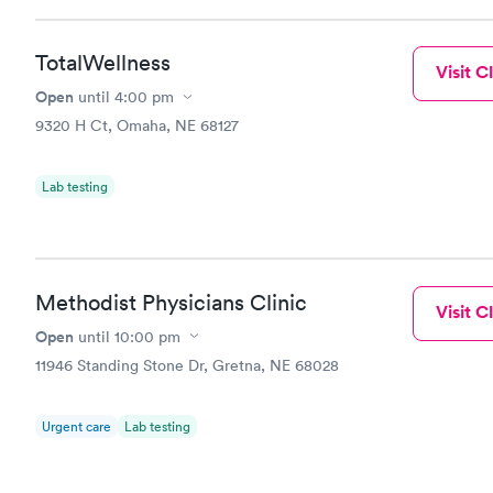
TotalWellness
Visit Cl
Open
until
4:00 pm
9320 H Ct, Omaha, NE 68127
Lab testing
Methodist Physicians Clinic
Visit Cl
Open
until
10:00 pm
11946 Standing Stone Dr, Gretna, NE 68028
Urgent care
Lab testing