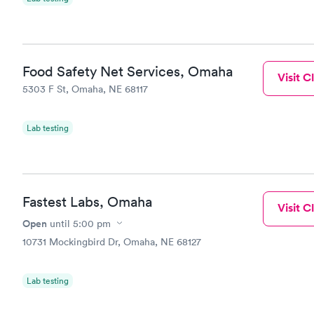
Food Safety Net Services, Omaha
Visit Cl
5303 F St, Omaha, NE 68117
Lab testing
Fastest Labs, Omaha
Visit Cl
Open
until
5:00 pm
10731 Mockingbird Dr, Omaha, NE 68127
Lab testing