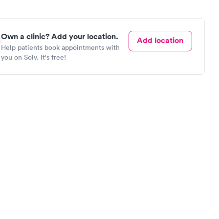
Own a clinic? Add your location.
Add location
Help patients book appointments with
you on Solv. It's free!