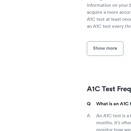
information on your b
acquire a more accur
A1C test at least onc
an A1C test every thr
Show more
A1C Test Fre
What is an A1C 
An A1C test is a
months. It’s ofte
monitor how well