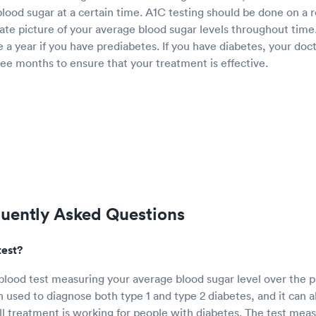
lood sugar at a certain time. A1C testing should be done on a r
ate picture of your average blood sugar levels throughout time
e a year if you have prediabetes. If you have diabetes, your doct
ee months to ensure that your treatment is effective.
quently Asked Questions
test?
 blood test measuring your average blood sugar level over the p
n used to diagnose both type 1 and type 2 diabetes, and it can a
 treatment is working for people with diabetes. The test mea