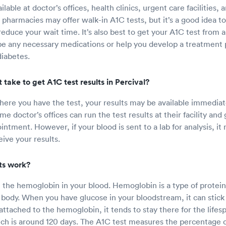
ilable at doctor’s offices, health clinics, urgent care facilities
 pharmacies may offer walk-in A1C tests, but it’s a good idea t
educe your wait time. It’s also best to get your A1C test from 
e any necessary medications or help you develop a treatment p
iabetes.
 take to get A1C test results in Percival?
re you have the test, your results may be available immediate
e doctor’s offices can run the test results at their facility and
ntment. However, if your blood is sent to a lab for analysis, it
ive your results.
ts work?
t the hemoglobin in your blood. Hemoglobin is a type of protein
body. When you have glucose in your bloodstream, it can stick
attached to the hemoglobin, it tends to stay there for the lifes
ch is around 120 days. The A1C test measures the percentage 