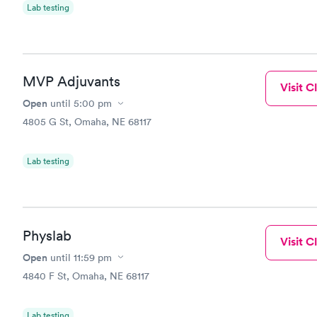
Lab testing
MVP Adjuvants
Visit Cl
Open
until
5:00 pm
4805 G St, Omaha, NE 68117
Lab testing
Physlab
Visit Cl
Open
until
11:59 pm
4840 F St, Omaha, NE 68117
Lab testing