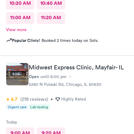
10:20 AM
10:40 AM
11:00 AM
11:20 AM
View more
Popular Clinic!
Booked 2 times today on Solv.
Midwest Express Clinic, Mayfair- IL
Open
until
6:00 pm
5240 N Pulaski Rd, Chicago, IL 60630
4.7
(218
reviews
)
•
Highly Rated
Urgent care
Lab testing
Today
9:00 AM
9:20 AM