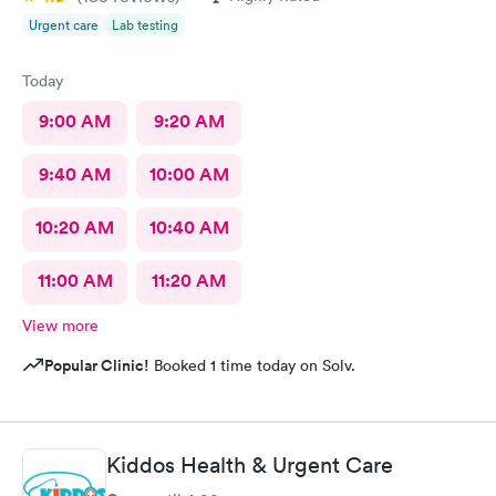
Urgent care
Lab testing
Today
9:00 AM
9:20 AM
9:40 AM
10:00 AM
10:20 AM
10:40 AM
11:00 AM
11:20 AM
View more
Popular Clinic!
Booked 1 time today on Solv.
Kiddos Health & Urgent Care