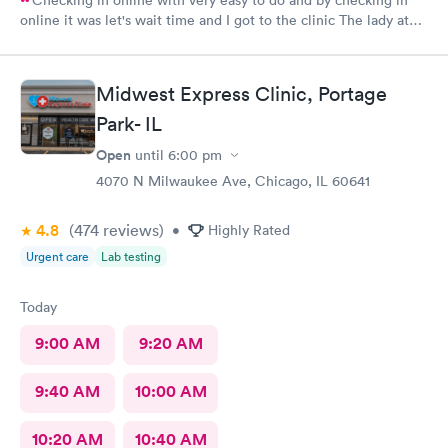
online it was let's wait time and I got to the clinic The lady at
the front desk was very friendly and nice and which I did know
her name so I can commend her for what she did The second
one that took my weight was very pleasant and nice as well and
Midwest Express Clinic, Portage
the student doctor that came in to get and talk with me she was
very excellent he was kind and considerate and very helpful
Park- IL
The woman that came in to give me my asthma treatment was
Open
until
6:00 pm
also nice it was all around so tired of very nice baby although
I'm still here from what I can see so far is it awesome place to
4070 N Milwaukee Ave, Chicago, IL 60641
come visit for urgent care actually for any type of care
4.8
(474
reviews
)
•
Highly Rated
Urgent care
Lab testing
Today
9:00 AM
9:20 AM
9:40 AM
10:00 AM
10:20 AM
10:40 AM