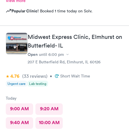
View more
Popular Clinic!
Booked 1 time today on Solv.
Midwest Express Clinic, Elmhurst on
Butterfield- IL
Open
until
6:00 pm
207 E Butterfield Rd, Elmhurst, IL 60126
4.76
(33
reviews
)
•
Short Wait Time
Urgent care
Lab testing
Today
9:00 AM
9:20 AM
9:40 AM
10:00 AM