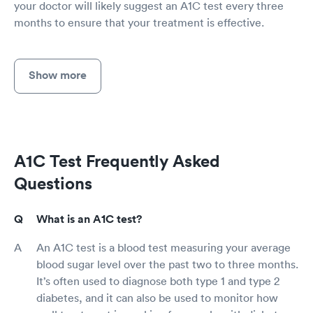
your doctor will likely suggest an A1C test every three
months to ensure that your treatment is effective.
Show more
A1C Test Frequently Asked
Questions
What is an A1C test?
An A1C test is a blood test measuring your average
blood sugar level over the past two to three months.
It’s often used to diagnose both type 1 and type 2
diabetes, and it can also be used to monitor how