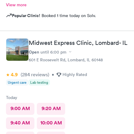
View more
Popular Clinic!
Booked 1 time today on Solv.
Midwest Express Clinic, Lombard- IL
Open
until
6:00 pm
601 E Roosevelt Rd, Lombard, IL 60148
4.9
(284
reviews
)
•
Highly Rated
Urgent care
Lab testing
Today
9:00 AM
9:20 AM
9:40 AM
10:00 AM