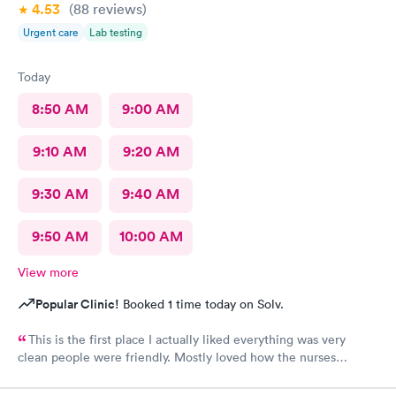
4.53
(88
reviews
)
Urgent care
Lab testing
Today
8:50 AM
9:00 AM
9:10 AM
9:20 AM
9:30 AM
9:40 AM
9:50 AM
10:00 AM
View more
Popular Clinic!
Booked 1 time today on Solv.
This is the first place I actually liked everything was very
clean people were friendly. Mostly loved how the nurses
cleaned up and sanitizer before I entered the exam room. I
really appreciated because it makes me feel safe and I know the