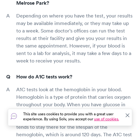
Melrose Park?
Depending on where you have the test, your results
may be available immediately, or they may take up
to a week. Some doctor’s offices can run the test
results at their facility and give you your results in
the same appointment. However, if your blood is
sent to a lab for analysis, it may take a few days to a
week to receive your results.
How do A1C tests work?
A1C tests look at the hemoglobin in your blood.
Hemoglobin is a type of protein that carries oxygen
throughout your body. When you have glucose in
your bloodstream, it can stick to the hemoglobin.
This site uses cookies to provide you with a great user
Once glucose is attached to the hemoglobin, it
experience. By using Solv, you accept our
use of cookies.
tends to stay there for the lifespan of the
hemoglobin, which is around 120 days. The A1C test