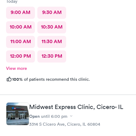
Today
9:00 AM
9:30 AM
10:00 AM
10:30 AM
11:00 AM
11:30 AM
12:00 PM
12:30 PM
View more
100%
of patients recommend this clinic.
Midwest Express Clinic, Cicero- IL
Open
until
6:00 pm
3314 S Cicero Ave, Cicero, IL 60804