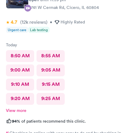
5741 W Cermak Rd, Cicero, IL 60804
4.7
(12k
reviews
)
•
Highly Rated
Urgent care
Lab testing
Today
8:50 AM
8:55 AM
9:00 AM
9:05 AM
9:10 AM
9:15 AM
9:20 AM
9:25 AM
View more
94%
of patients recommend this clinic.
Checking in online with very easy to do and by checking in