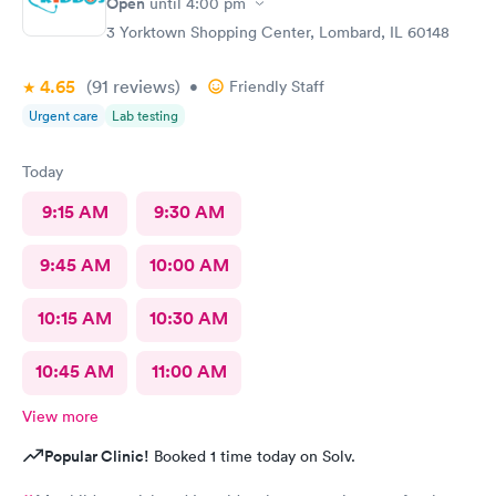
Open
until
4:00 pm
3 Yorktown Shopping Center, Lombard, IL 60148
4.65
(91
reviews
)
•
Friendly Staff
Urgent care
Lab testing
Today
9:15 AM
9:30 AM
9:45 AM
10:00 AM
10:15 AM
10:30 AM
10:45 AM
11:00 AM
View more
Popular Clinic!
Booked 1 time today on Solv.