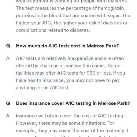
well treatment is working for people with diabetes.
The test measures the percentage of hemoglobin
proteins in the blood that are coated with sugar. The
higher your A1C, the higher your risk of diabetes or
complications related to diabetes.
How much do A1C tests cost in Melrose Park?
A1C tests are relatively inexpensive and are often
offered by pharmacies and walk-in clinics. Some
facilities may offer A1C tests for $30 or less. If you
have health insurance, you may not have to pay
anything for an A1C test.
Does insurance cover A1C testing in Melrose Park?
Insurance will often cover the cost of A1C testing.
However, there may be some limitations. For
example, they may cover the cost of the test only if