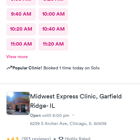
9:40 AM
10:00 AM
10:20 AM
10:40 AM
11:00 AM
11:20 AM
View more
Popular Clinic!
Booked 1 time today on Solv.
Midwest Express Clinic, Garfield
Ridge- IL
Open
until
6:00 pm
6239 S Archer Ave, Chicago, IL 60638
4.9
(183
reviews
)
•
Highly Rated