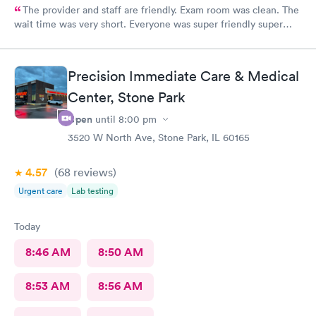
The provider and staff are friendly. Exam room was clean. The
wait time was very short. Everyone was super friendly super
nice very very helpful. Definitely would recommend.
Precision Immediate Care & Medical
Center, Stone Park
Open
until
8:00 pm
3520 W North Ave, Stone Park, IL 60165
4.57
(68
reviews
)
Urgent care
Lab testing
Today
8:46 AM
8:50 AM
8:53 AM
8:56 AM