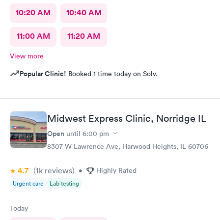
10:20 AM
10:40 AM
11:00 AM
11:20 AM
View more
Popular Clinic!
Booked 1 time today on Solv.
Midwest Express Clinic, Norridge IL
Open
until
6:00 pm
8307 W Lawrence Ave, Harwood Heights, IL 60706
4.7
(1k
reviews
)
•
Highly Rated
Urgent care
Lab testing
Today