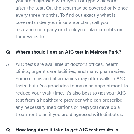
you are diagnosed with type 1 or type 2 diabetes
after the test. Or, the test may be covered only once
every three months. To find out exactly what is
covered under your insurance plan, call your
insurance company or check your plan benefits on
their website.
Where should I get an A1C test in Melrose Park?
A1C tests are available at doctor’s offices, health
clinics, urgent care facilities, and many pharmacies.
Some clinics and pharmacies may offer walk-in A1C
tests, but it’s a good idea to make an appointment to
reduce your wait time. It’s also best to get your A1C
test from a healthcare provider who can prescribe
any necessary medications or help you develop a
treatment plan if you are diagnosed with diabetes.
How long does it take to get A1C test results in