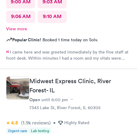
9:00 AM
9:03 AM
9:06 AM
9:10 AM
View more
Popular Clinic!
Booked 1 time today on Solv.
I came here and was greeted immediately by the fine staff at
front desk. Within minutes I had a room and my vitals were
taken. The medical assistant Karina was very kind and gentle
when drawing my blood. She also helped me schedule a follow
up and was patient with me as I took my time to think. Overall
Midwest Express Clinic, River
this clinic was very clean and I would highly recommend that
Forest- IL
anyone come here for a quick and pleasant visit.
Open
until
6:00 pm
7343 Lake St, River Forest, IL 60305
4.8
(1.9k
reviews
)
•
Highly Rated
Urgent care
Lab testing