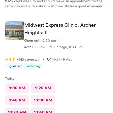
My child was sick and I could make an appointment for the
same day and with a short wait time. It was a good experience
for my child because he’s scared of doctors and in this urgent
care the stuff and doctor were so polite with us and especially
to my child. And my baby was comforted with lollipop and a toy
Midwest Express Clinic, Archer
for a visit which made him happy and now he trusts them.
Heights- IL
Open
until
6:00 pm
4321 S Pulaski Rd, Chicago, IL 60632
4.7
(142
reviews
)
•
Highly Rated
Urgent care
Lab testing
Today
9:00 AM
9:20 AM
9:40 AM
10:00 AM
10:20 AM
10:40 AM