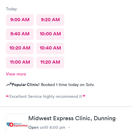
Today
9:00 AM
9:20 AM
9:40 AM
10:00 AM
10:20 AM
10:40 AM
11:00 AM
11:20 AM
View more
Popular Clinic!
Booked 1 time today on Solv.
Excellent Service highly recommend it
Midwest Express Clinic, Dunning
Open
until
6:00 pm