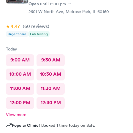
Open
until
6:00 pm
2601 W North Ave, Melrose Park, IL 60160
4.47
(60
reviews
)
Urgent care
Lab testing
Today
9:00 AM
9:30 AM
10:00 AM
10:30 AM
11:00 AM
11:30 AM
12:00 PM
12:30 PM
View more
Popular Clinic!
Booked 1 time today on Solv.