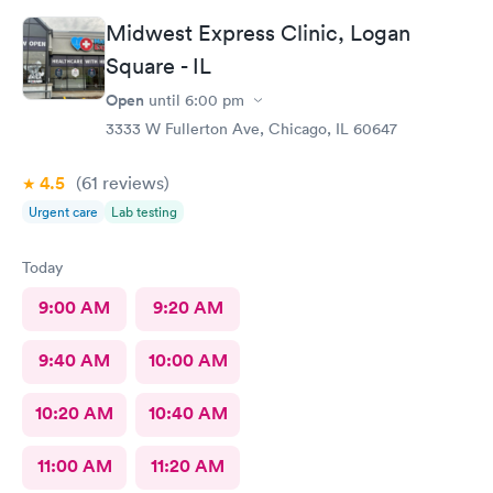
person after will be safe as well! You guys are doing great!
Midwest Express Clinic, Logan
Keep up the good work! I know it isn't easy by how many
Square - IL
people filled up the lobby In 10 minutes. Thanks again!
Open
until
6:00 pm
3333 W Fullerton Ave, Chicago, IL 60647
4.5
(61
reviews
)
Urgent care
Lab testing
Today
9:00 AM
9:20 AM
9:40 AM
10:00 AM
10:20 AM
10:40 AM
11:00 AM
11:20 AM