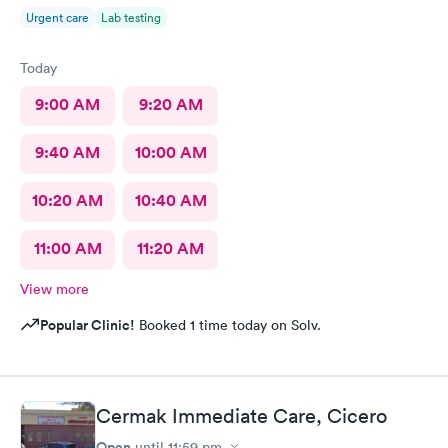
Urgent care
Lab testing
Today
9:00 AM
9:20 AM
9:40 AM
10:00 AM
10:20 AM
10:40 AM
11:00 AM
11:20 AM
View more
Popular Clinic!
Booked 1 time today on Solv.
Cermak Immediate Care, Cicero
Open
until
11:59 pm