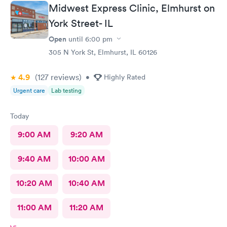
Midwest Express Clinic, Elmhurst on
York Street- IL
Open
until
6:00 pm
305 N York St, Elmhurst, IL 60126
4.9
(127
reviews
)
•
Highly Rated
Urgent care
Lab testing
Today
9:00 AM
9:20 AM
9:40 AM
10:00 AM
10:20 AM
10:40 AM
11:00 AM
11:20 AM