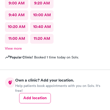
9:00 AM
9:20 AM
9:40 AM
10:00 AM
10:20 AM
10:40 AM
11:00 AM
11:20 AM
View more
Popular Clinic!
Booked 1 time today on Solv.
Own a clinic? Add your location.
Help patients book appointments with you on Solv. It's
free!
Add location