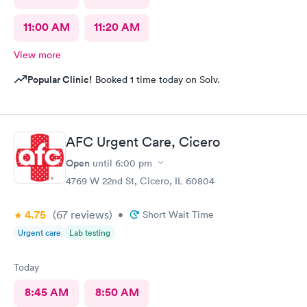
11:00 AM
11:20 AM
View more
Popular Clinic!
Booked 1 time today on Solv.
AFC Urgent Care, Cicero
Open
until
6:00 pm
4769 W 22nd St, Cicero, IL 60804
4.75
(67
reviews
)
•
Short Wait Time
Urgent care
Lab testing
Today
8:45 AM
8:50 AM