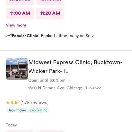
11:00 AM
11:20 AM
View more
Popular Clinic!
Booked 1 time today on Solv.
Midwest Express Clinic, Bucktown-
Wicker Park- IL
Open
until
6:00 pm
1520 N Damen Ave, Chicago, IL 60622
4.6
(1.7k
reviews
)
Urgent care
Lab testing
Today