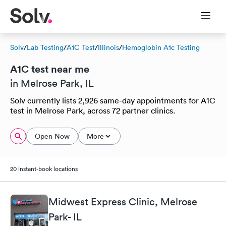
Solv
/
Lab Testing
/
A1C Test
/
Illinois
/
Hemoglobin A1c Testing
A1C test near me
in Melrose Park, IL
Solv currently lists 2,926 same-day appointments for A1C
test in Melrose Park, across 72 partner clinics.
Open Now
More
20 instant-book locations
Midwest Express Clinic, Melrose
Park- IL