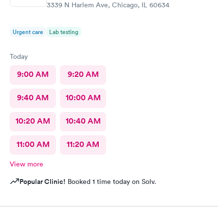
3339 N Harlem Ave, Chicago, IL 60634
Urgent care
Lab testing
Today
9:00 AM
9:20 AM
9:40 AM
10:00 AM
10:20 AM
10:40 AM
11:00 AM
11:20 AM
View more
Popular Clinic!
Booked 1 time today on Solv.