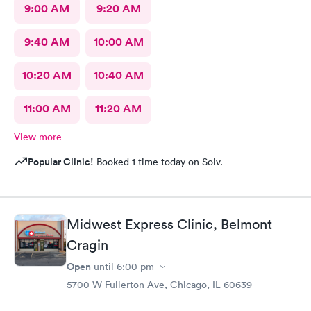
9:00 AM
9:20 AM
9:40 AM
10:00 AM
10:20 AM
10:40 AM
11:00 AM
11:20 AM
View more
Popular Clinic!
Booked 1 time today on Solv.
Midwest Express Clinic, Belmont
Cragin
Open
until
6:00 pm
5700 W Fullerton Ave, Chicago, IL 60639