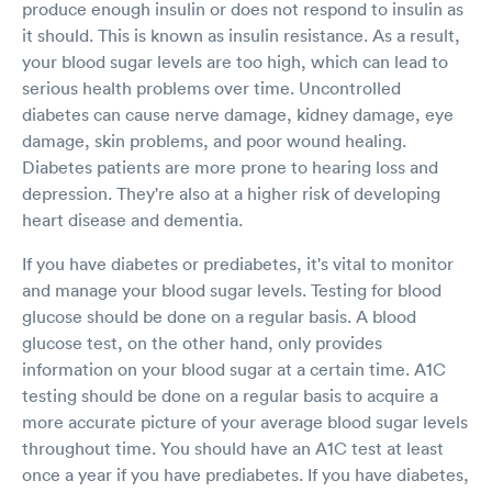
produce enough insulin or does not respond to insulin as
it should. This is known as insulin resistance. As a result,
your blood sugar levels are too high, which can lead to
serious health problems over time. Uncontrolled
diabetes can cause nerve damage, kidney damage, eye
damage, skin problems, and poor wound healing.
Diabetes patients are more prone to hearing loss and
depression. They're also at a higher risk of developing
heart disease and dementia.
If you have diabetes or prediabetes, it's vital to monitor
and manage your blood sugar levels. Testing for blood
glucose should be done on a regular basis. A blood
glucose test, on the other hand, only provides
information on your blood sugar at a certain time. A1C
testing should be done on a regular basis to acquire a
more accurate picture of your average blood sugar levels
throughout time. You should have an A1C test at least
once a year if you have prediabetes. If you have diabetes,