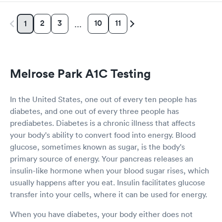
2
3
10
11
1
…
Melrose Park A1C Testing
In the United States, one out of every ten people has
diabetes, and one out of every three people has
prediabetes. Diabetes is a chronic illness that affects
your body's ability to convert food into energy. Blood
glucose, sometimes known as sugar, is the body's
primary source of energy. Your pancreas releases an
insulin-like hormone when your blood sugar rises, which
usually happens after you eat. Insulin facilitates glucose
transfer into your cells, where it can be used for energy.
When you have diabetes, your body either does not