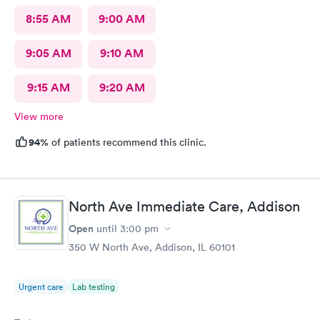
8:55 AM
9:00 AM
9:05 AM
9:10 AM
9:15 AM
9:20 AM
View more
94%
of patients recommend this clinic.
North Ave Immediate Care, Addison
Open
until
3:00 pm
350 W North Ave, Addison, IL 60101
Urgent care
Lab testing