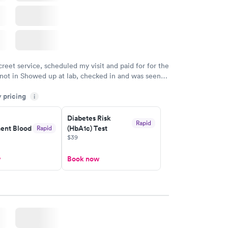
creet service, scheduled my visit and paid for for the
 not in Showed up at lab, checked in and was seen
tes. Blood and urine were collected, test results
y pricing
uickly within 2 days because I did my test on a
i
k, easy and cheap. Didn't have to wait for a visit to
Diabetes Risk
 then get referral to lab.
Rapid
nt Blood
(HbA1c) Test
Rapid
$39
w
Book now