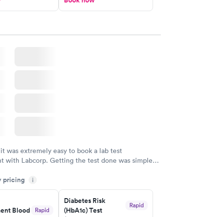
w
Book now
 it was extremely easy to book a lab test
t with Labcorp. Getting the test done was simple
the getting the results! Great job putting together
y pricing
i
o user friendly.
Diabetes Risk
Rapid
nt Blood
(HbA1c) Test
Rapid