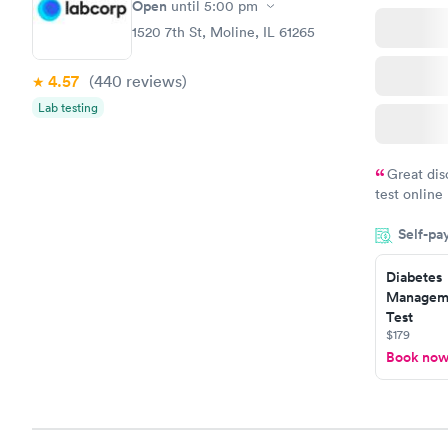
Open
until
5:00 pm
1520 7th St, Moline, IL 61265
4.57
(440
reviews
)
Lab testing
Great dis
test online
within minu
Self-pa
came back q
Friday. Quic
Diabetes
my PCP, and
Manageme
Test
$179
Book no