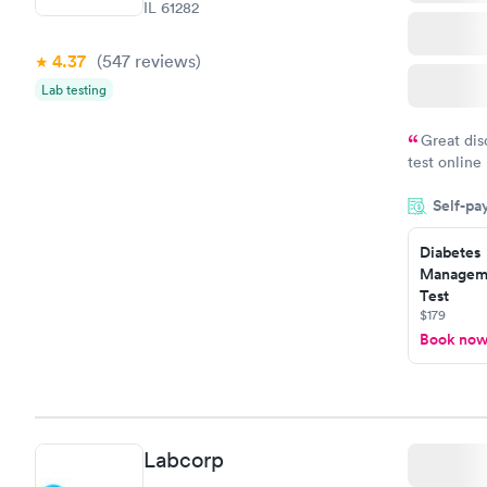
IL 61282
4.37
(547
reviews
)
Lab testing
Great dis
test online
within minu
Self-pa
came back q
Friday. Quic
Diabetes
my PCP, and
Manageme
Test
$179
Book no
Labcorp