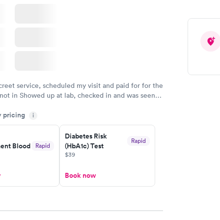
creet service, scheduled my visit and paid for for the
 not in Showed up at lab, checked in and was seen
tes. Blood and urine were collected, test results
y pricing
uickly within 2 days because I did my test on a
i
k, easy and cheap. Didn't have to wait for a visit to
Diabetes Risk
 then get referral to lab.
Rapid
nt Blood
(HbA1c) Test
Rapid
$39
w
Book now