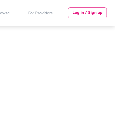
Log in / Sign up
rowse
For Providers