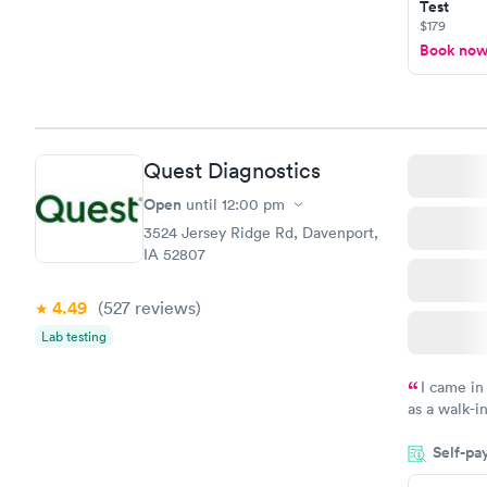
Test
$179
Book no
Quest Diagnostics
Open
until
12:00 pm
3524 Jersey Ridge Rd, Davenport,
IA 52807
4.49
(527
reviews
)
Lab testing
I came in
as a walk-i
an appointm
Self-pa
showed up o
20 minutes. 