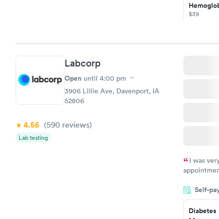
Hemoglob
$39
Book no
Diabetes
Managem
Labcorp
$69
Book no
Open
until
4:00 pm
3906 Lillie Ave, Davenport, IA
52806
4.56
(590
reviews
)
Lab testing
I was ver
appointment
period of t
Self-pa
manner. I w
taking care
here. I def
Diabetes