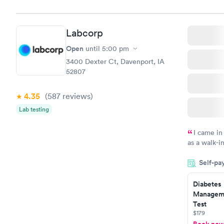
Labcorp
Open
until
5:00 pm
3400 Dexter Ct, Davenport, IA
52807
4.35
(587
reviews
)
Lab testing
I came in
as a walk-i
an appoint
Self-pa
on time, go
Staff is fri
Diabetes
Manageme
Test
$179