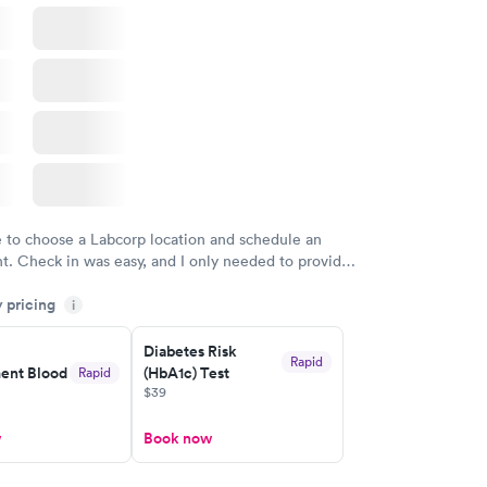
e to choose a Labcorp location and schedule an
. Check in was easy, and I only needed to provide
d DOB. They were able to locate my order in their
y pricing
y were already aware that my labs were paid for
i
e appointment. I had my labs done on a Wednesday,
Diabetes Risk
ved my results by Saturday. Great experience.
Rapid
nt Blood
(HbA1c) Test
Rapid
$39
w
Book now