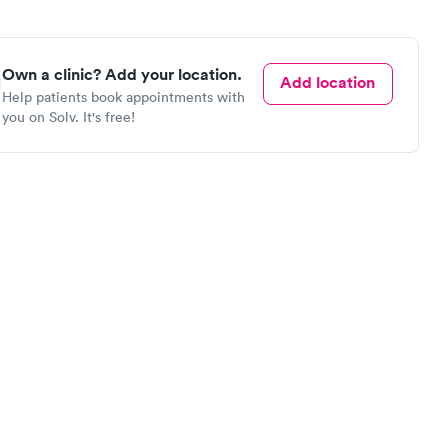
Own a clinic? Add your location.
Add location
Help patients book appointments with
you on Solv. It's free!