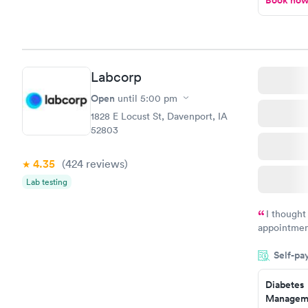
Book no
Labcorp
Open
until
5:00 pm
1828 E Locust St, Davenport, IA
52803
4.35
(424
reviews
)
Lab testing
I thought
appointmen
and so was 
Self-pa
something s
Diabetes
Manageme