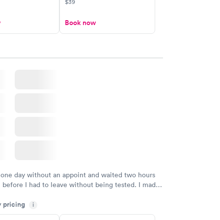
$39
w
Book now
 one day without an appoint and waited two hours
n before I had to leave without being tested. I made
ent through Quest Lab Testing for the next day,
y pricing
n time, got tested easily and was on my way in 15-
i
Staff is friendly and helpful.