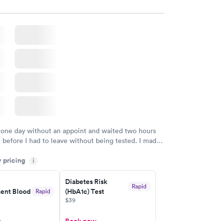
 one day without an appoint and waited two hours
n before I had to leave without being tested. I made
ment through Labcorp for the next day, showed up
y pricing
t tested easily and was on my way in 15-20 minutes.
i
endly and helpful.
Diabetes Risk
Rapid
nt Blood
(HbA1c) Test
Rapid
$39