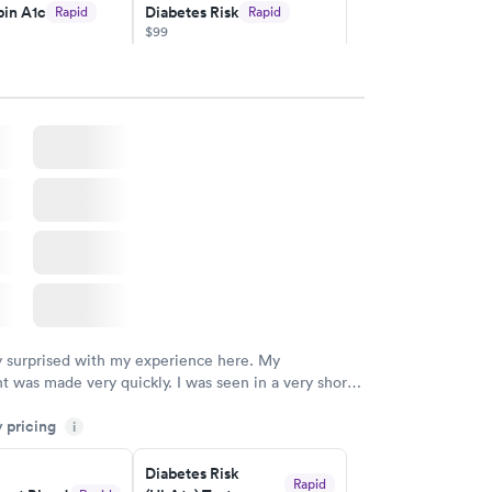
in A1c
Diabetes Risk
Rapid
Rapid
$99
w
Book now
Rapid
ent
w
y surprised with my experience here. My
 was made very quickly. I was seen in a very short
ime. My test results came back in a very timely
y pricing
as able to speak with a doctor soon after and was
i
 of. I was very satisfied with the experience I had
initely recommend using them for any issues you
Diabetes Risk
Rapid