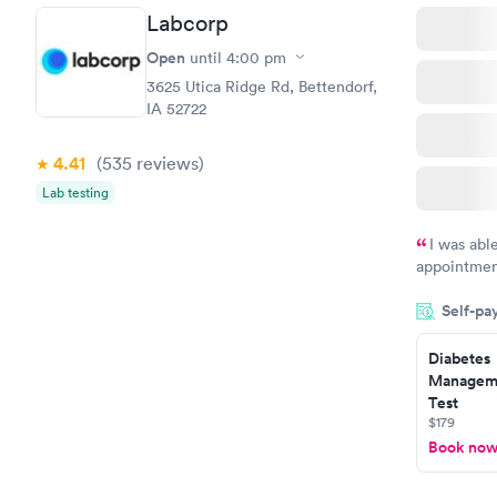
Labcorp
Open
until
4:00 pm
3625 Utica Ridge Rd, Bettendorf,
IA 52722
4.41
(535
reviews
)
Lab testing
I was abl
appointment
my name an
Self-pa
system. The
prior to th
Diabetes
and I recei
Manageme
Test
$179
Book no