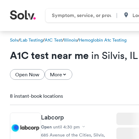
Solv
/
Lab Testing
/
A1C Test
/
Illinois
/
Hemoglobin A1c Testing
A1C test near me
in Silvis, IL
Open Now
More
8 instant-book locations
Labcorp
Open
until
4:30 pm
685 Avenue of the Cities, Silvis,