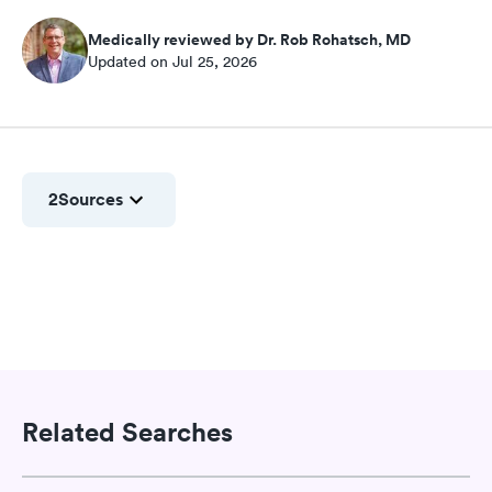
Medically reviewed by Dr. Rob Rohatsch, MD
Updated on Jul 25, 2026
2
Sources
Related Searches