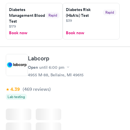
Diabetes
Diabetes Risk
Rapid
Management Blood
(HbA1c) Test
Rapid
$39
Test
$179
Book now
Book now
Labcorp
Open
until
6:00 pm
4955 M-88, Bellaire, MI 49615
4.39
(469
reviews
)
Lab testing