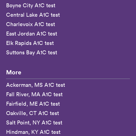
Boyne City A1C test
Central Lake A1C test
Charlevoix A1C test
East Jordan A1C test
Elk Rapids A1C test
Suttons Bay A1C test
More
Ackerman, MS A1C test
Fall River, MA A1C test
Fairfield, ME A1C test
Oakville, CT A1C test
Salt Point, NY A1C test
Hindman, KY A1C test