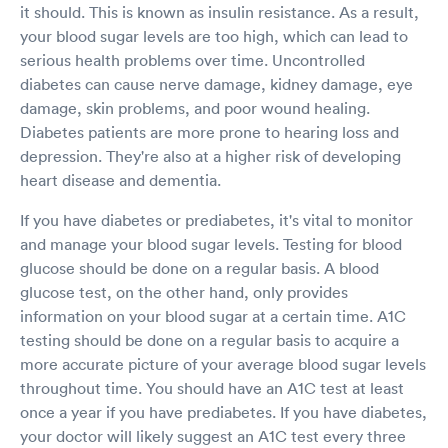
it should. This is known as insulin resistance. As a result,
your blood sugar levels are too high, which can lead to
serious health problems over time. Uncontrolled
diabetes can cause nerve damage, kidney damage, eye
damage, skin problems, and poor wound healing.
Diabetes patients are more prone to hearing loss and
depression. They're also at a higher risk of developing
heart disease and dementia.
If you have diabetes or prediabetes, it's vital to monitor
and manage your blood sugar levels. Testing for blood
glucose should be done on a regular basis. A blood
glucose test, on the other hand, only provides
information on your blood sugar at a certain time. A1C
testing should be done on a regular basis to acquire a
more accurate picture of your average blood sugar levels
throughout time. You should have an A1C test at least
once a year if you have prediabetes. If you have diabetes,
your doctor will likely suggest an A1C test every three