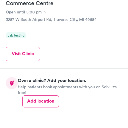
Commerce Centre
Open
until
5:00 pm
3287 W South Airport Rd, Traverse City, MI 49684
Lab testing
Visit Clinic
Own a clinic? Add your location.
Help patients book appointments with you on Solv. It's
free!
Add location