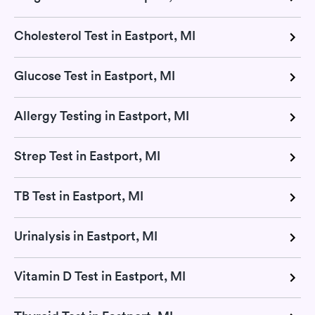
Cholesterol Test in Eastport, MI
Glucose Test in Eastport, MI
Allergy Testing in Eastport, MI
Strep Test in Eastport, MI
TB Test in Eastport, MI
Urinalysis in Eastport, MI
Vitamin D Test in Eastport, MI