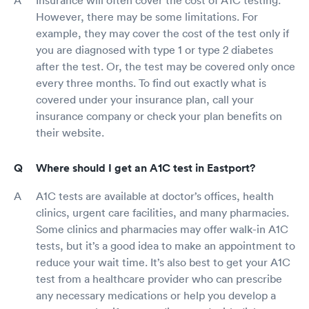
Insurance will often cover the cost of A1C testing.
However, there may be some limitations. For
example, they may cover the cost of the test only if
you are diagnosed with type 1 or type 2 diabetes
after the test. Or, the test may be covered only once
every three months. To find out exactly what is
covered under your insurance plan, call your
insurance company or check your plan benefits on
their website.
Where should I get an A1C test in Eastport?
A1C tests are available at doctor’s offices, health
clinics, urgent care facilities, and many pharmacies.
Some clinics and pharmacies may offer walk-in A1C
tests, but it’s a good idea to make an appointment to
reduce your wait time. It’s also best to get your A1C
test from a healthcare provider who can prescribe
any necessary medications or help you develop a