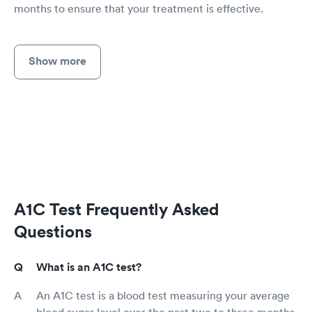
months to ensure that your treatment is effective.
Show more
A1C Test Frequently Asked
Questions
What is an A1C test?
An A1C test is a blood test measuring your average