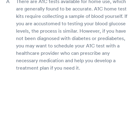
There are A1C tests available for home use, which
are generally found to be accurate. A1C home test
kits require collecting a sample of blood yourself. If
you are accustomed to testing your blood glucose
levels, the process is similar. However, if you have
not been diagnosed with diabetes or prediabetes,
you may want to schedule your A1C test with a
healthcare provider who can prescribe any
necessary medication and help you develop a
treatment plan if you need it.