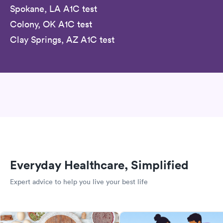
Spokane, LA A1C test
Colony, OK A1C test
Clay Springs, AZ A1C test
Everyday Healthcare, Simplified
Expert advice to help you live your best life