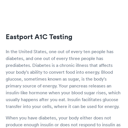
Eastport A1C Testing
In the United States, one out of every ten people has
diabetes, and one out of every three people has
prediabetes. Diabetes is a chronic illness that affects
your body's ability to convert food into energy. Blood
glucose, sometimes known as sugar, is the body's
primary source of energy. Your pancreas releases an
insulin-like hormone when your blood sugar rises, which
usually happens after you eat. Insulin facilitates glucose
transfer into your cells, where it can be used for energy.
When you have diabetes, your body either does not
produce enough insulin or does not respond to insulin as