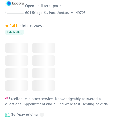
Open
until
6:00 pm
601 Bridge St, East Jordan, MI 49727
4.58
(563
reviews
)
Lab testing
Excellent customer service. Knowledgeably answered all
questions. Appointment and billing were fast. Testing next day
was on time and professional. Results available within 24 hours.
Self-pay pricing
i
Highly recommend.