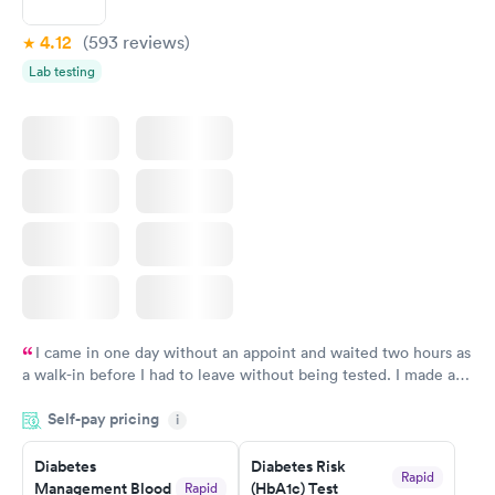
4.12
(593
reviews
)
Lab testing
I came in one day without an appoint and waited two hours as
a walk-in before I had to leave without being tested. I made an
appointment through Labcorp for the next day, showed up on
Self-pay pricing
time, got tested easily and was on my way in 15-20 minutes.
i
Staff is friendly and helpful.
Diabetes
Diabetes Risk
Rapid
Management Blood
(HbA1c) Test
Rapid