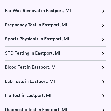
Ear Wax Removal in Eastport, MI
Pregnancy Test in Eastport, MI
Sports Physicals in Eastport, MI
STD Testing in Eastport, MI
Blood Test in Eastport, MI
Lab Tests in Eastport, MI
Flu Test in Eastport, MI
Diagnostic Test in Eastport, MI