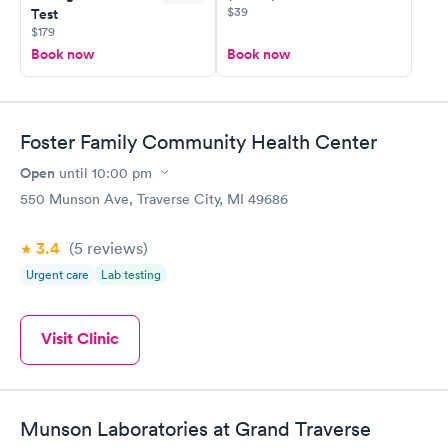
$39
Test
$179
Book now
Book now
Foster Family Community Health Center
Open
until
10:00 pm
550 Munson Ave, Traverse City, MI 49686
3.4
(5
reviews
)
Urgent care
Lab testing
Visit Clinic
Munson Laboratories at Grand Traverse