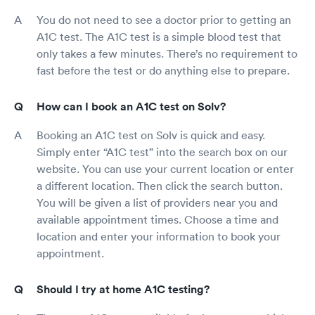
You do not need to see a doctor prior to getting an
A1C test. The A1C test is a simple blood test that
only takes a few minutes. There’s no requirement to
fast before the test or do anything else to prepare.
How can I book an A1C test on Solv?
Booking an A1C test on Solv is quick and easy.
Simply enter “A1C test” into the search box on our
website. You can use your current location or enter
a different location. Then click the search button.
You will be given a list of providers near you and
available appointment times. Choose a time and
location and enter your information to book your
appointment.
Should I try at home A1C testing?