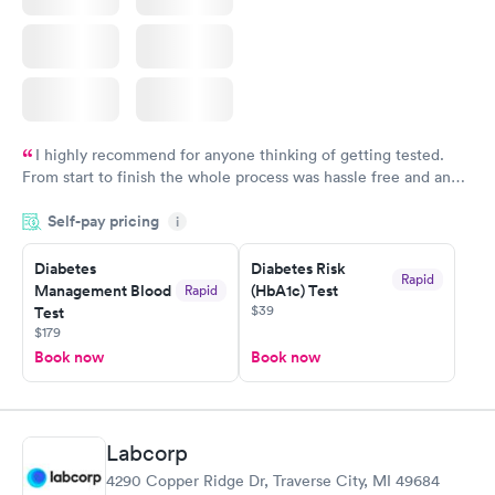
I highly recommend for anyone thinking of getting tested.
From start to finish the whole process was hassle free and and
very professional. I had my results very quickly and discreetly
Self-pay pricing
i
couldn't be happier with the service.
Diabetes
Diabetes Risk
Rapid
Management Blood
(HbA1c) Test
Rapid
$39
Test
$179
Book now
Book now
Labcorp
4290 Copper Ridge Dr, Traverse City, MI 49684