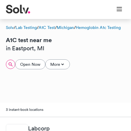
Solv
/
Lab Testing
/
A1C Test
/
Michigan
/
Hemoglobin A1c Testing
A1C test near me
in Eastport, MI
Open Now
More
3 instant-book locations
Labcorp