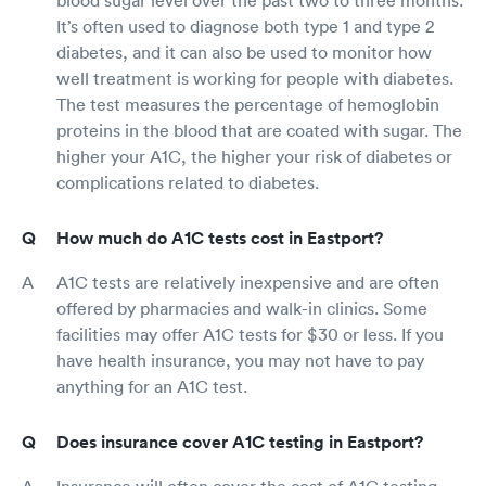
blood sugar level over the past two to three months.
It’s often used to diagnose both type 1 and type 2
diabetes, and it can also be used to monitor how
well treatment is working for people with diabetes.
The test measures the percentage of hemoglobin
proteins in the blood that are coated with sugar. The
higher your A1C, the higher your risk of diabetes or
complications related to diabetes.
How much do A1C tests cost in Eastport?
A1C tests are relatively inexpensive and are often
offered by pharmacies and walk-in clinics. Some
facilities may offer A1C tests for $30 or less. If you
have health insurance, you may not have to pay
anything for an A1C test.
Does insurance cover A1C testing in Eastport?