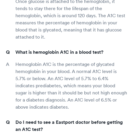
Once glucose is attached to the hemoglobin, it
tends to stay there for the lifespan of the
hemoglobin, which is around 120 days. The A1C test
measures the percentage of hemoglobin in your
blood that is glycated, meaning that it has glucose
attached to it.
What is hemoglobin A1C in a blood test?
Hemoglobin A1C is the percentage of glycated
hemoglobin in your blood. A normal A1C level is
5.7% or below. An A1C level of 5.7% to 6.4%
indicates prediabetes, which means your blood
sugar is higher than it should be but not high enough
for a diabetes diagnosis. An A1C level of 6.5% or
above indicates diabetes.
Do I need to see a Eastport doctor before getting
an A1C test?