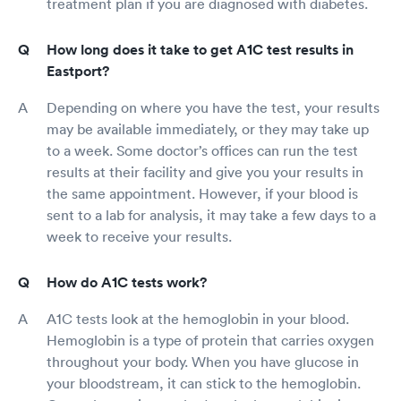
treatment plan if you are diagnosed with diabetes.
How long does it take to get A1C test results in
Eastport?
Depending on where you have the test, your results
may be available immediately, or they may take up
to a week. Some doctor’s offices can run the test
results at their facility and give you your results in
the same appointment. However, if your blood is
sent to a lab for analysis, it may take a few days to a
week to receive your results.
How do A1C tests work?
A1C tests look at the hemoglobin in your blood.
Hemoglobin is a type of protein that carries oxygen
throughout your body. When you have glucose in
your bloodstream, it can stick to the hemoglobin.