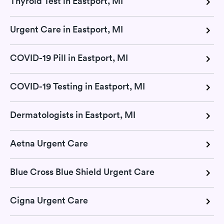
Thyroid Test in Eastport, MI
Urgent Care in Eastport, MI
COVID-19 Pill in Eastport, MI
COVID-19 Testing in Eastport, MI
Dermatologists in Eastport, MI
Aetna Urgent Care
Blue Cross Blue Shield Urgent Care
Cigna Urgent Care