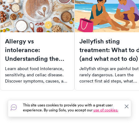
Allergy vs
Jellyfish sting
intolerance:
treatment: What to 
Understanding the
(and what not to do)
difference
Learn about food intolerance,
Jellyfish stings are painful but
sensitivity, and celiac disease.
rarely dangerous. Learn the
Discover symptoms, causes, and
correct first aid steps, what
steps to manage food allergies
myths to ignore, and when a
and intolerances effectively.
jellyfish sting needs medical
care.
This site uses cookies to provide you with a great user
experience. By using Solv, you accept our
use of cookies.