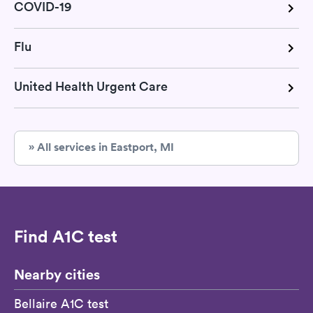
COVID-19
Flu
United Health Urgent Care
» All services in Eastport, MI
Find A1C test
Nearby cities
Bellaire A1C test