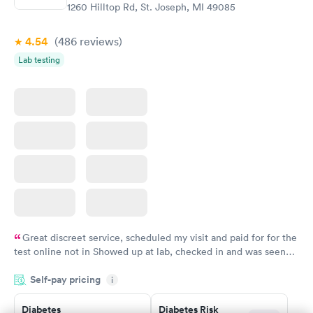
Book now
1260 Hilltop Rd, St. Joseph, MI 49085
4.54
(486
reviews
)
Lab testing
Great discreet service, scheduled my visit and paid for for the
test online not in Showed up at lab, checked in and was seen
within minutes. Blood and urine were collected, test results
Self-pay pricing
came back quickly within 2 days because I did my test on a
i
Friday. Quick, easy and cheap. Didn't have to wait for a visit to
Diabetes
Diabetes Risk
my PCP, and then get referral to lab.