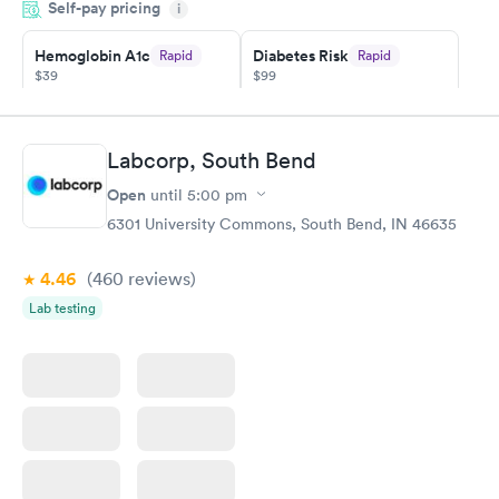
Self-pay pricing
showed up on time, got tested easily and was on my way in 15-
i
20 minutes. Staff is friendly and helpful.
Hemoglobin A1c
Diabetes Risk
Rapid
Rapid
$39
$99
Book now
Book now
Diabetes
Labcorp, South Bend
Rapid
Management
Open
$69
until
5:00 pm
Book now
6301 University Commons, South Bend, IN 46635
4.46
(460
reviews
)
Lab testing