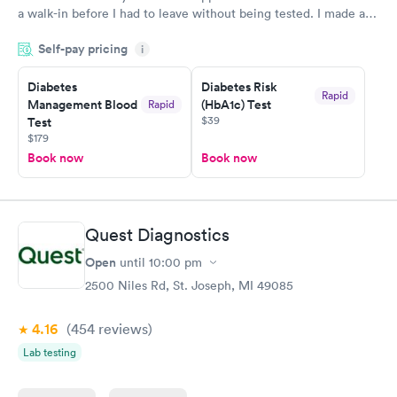
a walk-in before I had to leave without being tested. I made an
appointment through Labcorp for the next day, showed up on
Self-pay pricing
time, got tested easily and was on my way in 15-20 minutes.
i
Staff is friendly and helpful.
Diabetes
Diabetes Risk
Rapid
Management Blood
(HbA1c) Test
Rapid
$39
Test
$179
Book now
Book now
Quest Diagnostics
Open
until
10:00 pm
2500 Niles Rd, St. Joseph, MI 49085
4.16
(454
reviews
)
Lab testing