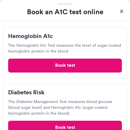
Rapid
Management Blood
(HbA1c) Test
Rapid
$39
Test
Book an A1C test online
$179
Book now
Book now
Hemoglobin A1c
The Hemoglobin A1c Test measures the level of sugar-coated
Labcorp
hemoglobin protein in the blood
View hours of operation
1710 W John Beers Rd, Stevensville, MI 49127
Book test
4.33
(522
reviews
)
Lab testing
Diabetes Risk
The Diabetes Management Test measures blood glucose
(blood sugar level) and Hemoglobin A1c (sugar-coated
hemoglobin protein in the blood).
Book test