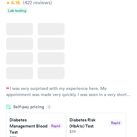
4.16
(422
reviews
)
Lab testing
I was very surprised with my experience here. My
appointment was made very quickly. I was seen in a very short
period of time. My test results came back in a very timely
Self-pay pricing
manner. I was able to speak with a doctor soon after and was
i
taking care of. I was very satisfied with the experience I had
here. I definitely recommend using them for any issues you
Diabetes
Diabetes Risk
Rapid
Management Blood
(HbA1c) Test
Rapid
have or any questions you may have.
$39
Test