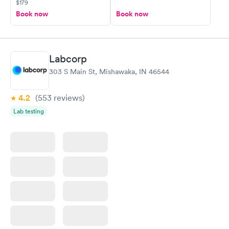
$179
Book now
Book now
Labcorp
303 S Main St, Mishawaka, IN 46544
4.2
(553
reviews
)
Lab testing