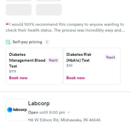
I would 100% recommend this company to anyone wanting to
check their health status. The process was incredibly easy and
done through certified labs. The results are frequently back by
Self-pay pricing
i
the next day.
Diabetes
Diabetes Risk
Rapid
Management Blood
(HbA1c) Test
Rapid
$39
Test
$179
Book now
Book now
Labcorp
Open
until
5:00 pm
118 W Edison Rd, Mishawaka, IN 46545