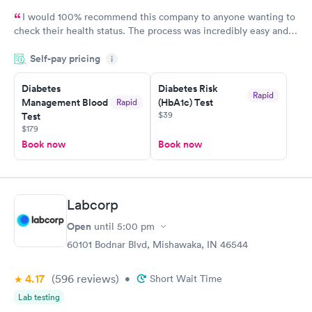
I would 100% recommend this company to anyone wanting to
check their health status. The process was incredibly easy and
done through certified labs. The results are frequently back by
Self-pay pricing
i
the next day.
Diabetes
Diabetes Risk
Rapid
Management Blood
(HbA1c) Test
Rapid
$39
Test
$179
Book now
Book now
Labcorp
Open
until
5:00 pm
60101 Bodnar Blvd, Mishawaka, IN 46544
4.17
(596
reviews
)
•
Short Wait Time
Lab testing