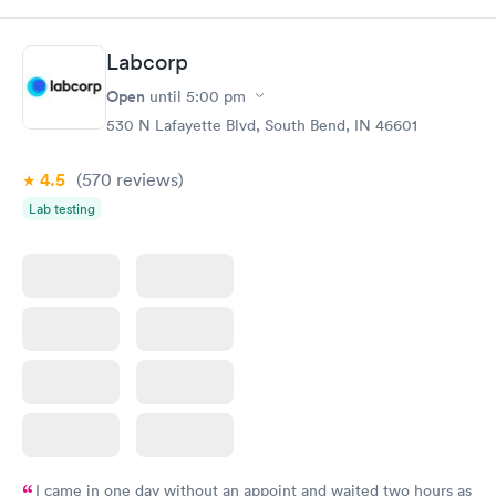
Labcorp
Open
until
5:00 pm
530 N Lafayette Blvd, South Bend, IN 46601
4.5
(570
reviews
)
Lab testing
I came in one day without an appoint and waited two hours as