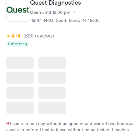
Quest Diagnostics
Open
until
12:30 pm
16597 IN-23, South Bend, IN 46635
4.14
(590
reviews
)
Lab testing
I came in one day without an appoint and waited two hours as
a walk-in before I had to leave without being tested. I made an
appointment through Quest Lab Testing for the next day,