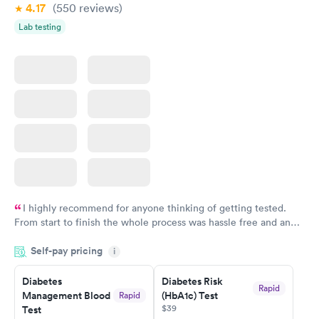
4.17
(550
reviews
)
Lab testing
I highly recommend for anyone thinking of getting tested.
From start to finish the whole process was hassle free and and
very professional. I had my results very quickly and discreetly
Self-pay pricing
i
couldn't be happier with the service.
Diabetes
Diabetes Risk
Rapid
Management Blood
(HbA1c) Test
Rapid
$39
Test