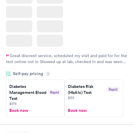
Great discreet service, scheduled my visit and paid for for the
test online not in Showed up at lab, checked in and was seen
within minutes. Blood and urine were collected, test results
Self-pay pricing
came back quickly within 2 days because I did my test on a
i
Friday. Quick, easy and cheap. Didn't have to wait for a visit to
Diabetes
Diabetes Risk
my PCP, and then get referral to lab.
Rapid
Management Blood
(HbA1c) Test
Rapid
$39
Test
$179
Book now
Book now