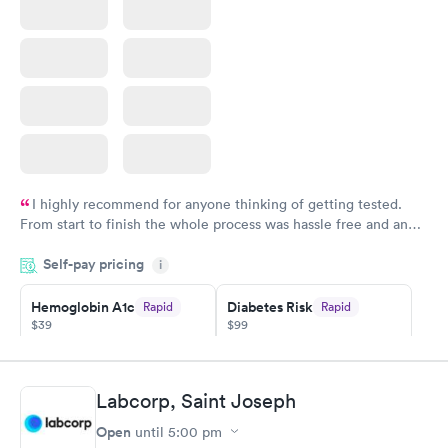
I highly recommend for anyone thinking of getting tested.
From start to finish the whole process was hassle free and and
very professional. I had my results very quickly and discreetly
Self-pay pricing
i
couldn't be happier with the service.
Hemoglobin A1c
Diabetes Risk
Rapid
Rapid
$39
$99
Book now
Book now
Diabetes
Labcorp, Saint Joseph
Rapid
Management
Open
$69
until
5:00 pm