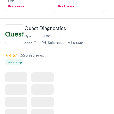
$179
Book now
Book now
Quest Diagnostics
Open
until
4:00 pm
5555 Gull Rd, Kalamazoo, MI 49048
4.57
(596
reviews
)
Lab testing