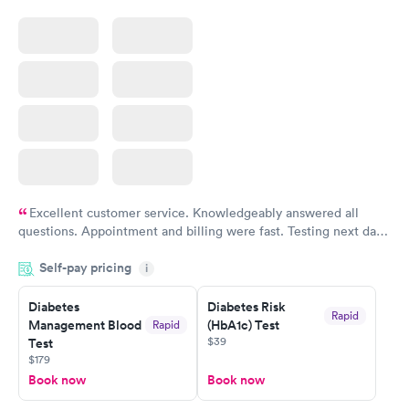
Excellent customer service. Knowledgeably answered all
questions. Appointment and billing were fast. Testing next day
was on time and professional. Results available within 24 hours.
Self-pay pricing
i
Highly recommend.
Diabetes
Diabetes Risk
Rapid
Management Blood
(HbA1c) Test
Rapid
$39
Test
$179
Book now
Book now