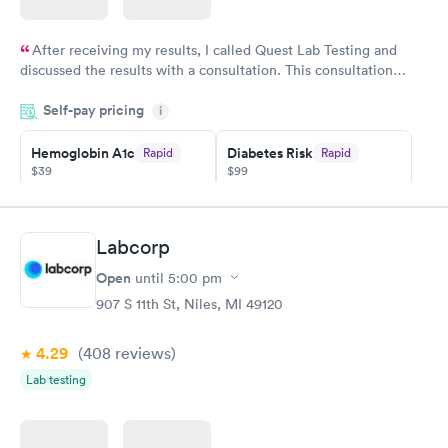
After receiving my results, I called Quest Lab Testing and
discussed the results with a consultation. This consultation
filled in my knowledge gaps and made me more aware of my
Self-pay pricing
i
particular situation.
Hemoglobin A1c
Diabetes Risk
Rapid
Rapid
$39
$99
Book now
Book now
Diabetes
Labcorp
Rapid
Management
Open
$69
until
5:00 pm
Book now
907 S 11th St, Niles, MI 49120
4.29
(408
reviews
)
Lab testing