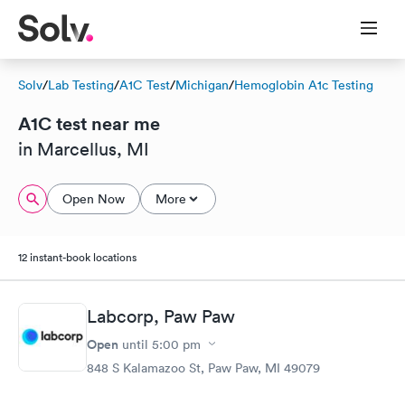
Solv
/
Lab Testing
/
A1C Test
/
Michigan
/
Hemoglobin A1c Testing
A1C test near me
in Marcellus, MI
Open Now
More
12 instant-book locations
Labcorp, Paw Paw
Open
until
5:00 pm
848 S Kalamazoo St, Paw Paw, MI 49079