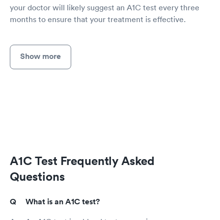
your doctor will likely suggest an A1C test every three
months to ensure that your treatment is effective.
Show more
A1C Test Frequently Asked
Questions
What is an A1C test?