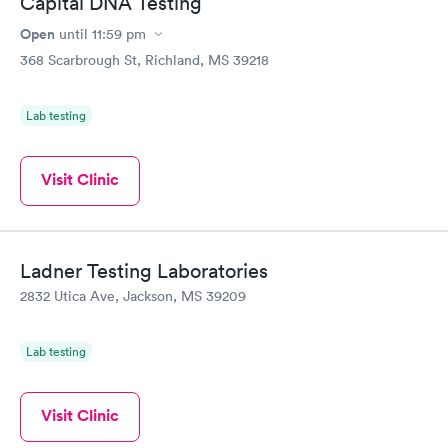
Capital DNA Testing
Open
until
11:59 pm
368 Scarbrough St, Richland, MS 39218
Lab testing
Visit Clinic
Ladner Testing Laboratories
2832 Utica Ave, Jackson, MS 39209
Lab testing
Visit Clinic