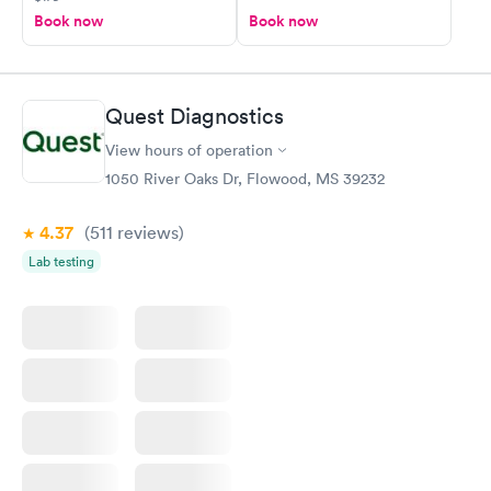
Book now
Book now
Quest Diagnostics
View hours of operation
1050 River Oaks Dr, Flowood, MS 39232
4.37
(511
reviews
)
Lab testing