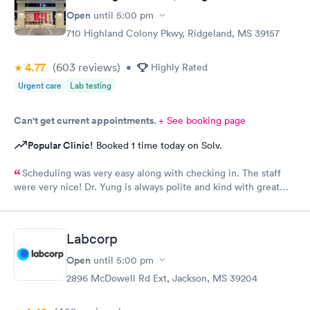
Open
until
5:00 pm
710 Highland Colony Pkwy, Ridgeland, MS 39157
4.77
(603
reviews
)
•
Highly Rated
Urgent care
Lab testing
Can't get current appointments.
+ See booking page
Popular Clinic!
Booked 1 time today on Solv.
Scheduling was very easy along with checking in. The staff
were very nice! Dr. Yung is always polite and kind with great
bedside manners!!
Labcorp
Open
until
5:00 pm
2896 McDowell Rd Ext, Jackson, MS 39204