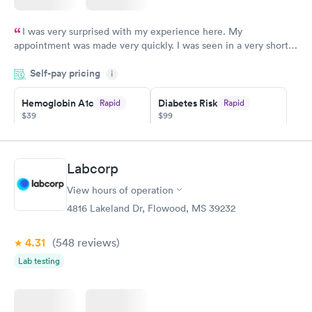
I was very surprised with my experience here. My
appointment was made very quickly. I was seen in a very short
period of time. My test results came back in a very timely
Self-pay pricing
manner. I was able to speak with a doctor soon after and was
i
taking care of. I was very satisfied with the experience I had
here. I definitely recommend using them for any issues you
Hemoglobin A1c
Diabetes Risk
Rapid
Rapid
$39
$99
have or any questions you may have.
Book now
Book now
Diabetes
Labcorp
Rapid
Management
$69
View hours of operation
Book now
4816 Lakeland Dr, Flowood, MS 39232
4.31
(548
reviews
)
Lab testing