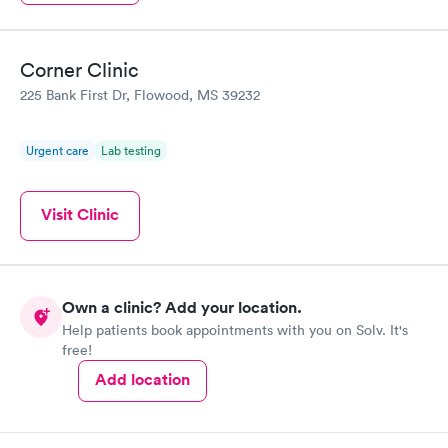
Corner Clinic
225 Bank First Dr, Flowood, MS 39232
Urgent care
Lab testing
Visit Clinic
Own a clinic? Add your location.
Help patients book appointments with you on Solv. It's
free!
Add location