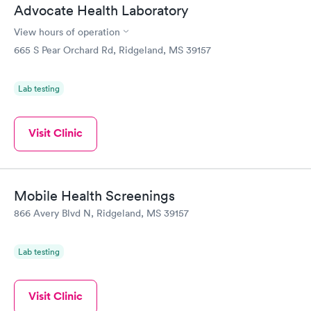
Advocate Health Laboratory
View hours of operation
665 S Pear Orchard Rd, Ridgeland, MS 39157
Lab testing
Visit Clinic
Mobile Health Screenings
866 Avery Blvd N, Ridgeland, MS 39157
Lab testing
Visit Clinic