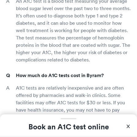
An A1C test is a blood test measuring your average
blood sugar level over the past two to three months.
It’s often used to diagnose both type 1 and type 2
diabetes, and it can also be used to monitor how
well treatment is working for people with diabetes.
The test measures the percentage of hemoglobin
proteins in the blood that are coated with sugar. The
higher your A1C, the higher your risk of diabetes or
complications related to diabetes.
How much do A1C tests cost in Byram?
A1C tests are relatively inexpensive and are often
offered by pharmacies and walk-in clinics. Some
facilities may offer A1C tests for $30 or less. If you
have health insurance, you may not have to pay
anything for an A1C test.
Book an A1C test online
Does insurance cover A1C testing in Byram?