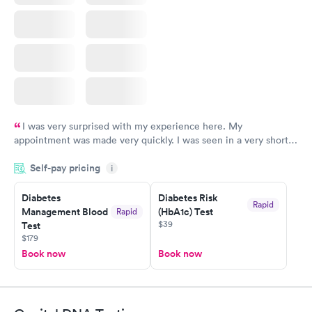
I was very surprised with my experience here. My
appointment was made very quickly. I was seen in a very short
period of time. My test results came back in a very timely
Self-pay pricing
manner. I was able to speak with a doctor soon after and was
i
taking care of. I was very satisfied with the experience I had
here. I definitely recommend using them for any issues you
Diabetes
Diabetes Risk
Rapid
Management Blood
(HbA1c) Test
Rapid
have or any questions you may have.
$39
Test
$179
Book now
Book now