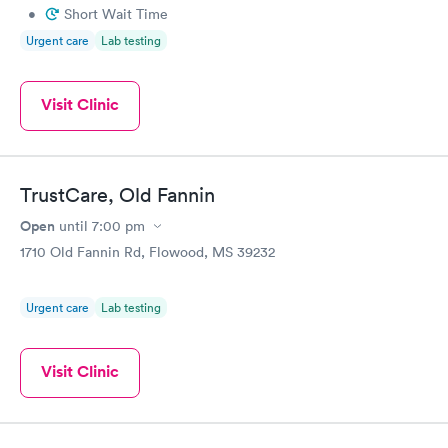
•
Short Wait Time
Urgent care
Lab testing
Visit Clinic
TrustCare, Old Fannin
Open
until
7:00 pm
1710 Old Fannin Rd, Flowood, MS 39232
Urgent care
Lab testing
Visit Clinic