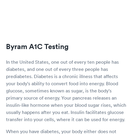
Byram A1C Testing
In the United States, one out of every ten people has
diabetes, and one out of every three people has
prediabetes. Diabetes is a chronic illness that affects
your body's ability to convert food into energy. Blood
glucose, sometimes known as sugar, is the body's
primary source of energy. Your pancreas releases an
insulin-like hormone when your blood sugar rises, which
usually happens after you eat. Insulin facilitates glucose
transfer into your cells, where it can be used for energy.
When you have diabetes, your body either does not