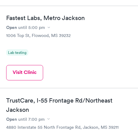
Fastest Labs, Metro Jackson
Open
until
5:00 pm
1006 Top St, Flowood, MS 39232
Lab testing
Visit Clinic
TrustCare, I-55 Frontage Rd/Northeast
Jackson
Open
until
7:00 pm
4880 Interstate 55 North Frontage Rd, Jackson, MS 39211