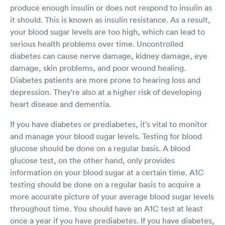
produce enough insulin or does not respond to insulin as
it should. This is known as insulin resistance. As a result,
your blood sugar levels are too high, which can lead to
serious health problems over time. Uncontrolled
diabetes can cause nerve damage, kidney damage, eye
damage, skin problems, and poor wound healing.
Diabetes patients are more prone to hearing loss and
depression. They're also at a higher risk of developing
heart disease and dementia.
If you have diabetes or prediabetes, it's vital to monitor
and manage your blood sugar levels. Testing for blood
glucose should be done on a regular basis. A blood
glucose test, on the other hand, only provides
information on your blood sugar at a certain time. A1C
testing should be done on a regular basis to acquire a
more accurate picture of your average blood sugar levels
throughout time. You should have an A1C test at least
once a year if you have prediabetes. If you have diabetes,