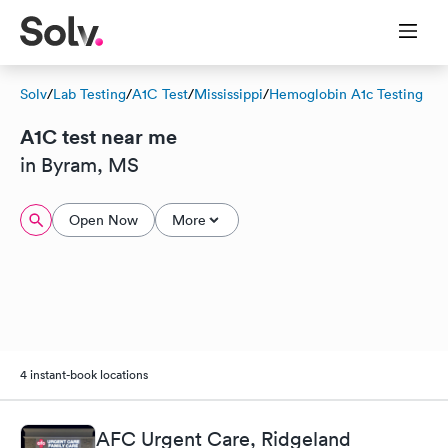
Solv
/
Lab Testing
/
A1C Test
/
Mississippi
/
Hemoglobin A1c Testing
A1C test near me
in Byram, MS
Open Now
More
4 instant-book locations
AFC Urgent Care, Ridgeland