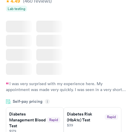
4.49
(460
reviews
)
Lab testing
I was very surprised with my experience here. My
appointment was made very quickly. I was seen in a very short
period of time. My test results came back in a very timely
Self-pay pricing
manner. I was able to speak with a doctor soon after and was
i
taking care of. I was very satisfied with the experience I had
here. I definitely recommend using them for any issues you
Diabetes
Diabetes Risk
Rapid
Management Blood
(HbA1c) Test
Rapid
have or any questions you may have.
$39
Test
$179