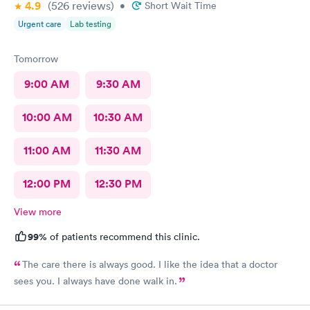
4.9
(526
reviews
)
•
Short Wait Time
Urgent care
Lab testing
Tomorrow
9:00 AM
9:30 AM
10:00 AM
10:30 AM
11:00 AM
11:30 AM
12:00 PM
12:30 PM
View more
99%
of patients recommend this clinic.
The care there is always good. I like the idea that a doctor
sees you. I always have done walk in.