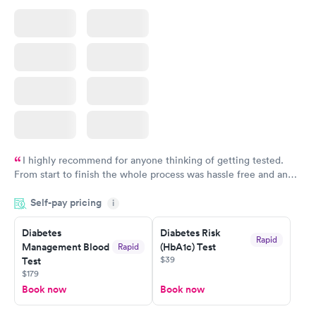
I highly recommend for anyone thinking of getting tested.
From start to finish the whole process was hassle free and and
very professional. I had my results very quickly and discreetly
Self-pay pricing
i
couldn't be happier with the service.
Diabetes
Diabetes Risk
Rapid
Management Blood
(HbA1c) Test
Rapid
$39
Test
$179
Book now
Book now