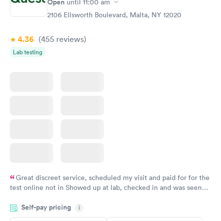
Open
until
11:00 am
2106 Ellsworth Boulevard, Malta, NY 12020
4.36
(455
reviews
)
Lab testing
Great discreet service, scheduled my visit and paid for for the
test online not in Showed up at lab, checked in and was seen
within minutes. Blood and urine were collected, test results
Self-pay pricing
came back quickly within 2 days because I did my test on a
i
Friday. Quick, easy and cheap. Didn't have to wait for a visit to