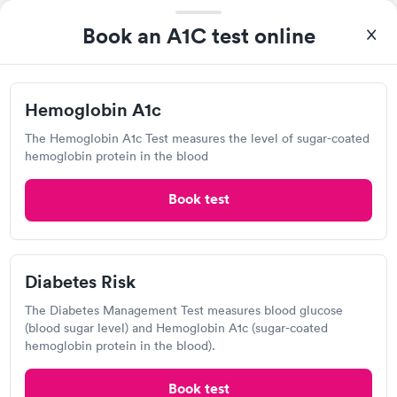
$39
Test
$179
Book an A1C test online
Book now
Book now
Hemoglobin A1c
Labcorp
The Hemoglobin A1c Test measures the level of sugar-coated
Open
until
3:30 pm
hemoglobin protein in the blood
400 Patroon Creek Blvd, Albany, NY 12206
Book test
4.49
(546
reviews
)
Lab testing
Diabetes Risk
The Diabetes Management Test measures blood glucose
(blood sugar level) and Hemoglobin A1c (sugar-coated
hemoglobin protein in the blood).
Book test