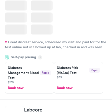
Great discreet service, scheduled my visit and paid for for the
test online not in Showed up at lab, checked in and was seen
within minutes. Blood and urine were collected, test results
Self-pay pricing
came back quickly within 2 days because I did my test on a
i
Friday. Quick, easy and cheap. Didn't have to wait for a visit to
Diabetes
Diabetes Risk
my PCP, and then get referral to lab.
Rapid
Management Blood
(HbA1c) Test
Rapid
$39
Test
$179
Book now
Book now
Labcorp