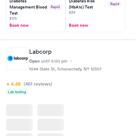
Diabetes
Diabetes Risk
Rapid
Management Blood
(HbA1c) Test
Rapid
$39
Test
$179
Book now
Book now
Labcorp
Open
until
5:00 pm
1044 State St, Schenectady, NY 12307
4.48
(461
reviews
)
Lab testing