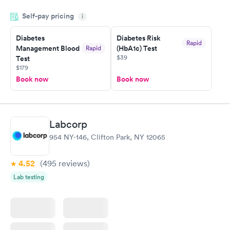
my name and DOB. They were able to locate my order in their
Self-pay pricing
system. They were already aware that my labs were paid for
i
prior to the appointment. I had my labs done on a Wednesday,
Diabetes
Diabetes Risk
and I received my results by Saturday. Great experience.
Rapid
Management Blood
(HbA1c) Test
Rapid
$39
Test
$179
Book now
Book now
Labcorp
954 NY-146, Clifton Park, NY 12065
4.52
(495
reviews
)
Lab testing