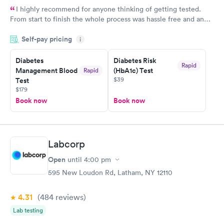
I highly recommend for anyone thinking of getting tested.
From start to finish the whole process was hassle free and and
very professional. I had my results very quickly and discreetly
Self-pay pricing
i
couldn't be happier with the service.
Diabetes
Diabetes Risk
Rapid
Management Blood
(HbA1c) Test
Rapid
$39
Test
$179
Book now
Book now
Labcorp
Open
until
4:00 pm
595 New Loudon Rd, Latham, NY 12110
4.31
(484
reviews
)
Lab testing