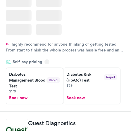
I highly recommend for anyone thinking of getting tested.
From start to finish the whole process was hassle free and and
very professional. I had my results very quickly and discreetly
Self-pay pricing
i
couldn't be happier with the service.
Diabetes
Diabetes Risk
Rapid
Management Blood
(HbA1c) Test
Rapid
$39
Test
$179
Book now
Book now
Quest Diagnostics