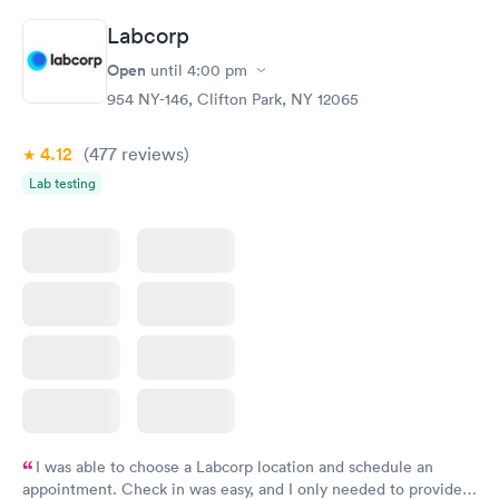
Labcorp
Open
until
4:00 pm
954 NY-146, Clifton Park, NY 12065
4.12
(477
reviews
)
Lab testing
I was able to choose a Labcorp location and schedule an
appointment. Check in was easy, and I only needed to provide