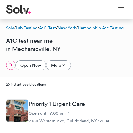
Solv
/
Lab Testing
/
A1C Test
/
New York
/
Hemoglobin A1c Testing
A1C test near me
in Mechanicville, NY
Open Now
More
20 instant-book locations
Priority 1 Urgent Care
Open
until
7:00 pm
2080 Western Ave, Guilderland, NY 12084