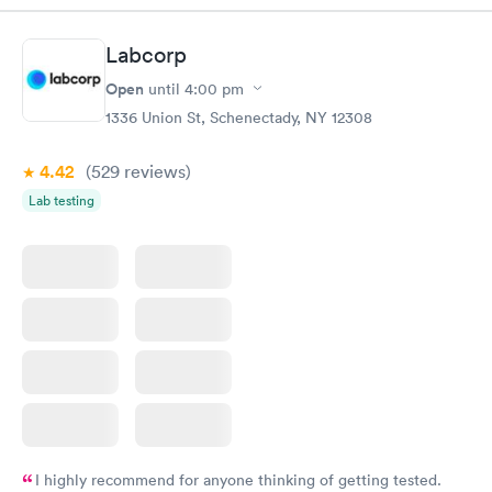
Labcorp
Open
until
4:00 pm
1336 Union St, Schenectady, NY 12308
4.42
(529
reviews
)
Lab testing
I highly recommend for anyone thinking of getting tested.