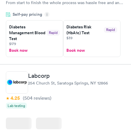
From start to finish the whole process was hassle free and and
very professional. I had my results very quickly and discreetly
Self-pay pricing
i
couldn't be happier with the service.
Diabetes
Diabetes Risk
Rapid
Management Blood
(HbA1c) Test
Rapid
$39
Test
$179
Book now
Book now
Labcorp
254 Church St, Saratoga Springs, NY 12866
4.25
(504
reviews
)
Lab testing