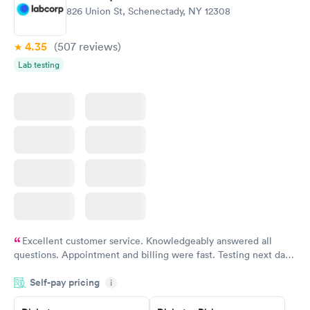
826 Union St, Schenectady, NY 12308
4.35
(507
reviews
)
Lab testing
Excellent customer service. Knowledgeably answered all
questions. Appointment and billing were fast. Testing next day
was on time and professional. Results available within 24 hours.
Self-pay pricing
i
Highly recommend.