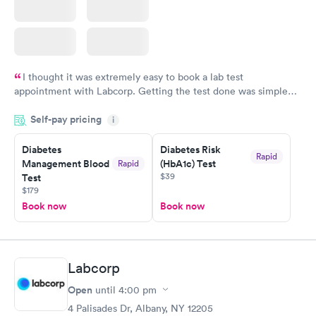
I thought it was extremely easy to book a lab test
appointment with Labcorp. Getting the test done was simple
and so was the getting the results! Great job putting together
Self-pay pricing
i
something so user friendly.
Diabetes
Diabetes Risk
Rapid
Management Blood
(HbA1c) Test
Rapid
$39
Test
$179
Book now
Book now
Labcorp
Open
until
4:00 pm
4 Palisades Dr, Albany, NY 12205