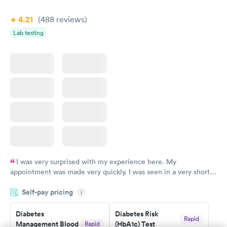
4.21
(488
reviews
)
Lab testing
I was very surprised with my experience here. My
appointment was made very quickly. I was seen in a very short
period of time. My test results came back in a very timely
Self-pay pricing
manner. I was able to speak with a doctor soon after and was
i
taking care of. I was very satisfied with the experience I had
here. I definitely recommend using them for any issues you
Diabetes
Diabetes Risk
Rapid
Management Blood
(HbA1c) Test
Rapid
have or any questions you may have.