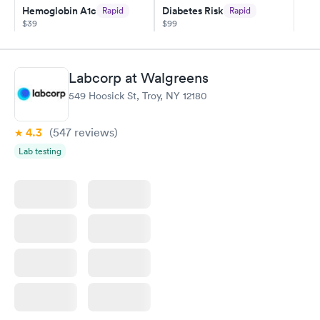
Hemoglobin A1c
Diabetes Risk
Rapid
Rapid
my PCP, and then get referral to lab.
$39
$99
Book now
Book now
Diabetes
Labcorp at Walgreens
Rapid
Management
549 Hoosick St, Troy, NY 12180
$69
Book now
4.3
(547
reviews
)
Lab testing