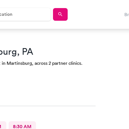
B
burg, PA
in Martinsburg, across 2 partner clinics.
M
8:30 AM