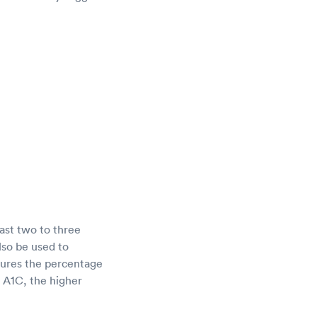
ast two to three
lso be used to
sures the percentage
r A1C, the higher