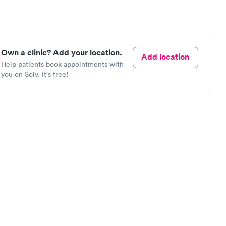
Own a clinic? Add your location.
Add location
Help patients book appointments with
you on Solv. It's free!