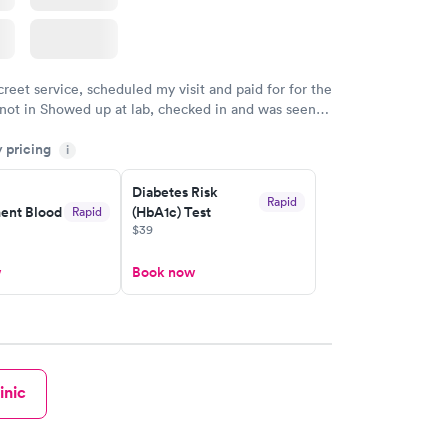
creet service, scheduled my visit and paid for for the
 not in Showed up at lab, checked in and was seen
tes. Blood and urine were collected, test results
y pricing
uickly within 2 days because I did my test on a
i
k, easy and cheap. Didn't have to wait for a visit to
Diabetes Risk
 then get referral to lab.
Rapid
nt Blood
(HbA1c) Test
Rapid
$39
w
Book now
inic