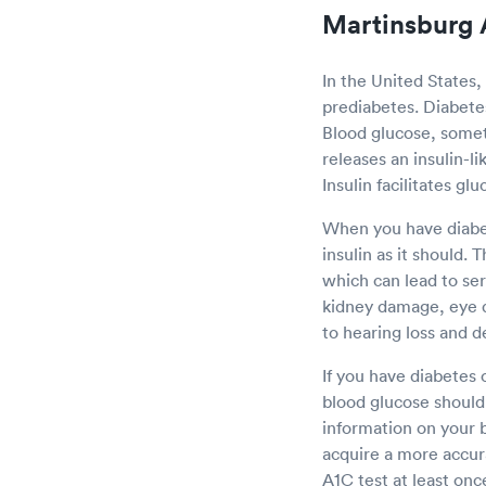
Martinsburg 
In the United States,
prediabetes. Diabetes 
Blood glucose, somet
releases an insulin-l
Insulin facilitates gl
When you have diabet
insulin as it should. 
which can lead to se
kidney damage, eye 
to hearing loss and d
If you have diabetes 
blood glucose should 
information on your b
acquire a more accur
A1C test at least onc