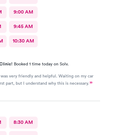
M
9:00 AM
M
9:45 AM
AM
10:30 AM
Clinic!
Booked 1 time today on Solv.
very friendly and helpful. Waiting on my car
st part, but I understand why this is necessary.
M
8:30 AM