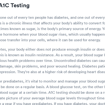
A1C Testing
 one out of every ten people has diabetes, and one out of ever
is a chronic illness that affects your body's ability to convert 
imes known as sugar, is the body's primary source of energy. 
ike hormone when your blood sugar rises, which usually happens
ucose transfer into your cells, where it can be used for energy.
es, your body either does not produce enough insulin or does
This is known as insulin resistance. As a result, your blood sugar 
rious health problems over time. Uncontrolled diabetes can ca
damage, skin problems, and poor wound healing. Diabetes pati
epression. They're also at a higher risk of developing heart dis
or prediabetes, it's vital to monitor and manage your blood sugar
be done on a regular basis. A blood glucose test, on the other
lood sugar at a certain time. A1C testing should be done on a r
ate picture of your average blood sugar levels throughout time
e a year if you have prediabetes. If you have diabetes, your doct