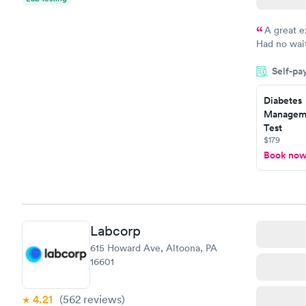
A great e
Had no wait
drawn at 3p
Self-pa
morning.
Diabetes
Manageme
Test
$179
Book no
Labcorp
615 Howard Ave, Altoona, PA
16601
4.21
(562
reviews
)