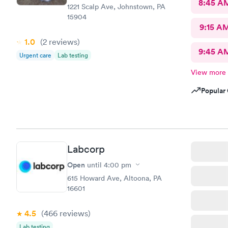
8:45 A
1221 Scalp Ave, Johnstown, PA
15904
9:15 A
1.0
(2
reviews
)
9:45 A
Urgent care
Lab testing
View more
Popular 
Labcorp
Open
until
4:00 pm
615 Howard Ave, Altoona, PA
16601
4.5
(466
reviews
)
Lab testing