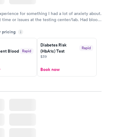
xperience for something I had a lot of anxiety about.
 time or issues at the testing center/lab. Had blood
m and had results by email at 9am the next
y pricing
i
Diabetes Risk
Rapid
nt Blood
(HbA1c) Test
Rapid
$39
w
Book now