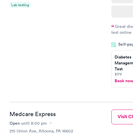
Lab testing
Great dis
test online
within minu
Self-pa
came back q
Friday. Quic
Diabetes
my PCP, and
Manageme
Test
$179
Book no
Medcare Express
Visit Cl
Open
until
8:00 pm
215 Union Ave, Altoona, PA 16602