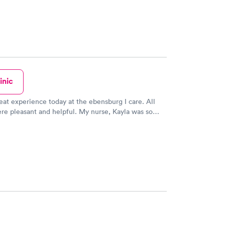
inic
reat experience today at the ebensburg I care. All
ere pleasant and helpful. My nurse, Kayla was so
ook her time to answer all my questions!