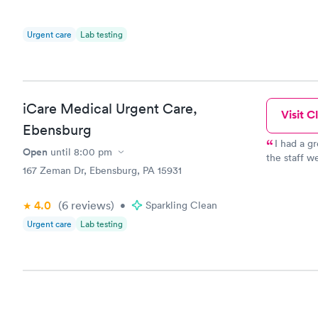
Urgent care
Lab testing
iCare Medical Urgent Care,
Visit Cl
Ebensburg
I had a g
Open
until
8:00 pm
the staff w
167 Zeman Dr, Ebensburg, PA 15931
sweet and t
4.0
(6
reviews
)
•
Sparkling Clean
Urgent care
Lab testing