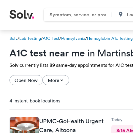
Solv
/
Lab Testing
/
A1C Test
/
Pennsylvania
/
Hemoglobin A1c Testing
A1C test near me
in Martins
Solv currently lists 89 same-day appointments for A1C test 
Open Now
More
4 instant-book locations
Today
UPMC-GoHealth Urgent
Care, Altoona
8:15 A