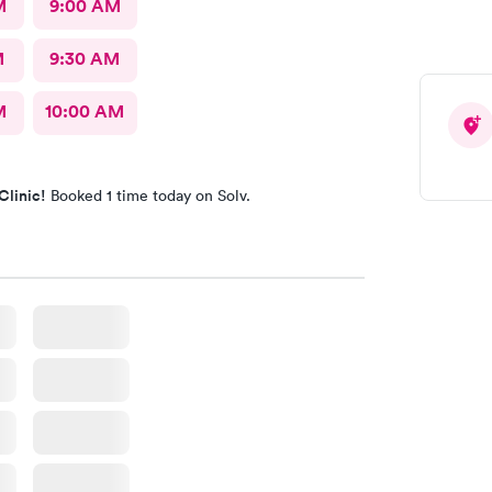
M
9:00 AM
M
9:30 AM
M
10:00 AM
Clinic!
Booked 1 time today on Solv.