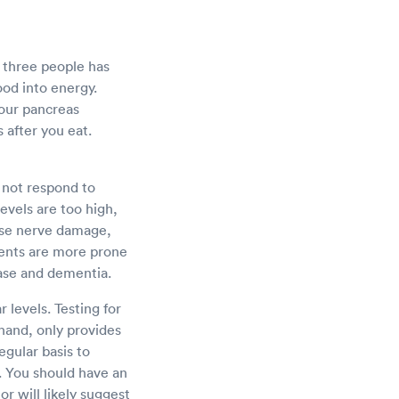
y three people has
food into energy.
Your pancreas
 after you eat.
 not respond to
levels are too high,
use nerve damage,
ents are more prone
ease and dementia.
 levels. Testing for
 hand, only provides
egular basis to
. You should have an
or will likely suggest