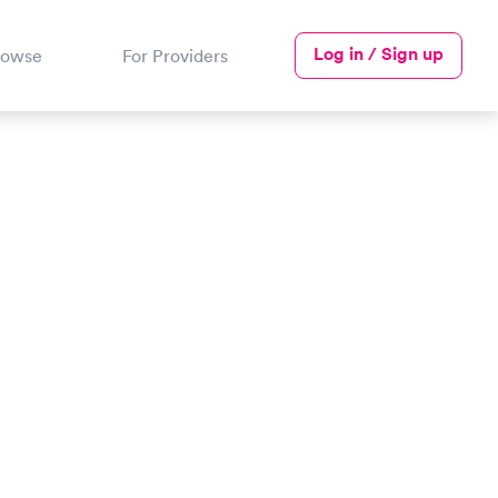
Log in / Sign up
rowse
For Providers