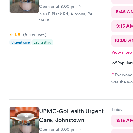
Open
until
8:00 pm
8:45 A
300 E Plank Rd, Altoona, PA
16602
9:15 A
1.6
(5
reviews
)
10:00 
Urgent care
Lab testing
View more
Popular 
Everyone was 
was the wor
Today
UPMC-GoHealth Urgent
Care, Johnstown
8:15 A
Open
until
8:00 pm