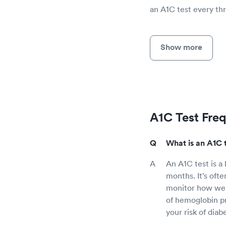
an A1C test every thr
Show more
A1C Test Fre
What is an A1C 
An A1C test is a
months. It’s ofte
monitor how well
of hemoglobin pr
your risk of diab