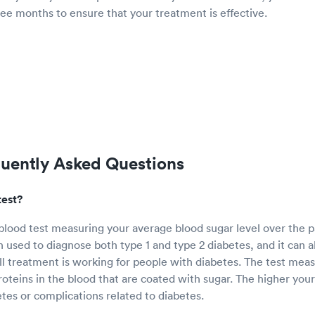
ee months to ensure that your treatment is effective.
quently Asked Questions
test?
 blood test measuring your average blood sugar level over the p
n used to diagnose both type 1 and type 2 diabetes, and it can a
 treatment is working for people with diabetes. The test mea
oteins in the blood that are coated with sugar. The higher you
etes or complications related to diabetes.