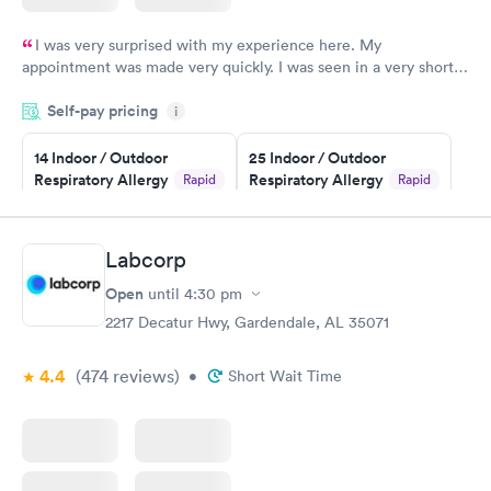
I was very surprised with my experience here. My
appointment was made very quickly. I was seen in a very short
period of time. My test results came back in a very timely
Self-pay pricing
manner. I was able to speak with a doctor soon after and was
i
taking care of. I was very satisfied with the experience I had
here. I definitely recommend using them for any issues you
14 Indoor / Outdoor
25 Indoor / Outdoor
Respiratory Allergy
Respiratory Allergy
Rapid
Rapid
have or any questions you may have.
Panel
Panel
$239
$399
Book now
Book now
Labcorp
Open
until
4:30 pm
Food Allergy Panel
Rapid
$209
2217 Decatur Hwy, Gardendale, AL 35071
Book now
4.4
(474
reviews
)
•
Short Wait Time