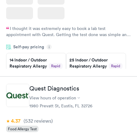
I thought it was extremely easy to book a lab test
appointment with Quest. Getting the test done was simple and
so was the getting the results! Great job putting together
Self-pay pricing
i
something so user friendly.
14 Indoor / Outdoor
25 Indoor / Outdoor
Respiratory Allergy
Respiratory Allergy
Rapid
Rapid
Panel
Panel
$239
$399
Book now
Book now
Quest Diagnostics
View hours of operation
Food Allergy Panel
Rapid
$209
1980 Prevatt St, Eustis, FL 32726
Book now
4.37
(532
reviews
)
Food Allergy Test