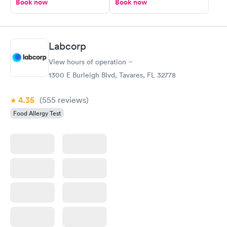
Book now
Book now
Labcorp
View hours of operation
1300 E Burleigh Blvd, Tavares, FL 32778
4.35
(555
reviews
)
Food Allergy Test