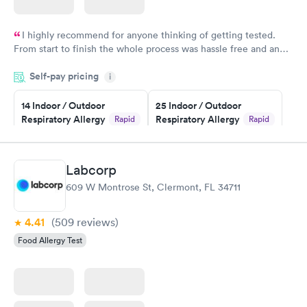
I highly recommend for anyone thinking of getting tested.
From start to finish the whole process was hassle free and and
very professional. I had my results very quickly and discreetly
Self-pay pricing
i
couldn't be happier with the service.
14 Indoor / Outdoor
25 Indoor / Outdoor
Respiratory Allergy
Respiratory Allergy
Rapid
Rapid
Panel
Panel
$239
$399
Book now
Book now
Labcorp
609 W Montrose St, Clermont, FL 34711
Food Allergy Panel
Rapid
$209
Book now
4.41
(509
reviews
)
Food Allergy Test