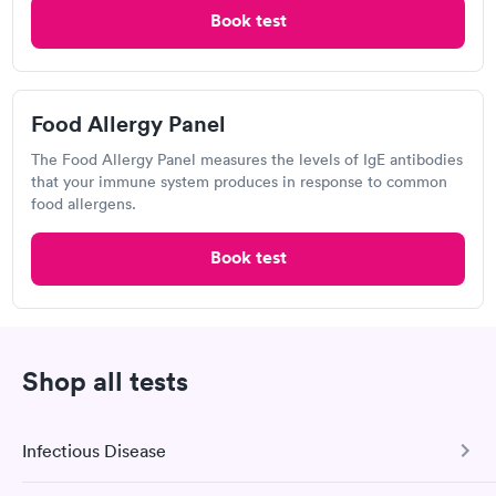
Book test
Labcorp, Eustis
View hours of operation
2005 FL-19, Eustis, FL 32726
Food Allergy Panel
4.27
(472
reviews
)
The Food Allergy Panel measures the levels of IgE antibodies
Food Allergy Test
that your immune system produces in response to common
food allergens.
Book test
Shop all tests
Infectious Disease
I would 100% recommend this company to anyone wanting to
check their health status. The process was incredibly easy and