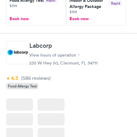
Food Allergy Test
Indoor & Outdoor
Rapid
Rapid
$199
Allergy Package
$199
Book now
Book now
Labcorp
View hours of operation
235 W Hwy 50, Clermont, FL 34711
4.3
(586
reviews
)
Food Allergy Test