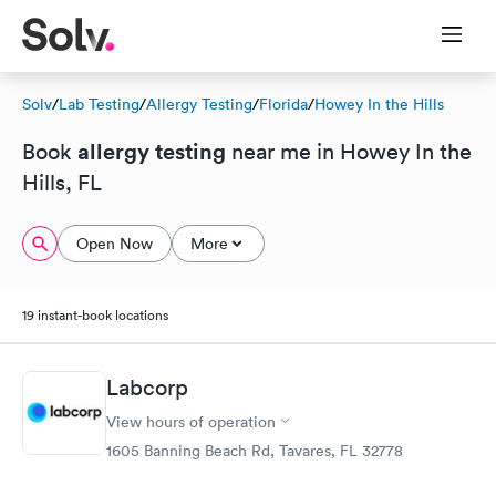
Solv
/
Lab Testing
/
Allergy Testing
/
Florida
/
Howey In the Hills
allergy testing
Book
near me in Howey In the
Hills, FL
Open Now
More
19 instant-book locations
Labcorp
View hours of operation
1605 Banning Beach Rd, Tavares, FL 32778