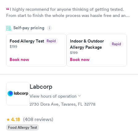
I highly recommend for anyone thinking of getting tested.
From start to finish the whole process was hassle free and and
very professional. I had my results very quickly and discreetly
Self-pay pricing
i
couldn't be happier with the service.
Food Allergy Test
Indoor & Outdoor
Rapid
Rapid
$199
Allergy Package
$199
Book now
Book now
Labcorp
View hours of operation
2730 Dora Ave, Tavares, FL 32778
4.18
(408
reviews
)
Food Allergy Test