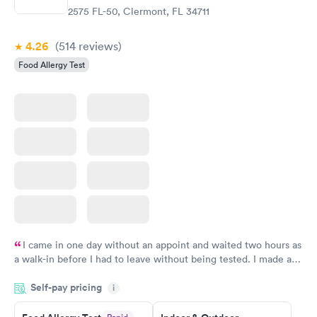
2575 FL-50, Clermont, FL 34711
4.26
(514
reviews
)
Food Allergy Test
I came in one day without an appoint and waited two hours as
a walk-in before I had to leave without being tested. I made an
appointment through Labcorp for the next day, showed up on
Self-pay pricing
time, got tested easily and was on my way in 15-20 minutes.
i
Staff is friendly and helpful.