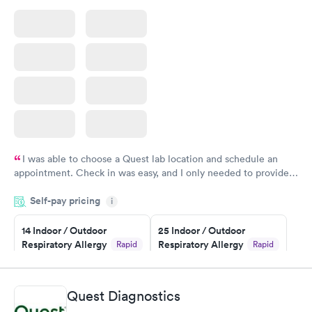
I was able to choose a Quest lab location and schedule an
appointment. Check in was easy, and I only needed to provide
my name and DOB. They were able to locate my order in their
Self-pay pricing
system. They were already aware that my labs were paid for
i
prior to the appointment. I had my labs done on a Wednesday,
14 Indoor / Outdoor
25 Indoor / Outdoor
and I received my results by Saturday. Great experience.
Respiratory Allergy
Respiratory Allergy
Rapid
Rapid
Panel
Panel
$239
$399
Book now
Book now
Quest Diagnostics