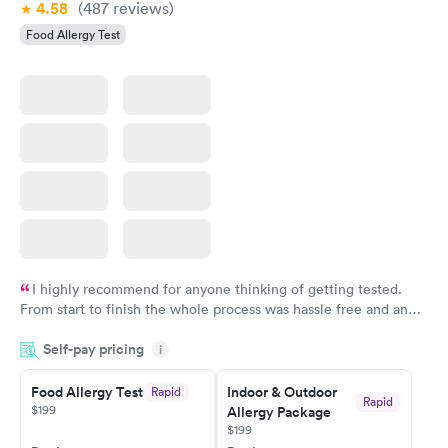
4.58
(487
reviews
)
Food Allergy Test
I highly recommend for anyone thinking of getting tested.
From start to finish the whole process was hassle free and and
very professional. I had my results very quickly and discreetly
Self-pay pricing
i
couldn't be happier with the service.
Food Allergy Test
Indoor & Outdoor
Rapid
Rapid
$199
Allergy Package
$199