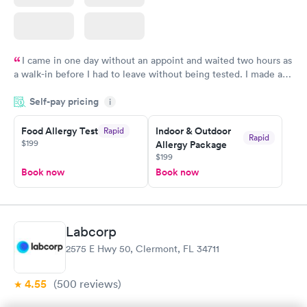
I came in one day without an appoint and waited two hours as
a walk-in before I had to leave without being tested. I made an
appointment through Labcorp for the next day, showed up on
Self-pay pricing
time, got tested easily and was on my way in 15-20 minutes.
i
Staff is friendly and helpful.
Food Allergy Test
Indoor & Outdoor
Rapid
Rapid
$199
Allergy Package
$199
Book now
Book now
Labcorp
2575 E Hwy 50, Clermont, FL 34711
4.55
(500
reviews
)