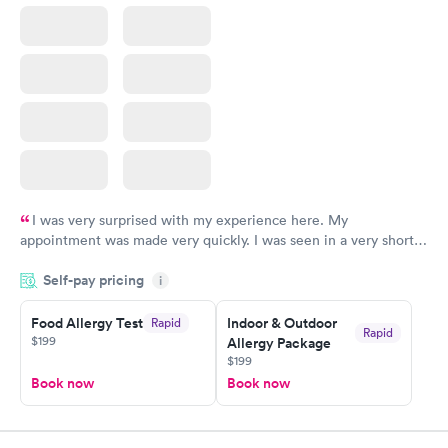
I was very surprised with my experience here. My
appointment was made very quickly. I was seen in a very short
period of time. My test results came back in a very timely
Self-pay pricing
manner. I was able to speak with a doctor soon after and was
i
taking care of. I was very satisfied with the experience I had
here. I definitely recommend using them for any issues you
Food Allergy Test
Indoor & Outdoor
Rapid
Rapid
$199
Allergy Package
have or any questions you may have.
$199
Book now
Book now