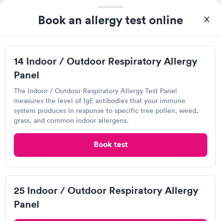
Book an allergy test online
14 Indoor / Outdoor Respiratory Allergy
Panel
The Indoor / Outdoor Respiratory Allergy Test Panel
measures the level of IgE antibodies that your immune
After receiving my results, I called Labcorp and discussed the
system produces in response to specific tree pollen, weed,
results with a consultation. This consultation filled in my
grass, and common indoor allergens.
knowledge gaps and made me more aware of my particular
Self-pay pricing
i
situation.
Book test
Food Allergy Test
Indoor & Outdoor
Rapid
Rapid
$199
Allergy Package
$199
25 Indoor / Outdoor Respiratory Allergy
Book now
Book now
Panel