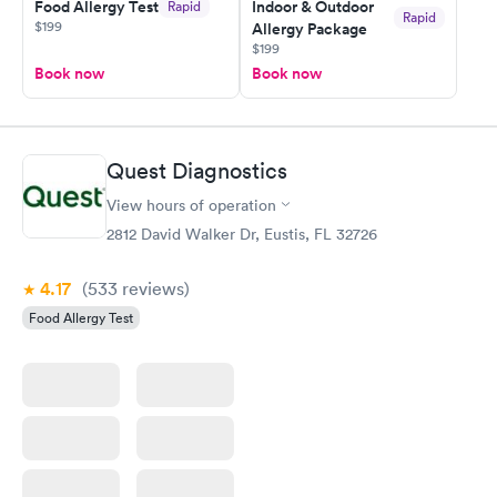
Food Allergy Test
Indoor & Outdoor
Rapid
Rapid
$199
Allergy Package
$199
Book now
Book now
Quest Diagnostics
View hours of operation
2812 David Walker Dr, Eustis, FL 32726
4.17
(533
reviews
)
Food Allergy Test