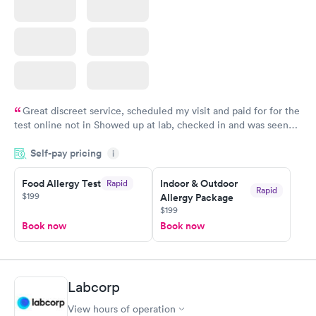
Great discreet service, scheduled my visit and paid for for the
test online not in Showed up at lab, checked in and was seen
within minutes. Blood and urine were collected, test results
Self-pay pricing
came back quickly within 2 days because I did my test on a
i
Friday. Quick, easy and cheap. Didn't have to wait for a visit to
Food Allergy Test
Indoor & Outdoor
Rapid
my PCP, and then get referral to lab.
Rapid
$199
Allergy Package
$199
Book now
Book now
Labcorp
View hours of operation