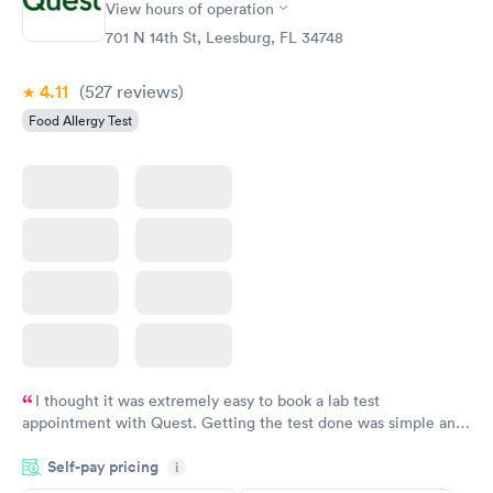
View hours of operation
Food Allergy Panel
Rapid
$209
701 N 14th St, Leesburg, FL 34748
Book now
4.11
(527
reviews
)
Food Allergy Test
I thought it was extremely easy to book a lab test
appointment with Quest. Getting the test done was simple and
so was the getting the results! Great job putting together
Self-pay pricing
i
something so user friendly.