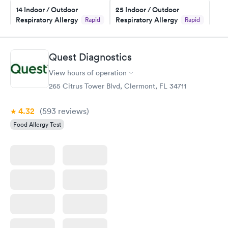
14 Indoor / Outdoor
25 Indoor / Outdoor
Respiratory Allergy
Respiratory Allergy
Rapid
Rapid
Panel
Panel
$239
$399
Book now
Book now
Quest Diagnostics
View hours of operation
Food Allergy Panel
Rapid
$209
265 Citrus Tower Blvd, Clermont, FL 34711
Book now
4.32
(593
reviews
)
Food Allergy Test