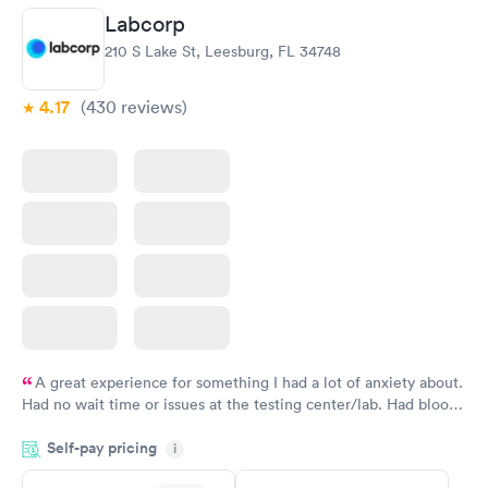
Labcorp
210 S Lake St, Leesburg, FL 34748
4.17
(430
reviews
)
A great experience for something I had a lot of anxiety about.
Had no wait time or issues at the testing center/lab. Had blood
drawn at 3pm and had results by email at 9am the next
Self-pay pricing
i
morning.