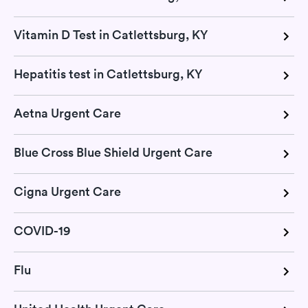
Vitamin D Test in Catlettsburg, KY
Hepatitis test in Catlettsburg, KY
Aetna Urgent Care
Blue Cross Blue Shield Urgent Care
Cigna Urgent Care
COVID-19
Flu