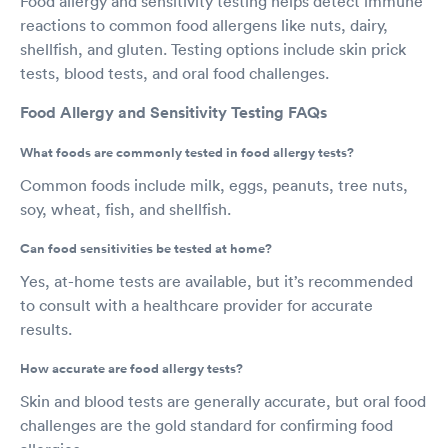
Food allergy and sensitivity testing helps detect immune
reactions to common food allergens like nuts, dairy,
shellfish, and gluten. Testing options include skin prick
tests, blood tests, and oral food challenges.
Food Allergy and Sensitivity Testing FAQs
What foods are commonly tested in food allergy tests?
Common foods include milk, eggs, peanuts, tree nuts,
soy, wheat, fish, and shellfish.
Can food sensitivities be tested at home?
Yes, at-home tests are available, but it’s recommended
to consult with a healthcare provider for accurate
results.
How accurate are food allergy tests?
Skin and blood tests are generally accurate, but oral food
challenges are the gold standard for confirming food