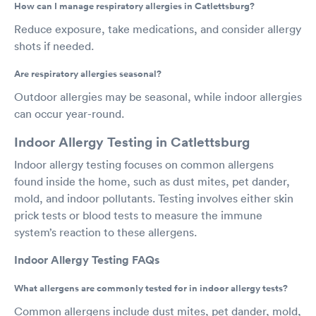
How can I manage respiratory allergies in Catlettsburg?
Reduce exposure, take medications, and consider allergy
shots if needed.
Are respiratory allergies seasonal?
Outdoor allergies may be seasonal, while indoor allergies
can occur year-round.
Indoor Allergy Testing in Catlettsburg
Indoor allergy testing focuses on common allergens
found inside the home, such as dust mites, pet dander,
mold, and indoor pollutants. Testing involves either skin
prick tests or blood tests to measure the immune
system’s reaction to these allergens.
Indoor Allergy Testing FAQs
What allergens are commonly tested for in indoor allergy tests?
Common allergens include dust mites, pet dander, mold,