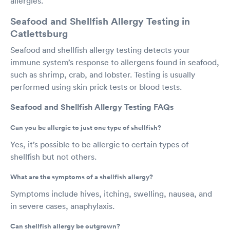
allergies.
Seafood and Shellfish Allergy Testing in
Catlettsburg
Seafood and shellfish allergy testing detects your
immune system’s response to allergens found in seafood,
such as shrimp, crab, and lobster. Testing is usually
performed using skin prick tests or blood tests.
Seafood and Shellfish Allergy Testing FAQs
Can you be allergic to just one type of shellfish?
Yes, it’s possible to be allergic to certain types of
shellfish but not others.
What are the symptoms of a shellfish allergy?
Symptoms include hives, itching, swelling, nausea, and
in severe cases, anaphylaxis.
Can shellfish allergy be outgrown?