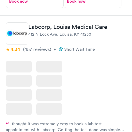
Book now
Book now
Labcorp, Louisa Medical Care
412 N Lock Ave, Louisa, KY 41230
4.34
(457
reviews
)
•
Short Wait Time
I thought it was extremely easy to book a lab test
appointment with Labcorp. Getting the test done was simple