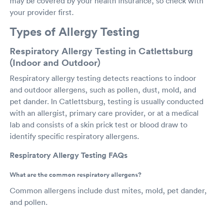
may be covered by your health insurance, so check with
your provider first.
Types of Allergy Testing
Respiratory Allergy Testing in Catlettsburg
(Indoor and Outdoor)
Respiratory allergy testing detects reactions to indoor
and outdoor allergens, such as pollen, dust, mold, and
pet dander. In Catlettsburg, testing is usually conducted
with an allergist, primary care provider, or at a medical
lab and consists of a skin prick test or blood draw to
identify specific respiratory allergens.
Respiratory Allergy Testing FAQs
What are the common respiratory allergens?
Common allergens include dust mites, mold, pet dander,
and pollen.