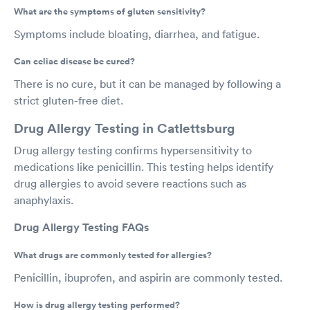
What are the symptoms of gluten sensitivity?
Symptoms include bloating, diarrhea, and fatigue.
Can celiac disease be cured?
There is no cure, but it can be managed by following a
strict gluten-free diet.
Drug Allergy Testing in Catlettsburg
Drug allergy testing confirms hypersensitivity to
medications like penicillin. This testing helps identify
drug allergies to avoid severe reactions such as
anaphylaxis.
Drug Allergy Testing FAQs
What drugs are commonly tested for allergies?
Penicillin, ibuprofen, and aspirin are commonly tested.
How is drug allergy testing performed?