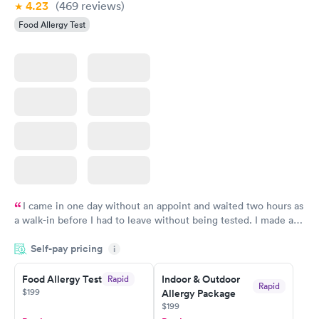
4.23
(469
reviews
)
Food Allergy Test
I came in one day without an appoint and waited two hours as
a walk-in before I had to leave without being tested. I made an
appointment through Labcorp for the next day, showed up on
Self-pay pricing
time, got tested easily and was on my way in 15-20 minutes.
i
Staff is friendly and helpful.
Food Allergy Test
Indoor & Outdoor
Rapid
Rapid
$199
Allergy Package
$199