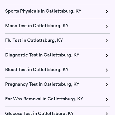
Sports Physicals in Catlettsburg, KY
Mono Test in Catlettsburg, KY
Flu Test in Catlettsburg, KY
Diagnostic Test in Catlettsburg, KY
Blood Test in Catlettsburg, KY
Pregnancy Test in Catlettsburg, KY
Ear Wax Removal in Catlettsburg, KY
Glucose Test in Catlettsburg, KY