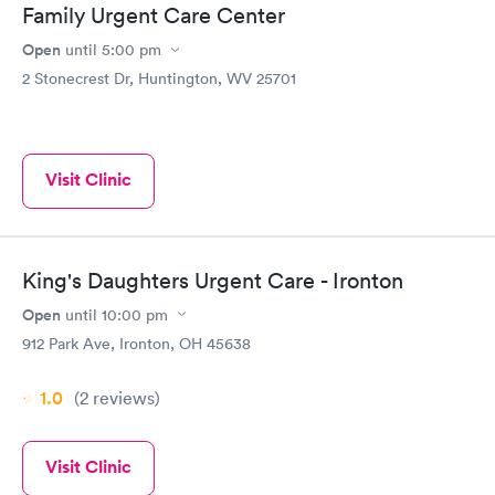
Family Urgent Care Center
Open
until
5:00 pm
2 Stonecrest Dr, Huntington, WV 25701
Visit Clinic
King's Daughters Urgent Care - Ironton
Open
until
10:00 pm
912 Park Ave, Ironton, OH 45638
1.0
(2
reviews
)
Visit Clinic