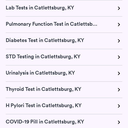
Lab Tests in Catlettsburg, KY
Pulmonary Function Test in Catlettsburg, KY
Diabetes Test in Catlettsburg, KY
STD Testing in Catlettsburg, KY
Urinalysis in Catlettsburg, KY
Thyroid Test in Catlettsburg, KY
H Pylori Test in Catlettsburg, KY
COVID-19 Pill in Catlettsburg, KY