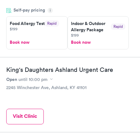
and so was the getting the results! Great job putting together
Self-pay pricing
i
something so user friendly.
Food Allergy Test
Indoor & Outdoor
Rapid
Rapid
$199
Allergy Package
$199
Book now
Book now
King's Daughters Ashland Urgent Care
Open
until
10:00 pm
2245 Winchester Ave, Ashland, KY 41101
Visit Clinic