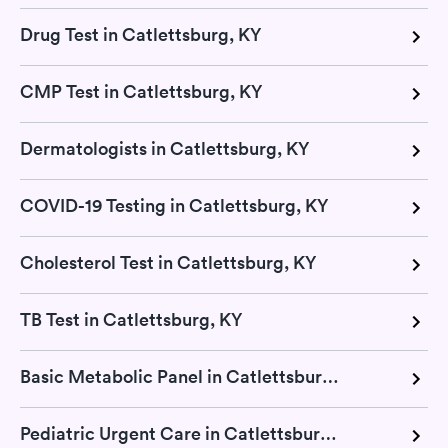
Drug Test in Catlettsburg, KY
CMP Test in Catlettsburg, KY
Dermatologists in Catlettsburg, KY
COVID-19 Testing in Catlettsburg, KY
Cholesterol Test in Catlettsburg, KY
TB Test in Catlettsburg, KY
Basic Metabolic Panel in Catlettsburg, KY
Pediatric Urgent Care in Catlettsburg, KY