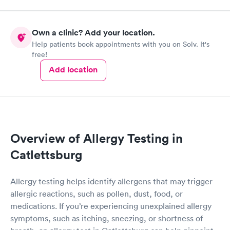
Own a clinic? Add your location.
Help patients book appointments with you on Solv. It's
free!
Add location
Overview of Allergy Testing in
Catlettsburg
Allergy testing helps identify allergens that may trigger
allergic reactions, such as pollen, dust, food, or
medications. If you’re experiencing unexplained allergy
symptoms, such as itching, sneezing, or shortness of