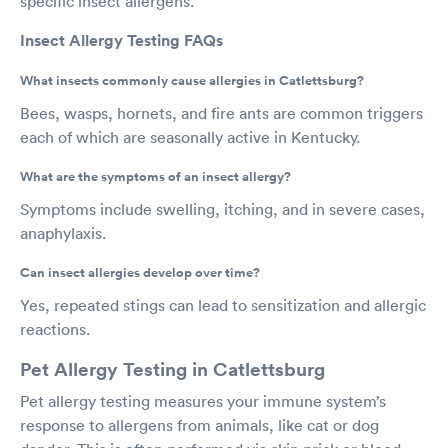
specific insect allergens.
Insect Allergy Testing FAQs
What insects commonly cause allergies in Catlettsburg?
Bees, wasps, hornets, and fire ants are common triggers
each of which are seasonally active in Kentucky.
What are the symptoms of an insect allergy?
Symptoms include swelling, itching, and in severe cases,
anaphylaxis.
Can insect allergies develop over time?
Yes, repeated stings can lead to sensitization and allergic
reactions.
Pet Allergy Testing in Catlettsburg
Pet allergy testing measures your immune system’s
response to allergens from animals, like cat or dog