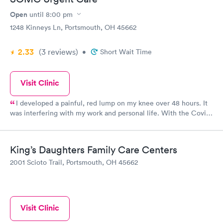
Open
until
8:00 pm
1248 Kinneys Ln, Portsmouth, OH 45662
2.33
(3
reviews
)
•
Short Wait Time
Visit Clinic
I developed a painful, red lump on my knee over 48 hours. It
was interfering with my work and personal life. With the Covid
pandemic ongoing, getting into my PCP would be near
impossible. I went to the Urgent Care and was treated. The
staff were very friendly and efficient. Within 30 minutes I was
King’s Daughters Family Care Centers
examined, diagnosed and prescribed antibiotics for cellulitis on
2001 Scioto Trail, Portsmouth, OH 45662
my knee. 24 hours later and I can already see (and feel) the
difference! Thank you SOMC Urgent Care! Should have gone
sooner!
Visit Clinic