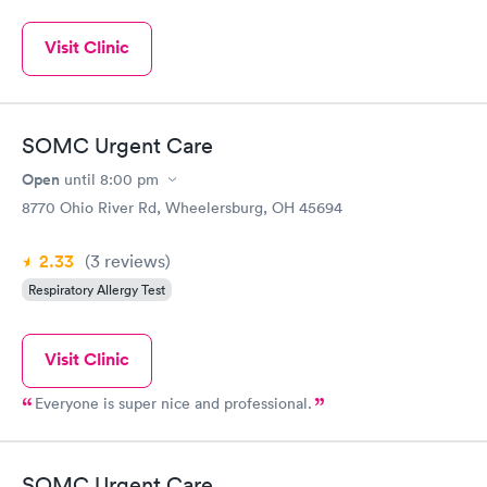
Visit Clinic
SOMC Urgent Care
Open
until
8:00 pm
8770 Ohio River Rd, Wheelersburg, OH 45694
2.33
(3
reviews
)
Respiratory Allergy Test
Visit Clinic
Everyone is super nice and professional.
SOMC Urgent Care