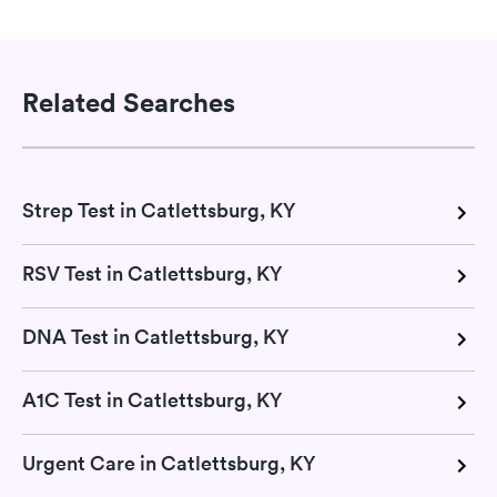
Related Searches
Strep Test in Catlettsburg, KY
RSV Test in Catlettsburg, KY
DNA Test in Catlettsburg, KY
A1C Test in Catlettsburg, KY
Urgent Care in Catlettsburg, KY