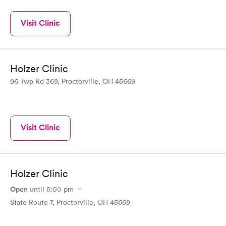
Visit Clinic
Holzer Clinic
96 Twp Rd 369, Proctorville, OH 45669
Visit Clinic
Holzer Clinic
Open
until
5:00 pm
State Route 7, Proctorville, OH 45669