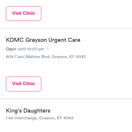
Visit Clinic
KDMC Grayson Urgent Care
Open
until
12:00 pm
609 Carol Malone Blvd, Grayson, KY 41143
Visit Clinic
King's Daughters
I-64 Interchange, Grayson, KY 41143