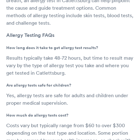
breath, an allergy test in Catlettsburg can help pinpoint
the cause and guide treatment options. Common
methods of allergy testing include skin tests, blood tests,
and challenge tests.
Allergy Testing FAQs
How long does it take to get allergy test results?
Results typically take 48-72 hours, but time to result may
vary by the type of allergy test you take and where you
get tested in Catlettsburg.
Are allergy tests safe for children?
Yes, allergy tests are safe for adults and children under
proper medical supervision.
How much do allergy tests cost?
Costs vary but typically range from $60 to over $300
depending on the test type and location. Some portion