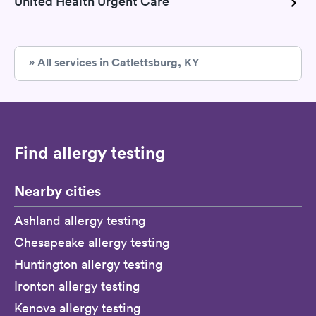
United Health Urgent Care
» All services in Catlettsburg, KY
Find allergy testing
Nearby cities
Ashland allergy testing
Chesapeake allergy testing
Huntington allergy testing
Ironton allergy testing
Kenova allergy testing