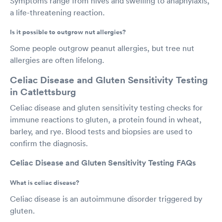
Symptoms range from hives and swelling to anaphylaxis,
a life-threatening reaction.
Is it possible to outgrow nut allergies?
Some people outgrow peanut allergies, but tree nut
allergies are often lifelong.
Celiac Disease and Gluten Sensitivity Testing
in Catlettsburg
Celiac disease and gluten sensitivity testing checks for
immune reactions to gluten, a protein found in wheat,
barley, and rye. Blood tests and biopsies are used to
confirm the diagnosis.
Celiac Disease and Gluten Sensitivity Testing FAQs
What is celiac disease?
Celiac disease is an autoimmune disorder triggered by
gluten.