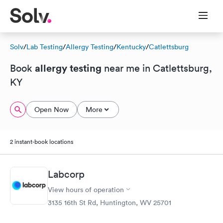
Solv
/
Lab Testing
/
Allergy Testing
/
Kentucky
/
Catlettsburg
allergy testing
Book
near me in Catlettsburg,
KY
Open Now
More
2 instant-book locations
Labcorp
View hours of operation
3135 16th St Rd, Huntington, WV 25701