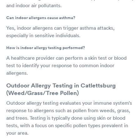
and indoor air pollutants.
Can indoor allergens cause asthma?
Yes, indoor allergens can trigger asthma attacks,
especially in sensitive individuals.
How is indoor allergy testing performed?
A healthcare provider can perform a skin test or blood
test to identify your response to common indoor
allergens.
Outdoor Allergy Testing in Catlettsburg
(Weed/Grass/Tree Pollen)
Outdoor allergy testing evaluates your immune system’s
response to allergens such as pollen from weeds, grass,
and trees. Testing is typically done using skin or blood
tests, with a focus on specific pollen types prevalent in
your area.