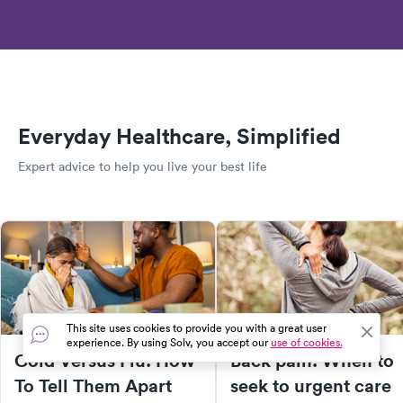
Everyday Healthcare, Simplified
Expert advice to help you live your best life
This site uses cookies to provide you with a great user
experience. By using Solv, you accept our
use of cookies.
Cold Versus Flu: How
Back pain: When to
To Tell Them Apart
seek to urgent care