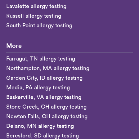
Lavalette allergy testing
Russell allergy testing
South Point allergy testing
More
Farragut, TN allergy testing
Northampton, MA allergy testing
Garden City, ID allergy testing
Media, PA allergy testing
Baskerville, VA allergy testing
Stone Creek, OH allergy testing
Newton Falls, OH allergy testing
Delano, MN allergy testing
Beresford, SD allergy testing