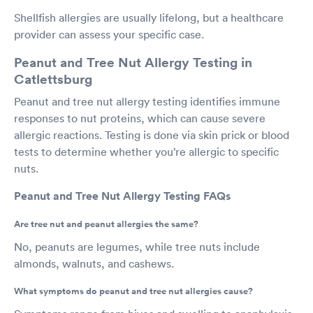
Shellfish allergies are usually lifelong, but a healthcare
provider can assess your specific case.
Peanut and Tree Nut Allergy Testing in
Catlettsburg
Peanut and tree nut allergy testing identifies immune
responses to nut proteins, which can cause severe
allergic reactions. Testing is done via skin prick or blood
tests to determine whether you’re allergic to specific
nuts.
Peanut and Tree Nut Allergy Testing FAQs
Are tree nut and peanut allergies the same?
No, peanuts are legumes, while tree nuts include
almonds, walnuts, and cashews.
What symptoms do peanut and tree nut allergies cause?