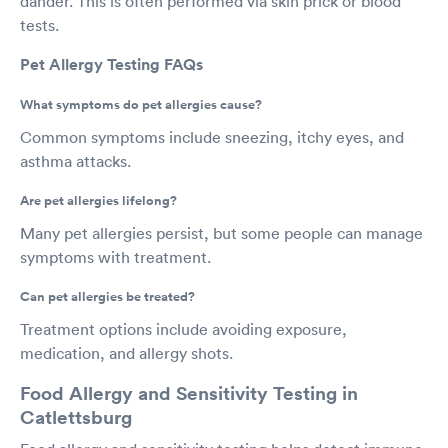
dander. This is often performed via skin prick or blood
tests.
Pet Allergy Testing FAQs
What symptoms do pet allergies cause?
Common symptoms include sneezing, itchy eyes, and
asthma attacks.
Are pet allergies lifelong?
Many pet allergies persist, but some people can manage
symptoms with treatment.
Can pet allergies be treated?
Treatment options include avoiding exposure,
medication, and allergy shots.
Food Allergy and Sensitivity Testing in
Catlettsburg