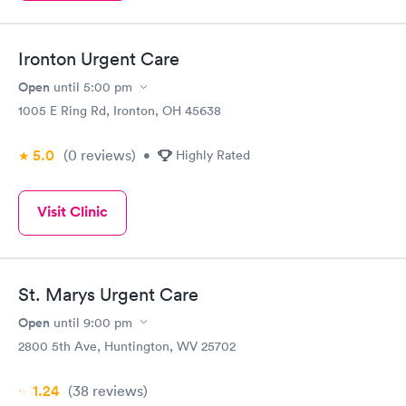
Ironton Urgent Care
Open
until
5:00 pm
1005 E Ring Rd, Ironton, OH 45638
5.0
(0
reviews
)
•
Highly Rated
Visit Clinic
St. Marys Urgent Care
Open
until
9:00 pm
2800 5th Ave, Huntington, WV 25702
1.24
(38
reviews
)