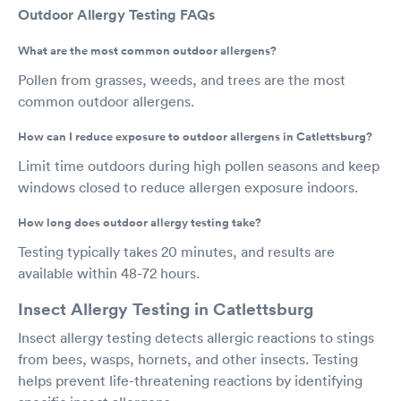
Outdoor Allergy Testing FAQs
What are the most common outdoor allergens?
Pollen from grasses, weeds, and trees are the most
common outdoor allergens.
How can I reduce exposure to outdoor allergens in Catlettsburg?
Limit time outdoors during high pollen seasons and keep
windows closed to reduce allergen exposure indoors.
How long does outdoor allergy testing take?
Testing typically takes 20 minutes, and results are
available within 48-72 hours.
Insect Allergy Testing in Catlettsburg
Insect allergy testing detects allergic reactions to stings
from bees, wasps, hornets, and other insects. Testing
helps prevent life-threatening reactions by identifying