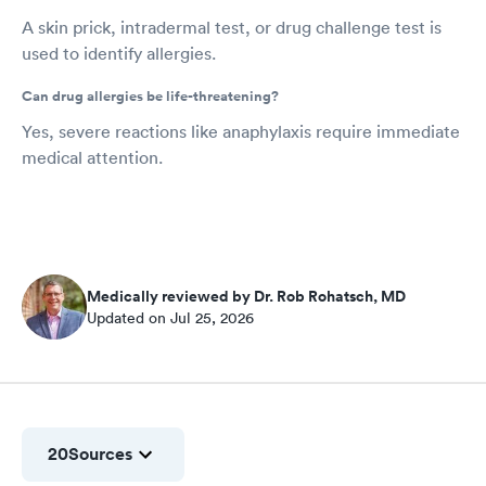
A skin prick, intradermal test, or drug challenge test is
used to identify allergies.
Can drug allergies be life-threatening?
Yes, severe reactions like anaphylaxis require immediate
medical attention.
Medically reviewed by Dr. Rob Rohatsch, MD
Updated on Jul 25, 2026
20
Sources