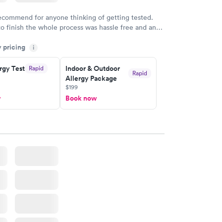
recommend for anyone thinking of getting tested.
to finish the whole process was hassle free and and
sional. I had my results very quickly and discreetly
y pricing
i
 happier with the service.
rgy Test
Indoor & Outdoor
Rapid
Rapid
Allergy Package
$199
w
Book now