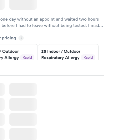
 one day without an appoint and waited two hours
n before I had to leave without being tested. I made
ent through Quest Lab Testing for the next day,
y pricing
n time, got tested easily and was on my way in 15-
i
Staff is friendly and helpful.
 / Outdoor
25 Indoor / Outdoor
ry Allergy
Respiratory Allergy
Rapid
Rapid
Panel
$399
w
Book now
rgy Panel
Rapid
w