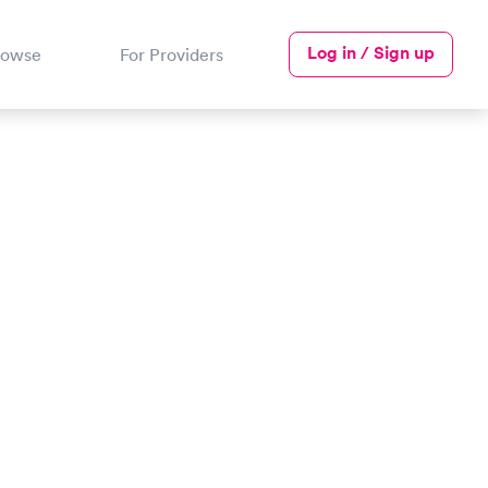
Log in / Sign up
rowse
For Providers