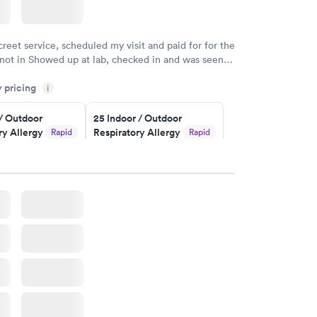
creet service, scheduled my visit and paid for for the
 not in Showed up at lab, checked in and was seen
tes. Blood and urine were collected, test results
y pricing
uickly within 2 days because I did my test on a
i
k, easy and cheap. Didn't have to wait for a visit to
 / Outdoor
25 Indoor / Outdoor
 then get referral to lab.
ry Allergy
Respiratory Allergy
Rapid
Rapid
Panel
$399
w
Book now
rgy Panel
Rapid
w