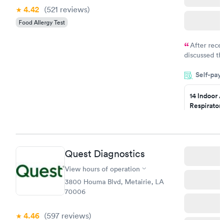
4.42
(521
reviews
)
Food Allergy Test
After rec
discussed t
filled in 
Self-pa
particular s
14 Indoor
Respirato
Panel
$239
Book no
Quest Diagnostics
Food Alle
$209
View hours of operation
Book no
3800 Houma Blvd, Metairie, LA
70006
4.46
(597
reviews
)