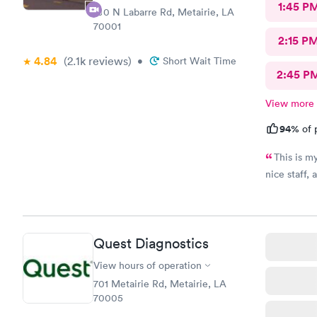
1:45 P
100 N Labarre Rd, Metairie, LA
70001
2:15 P
4.84
(2.1k
reviews
)
•
Short Wait Time
2:45 P
View more
94%
of 
This is my
nice staff, 
Quest Diagnostics
View hours of operation
701 Metairie Rd, Metairie, LA
70005