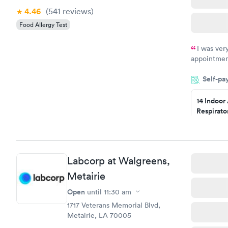
4.46
(541
reviews
)
Food Allergy Test
I was ver
appointment
period of t
Self-pa
manner. I w
taking care
here. I def
14 Indoor
Respirato
have or any
Panel
$239
Book no
Labcorp at Walgreens,
Food Alle
$209
Metairie
Book no
Open
until
11:30 am
1717 Veterans Memorial Blvd,
Metairie, LA 70005