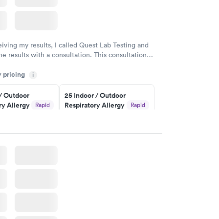
eiving my results, I called Quest Lab Testing and
he results with a consultation. This consultation
my knowledge gaps and made me more aware of my
y pricing
i
ituation.
 / Outdoor
25 Indoor / Outdoor
ry Allergy
Respiratory Allergy
Rapid
Rapid
Panel
$399
w
Book now
rgy Panel
Rapid
w