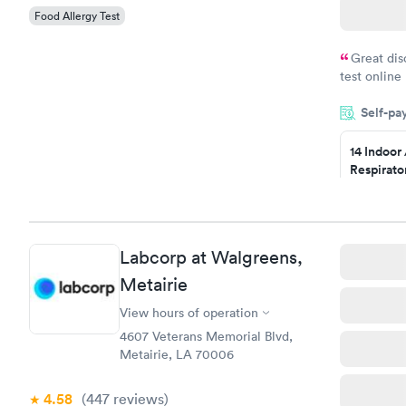
Food Allergy Test
Great dis
test online
within minu
Self-pa
came back q
Friday. Quic
14 Indoor
my PCP, and
Respirato
Panel
$239
Book no
Labcorp at Walgreens,
Food Alle
$209
Metairie
Book no
View hours of operation
4607 Veterans Memorial Blvd,
Metairie, LA 70006
4.58
(447
reviews
)