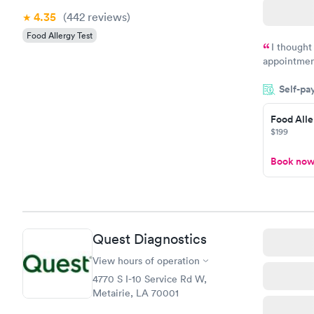
4.35
(442
reviews
)
Food Allergy Test
I thought
appointmen
and so was 
Self-pa
something s
Food Alle
$199
Book no
Quest Diagnostics
View hours of operation
4770 S I-10 Service Rd W,
Metairie, LA 70001