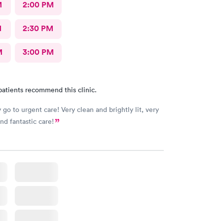
M
2:00 PM
M
2:30 PM
M
3:00 PM
patients recommend this clinic.
 go to urgent care! Very clean and brightly lit, very
and fantastic care!