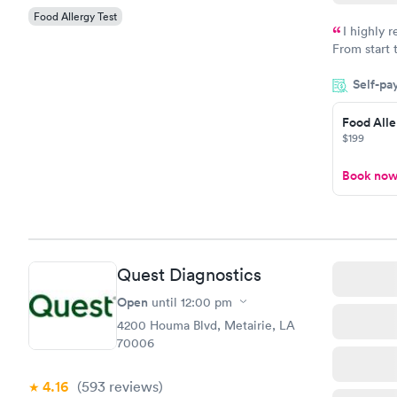
Food Allergy Test
I highly 
From start 
very profes
Self-pa
couldn't be
Food Alle
$199
Book no
Quest Diagnostics
Open
until
12:00 pm
4200 Houma Blvd, Metairie, LA
70006
4.16
(593
reviews
)