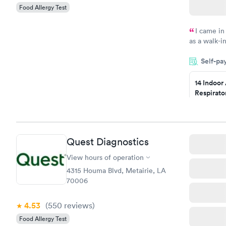
Food Allergy Test
I came in
as a walk-i
an appointm
Self-pa
showed up o
20 minutes. 
14 Indoor
Respirato
Panel
$239
Book no
Quest Diagnostics
Food Alle
$209
View hours of operation
Book no
4315 Houma Blvd, Metairie, LA
70006
4.53
(550
reviews
)
Food Allergy Test