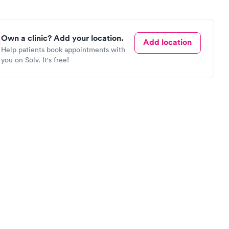
Own a clinic? Add your location.
Add location
Help patients book appointments with
you on Solv. It's free!