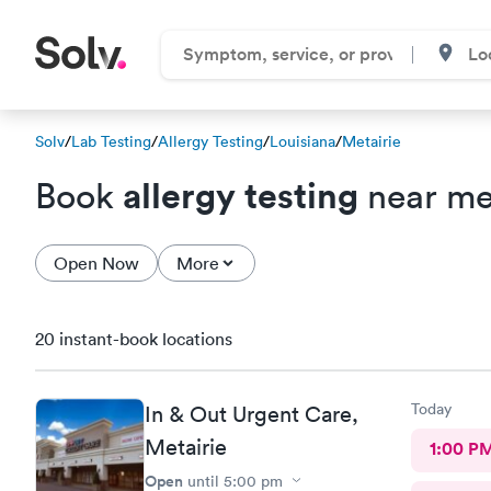
Solv
/
Lab Testing
/
Allergy Testing
/
Louisiana
/
Metairie
allergy testing
Book
near me 
Open Now
More
20 instant-book locations
Today
In & Out Urgent Care,
Metairie
1:00 P
Open
until
5:00 pm