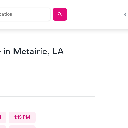
B
in Metairie, LA
M
1:15 PM