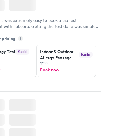
 it was extremely easy to book a lab test
t with Labcorp. Getting the test done was simple
the getting the results! Great job putting together
y pricing
i
o user friendly.
rgy Test
Indoor & Outdoor
Rapid
Rapid
Allergy Package
$199
w
Book now