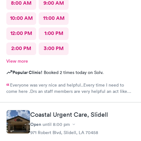
8:00 AM
9:00 AM
10:00 AM
11:00 AM
12:00 PM
1:00 PM
2:00 PM
3:00 PM
View more
Popular Clinic!
Booked 2 times today on Solv.
Everyone was very nice and helpful..Every time I need to
come here .Drs an staff members are very helpful an act like
they care.Thank you so much .🥰👍
Coastal Urgent Care, Slidell
Open
until
8:00 pm
971 Robert Blvd, Slidell, LA 70458