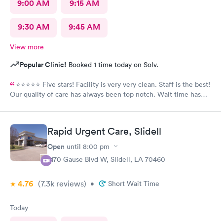
9:00 AM
9:15 AM
9:30 AM
9:45 AM
View more
Popular Clinic!
Booked 1 time today on Solv.
⭐️⭐️⭐️⭐️⭐️ Five stars! Facility is very very clean. Staff is the best!
Our quality of care has always been top notch. Wait time has
never been more than 15 minutes to get in the back. I’m and out
30 minutes too! If recommend South Star to all.
Rapid Urgent Care, Slidell
Open
until
8:00 pm
2170 Gause Blvd W, Slidell, LA 70460
4.76
(7.3k
reviews
)
•
Short Wait Time
Today