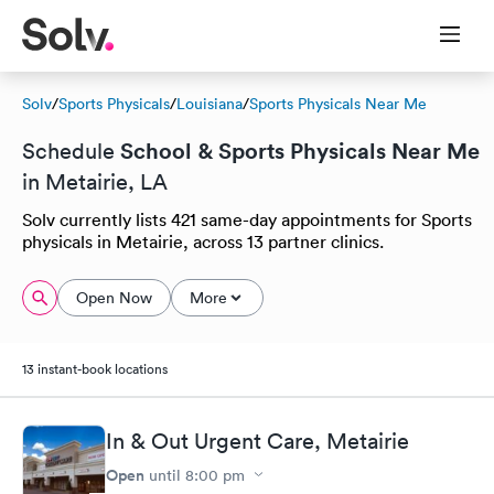
Solv
/
Sports Physicals
/
Louisiana
/
Sports Physicals Near Me
School & Sports Physicals Near Me
Schedule
in Metairie, LA
Solv currently lists 421 same-day appointments for Sports
physicals in Metairie, across 13 partner clinics.
Open Now
More
13 instant-book locations
In & Out Urgent Care, Metairie
Open
until
8:00 pm