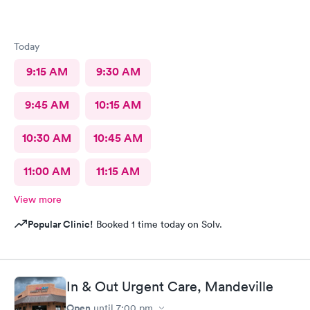
Today
9:15 AM
9:30 AM
9:45 AM
10:15 AM
10:30 AM
10:45 AM
11:00 AM
11:15 AM
View more
Popular Clinic!
Booked 1 time today on Solv.
In & Out Urgent Care, Mandeville
Open
until
7:00 pm