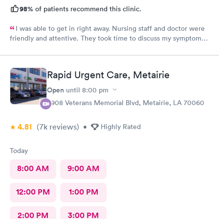
98%
of patients recommend this clinic.
I was able to get in right away. Nursing staff and doctor were
friendly and attentive. They took time to discuss my symptoms
and go over the diagnosis. The doctor gave me written
instructions for medications and what we discussed.
Rapid Urgent Care, Metairie
Open
until
8:00 pm
3908 Veterans Memorial Blvd, Metairie, LA 70060
4.81
(7k
reviews
)
•
Highly Rated
Today
8:00 AM
9:00 AM
12:00 PM
1:00 PM
2:00 PM
3:00 PM