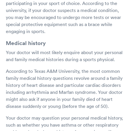
participating in your sport of choice. According to the
university, if your doctor suspects a medical condition,
you may be encouraged to undergo more tests or wear
special protective equipment such as a brace while
engaging in sports.
Medical history
Your doctor will most likely enquire about your personal
and family medical histories during a sports physical.
According to Texas A&M University, the most common
family medical history questions revolve around a family
history of heart disease and particular cardiac disorders
including arrhythmia and Marfan syndrome. Your doctor
might also ask if anyone in your family died of heart
disease suddenly or young (before the age of 50).
Your doctor may question your personal medical history,
such as whether you have asthma or other respiratory