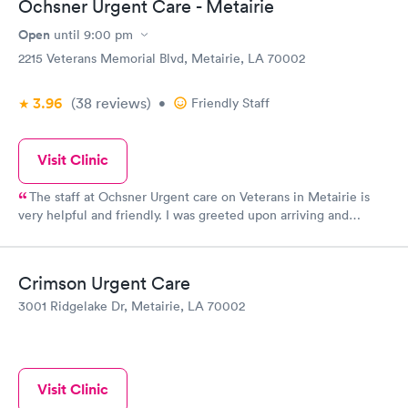
Ochsner Urgent Care - Metairie
Open
until
9:00 pm
2215 Veterans Memorial Blvd, Metairie, LA 70002
3.96
(38
reviews
)
•
Friendly Staff
Visit Clinic
The staff at Ochsner Urgent care on Veterans in Metairie is
very helpful and friendly. I was greeted upon arriving and
quickly called into the exam room. The receptionist at the front
desk was very courteous friendly and attentive to my needs and
my concerns she answered all my questions . Sport if I was
Crimson Urgent Care
overbearing but I was in pain I do appreciate you being so nice .
3001 Ridgelake Dr, Metairie, LA 70002
Thanks Lisa
Visit Clinic