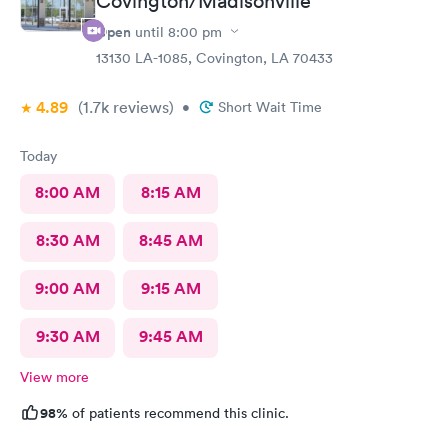
Covington/Madisonville
Open
until
8:00 pm
13130 LA-1085, Covington, LA 70433
4.89
(1.7k
reviews
)
•
Short Wait Time
Today
8:00 AM
8:15 AM
8:30 AM
8:45 AM
9:00 AM
9:15 AM
9:30 AM
9:45 AM
View more
98%
of patients recommend this clinic.