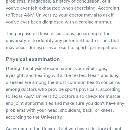
problems, headaches, a history of concussion, or if
you've ever felt exhausted when exercising. According
to Texas A&M University, your doctor may also ask if
you've ever been diagnosed with a cardiac murmur.
The purpose of these discussions, according to the
university, is to identify any potential health issues that
may occur during or as a result of sports participation.
Physical examination
During the physical examination, your vital signs,
eyesight, and hearing will all be tested. Heart and lung
diseases are among the most common health concerns
among doctors who provide sports physicals, according
to Texas A&M University. Doctors also check for muscle
and joint abnormalities and make sure you don't have any
problems with your head, shoulders, back, or knees,
according to the University.
According to the University, if you have a history of joint