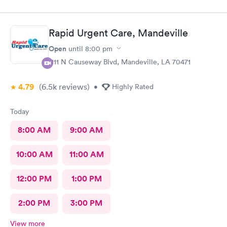
had three medical issues and all 3 were dealt with effectively.
Minimal paperwork. Staff displayed great social contact. I
recommend them very strongly.
Rapid Urgent Care, Mandeville
Open
until
8:00 pm
1111 N Causeway Blvd, Mandeville, LA 70471
4.79
(6.5k
reviews
)
•
Highly Rated
Today
8:00 AM
9:00 AM
10:00 AM
11:00 AM
12:00 PM
1:00 PM
2:00 PM
3:00 PM
View more