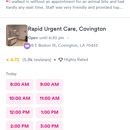
I walked in without an appointment for an animal bite and had
hardly any wait time. Staff was very friendly and provided top-
notch care! I definitely recommend this provider.
Rapid Urgent Care, Covington
Open
until
6:30 pm
218 E Boston St, Covington, LA 70433
4.72
(5.8k
reviews
)
•
Highly Rated
Today
8:00 AM
9:00 AM
10:00 AM
11:00 AM
12:00 PM
1:00 PM
2:00 PM
3:00 PM