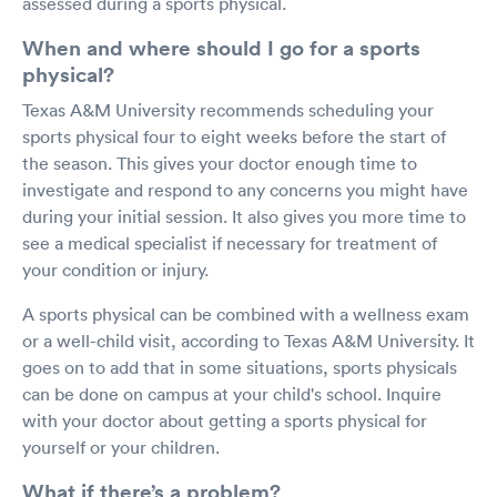
assessed during a sports physical.
When and where should I go for a sports
physical?
Texas A&M University recommends scheduling your
sports physical four to eight weeks before the start of
the season. This gives your doctor enough time to
investigate and respond to any concerns you might have
during your initial session. It also gives you more time to
see a medical specialist if necessary for treatment of
your condition or injury.
A sports physical can be combined with a wellness exam
or a well-child visit, according to Texas A&M University. It
goes on to add that in some situations, sports physicals
can be done on campus at your child's school. Inquire
with your doctor about getting a sports physical for
yourself or your children.
What if there’s a problem?