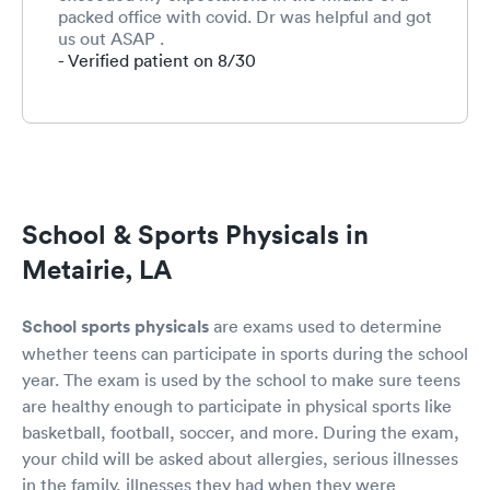
packed office with covid. Dr was helpful and got
us out ASAP .
- Verified patient on 8/30
School & Sports Physicals in
Metairie, LA
School sports physicals
are exams used to determine
whether teens can participate in sports during the school
year. The exam is used by the school to make sure teens
are healthy enough to participate in physical sports like
basketball, football, soccer, and more. During the exam,
your child will be asked about allergies, serious illnesses
in the family, illnesses they had when they were