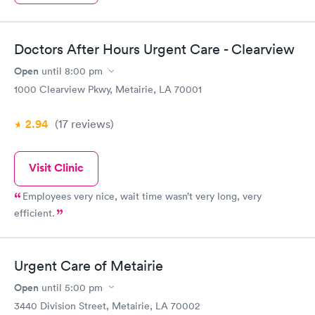
Doctors After Hours Urgent Care - Clearview
Open
until
8:00 pm
1000 Clearview Pkwy, Metairie, LA 70001
2.94
(17
reviews
)
Visit Clinic
Employees very nice, wait time wasn’t very long, very
efficient.
Urgent Care of Metairie
Open
until
5:00 pm
3440 Division Street, Metairie, LA 70002