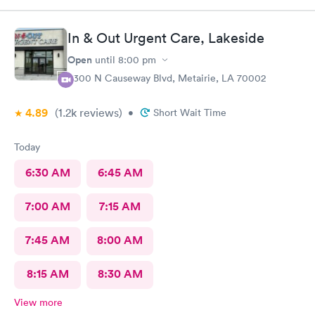
In & Out Urgent Care, Lakeside
Open
until
8:00 pm
3300 N Causeway Blvd, Metairie, LA 70002
4.89
(1.2k
reviews
)
•
Short Wait Time
Today
6:30 AM
6:45 AM
7:00 AM
7:15 AM
7:45 AM
8:00 AM
8:15 AM
8:30 AM
View more