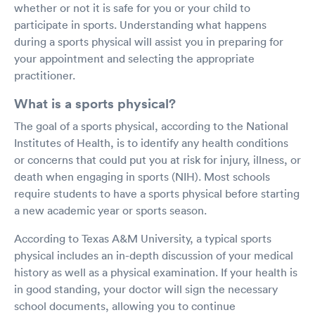
whether or not it is safe for you or your child to
participate in sports. Understanding what happens
during a sports physical will assist you in preparing for
your appointment and selecting the appropriate
practitioner.
What is a sports physical?
The goal of a sports physical, according to the National
Institutes of Health, is to identify any health conditions
or concerns that could put you at risk for injury, illness, or
death when engaging in sports (NIH). Most schools
require students to have a sports physical before starting
a new academic year or sports season.
According to Texas A&M University, a typical sports
physical includes an in-depth discussion of your medical
history as well as a physical examination. If your health is
in good standing, your doctor will sign the necessary
school documents, allowing you to continue