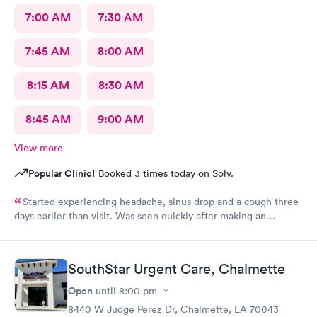
7:00 AM
7:30 AM
7:45 AM
8:00 AM
8:15 AM
8:30 AM
8:45 AM
9:00 AM
View more
Popular Clinic!
Booked 3 times today on Solv.
Started experiencing headache, sinus drop and a cough three
days earlier than visit. Was seen quickly after making an
appointment on line. Easy and quick tests showed not COVID,
got the treatment I needed and was out quickly.
SouthStar Urgent Care, Chalmette
Open
until
8:00 pm
8440 W Judge Perez Dr, Chalmette, LA 70043