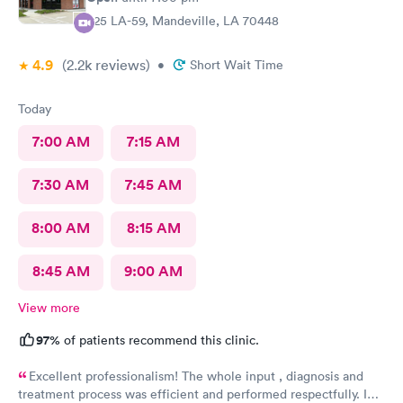
925 LA-59, Mandeville, LA 70448
4.9
(2.2k
reviews
)
•
Short Wait Time
Today
7:00 AM
7:15 AM
7:30 AM
7:45 AM
8:00 AM
8:15 AM
8:45 AM
9:00 AM
View more
97%
of patients recommend this clinic.
Excellent professionalism! The whole input , diagnosis and
treatment process was efficient and performed respectfully. I