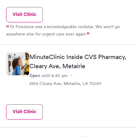
Visit Clinic
Dr Firestone was a knowledgeable rockstar. We won’t go
anywhere else for urgent care ever again
MinuteClinic Inside CVS Pharmacy,
Cleary Ave, Metairie
Open
until
6:30 pm
2105 Cleary Ave, Metairie, LA 70001
Visit Clinic