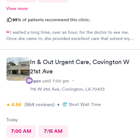
View more
95%
of patients recommend this clinic.
I waited a long time, over an hour, for the doctor to see me.
Once she came in, she provided excellent care that solved my
problem.
In & Out Urgent Care, Covington W
21st Ave
Open
until
7:00 pm
716 W 21st Ave, Covington, LA 70433
4.94
(864
reviews
)
•
Short Wait Time
Today
7:00 AM
7:15 AM