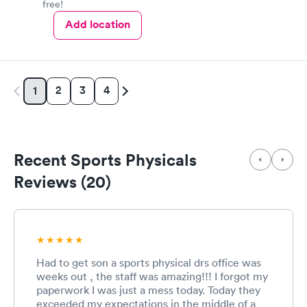
free!
Add location
2
3
4
1
Recent Sports Physicals
Reviews (20)
Had to get son a sports physical drs office was
weeks out , the staff was amazing!!! I forgot my
paperwork I was just a mess today. Today they
exceeded my expectations in the middle of a