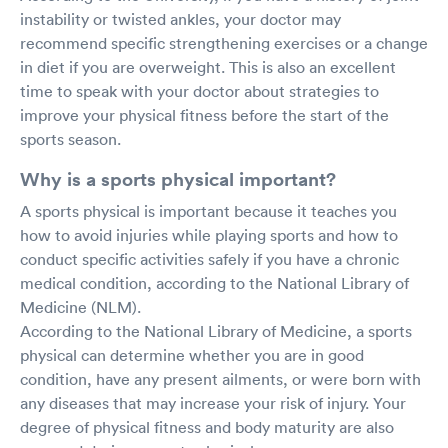
instability or twisted ankles, your doctor may
recommend specific strengthening exercises or a change
in diet if you are overweight. This is also an excellent
time to speak with your doctor about strategies to
improve your physical fitness before the start of the
sports season.
Why is a sports physical important?
A sports physical is important because it teaches you
how to avoid injuries while playing sports and how to
conduct specific activities safely if you have a chronic
medical condition, according to the National Library of
Medicine (NLM).
According to the National Library of Medicine, a sports
physical can determine whether you are in good
condition, have any present ailments, or were born with
any diseases that may increase your risk of injury. Your
degree of physical fitness and body maturity are also