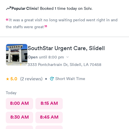
Popular Clinic!
Booked 1 time today on Solv.
It was a great visit no long waiting period went right in and
the staffs were great
SouthStar Urgent Care, Slidell
Open
until
8:00 pm
3333 Pontchartrain Dr, Slidell, LA 70458
5.0
(2
reviews
)
•
Short Wait Time
Today
8:00 AM
8:15 AM
8:30 AM
8:45 AM