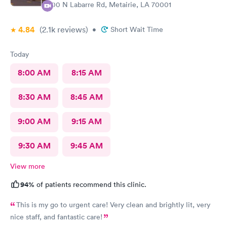
100 N Labarre Rd, Metairie, LA 70001
4.84
(2.1k
reviews
)
•
Short Wait Time
Today
8:00 AM
8:15 AM
8:30 AM
8:45 AM
9:00 AM
9:15 AM
9:30 AM
9:45 AM
View more
94%
of patients recommend this clinic.
This is my go to urgent care! Very clean and brightly lit, very
nice staff, and fantastic care!