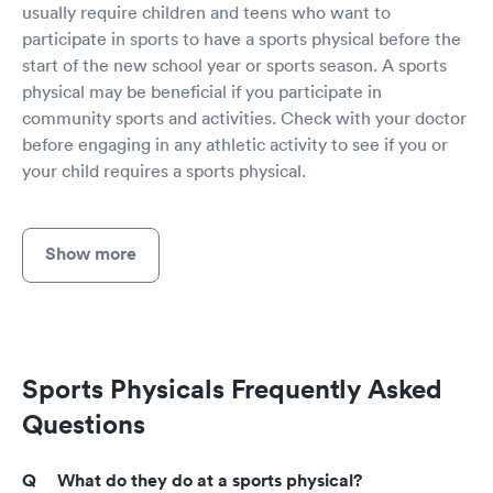
usually require children and teens who want to
participate in sports to have a sports physical before the
start of the new school year or sports season. A sports
physical may be beneficial if you participate in
community sports and activities. Check with your doctor
before engaging in any athletic activity to see if you or
your child requires a sports physical.
Show more
Sports Physicals Frequently Asked
Questions
What do they do at a sports physical?