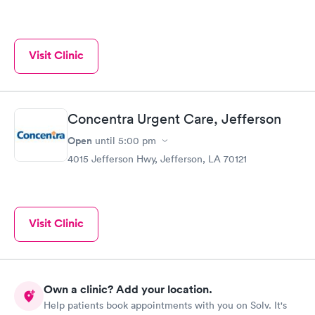
Visit Clinic
Concentra Urgent Care, Jefferson
Open
until
5:00 pm
4015 Jefferson Hwy, Jefferson, LA 70121
Visit Clinic
Own a clinic? Add your location.
Help patients book appointments with you on Solv. It's