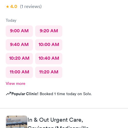
4.0
(1
reviews
)
Today
9:00 AM
9:20 AM
9:40 AM
10:00 AM
10:20 AM
10:40 AM
11:00 AM
11:20 AM
View more
Popular Clinic!
Booked 1 time today on Solv.
In & Out Urgent Care,