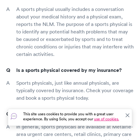
A sports physical usually includes a conversation
about your medical history and a physical exam,
reports the NLM. The purpose of a sports physical is
to identify any potential health problems that may
be caused or exacerbated by sports and to treat
chronic conditions or injuries that may interfere with
certain activities.
Is a sports physical covered by my insurance?
Sports physicals, just like annual physicals, are
typically covered by insurance. Check your coverage
and book a sports physical today.
Where can I get a sports physical in Metairie?
This site uses cookies to provide you with a great user
experience. By using Solv, you accept our
use of cookies.
In general, sports physicals are available at Metairie-
area urgent care centers, retail clinics, primary care