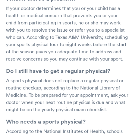
If your doctor determines that you or your child has a
health or medical concern that prevents you or your
child from participating in sports, he or she may work
with you to resolve the issue or refer you to a specialist
who can. According to Texas A&M University, scheduling
your sports physical four to eight weeks before the start
of the season gives you adequate time to address and
resolve concerns so you may continue with your sport.
Do I still have to get a regular physical?
A sports physical does not replace a regular physical or
routine checkup, according to the National Library of
Medicine. To be prepared for your appointment, ask your
doctor when your next routine physical is due and what
might be on the yearly physical exam checklist.
Who needs a sports physical?
According to the National Institutes of Health, schools