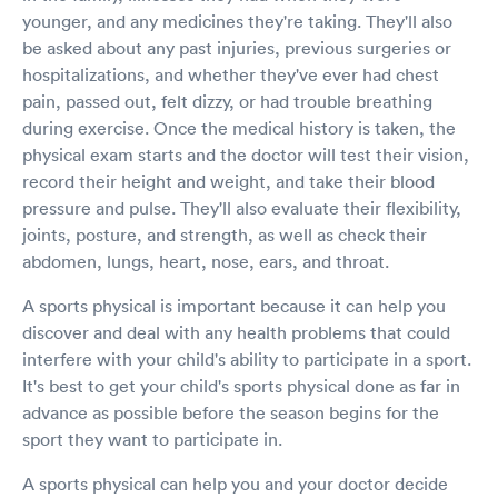
younger, and any medicines they're taking. They'll also
be asked about any past injuries, previous surgeries or
hospitalizations, and whether they've ever had chest
pain, passed out, felt dizzy, or had trouble breathing
during exercise. Once the medical history is taken, the
physical exam starts and the doctor will test their vision,
record their height and weight, and take their blood
pressure and pulse. They'll also evaluate their flexibility,
joints, posture, and strength, as well as check their
abdomen, lungs, heart, nose, ears, and throat.
A sports physical is important because it can help you
discover and deal with any health problems that could
interfere with your child's ability to participate in a sport.
It's best to get your child's sports physical done as far in
advance as possible before the season begins for the
sport they want to participate in.
A sports physical can help you and your doctor decide