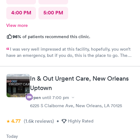
4:00 PM
5:00 PM
View more
96%
of patients recommend this clinic.
I was very well impressed at this facility, hopefully, you won’t
have an emergency, but if you do, this is the place to go. The
provider was excellent, very knowledgeable and well prepared.
I was a 100% satisfied with the treatment I received there.
In & Out Urgent Care, New Orleans
Uptown
Open
until
7:00 pm
6225 S Claiborne Ave, New Orleans, LA 70125
4.77
(1.6k
reviews
)
•
Highly Rated
Today