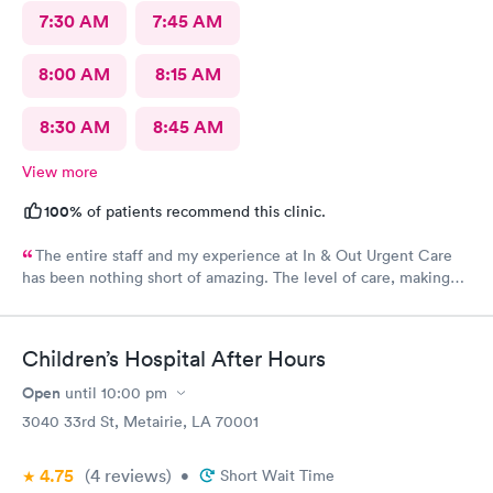
7:30 AM
7:45 AM
8:00 AM
8:15 AM
8:30 AM
8:45 AM
View more
100%
of patients recommend this clinic.
The entire staff and my experience at In & Out Urgent Care
has been nothing short of amazing. The level of care, making
me feel at eased, how quickly I got in, and was seen. Thank
you lastly, but not least to the kind and sweet doctor (I
apologize I forgot her name) who sent me to St Tammany ER
Children’s Hospital After Hours
Trace Hospital to get a more thorough evaluation. You were
not only kind, but also reassuring, patient, and
Open
until
10:00 pm
knowledgeable.
3040 33rd St, Metairie, LA 70001
4.75
(4
reviews
)
•
Short Wait Time