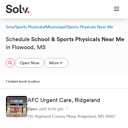
Solv
/
Sports Physicals
/
Mississippi
/
Sports Physicals Near Me
School & Sports Physicals Near Me
Schedule
in Flowood, MS
Open Now
More
1 instant-book location
AFC Urgent Care, Ridgeland
Open
until
6:00 pm
710 Highland Colony Pkwy, Ridgeland, MS 39157