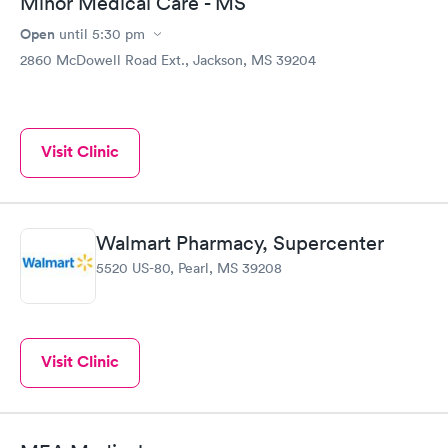
Minor Medical Care - MS
Open
until
5:30 pm
2860 McDowell Road Ext., Jackson, MS 39204
Visit Clinic
Walmart Pharmacy, Supercenter
5520 US-80, Pearl, MS 39208
Visit Clinic