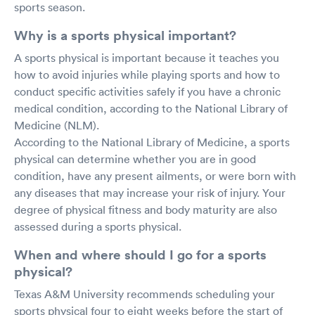
sports season.
Why is a sports physical important?
A sports physical is important because it teaches you
how to avoid injuries while playing sports and how to
conduct specific activities safely if you have a chronic
medical condition, according to the National Library of
Medicine (NLM).
According to the National Library of Medicine, a sports
physical can determine whether you are in good
condition, have any present ailments, or were born with
any diseases that may increase your risk of injury. Your
degree of physical fitness and body maturity are also
assessed during a sports physical.
When and where should I go for a sports
physical?
Texas A&M University recommends scheduling your
sports physical four to eight weeks before the start of