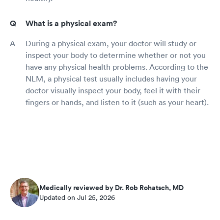
What is a physical exam?
During a physical exam, your doctor will study or
inspect your body to determine whether or not you
have any physical health problems. According to the
NLM, a physical test usually includes having your
doctor visually inspect your body, feel it with their
fingers or hands, and listen to it (such as your heart).
Medically reviewed by Dr. Rob Rohatsch, MD
Updated on Jul 25, 2026