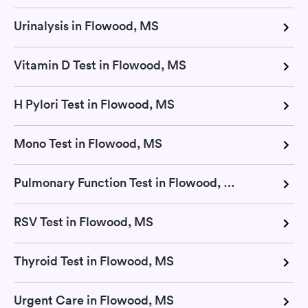
Urinalysis in Flowood, MS
Vitamin D Test in Flowood, MS
H Pylori Test in Flowood, MS
Mono Test in Flowood, MS
Pulmonary Function Test in Flowood, MS
RSV Test in Flowood, MS
Thyroid Test in Flowood, MS
Urgent Care in Flowood, MS