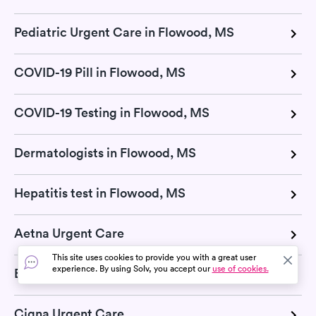
Pediatric Urgent Care in Flowood, MS
COVID-19 Pill in Flowood, MS
COVID-19 Testing in Flowood, MS
Dermatologists in Flowood, MS
Hepatitis test in Flowood, MS
Aetna Urgent Care
This site uses cookies to provide you with a great user
experience. By using Solv, you accept our
use of cookies.
Blue Cross Blue Shield Urgent Care
Cigna Urgent Care