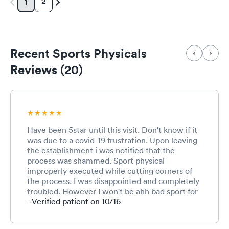
2
1
Recent Sports Physicals
Reviews (20)
Have been 5star until this visit. Don't know if it
was due to a covid-19 frustration. Upon leaving
the establishment i was notified that the
process was shammed. Sport physical
improperly executed while cutting corners of
the process. I was disappointed and completely
troubled. However I won't be ahh bad sport for
the overall process isn't extensive as other
- Verified patient on 10/16
places.