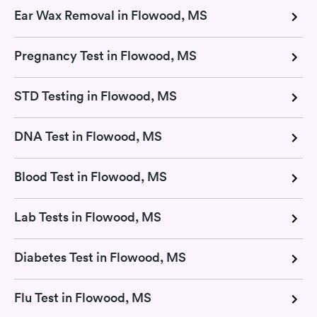
Ear Wax Removal in Flowood, MS
Pregnancy Test in Flowood, MS
STD Testing in Flowood, MS
DNA Test in Flowood, MS
Blood Test in Flowood, MS
Lab Tests in Flowood, MS
Diabetes Test in Flowood, MS
Flu Test in Flowood, MS