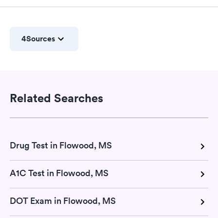
4
Sources
Related Searches
Drug Test in Flowood, MS
A1C Test in Flowood, MS
DOT Exam in Flowood, MS