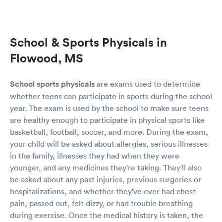
School & Sports Physicals in
Flowood, MS
School sports physicals
are exams used to determine
whether teens can participate in sports during the school
year. The exam is used by the school to make sure teens
are healthy enough to participate in physical sports like
basketball, football, soccer, and more. During the exam,
your child will be asked about allergies, serious illnesses
in the family, illnesses they had when they were
younger, and any medicines they're taking. They'll also
be asked about any past injuries, previous surgeries or
hospitalizations, and whether they've ever had chest
pain, passed out, felt dizzy, or had trouble breathing
during exercise. Once the medical history is taken, the