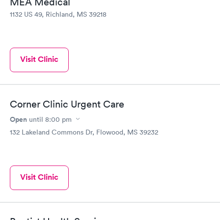
MEA Medical
1132 US 49, Richland, MS 39218
Visit Clinic
Corner Clinic Urgent Care
Open
until
8:00 pm
132 Lakeland Commons Dr, Flowood, MS 39232
Visit Clinic