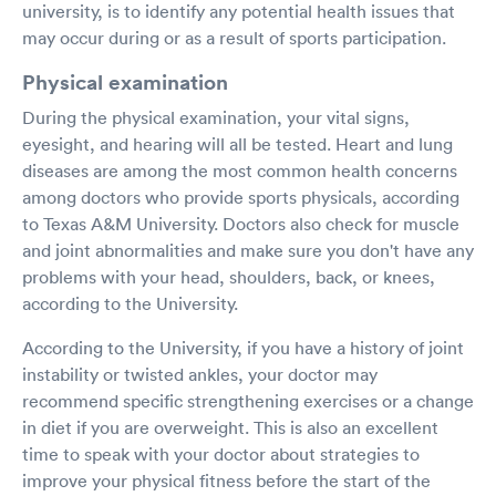
university, is to identify any potential health issues that
may occur during or as a result of sports participation.
Physical examination
During the physical examination, your vital signs,
eyesight, and hearing will all be tested. Heart and lung
diseases are among the most common health concerns
among doctors who provide sports physicals, according
to Texas A&M University. Doctors also check for muscle
and joint abnormalities and make sure you don't have any
problems with your head, shoulders, back, or knees,
according to the University.
According to the University, if you have a history of joint
instability or twisted ankles, your doctor may
recommend specific strengthening exercises or a change
in diet if you are overweight. This is also an excellent
time to speak with your doctor about strategies to
improve your physical fitness before the start of the