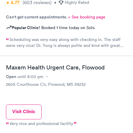
4.77
(603
reviews
)
•
Highly Rated
Can't get current appointments.
+ See booking page
Popular Clinic!
Booked 1 time today on Solv.
Scheduling was very easy along with checking in. The staff
were very nice! Dr. Yung is always polite and kind with great
bedside manners!!
Maxem Health Urgent Care, Flowood
Open
until
8:00 pm
2605 Courthouse Cir, Flowood, MS 39232
Visit Clinic
Very nice and professional facility