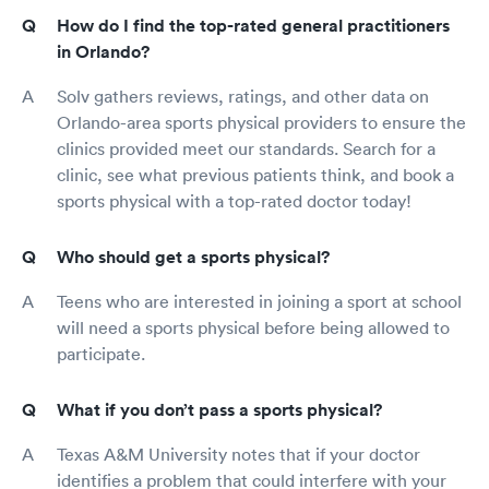
How do I find the top-rated general practitioners
in Orlando?
Solv gathers reviews, ratings, and other data on
Orlando-area sports physical providers to ensure the
clinics provided meet our standards. Search for a
clinic, see what previous patients think, and book a
sports physical with a top-rated doctor today!
Who should get a sports physical?
Teens who are interested in joining a sport at school
will need a sports physical before being allowed to
participate.
What if you don’t pass a sports physical?
Texas A&M University notes that if your doctor
identifies a problem that could interfere with your