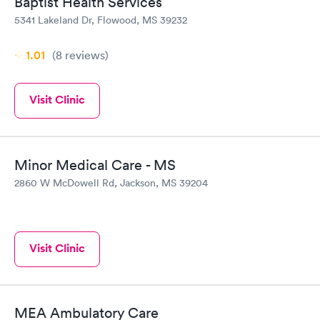
Baptist Health Services
5341 Lakeland Dr, Flowood, MS 39232
1.01
(8
reviews
)
Visit Clinic
Minor Medical Care - MS
2860 W McDowell Rd, Jackson, MS 39204
Visit Clinic
MEA Ambulatory Care