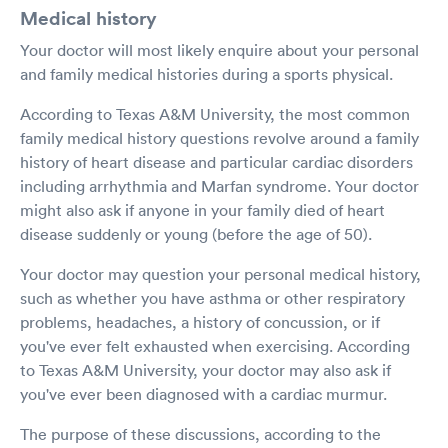
Medical history
Your doctor will most likely enquire about your personal
and family medical histories during a sports physical.
According to Texas A&M University, the most common
family medical history questions revolve around a family
history of heart disease and particular cardiac disorders
including arrhythmia and Marfan syndrome. Your doctor
might also ask if anyone in your family died of heart
disease suddenly or young (before the age of 50).
Your doctor may question your personal medical history,
such as whether you have asthma or other respiratory
problems, headaches, a history of concussion, or if
you've ever felt exhausted when exercising. According
to Texas A&M University, your doctor may also ask if
you've ever been diagnosed with a cardiac murmur.
The purpose of these discussions, according to the