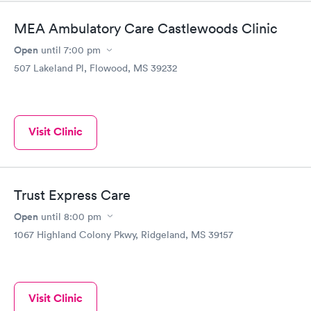
MEA Ambulatory Care Castlewoods Clinic
Open
until
7:00 pm
507 Lakeland Pl, Flowood, MS 39232
Visit Clinic
Trust Express Care
Open
until
8:00 pm
1067 Highland Colony Pkwy, Ridgeland, MS 39157
Visit Clinic