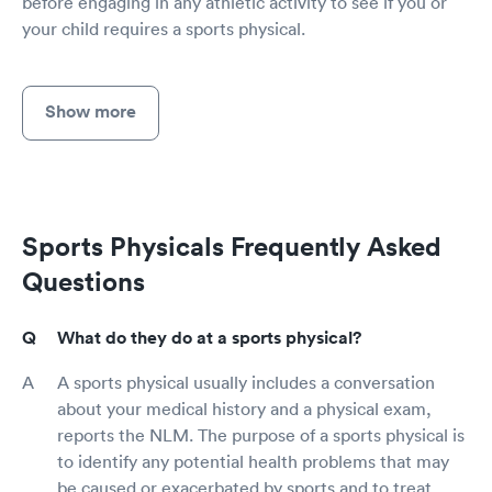
before engaging in any athletic activity to see if you or
your child requires a sports physical.
Show more
Sports Physicals Frequently Asked
Questions
What do they do at a sports physical?
A sports physical usually includes a conversation
about your medical history and a physical exam,
reports the NLM. The purpose of a sports physical is
to identify any potential health problems that may
be caused or exacerbated by sports and to treat