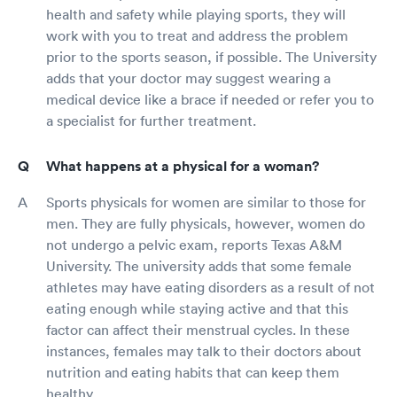
health and safety while playing sports, they will
work with you to treat and address the problem
prior to the sports season, if possible. The University
adds that your doctor may suggest wearing a
medical device like a brace if needed or refer you to
a specialist for further treatment.
What happens at a physical for a woman?
Sports physicals for women are similar to those for
men. They are fully physicals, however, women do
not undergo a pelvic exam, reports Texas A&M
University. The university adds that some female
athletes may have eating disorders as a result of not
eating enough while staying active and that this
factor can affect their menstrual cycles. In these
instances, females may talk to their doctors about
nutrition and eating habits that can keep them
healthy.