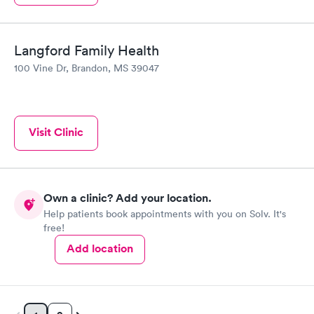
Langford Family Health
100 Vine Dr, Brandon, MS 39047
Visit Clinic
Own a clinic? Add your location.
Help patients book appointments with you on Solv. It's
free!
Add location