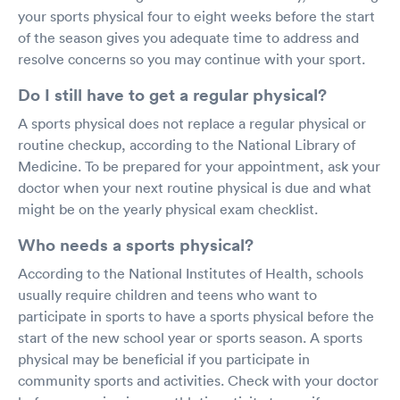
your sports physical four to eight weeks before the start
of the season gives you adequate time to address and
resolve concerns so you may continue with your sport.
Do I still have to get a regular physical?
A sports physical does not replace a regular physical or
routine checkup, according to the National Library of
Medicine. To be prepared for your appointment, ask your
doctor when your next routine physical is due and what
might be on the yearly physical exam checklist.
Who needs a sports physical?
According to the National Institutes of Health, schools
usually require children and teens who want to
participate in sports to have a sports physical before the
start of the new school year or sports season. A sports
physical may be beneficial if you participate in
community sports and activities. Check with your doctor