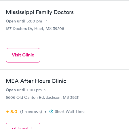
Mississippi Family Doctors
Open
until
5:00 pm
187 Doctors Dr, Pearl, MS 39208
Visit Clinic
MEA After Hours Clinic
Open
until
7:00 pm
5606 Old Canton Rd, Jackson, MS 39211
5.0
(1
reviews
)
•
Short Wait Time