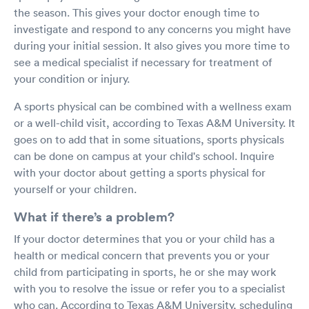
the season. This gives your doctor enough time to
investigate and respond to any concerns you might have
during your initial session. It also gives you more time to
see a medical specialist if necessary for treatment of
your condition or injury.
A sports physical can be combined with a wellness exam
or a well-child visit, according to Texas A&M University. It
goes on to add that in some situations, sports physicals
can be done on campus at your child's school. Inquire
with your doctor about getting a sports physical for
yourself or your children.
What if there’s a problem?
If your doctor determines that you or your child has a
health or medical concern that prevents you or your
child from participating in sports, he or she may work
with you to resolve the issue or refer you to a specialist
who can. According to Texas A&M University, scheduling