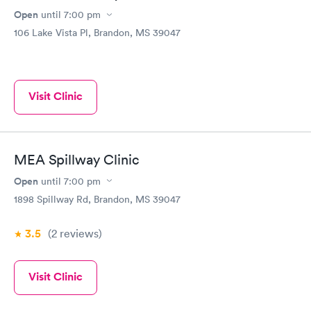
Open
until
7:00 pm
106 Lake Vista Pl, Brandon, MS 39047
Visit Clinic
MEA Spillway Clinic
Open
until
7:00 pm
1898 Spillway Rd, Brandon, MS 39047
3.5
(2
reviews
)
Visit Clinic