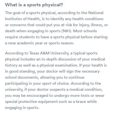
What is a sports physical?
The goal of a sports physical, according to the National
Institutes of Health, is to identify any health conditions
or concerns that could put you at risk for injury, illness, or
death when engaging in sports (NIH). Most schools
require students to have a sports physical before starting
a new academic year or sports season.
According to Texas A&M University, a typical sports
physical includes an in-depth discussion of your medical
history as well as a physical examination. If your health is
in good standing, your doctor will sign the necessary
school documents, allowing you to continue
participating in your sport of choice. According to the
university, if your doctor suspects a medical condition,
you may be encouraged to undergo more tests or wear
special protective equipment such as a brace while
engaging in sports.