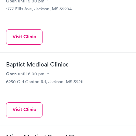
Open
until
5:00 pm
1777 Ellis Ave, Jackson, MS 39204
Visit Clinic
Baptist Medical Clinics
Open
until
6:00 pm
6250 Old Canton Rd, Jackson, MS 39211
Visit Clinic