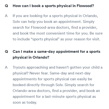
How can I book a sports physical in Flowood?
If you are looking for a sports physical in Orlando,
Solv can help you book an appointment. Simply
search for Flowood-area doctors, find a provider,
and book the most convenient time for you. Be sure
to include “sports physical” as your reason for visit.
Can I make a same-day appointment for a sports
physical in Orlando?
Tryouts approaching and haven't gotten your child a
physical? Never fear. Same-day and next-day
appointments for sports physical can easily be
booked directly through Solv. Simply search for
Orlando-area doctors, find a provider, and book an
appointment for a last-minute sports physical as
soon as today.