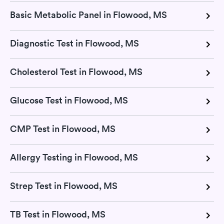
Basic Metabolic Panel in Flowood, MS
Diagnostic Test in Flowood, MS
Cholesterol Test in Flowood, MS
Glucose Test in Flowood, MS
CMP Test in Flowood, MS
Allergy Testing in Flowood, MS
Strep Test in Flowood, MS
TB Test in Flowood, MS