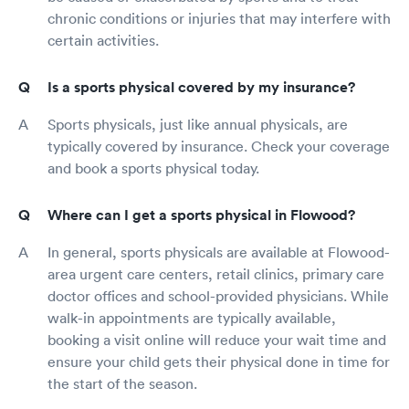
chronic conditions or injuries that may interfere with
certain activities.
Is a sports physical covered by my insurance?
Sports physicals, just like annual physicals, are
typically covered by insurance. Check your coverage
and book a sports physical today.
Where can I get a sports physical in Flowood?
In general, sports physicals are available at Flowood-
area urgent care centers, retail clinics, primary care
doctor offices and school-provided physicians. While
walk-in appointments are typically available,
booking a visit online will reduce your wait time and
ensure your child gets their physical done in time for
the start of the season.