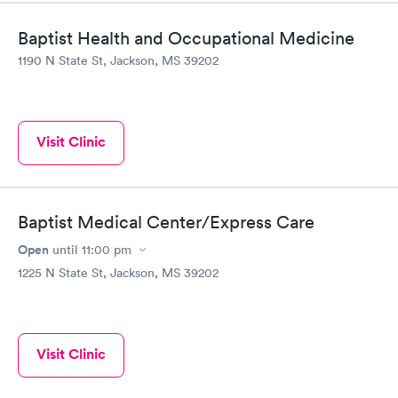
Baptist Health and Occupational Medicine
1190 N State St, Jackson, MS 39202
Visit Clinic
Baptist Medical Center/Express Care
Open
until
11:00 pm
1225 N State St, Jackson, MS 39202
Visit Clinic