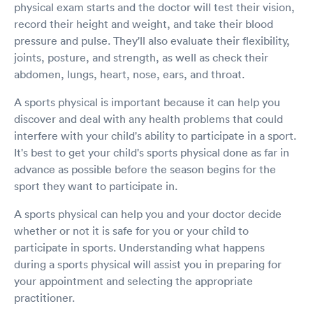
physical exam starts and the doctor will test their vision,
record their height and weight, and take their blood
pressure and pulse. They'll also evaluate their flexibility,
joints, posture, and strength, as well as check their
abdomen, lungs, heart, nose, ears, and throat.
A sports physical is important because it can help you
discover and deal with any health problems that could
interfere with your child's ability to participate in a sport.
It's best to get your child's sports physical done as far in
advance as possible before the season begins for the
sport they want to participate in.
A sports physical can help you and your doctor decide
whether or not it is safe for you or your child to
participate in sports. Understanding what happens
during a sports physical will assist you in preparing for
your appointment and selecting the appropriate
practitioner.