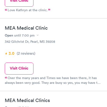
Visit Clinic
Love Kathryn at the clinic.
MEA Medical Clinic
Open
until
7:00 pm
342 Gilchrist Dr, Pearl, MS 39208
3.0
(2
reviews
)
Visit Clinic
Over the many years and Times we have been there, it has
always been very good. They are busy so yes, you may have to
wait but they have caught on 2 occasions life/ death situations
for my husband and sent him to the hospital. Very helpful to me
as well.
MEA Medical Clinics