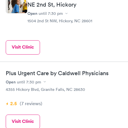
NE 2nd St, Hickory
Open
until
7:30 pm
1504 2nd St NW, Hickory, NC 28601
Visit Clinic
Plus Urgent Care by Caldwell Physicians
Open
until
7:30 pm
4355 Hickory Blvd, Granite Falls, NC 28630
2.5
(7
reviews
)
Visit Clinic