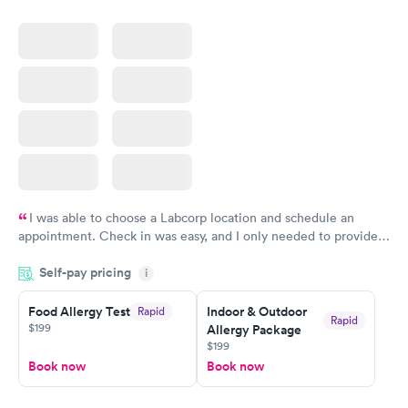
I was able to choose a Labcorp location and schedule an
appointment. Check in was easy, and I only needed to provide
my name and DOB. They were able to locate my order in their
Self-pay pricing
system. They were already aware that my labs were paid for
i
prior to the appointment. I had my labs done on a Wednesday,
Food Allergy Test
Indoor & Outdoor
Rapid
and I received my results by Saturday. Great experience.
Rapid
$199
Allergy Package
$199
Book now
Book now