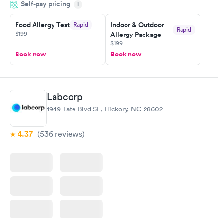
Self-pay pricing
i
the next day.
Food Allergy Test
Indoor & Outdoor
Rapid
Rapid
$199
Allergy Package
$199
Book now
Book now
Labcorp
1949 Tate Blvd SE, Hickory, NC 28602
4.37
(536
reviews
)