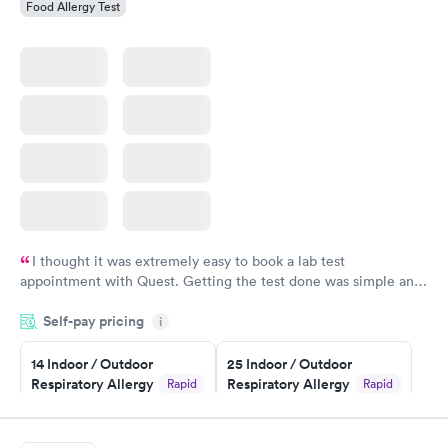
Food Allergy Test
I thought it was extremely easy to book a lab test
appointment with Quest. Getting the test done was simple and
so was the getting the results! Great job putting together
Self-pay pricing
i
something so user friendly.
14 Indoor / Outdoor
25 Indoor / Outdoor
Respiratory Allergy
Respiratory Allergy
Rapid
Rapid
Panel
Panel
$239
$399
Book now
Book now