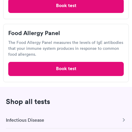
Taylorsville - 1
Book test
Open
until
8:30 pm
60 2nd Ave SW, Township of Taylorsville, NC 28681
Food Allergy Panel
Respiratory Allergy Test
The Food Allergy Panel measures the levels of IgE antibodies
that your immune system produces in response to common
food allergens.
Visit Clinic
Book test
Wonderful caring staff. Thank you UC.
Caldwell Memorial
Open
Shop all tests
until
8:00 pm
322 Mulberry St SW, Lenoir, NC 28645
Infectious Disease
2.5
(2
reviews
)