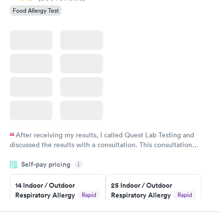
Food Allergy Test
After receiving my results, I called Quest Lab Testing and
discussed the results with a consultation. This consultation
filled in my knowledge gaps and made me more aware of my
Self-pay pricing
i
particular situation.
14 Indoor / Outdoor
25 Indoor / Outdoor
Respiratory Allergy
Respiratory Allergy
Rapid
Rapid
Panel
Panel
$239
$399