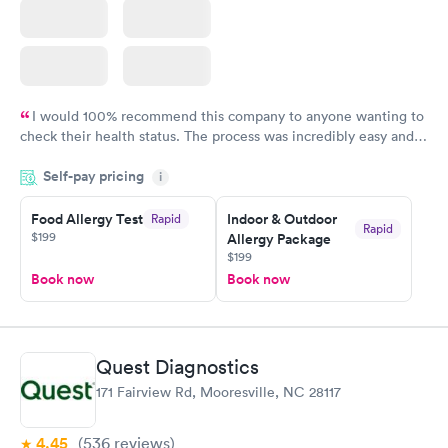
I would 100% recommend this company to anyone wanting to
check their health status. The process was incredibly easy and
done through certified labs. The results are frequently back by
Self-pay pricing
i
the next day.
Food Allergy Test
Indoor & Outdoor
Rapid
Rapid
$199
Allergy Package
$199
Book now
Book now
Quest Diagnostics
171 Fairview Rd, Mooresville, NC 28117
4.45
(536
reviews
)