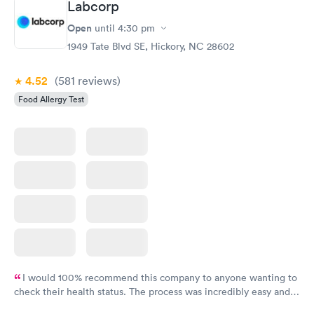
Labcorp
Open
until
4:30 pm
Food Allergy Panel
Rapid
$209
1949 Tate Blvd SE, Hickory, NC 28602
Book now
4.52
(581
reviews
)
Food Allergy Test
I would 100% recommend this company to anyone wanting to
check their health status. The process was incredibly easy and
done through certified labs. The results are frequently back by