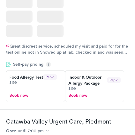
Great discreet service, scheduled my visit and paid for for the
test online not in Showed up at lab, checked in and was seen
within minutes. Blood and urine were collected, test results
Self-pay pricing
came back quickly within 2 days because I did my test on a
i
Friday. Quick, easy and cheap. Didn't have to wait for a visit to
Food Allergy Test
Indoor & Outdoor
Rapid
my PCP, and then get referral to lab.
Rapid
$199
Allergy Package
$199
Book now
Book now
Catawba Valley Urgent Care, Piedmont
Open
until
7:00 pm