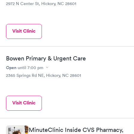
2972 N Center St, Hickory, NC 28601
Visit Clinic
Bowen Primary & Urgent Care
Open
until
7:00 pm
2365 Springs Rd NE, Hickory, NC 28601
Visit Clinic
MinuteClinic Inside CVS Pharmacy,