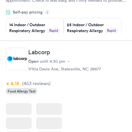
appointment. Check in was easy, and I only needed to provide
my name and DOB. They were able to locate my order in their
Self-pay pricing
system. They were already aware that my labs were paid for
i
prior to the appointment. I had my labs done on a Wednesday,
14 Indoor / Outdoor
25 Indoor / Outdoor
and I received my results by Saturday. Great experience.
Respiratory Allergy
Respiratory Allergy
Rapid
Rapid
Panel
Panel
$239
$399
Book now
Book now
Labcorp
Open
until
4:30 pm
Food Allergy Panel
Rapid
$209
1710a Davie Ave, Statesville, NC 28677
Book now
4.15
(453
reviews
)
Food Allergy Test