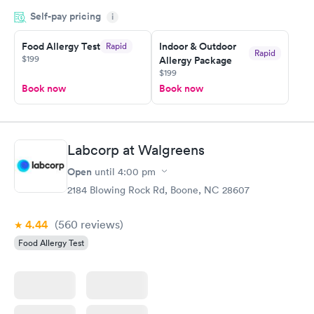
appointment through Labcorp for the next day, showed up on
Self-pay pricing
time, got tested easily and was on my way in 15-20 minutes.
i
Staff is friendly and helpful.
Food Allergy Test
Indoor & Outdoor
Rapid
Rapid
$199
Allergy Package
$199
Book now
Book now
Labcorp at Walgreens
Open
until
4:00 pm
2184 Blowing Rock Rd, Boone, NC 28607
4.44
(560
reviews
)
Food Allergy Test