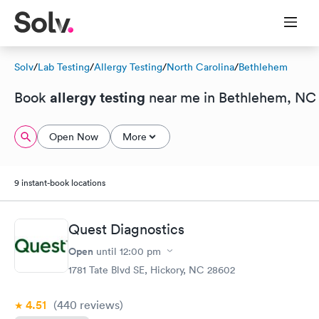
Solv
/
Lab Testing
/
Allergy Testing
/
North Carolina
/
Bethlehem
allergy testing
Book
near me in Bethlehem, NC
Open Now
More
9 instant-book locations
Quest Diagnostics
Open
until
12:00 pm
1781 Tate Blvd SE, Hickory, NC 28602
4.51
(440
reviews
)