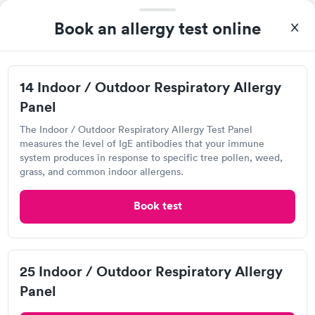
Book an allergy test online
Visit Clinic
14 Indoor / Outdoor Respiratory Allergy
OrthoCarolina
Panel
Open
until
5:00 pm
The Indoor / Outdoor Respiratory Allergy Test Panel
3060 Hickory Blvd, Hudson, NC 28638
measures the level of IgE antibodies that your immune
system produces in response to specific tree pollen, weed,
grass, and common indoor allergens.
1.0
(1
reviews
)
Respiratory Allergy Test
Book test
Visit Clinic
25 Indoor / Outdoor Respiratory Allergy
Panel
Urgent Care of Mountain View,