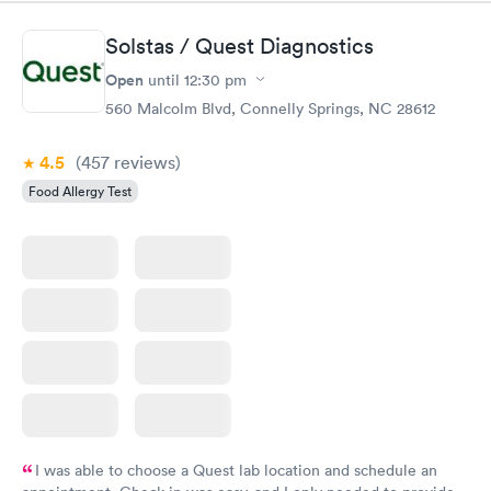
Solstas / Quest Diagnostics
Open
until
12:30 pm
560 Malcolm Blvd, Connelly Springs, NC 28612
4.5
(457
reviews
)
Food Allergy Test
I was able to choose a Quest lab location and schedule an