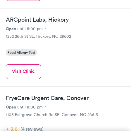
ARCpoint Labs, Hickory
Open
until
5:00 pm
1252 26th St SE, Hickory, NC 28602
Food Allergy Test
Visit Clinic
FryeCare Urgent Care, Conover
Open
until
8:00 pm
1105 Fairgrove Church Rd SE, Conover, NC 28613
3.0
(4
reviews
)