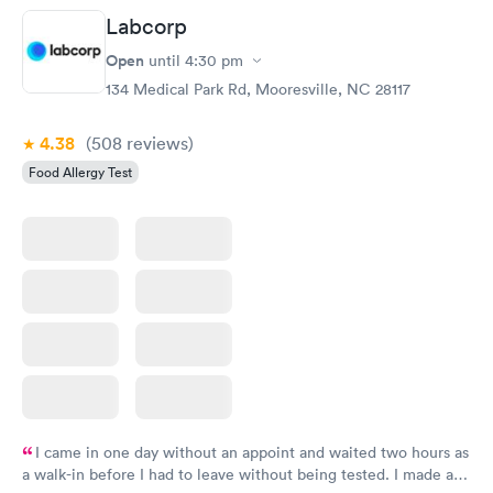
Book now
Book now
Labcorp
Open
until
4:30 pm
Food Allergy Panel
Rapid
$209
134 Medical Park Rd, Mooresville, NC 28117
Book now
4.38
(508
reviews
)
Food Allergy Test
I came in one day without an appoint and waited two hours as
a walk-in before I had to leave without being tested. I made an