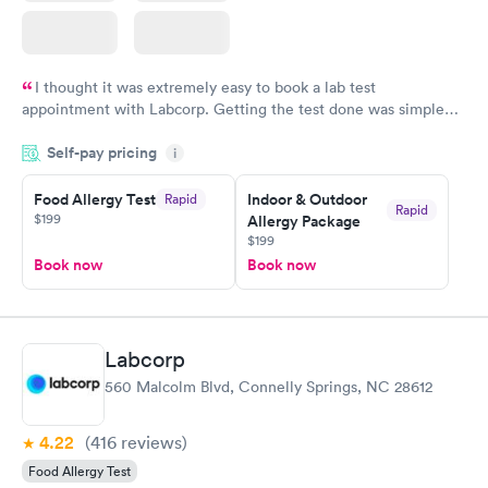
I thought it was extremely easy to book a lab test
appointment with Labcorp. Getting the test done was simple
and so was the getting the results! Great job putting together
Self-pay pricing
i
something so user friendly.
Food Allergy Test
Indoor & Outdoor
Rapid
Rapid
$199
Allergy Package
$199
Book now
Book now
Labcorp
560 Malcolm Blvd, Connelly Springs, NC 28612
4.22
(416
reviews
)
Food Allergy Test