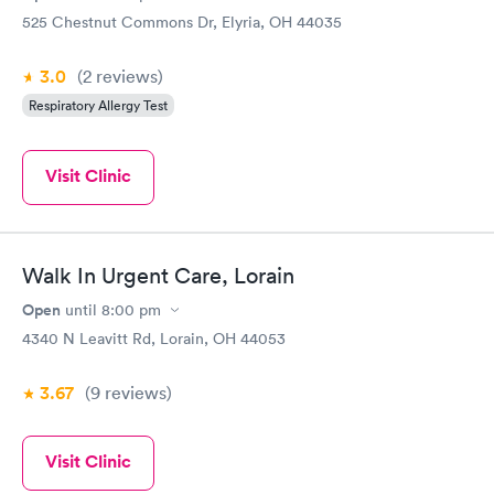
made sure everything else was ok and wasn’t rushing me
525 Chestnut Commons Dr, Elyria, OH 44035
through. I would recommend this place....I appreciated their
kindness and efficiency!
3.0
(2
reviews
)
Respiratory Allergy Test
Visit Clinic
Walk In Urgent Care, Lorain
Open
until
8:00 pm
4340 N Leavitt Rd, Lorain, OH 44053
3.67
(9
reviews
)
Visit Clinic