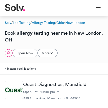
Solv
/
Lab Testing
/
Allergy Testing
/
Ohio
/
New London
allergy testing
Book
near me in New London,
OH
Open Now
More
4 instant-book locations
Quest Diagnostics, Mansfield
Open
until
10:00 pm
339 Cline Ave, Mansfield, OH 44903