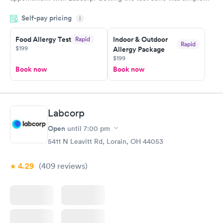
and so was the getting the results! Great job putting together
Self-pay pricing
i
something so user friendly.
Food Allergy Test
Indoor & Outdoor
Rapid
Rapid
$199
Allergy Package
$199
Book now
Book now
Labcorp
Open
until
7:00 pm
5411 N Leavitt Rd, Lorain, OH 44053
4.29
(409
reviews
)