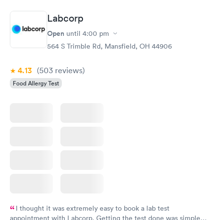
$239
$399
Book now
Book now
Labcorp
Open
until
4:00 pm
Food Allergy Panel
Rapid
$209
564 S Trimble Rd, Mansfield, OH 44906
Book now
4.13
(503
reviews
)
Food Allergy Test
I thought it was extremely easy to book a lab test
appointment with Labcorp. Getting the test done was simple