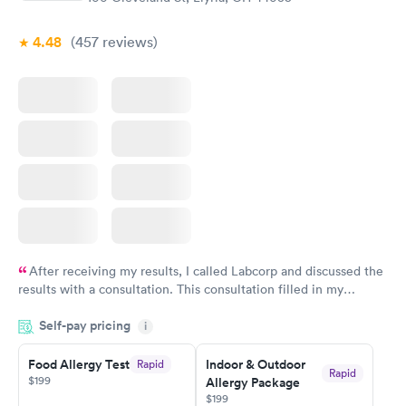
4.48
(457
reviews
)
After receiving my results, I called Labcorp and discussed the
results with a consultation. This consultation filled in my
knowledge gaps and made me more aware of my particular
Self-pay pricing
i
situation.
Food Allergy Test
Indoor & Outdoor
Rapid
Rapid
$199
Allergy Package
$199