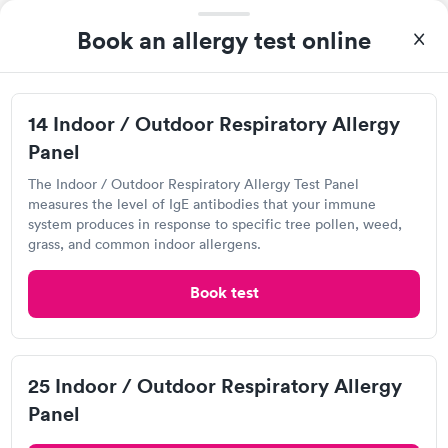
Book an allergy test online
Visit Clinic
14 Indoor / Outdoor Respiratory Allergy
Panel
Own a clinic? Add your location.
Help patients book appointments with you on Solv. It's
The Indoor / Outdoor Respiratory Allergy Test Panel
free!
measures the level of IgE antibodies that your immune
system produces in response to specific tree pollen, weed,
Add location
grass, and common indoor allergens.
Book test
2
1
25 Indoor / Outdoor Respiratory Allergy
Panel
Overview of Allergy Testing in New