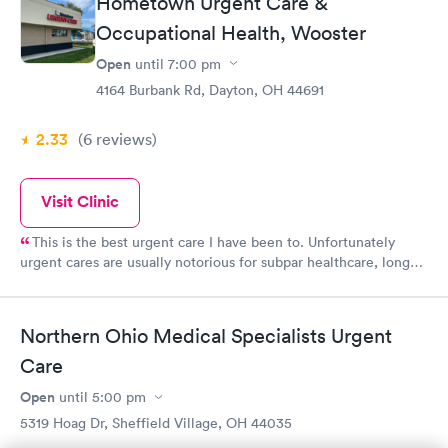
Hometown Urgent Care &
Occupational Health, Wooster
Open
until
7:00 pm
4164 Burbank Rd, Dayton, OH 44691
2.33
(6
reviews
)
Visit Clinic
This is the best urgent care I have been to. Unfortunately
urgent cares are usually notorious for subpar healthcare, long
wait times, and rude, unfriendly staff. I have been here a few
times as a patient and brought my children in when we have
had emergencies or on the weekends when we couldn’t get in
Northern Ohio Medical Specialists Urgent
with our normal doctors. This is the friendliest and most helpful
Care
staff.
Open
until
5:00 pm
5319 Hoag Dr, Sheffield Village, OH 44035