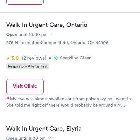
Walk In Urgent Care, Ontario
Open
until
10:00 pm
375 N Lexington-Springmill Rd, Ontario, OH 44906
3.0
(2
reviews
)
•
Sparkling Clean
Respiratory Allergy Test
Visit Clinic
My eye was almost swollen shut from poison ivy, so I went in.
She told me right off there would probably be around a 45
minute wait because of two other cases there, which I
appreciated being told up front! Mine wasn’t an emergency so it
was fine. When it was my turn to go in, it was only a few
Walk In Urgent Care, Elyria
minutes before the doctor came in...They were so nice (and I
wish I was better with remembering names) and the doctor
Open
until
8:00 pm