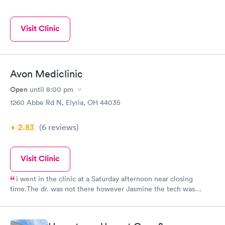
Visit Clinic
Avon Mediclinic
Open
until
8:00 pm
1260 Abbe Rd N, Elyria, OH 44035
2.83
(6
reviews
)
Visit Clinic
i went in the clinic at a Saturday afternoon near closing
time.The dr. was not there however Jasmine the tech was
willing to stay after hours to test me for strip throat and was
extremely professional and friendly. All in all it was a good
experience. Hours ???