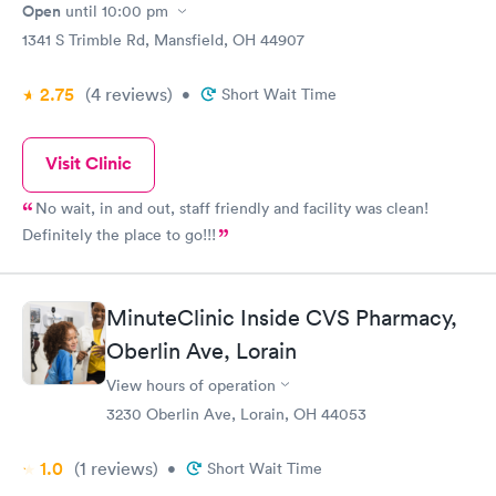
Open
until
10:00 pm
1341 S Trimble Rd, Mansfield, OH 44907
2.75
(4
reviews
)
•
Short Wait Time
Visit Clinic
No wait, in and out, staff friendly and facility was clean!
Definitely the place to go!!!
MinuteClinic Inside CVS Pharmacy,
Oberlin Ave, Lorain
View hours of operation
3230 Oberlin Ave, Lorain, OH 44053
1.0
(1
reviews
)
•
Short Wait Time