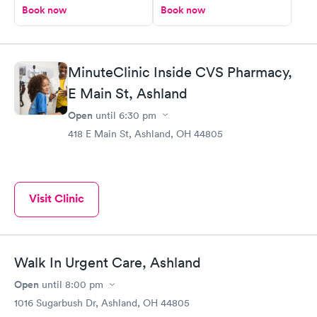
Book now
Book now
MinuteClinic Inside CVS Pharmacy,
E Main St, Ashland
Open
until
6:30 pm
418 E Main St, Ashland, OH 44805
Visit Clinic
Walk In Urgent Care, Ashland
Open
until
8:00 pm
1016 Sugarbush Dr, Ashland, OH 44805