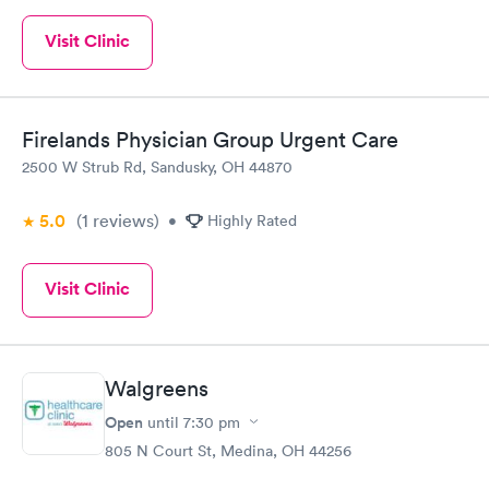
Visit Clinic
Firelands Physician Group Urgent Care
2500 W Strub Rd, Sandusky, OH 44870
5.0
(1
reviews
)
•
Highly Rated
Visit Clinic
Walgreens
Open
until
7:30 pm
805 N Court St, Medina, OH 44256