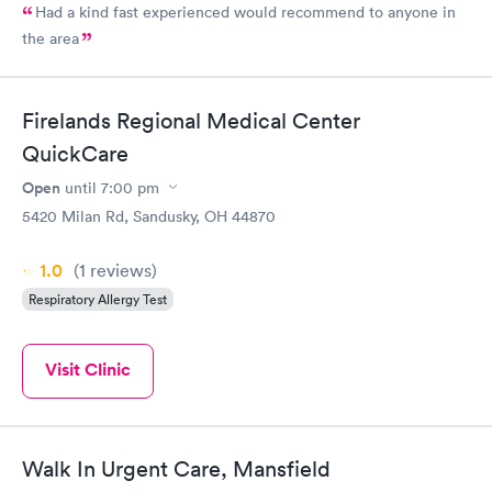
Had a kind fast experienced would recommend to anyone in
the area
Firelands Regional Medical Center
QuickCare
Open
until
7:00 pm
5420 Milan Rd, Sandusky, OH 44870
1.0
(1
reviews
)
Respiratory Allergy Test
Visit Clinic
Walk In Urgent Care, Mansfield