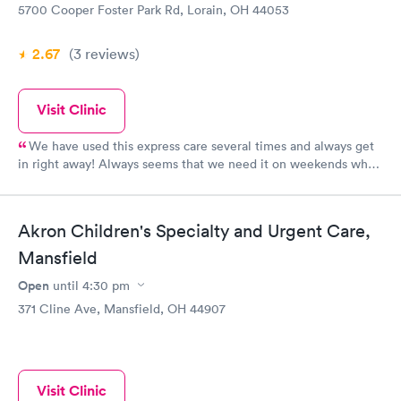
5700 Cooper Foster Park Rd, Lorain, OH 44053
2.67
(3
reviews
)
Visit Clinic
We have used this express care several times and always get
in right away! Always seems that we need it on weekends when
other places are closed. The PA was very knowledgeable and
patiently listened to all our questions. So glad this service is so
near our home!
Akron Children's Specialty and Urgent Care,
Mansfield
Open
until
4:30 pm
371 Cline Ave, Mansfield, OH 44907
Visit Clinic