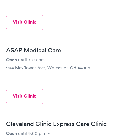
Visit Clinic
ASAP Medical Care
Open
until
7:00 pm
904 Mayflower Ave, Worcester, OH 44905
Visit Clinic
Cleveland Clinic Express Care Clinic
Open
until
9:00 pm