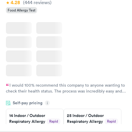
4.28
(444
reviews
)
Food Allergy Test
I would 100% recommend this company to anyone wanting to
check their health status. The process was incredibly easy and
done through certified labs. The results are frequently back by
Self-pay pricing
i
the next day.
14 Indoor / Outdoor
25 Indoor / Outdoor
Respiratory Allergy
Respiratory Allergy
Rapid
Rapid
Panel
Panel