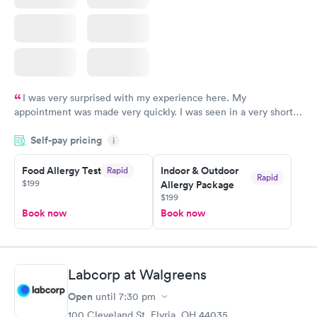
I was very surprised with my experience here. My
appointment was made very quickly. I was seen in a very short
period of time. My test results came back in a very timely
Self-pay pricing
manner. I was able to speak with a doctor soon after and was
i
taking care of. I was very satisfied with the experience I had
here. I definitely recommend using them for any issues you
Food Allergy Test
Indoor & Outdoor
Rapid
Rapid
$199
Allergy Package
have or any questions you may have.
$199
Book now
Book now
Labcorp at Walgreens
Open
until
7:30 pm
100 Cleveland St, Elyria, OH 44035