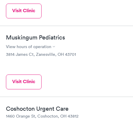
Visit Clinic
Muskingum Pediatrics
View hours of operation
3814 James Ct, Zanesville, OH 43701
Visit Clinic
Coshocton Urgent Care
1460 Orange St, Coshocton, OH 43812