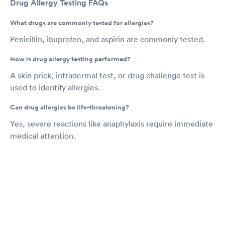
Drug Allergy Testing FAQs
What drugs are commonly tested for allergies?
Penicillin, ibuprofen, and aspirin are commonly tested.
How is drug allergy testing performed?
A skin prick, intradermal test, or drug challenge test is
used to identify allergies.
Can drug allergies be life-threatening?
Yes, severe reactions like anaphylaxis require immediate
medical attention.