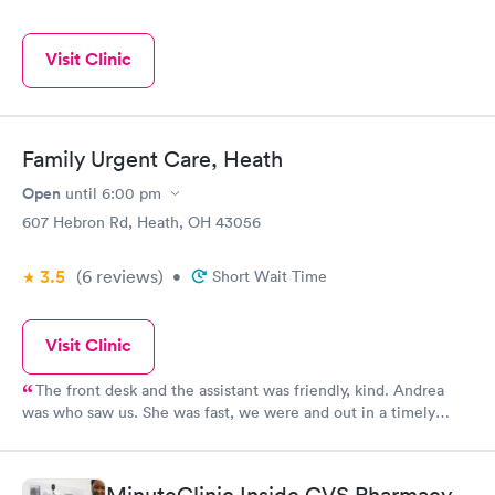
Visit Clinic
Family Urgent Care, Heath
Open
until
6:00 pm
607 Hebron Rd, Heath, OH 43056
3.5
(6
reviews
)
•
Short Wait Time
Visit Clinic
The front desk and the assistant was friendly, kind. Andrea
was who saw us. She was fast, we were and out in a timely
manner. We did not feel rushed but she made sure even being
busy to see us and assist us with our medical concern. I will
continue to return in the future and recommend to family and
MinuteClinic Inside CVS Pharmacy,