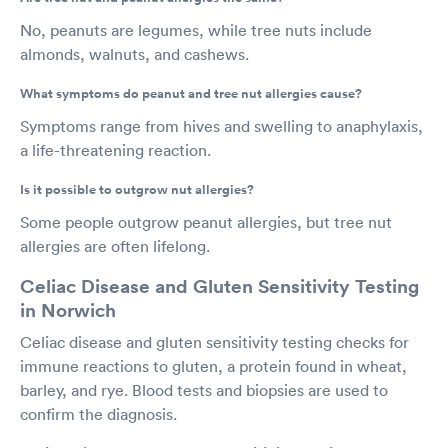
No, peanuts are legumes, while tree nuts include
almonds, walnuts, and cashews.
What symptoms do peanut and tree nut allergies cause?
Symptoms range from hives and swelling to anaphylaxis,
a life-threatening reaction.
Is it possible to outgrow nut allergies?
Some people outgrow peanut allergies, but tree nut
allergies are often lifelong.
Celiac Disease and Gluten Sensitivity Testing
in Norwich
Celiac disease and gluten sensitivity testing checks for
immune reactions to gluten, a protein found in wheat,
barley, and rye. Blood tests and biopsies are used to
confirm the diagnosis.