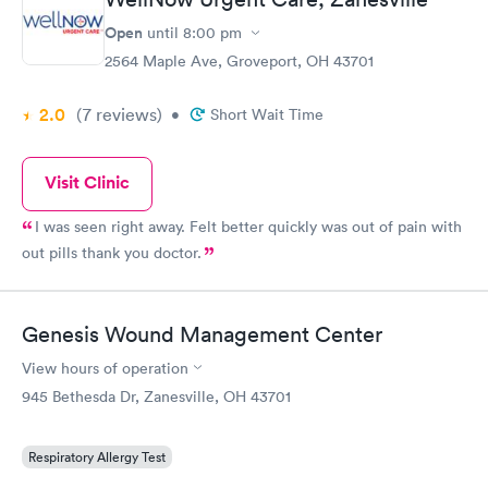
Open
until
8:00 pm
2564 Maple Ave, Groveport, OH 43701
2.0
(7
reviews
)
•
Short Wait Time
Visit Clinic
I was seen right away. Felt better quickly was out of pain with
out pills thank you doctor.
Genesis Wound Management Center
View hours of operation
945 Bethesda Dr, Zanesville, OH 43701
Respiratory Allergy Test