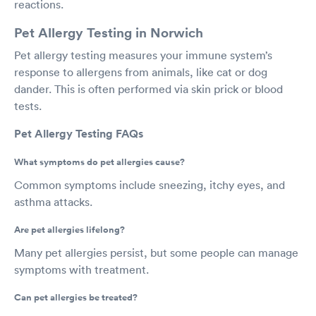
reactions.
Pet Allergy Testing in Norwich
Pet allergy testing measures your immune system’s
response to allergens from animals, like cat or dog
dander. This is often performed via skin prick or blood
tests.
Pet Allergy Testing FAQs
What symptoms do pet allergies cause?
Common symptoms include sneezing, itchy eyes, and
asthma attacks.
Are pet allergies lifelong?
Many pet allergies persist, but some people can manage
symptoms with treatment.
Can pet allergies be treated?