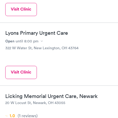
Visit Clinic
Lyons Primary Urgent Care
Open
until
8:00 pm
322 W Water St, New Lexington, OH 43764
Visit Clinic
Licking Memorial Urgent Care, Newark
20 W Locust St, Newark, OH 43055
1.0
(1
reviews
)