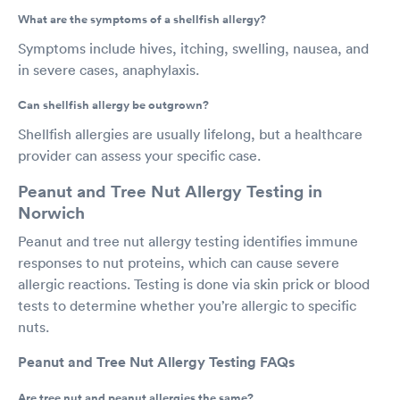
What are the symptoms of a shellfish allergy?
Symptoms include hives, itching, swelling, nausea, and
in severe cases, anaphylaxis.
Can shellfish allergy be outgrown?
Shellfish allergies are usually lifelong, but a healthcare
provider can assess your specific case.
Peanut and Tree Nut Allergy Testing in
Norwich
Peanut and tree nut allergy testing identifies immune
responses to nut proteins, which can cause severe
allergic reactions. Testing is done via skin prick or blood
tests to determine whether you’re allergic to specific
nuts.
Peanut and Tree Nut Allergy Testing FAQs
Are tree nut and peanut allergies the same?