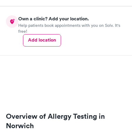
Own a clinic? Add your location.
Help patients book appointments with you on Solv. It's
free!
Add location
Overview of Allergy Testing in
Norwich