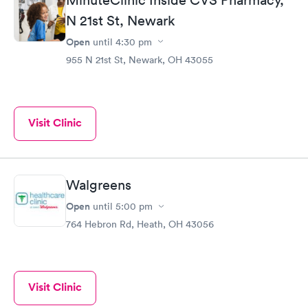
friends.
N 21st St, Newark
Open
until
4:30 pm
955 N 21st St, Newark, OH 43055
Visit Clinic
Walgreens
Open
until
5:00 pm
764 Hebron Rd, Heath, OH 43056
Visit Clinic