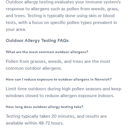
Outdoor allergy testing evaluates your immune system’s
response to allergens such as pollen from weeds, grass,
and trees. Testing is typically done using skin or blood
tests, with a focus on specific pollen types prevalent in
your area.
Outdoor Allergy Testing FAQs
What are the most common outdoor allergens?
Pollen from grasses, weeds, and trees are the most
common outdoor allergens.
How can I reduce exposure to outdoor allergens in Norwich?
Limit time outdoors during high pollen seasons and keep
windows closed to reduce allergen exposure indoors.
How long does outdoor allergy testing take?
Testing typically takes 20 minutes, and results are
available within 48-72 hours.