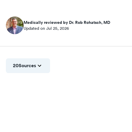
Medically reviewed by Dr. Rob Rohatsch, MD
Updated on Jul 25, 2026
20
Sources