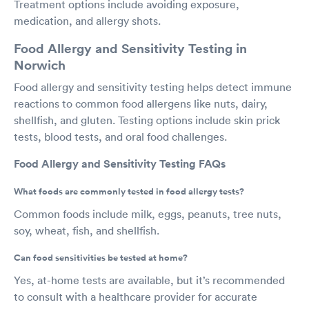
Treatment options include avoiding exposure,
medication, and allergy shots.
Food Allergy and Sensitivity Testing in
Norwich
Food allergy and sensitivity testing helps detect immune
reactions to common food allergens like nuts, dairy,
shellfish, and gluten. Testing options include skin prick
tests, blood tests, and oral food challenges.
Food Allergy and Sensitivity Testing FAQs
What foods are commonly tested in food allergy tests?
Common foods include milk, eggs, peanuts, tree nuts,
soy, wheat, fish, and shellfish.
Can food sensitivities be tested at home?
Yes, at-home tests are available, but it’s recommended
to consult with a healthcare provider for accurate