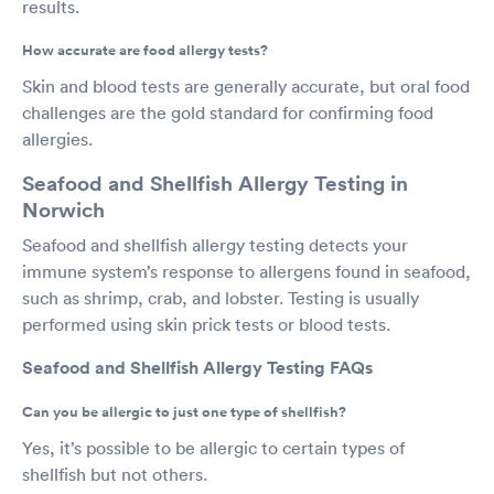
results.
How accurate are food allergy tests?
Skin and blood tests are generally accurate, but oral food
challenges are the gold standard for confirming food
allergies.
Seafood and Shellfish Allergy Testing in
Norwich
Seafood and shellfish allergy testing detects your
immune system’s response to allergens found in seafood,
such as shrimp, crab, and lobster. Testing is usually
performed using skin prick tests or blood tests.
Seafood and Shellfish Allergy Testing FAQs
Can you be allergic to just one type of shellfish?
Yes, it’s possible to be allergic to certain types of
shellfish but not others.