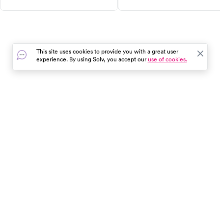
the best research-backed
prevent and treat OAS for a
options, their benefits, and
comfortable, symptom-free
safety tips. Learn how protein,
lifestyle.
soluble fiber, probiotics, and
other supplements can support
This site uses cookies to provide you with a great user
your weight loss journey.
experience. By using Solv, you accept our
use of cookies.
Remember, supplements are a
supporting actor, not the star of
the show. Lifestyle changes are
the foundation.
In the event of a medical emergency, dial 911 or visit your
closest emergency room immediately.
Find Care
Resources
About Us
Get Our App