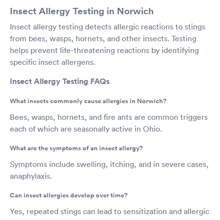
Insect Allergy Testing in Norwich
Insect allergy testing detects allergic reactions to stings
from bees, wasps, hornets, and other insects. Testing
helps prevent life-threatening reactions by identifying
specific insect allergens.
Insect Allergy Testing FAQs
What insects commonly cause allergies in Norwich?
Bees, wasps, hornets, and fire ants are common triggers
each of which are seasonally active in Ohio.
What are the symptoms of an insect allergy?
Symptoms include swelling, itching, and in severe cases,
anaphylaxis.
Can insect allergies develop over time?
Yes, repeated stings can lead to sensitization and allergic