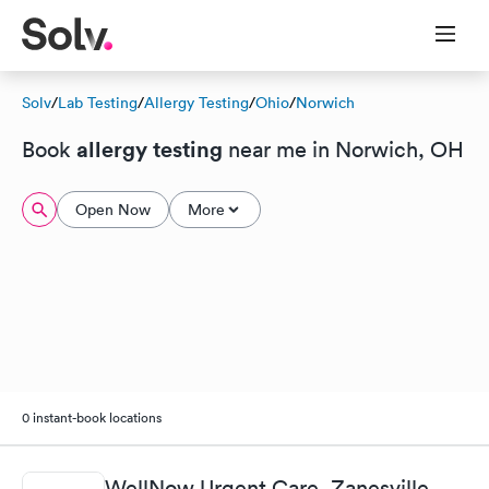
Solv
/
Lab Testing
/
Allergy Testing
/
Ohio
/
Norwich
allergy testing
Book
near me in Norwich, OH
Open Now
More
0 instant-book locations
WellNow Urgent Care, Zanesville