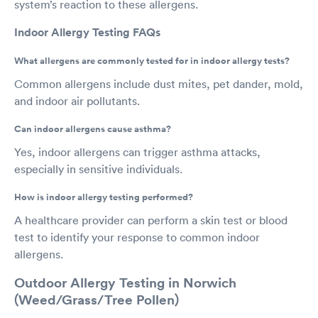
system’s reaction to these allergens.
Indoor Allergy Testing FAQs
What allergens are commonly tested for in indoor allergy tests?
Common allergens include dust mites, pet dander, mold,
and indoor air pollutants.
Can indoor allergens cause asthma?
Yes, indoor allergens can trigger asthma attacks,
especially in sensitive individuals.
How is indoor allergy testing performed?
A healthcare provider can perform a skin test or blood
test to identify your response to common indoor
allergens.
Outdoor Allergy Testing in Norwich
(Weed/Grass/Tree Pollen)