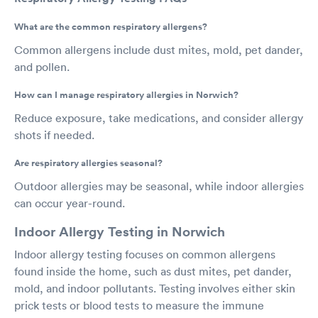
What are the common respiratory allergens?
Common allergens include dust mites, mold, pet dander,
and pollen.
How can I manage respiratory allergies in Norwich?
Reduce exposure, take medications, and consider allergy
shots if needed.
Are respiratory allergies seasonal?
Outdoor allergies may be seasonal, while indoor allergies
can occur year-round.
Indoor Allergy Testing in Norwich
Indoor allergy testing focuses on common allergens
found inside the home, such as dust mites, pet dander,
mold, and indoor pollutants. Testing involves either skin
prick tests or blood tests to measure the immune