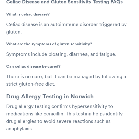
Celiac Disease and Gluten Sensitivity Testing FAQs
What is celiac disease?
Celiac disease is an autoimmune disorder triggered by
gluten.
What are the symptoms of gluten sensitivity?
Symptoms include bloating, diarrhea, and fatigue.
Can celiac disease be cured?
There is no cure, but it can be managed by following a
strict gluten-free diet.
Drug Allergy Testing in Norwich
Drug allergy testing confirms hypersensitivity to
medications like penicillin. This testing helps identify
drug allergies to avoid severe reactions such as
anaphylaxis.