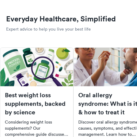
Everyday Healthcare, Simplified
Expert advice to help you live your best life
Best weight loss
Oral allergy
supplements, backed
syndrome: What is i
by science
& how to treat it
Considering weight loss
Discover oral allergy syndrom
supplements? Our
causes, symptoms, and effect
comprehensive guide discusses
management. Learn how to