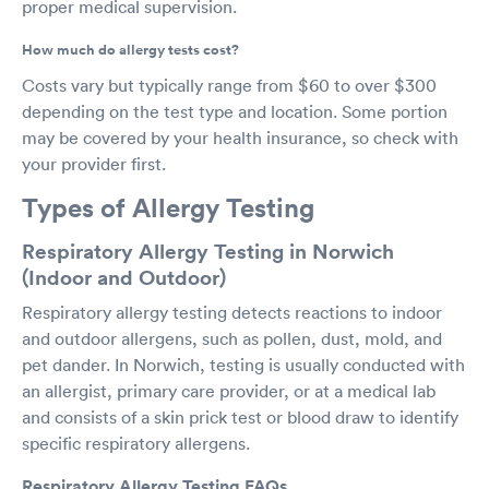
proper medical supervision.
How much do allergy tests cost?
Costs vary but typically range from $60 to over $300
depending on the test type and location. Some portion
may be covered by your health insurance, so check with
your provider first.
Types of Allergy Testing
Respiratory Allergy Testing in Norwich
(Indoor and Outdoor)
Respiratory allergy testing detects reactions to indoor
and outdoor allergens, such as pollen, dust, mold, and
pet dander. In Norwich, testing is usually conducted with
an allergist, primary care provider, or at a medical lab
and consists of a skin prick test or blood draw to identify
specific respiratory allergens.
Respiratory Allergy Testing FAQs