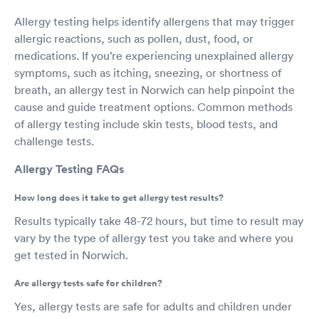
Allergy testing helps identify allergens that may trigger
allergic reactions, such as pollen, dust, food, or
medications. If you’re experiencing unexplained allergy
symptoms, such as itching, sneezing, or shortness of
breath, an allergy test in Norwich can help pinpoint the
cause and guide treatment options. Common methods
of allergy testing include skin tests, blood tests, and
challenge tests.
Allergy Testing FAQs
How long does it take to get allergy test results?
Results typically take 48-72 hours, but time to result may
vary by the type of allergy test you take and where you
get tested in Norwich.
Are allergy tests safe for children?
Yes, allergy tests are safe for adults and children under