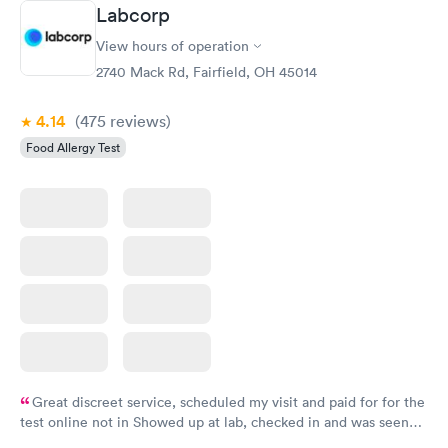
Book now
Book now
Labcorp
View hours of operation
Food Allergy Panel
Rapid
$209
2740 Mack Rd, Fairfield, OH 45014
Book now
4.14
(475
reviews
)
Food Allergy Test
Great discreet service, scheduled my visit and paid for for the
test online not in Showed up at lab, checked in and was seen
within minutes. Blood and urine were collected, test results