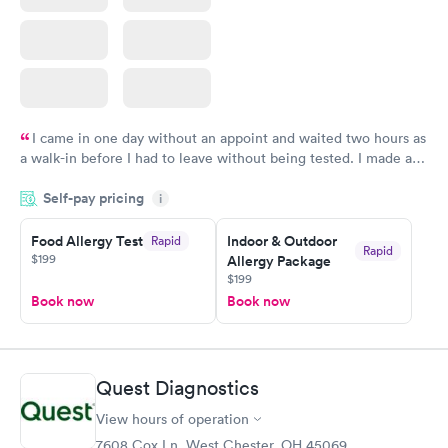
I came in one day without an appoint and waited two hours as
a walk-in before I had to leave without being tested. I made an
appointment through Labcorp for the next day, showed up on
Self-pay pricing
time, got tested easily and was on my way in 15-20 minutes.
i
Staff is friendly and helpful.
Food Allergy Test
Indoor & Outdoor
Rapid
Rapid
$199
Allergy Package
$199
Book now
Book now
Quest Diagnostics
View hours of operation
7608 Cox Ln, West Chester, OH 45069