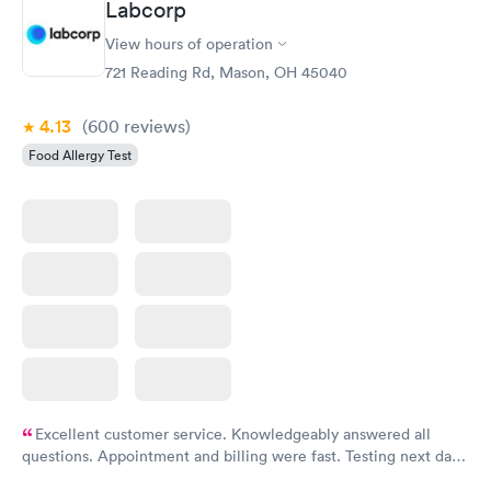
Labcorp
View hours of operation
Food Allergy Panel
Rapid
$209
721 Reading Rd, Mason, OH 45040
Book now
4.13
(600
reviews
)
Food Allergy Test
Excellent customer service. Knowledgeably answered all
questions. Appointment and billing were fast. Testing next day
was on time and professional. Results available within 24 hours.