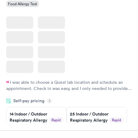
Food Allergy Test
I was able to choose a Quest lab location and schedule an
appointment. Check in was easy, and I only needed to provide
my name and DOB. They were able to locate my order in their
Self-pay pricing
system. They were already aware that my labs were paid for
i
prior to the appointment. I had my labs done on a Wednesday,
14 Indoor / Outdoor
25 Indoor / Outdoor
and I received my results by Saturday. Great experience.
Respiratory Allergy
Respiratory Allergy
Rapid
Rapid
Panel
Panel
$239
$399