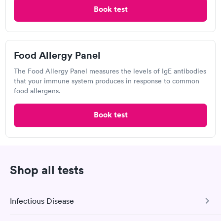
$199
Allergy Package
Book test
$199
Book now
Book now
Food Allergy Panel
Labcorp
The Food Allergy Panel measures the levels of IgE antibodies
780 Nilles Rd, Fairfield, OH 45014
that your immune system produces in response to common
food allergens.
4.23
(478
reviews
)
Book test
Shop all tests
Infectious Disease