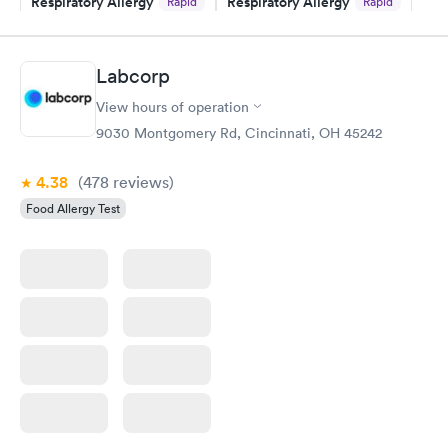
Respiratory Allergy
Respiratory Allergy
Rapid
Rapid
Panel
Panel
$239
$399
Book now
Book now
Labcorp
View hours of operation
Food Allergy Panel
Rapid
$209
9030 Montgomery Rd, Cincinnati, OH 45242
Book now
4.38
(478
reviews
)
Food Allergy Test