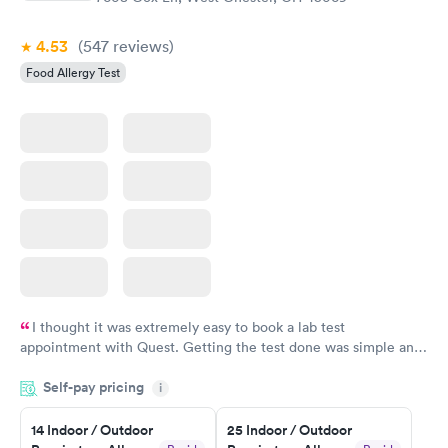
4.53
(547
reviews
)
Food Allergy Test
I thought it was extremely easy to book a lab test
appointment with Quest. Getting the test done was simple and
so was the getting the results! Great job putting together
Self-pay pricing
i
something so user friendly.
14 Indoor / Outdoor
25 Indoor / Outdoor