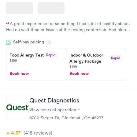
A great experience for something I had a lot of anxiety about.
Had no wait time or issues at the testing center/lab. Had blood
drawn at 3pm and had results by email at 9am the next
Self-pay pricing
i
morning.
Food Allergy Test
Indoor & Outdoor
Rapid
Rapid
$199
Allergy Package
$199
Book now
Book now
Quest Diagnostics
View hours of operation
6700 Steger Dr, Cincinnati, OH 45237
4.57
(418
reviews
)