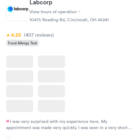
Labcorp
View hours of operation
10475 Reading Rd, Cincinnati, OH 45241
4.25
(407
reviews
)
Food Allergy Test
I was very surprised with my experience here. My
appointment was made very quickly. I was seen in a very short
period of time. My test results came back in a very timely