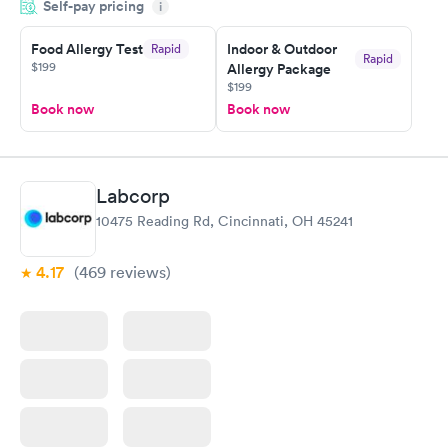
Self-pay pricing
manner. I was able to speak with a doctor soon after and was
i
taking care of. I was very satisfied with the experience I had
here. I definitely recommend using them for any issues you
Food Allergy Test
Indoor & Outdoor
Rapid
Rapid
$199
Allergy Package
have or any questions you may have.
$199
Book now
Book now
Labcorp
10475 Reading Rd, Cincinnati, OH 45241
4.17
(469
reviews
)