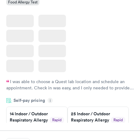
Food Allergy Test
I was able to choose a Quest lab location and schedule an
appointment. Check in was easy, and I only needed to provide
my name and DOB. They were able to locate my order in their
Self-pay pricing
system. They were already aware that my labs were paid for
i
prior to the appointment. I had my labs done on a Wednesday,
14 Indoor / Outdoor
25 Indoor / Outdoor
and I received my results by Saturday. Great experience.
Respiratory Allergy
Respiratory Allergy
Rapid
Rapid
Panel
Panel
$239
$399
Book now
Book now