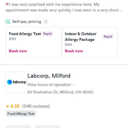
I was very surprised with my experience here. My
appointment was made very quickly. I was seen in a very short
period of time. My test results came back in a very timely
Self-pay pricing
manner. I was able to speak with a doctor soon after and was
i
taking care of. I was very satisfied with the experience I had
here. I definitely recommend using them for any issues you
Food Allergy Test
Indoor & Outdoor
Rapid
Rapid
$199
Allergy Package
have or any questions you may have.
$199
Book now
Book now
Labcorp, Milford
View hours of operation
83 Powhatton Dr, Milford, OH 45150
4.35
(548
reviews
)
Food Allergy Test