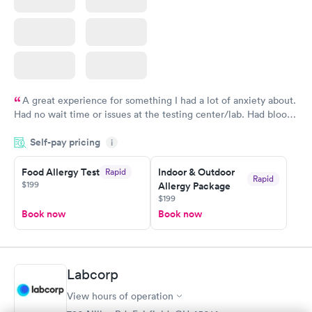
A great experience for something I had a lot of anxiety about.
Had no wait time or issues at the testing center/lab. Had blood
drawn at 3pm and had results by email at 9am the next
Self-pay pricing
i
morning.
Food Allergy Test
Indoor & Outdoor
Rapid
Rapid
$199
Allergy Package
$199
Book now
Book now
Labcorp
View hours of operation