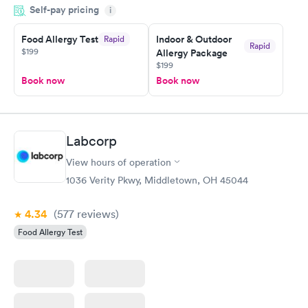
Self-pay pricing
came back quickly within 2 days because I did my test on a
i
Friday. Quick, easy and cheap. Didn't have to wait for a visit to
Food Allergy Test
Indoor & Outdoor
Rapid
my PCP, and then get referral to lab.
Rapid
$199
Allergy Package
$199
Book now
Book now
Labcorp
View hours of operation
1036 Verity Pkwy, Middletown, OH 45044
4.34
(577
reviews
)
Food Allergy Test