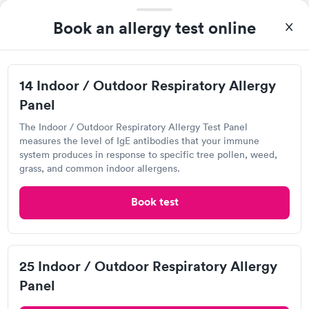
780 Nilles Rd, Fairfield, OH 45014
Book an allergy test online
4.18
(515
reviews
)
Food Allergy Test
14 Indoor / Outdoor Respiratory Allergy
Panel
The Indoor / Outdoor Respiratory Allergy Test Panel
measures the level of IgE antibodies that your immune
system produces in response to specific tree pollen, weed,
grass, and common indoor allergens.
Book test
I would 100% recommend this company to anyone wanting to
check their health status. The process was incredibly easy and
done through certified labs. The results are frequently back by
25 Indoor / Outdoor Respiratory Allergy
Self-pay pricing
i
the next day.
Panel
Food Allergy Test
Indoor & Outdoor
Rapid
Rapid