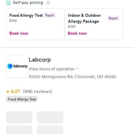
Self-pay pricing
i
Highly recommend.
Food Allergy Test
Indoor & Outdoor
Rapid
Rapid
$199
Allergy Package
$199
Book now
Book now
Labcorp
View hours of operation
10550 Montgomery Rd, Cincinnati, OH 45242
4.27
(446
reviews
)
Food Allergy Test