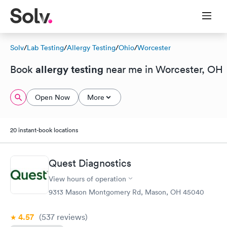
Solv
/
Lab Testing
/
Allergy Testing
/
Ohio
/
Worcester
allergy testing
Book
near me in Worcester, OH
Open Now
More
20 instant-book locations
Quest Diagnostics
View hours of operation
9313 Mason Montgomery Rd, Mason, OH 45040
4.57
(537
reviews
)