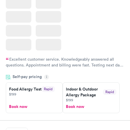
Excellent customer service. Knowledgeably answered all
questions. Appointment and billing were fast. Testing next day
was on time and professional. Results available within 24 hours.
Self-pay pricing
i
Highly recommend.
Food Allergy Test
Indoor & Outdoor
Rapid
Rapid
$199
Allergy Package
$199
Book now
Book now