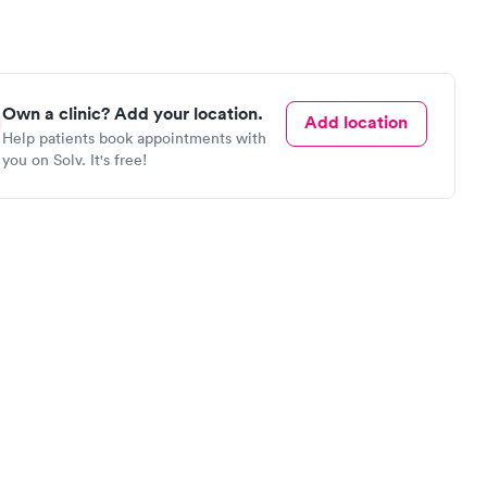
Own a clinic? Add your location.
Add location
Help patients book appointments with
you on Solv. It's free!