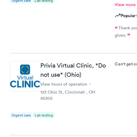
Urgent care
Lab testing
View more
Popular 
Thank you
given.
Can't get 
Privia Virtual Clinic, *Do
not use* (Ohio)
View hours of operation
123 Ohio St, Cincinnati , OH
45205
Urgent care
Lab testing