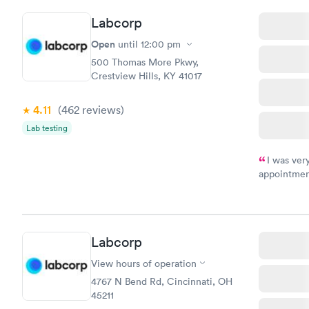
Labcorp
Open
until
12:00 pm
500 Thomas More Pkwy,
Crestview Hills, KY 41017
4.11
(462
reviews
)
Lab testing
I was ver
appointment
period of t
manner. I w
taking care
here. I def
Labcorp
have or any
View hours of operation
4767 N Bend Rd, Cincinnati, OH
45211