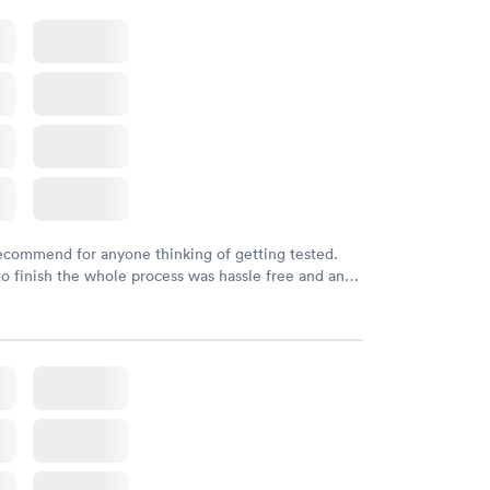
initely recommend using them for any issues you
 questions you may have.
recommend for anyone thinking of getting tested.
to finish the whole process was hassle free and and
sional. I had my results very quickly and discreetly
 happier with the service.