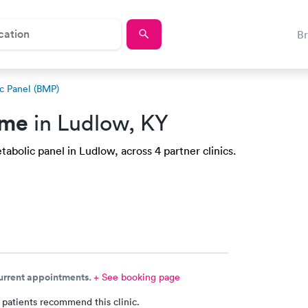
B
c Panel (BMP)
 me
in Ludlow, KY
abolic panel in Ludlow, across 4 partner clinics.
current appointments.
+ See booking page
 patients recommend this clinic.