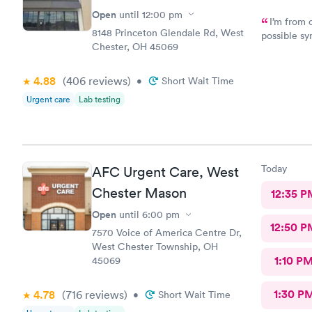
Open
until
12:00 pm
I’m from 
8148 Princeton Glendale Rd, West
possible sy
Chester, OH 45069
CliniCare 
staff is ve
clinic is v
4.88
(406
reviews
)
•
Short Wait Time
online appo
Urgent care
Lab testing
able to cho
Today
AFC Urgent Care, West
Chester Mason
12:35 P
Open
until
6:00 pm
12:50 P
7570 Voice of America Centre Dr,
West Chester Township, OH
1:10 P
45069
1:30 P
4.78
(716
reviews
)
•
Short Wait Time