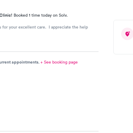
Clinic!
Booked 1 time today on Solv.
 for your excellent care. I appreciate the help
current appointments.
+ See booking page