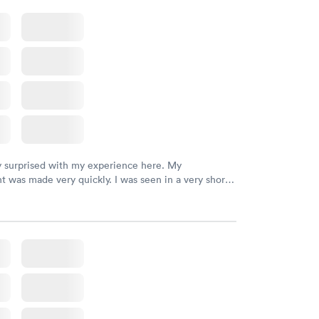
y surprised with my experience here. My
 was made very quickly. I was seen in a very short
ime. My test results came back in a very timely
as able to speak with a doctor soon after and was
 of. I was very satisfied with the experience I had
initely recommend using them for any issues you
 questions you may have.