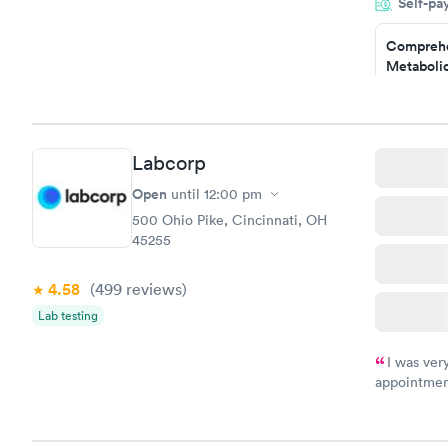
Self-pa
particular s
Comprehe
Metabolic
$49
Book no
Comprehe
Labcorp
Health Pro
$299
Open
until
12:00 pm
Book no
500 Ohio Pike, Cincinnati, OH
45255
4.58
(499
reviews
)
Lab testing
I was ver
appointment
period of t
manner. I w
taking care