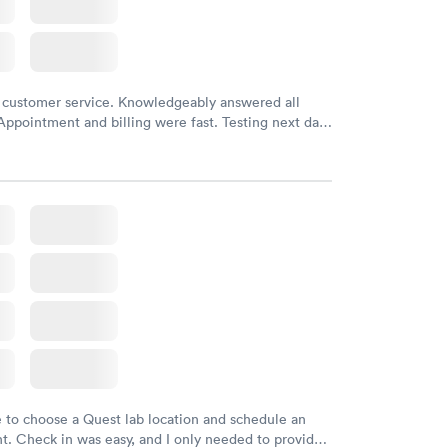
 customer service. Knowledgeably answered all
Appointment and billing were fast. Testing next day
 and professional. Results available within 24 hours.
commend.
e to choose a Quest lab location and schedule an
. Check in was easy, and I only needed to provide