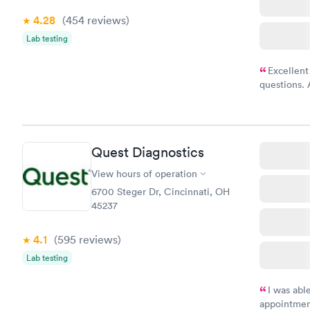
4.28
(454
reviews
)
Lab testing
Excellent
questions. 
was on time
Highly re
Quest Diagnostics
View hours of operation
6700 Steger Dr, Cincinnati, OH
45237
4.1
(595
reviews
)
Lab testing
I was abl
appointment