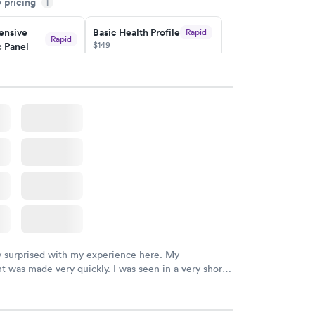
y pricing
i
ituation.
nsive
Basic Health Profile
Rapid
Rapid
$149
 Panel
w
Book now
nsive
Rapid
file
w
y surprised with my experience here. My
 was made very quickly. I was seen in a very short
ime. My test results came back in a very timely
as able to speak with a doctor soon after and was
 of. I was very satisfied with the experience I had