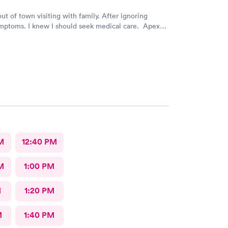
out of town visiting with family. After ignoring
mptoms. I knew I should seek medical care. Apex
was recommended by my family. The entire medical
ry friendly, efficient and tended to my needs. The
ery clean. By using the online Scheduling system, my
intment was easy with the clear instructions. I was
ose a time to be treated in the clinic.
M
12:40 PM
M
1:00 PM
M
1:20 PM
M
1:40 PM