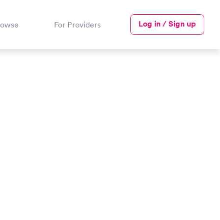
Log in / Sign up
rowse
For Providers