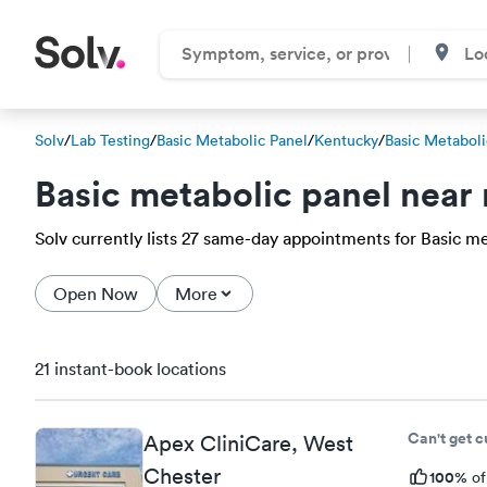
Solv
/
Lab Testing
/
Basic Metabolic Panel
/
Kentucky
/
Basic Metaboli
Basic metabolic panel near
Solv currently lists 27 same-day appointments for Basic met
Open Now
More
21 instant-book locations
Can't get 
Apex CliniCare, West
Chester
100%
of