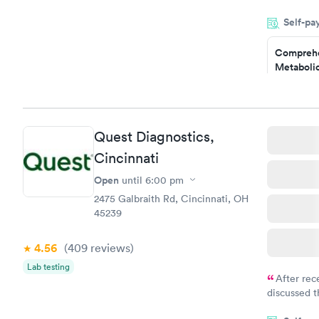
my name an
Self-pa
system. The
prior to th
Comprehe
and I recei
Metabolic
$49
Book no
Comprehe
Quest Diagnostics,
Health Pro
$299
Cincinnati
Book no
Open
until
6:00 pm
2475 Galbraith Rd, Cincinnati, OH
45239
4.56
(409
reviews
)
Lab testing
After rec
discussed t
filled in 