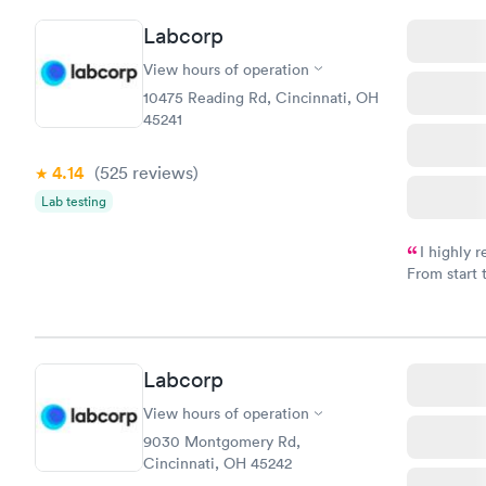
here. I def
Labcorp
have or any
View hours of operation
10475 Reading Rd, Cincinnati, OH
45241
4.14
(525
reviews
)
Lab testing
I highly 
From start 
very profes
couldn't be
Labcorp
View hours of operation
9030 Montgomery Rd,
Cincinnati, OH 45242