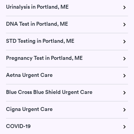
Urinalysis in Portland, ME
DNA Test in Portland, ME
STD Testing in Portland, ME
Pregnancy Test in Portland, ME
Aetna Urgent Care
Blue Cross Blue Shield Urgent Care
Cigna Urgent Care
COVID-19