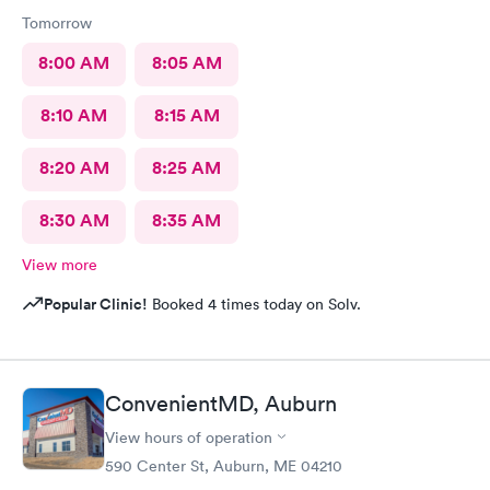
Tomorrow
8:00 AM
8:05 AM
8:10 AM
8:15 AM
8:20 AM
8:25 AM
8:30 AM
8:35 AM
View more
Popular Clinic!
Booked 4 times today on Solv.
ConvenientMD, Auburn
View hours of operation
590 Center St, Auburn, ME 04210