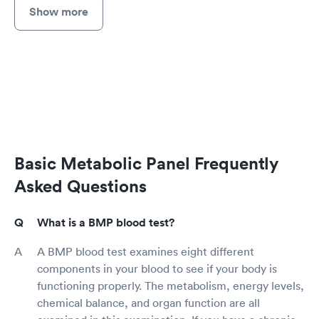
Show more
Basic Metabolic Panel Frequently
Asked Questions
What is a BMP blood test?
A BMP blood test examines eight different
components in your blood to see if your body is
functioning properly. The metabolism, energy levels,
chemical balance, and organ function are all