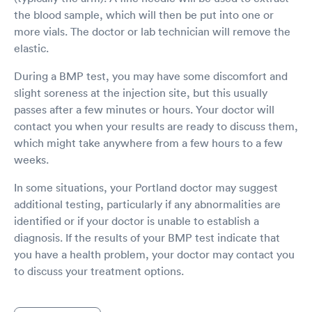
the blood sample, which will then be put into one or
more vials. The doctor or lab technician will remove the
elastic.
During a BMP test, you may have some discomfort and
slight soreness at the injection site, but this usually
passes after a few minutes or hours. Your doctor will
contact you when your results are ready to discuss them,
which might take anywhere from a few hours to a few
weeks.
In some situations, your Portland doctor may suggest
additional testing, particularly if any abnormalities are
identified or if your doctor is unable to establish a
diagnosis. If the results of your BMP test indicate that
you have a health problem, your doctor may contact you
to discuss your treatment options.