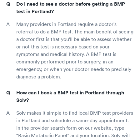
Do I need to see a doctor before getting a BMP
test in Portland?
Many providers in Portland require a doctor's
referral to do a BMP test. The main benefit of seeing
a doctor first is that you'll be able to assess whether
or not this test is necessary based on your
symptoms and medical history. A BMP test is
commonly performed prior to surgery, in an
emergency, or when your doctor needs to precisely
diagnose a problem.
How can I book a BMP test in Portland through
Solv?
Solv makes it simple to find local BMP test providers
in Portland and schedule a same-day appointment.
In the provider search form on our website, type
“Basic Metabolic Panel” and your location. Solv will