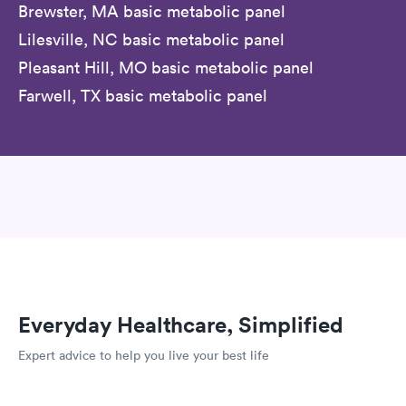
Brewster, MA basic metabolic panel
Lilesville, NC basic metabolic panel
Pleasant Hill, MO basic metabolic panel
Farwell, TX basic metabolic panel
Everyday Healthcare, Simplified
Expert advice to help you live your best life