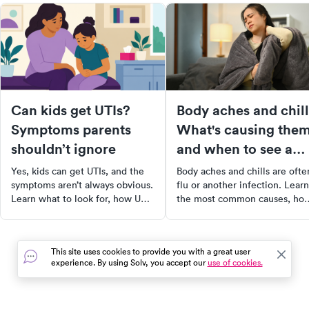
Can kids get UTIs?
Body aches and chill
Symptoms parents
What's causing the
shouldn’t ignore
and when to see a
doctor
Yes, kids can get UTIs, and the
Body aches and chills are ofte
symptoms aren’t always obvious.
flu or another infection. Learn
Learn what to look for, how UTIs
the most common causes, ho
show up in kids of all ages, and
treatments, and warning signs
when to see a doctor.
that mean you should see a
doctor.
This site uses cookies to provide you with a great user
experience. By using Solv, you accept our
use of cookies.