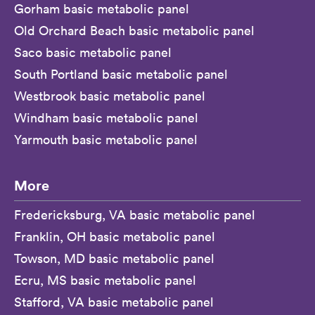
Gorham basic metabolic panel
Old Orchard Beach basic metabolic panel
Saco basic metabolic panel
South Portland basic metabolic panel
Westbrook basic metabolic panel
Windham basic metabolic panel
Yarmouth basic metabolic panel
More
Fredericksburg, VA basic metabolic panel
Franklin, OH basic metabolic panel
Towson, MD basic metabolic panel
Ecru, MS basic metabolic panel
Stafford, VA basic metabolic panel