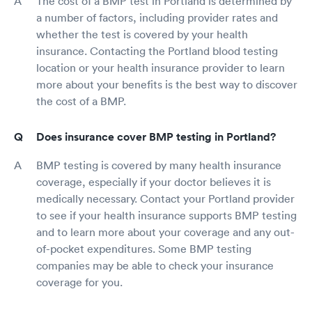
The cost of a BMP test in Portland is determined by
a number of factors, including provider rates and
whether the test is covered by your health
insurance. Contacting the Portland blood testing
location or your health insurance provider to learn
more about your benefits is the best way to discover
the cost of a BMP.
Does insurance cover BMP testing in Portland?
BMP testing is covered by many health insurance
coverage, especially if your doctor believes it is
medically necessary. Contact your Portland provider
to see if your health insurance supports BMP testing
and to learn more about your coverage and any out-
of-pocket expenditures. Some BMP testing
companies may be able to check your insurance
coverage for you.