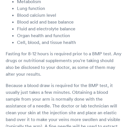
Metabolism
Lung function
Blood calcium level
Blood acid and base balance
Fluid and electrolyte balance
Organ health and function
Cell, blood, and tissue health
Fasting for 8-12 hours is required prior to a BMP test. Any
drugs or nutritional supplements you're taking should
also be disclosed to your doctor, as some of them may
alter your results.
Because a blood draw is required for the BMP test, it
usually just takes a few minutes. Obtaining a blood
sample from your arm is normally done with the
assistance of a needle. The doctor or lab technician will
clean your skin at the injection site and place an elastic
band over it to make your veins more swollen and visible
(typically the arm). A fine needle will be used to extract