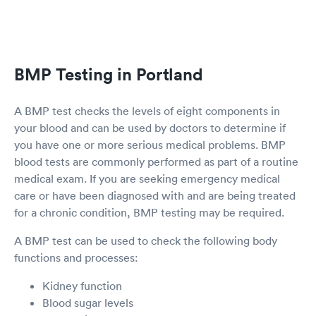
BMP Testing in Portland
A BMP test checks the levels of eight components in
your blood and can be used by doctors to determine if
you have one or more serious medical problems. BMP
blood tests are commonly performed as part of a routine
medical exam. If you are seeking emergency medical
care or have been diagnosed with and are being treated
for a chronic condition, BMP testing may be required.
A BMP test can be used to check the following body
functions and processes:
Kidney function
Blood sugar levels