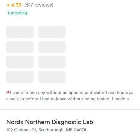
4.33
(517
reviews
)
Lab testing
I came in one day without an appoint and waited two hours as
a walk-in before I had to leave without being tested. I made an
appointment through Labcorp for the next day, showed up on
time, got tested easily and was on my way in 15-20 minutes.
Staff is friendly and helpful.
Nordx Northern Diagnostic Lab
102 Campus Dr, Scarborough, ME 04074