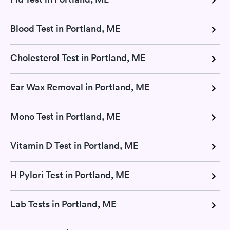
Blood Test in Portland, ME
Cholesterol Test in Portland, ME
Ear Wax Removal in Portland, ME
Mono Test in Portland, ME
Vitamin D Test in Portland, ME
H Pylori Test in Portland, ME
Lab Tests in Portland, ME