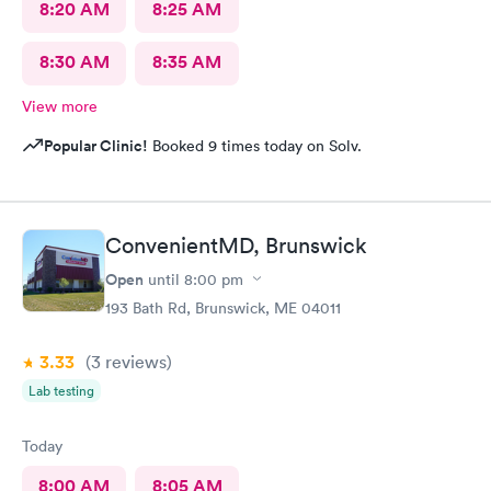
8:20 AM
8:25 AM
8:30 AM
8:35 AM
View more
Popular Clinic!
Booked 9 times today on Solv.
ConvenientMD, Brunswick
Open
until
8:00 pm
193 Bath Rd, Brunswick, ME 04011
3.33
(3
reviews
)
Lab testing
Today
8:00 AM
8:05 AM