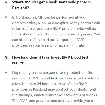
Where should I get a basic metabolic panel in
Portland?
In Portland, a BMP can be performed at your
doctor's office, a lab, or a hospital. Many doctors will
refer you to a reputable BMP provider who will do
the test and report the results to your physician. You
can also use Solv to identify reputable BMP
providers in your area who have a high rating.
How long does it take to get BMP blood test
results?
Depending on lab personnel and production, the
results of a BMP blood test can take anywhere from
a few hours to 24 hours to arrive. Some BMP
providers in Portland may contact your doctor with
the findings, which could take a few days or weeks.
The BMP test provider can usually provide you a