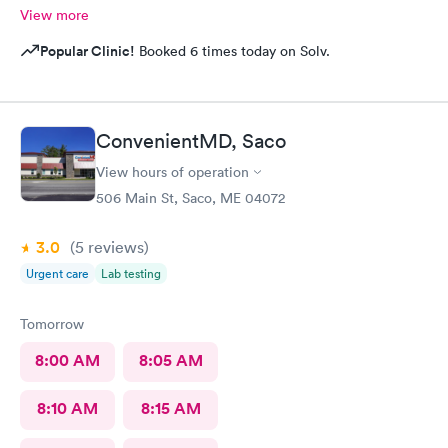
View more
Popular Clinic!
Booked 6 times today on Solv.
ConvenientMD, Saco
View hours of operation
506 Main St, Saco, ME 04072
3.0
(5
reviews
)
Urgent care
Lab testing
Tomorrow
8:00 AM
8:05 AM
8:10 AM
8:15 AM