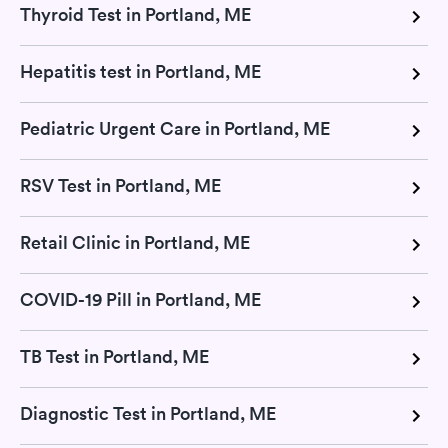
Thyroid Test in Portland, ME
Hepatitis test in Portland, ME
Pediatric Urgent Care in Portland, ME
RSV Test in Portland, ME
Retail Clinic in Portland, ME
COVID-19 Pill in Portland, ME
TB Test in Portland, ME
Diagnostic Test in Portland, ME