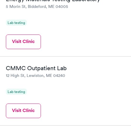
5 Morin St, Biddeford, ME 04005
Lab testing
Visit Clinic
CMMC Outpatient Lab
12 High St, Lewiston, ME 04240
Lab testing
Visit Clinic