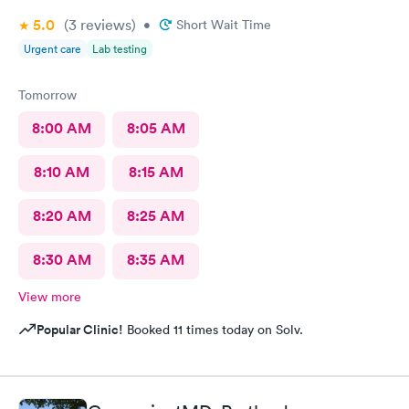
5.0
(3
reviews
)
•
Short Wait Time
Urgent care
Lab testing
Tomorrow
8:00 AM
8:05 AM
8:10 AM
8:15 AM
8:20 AM
8:25 AM
8:30 AM
8:35 AM
View more
Popular Clinic!
Booked 11 times today on Solv.