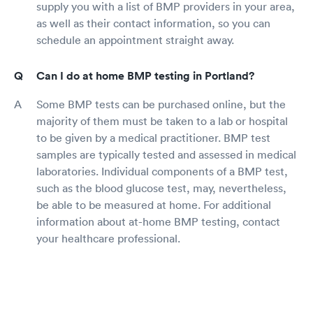
supply you with a list of BMP providers in your area,
as well as their contact information, so you can
schedule an appointment straight away.
Can I do at home BMP testing in Portland?
Some BMP tests can be purchased online, but the
majority of them must be taken to a lab or hospital
to be given by a medical practitioner. BMP test
samples are typically tested and assessed in medical
laboratories. Individual components of a BMP test,
such as the blood glucose test, may, nevertheless,
be able to be measured at home. For additional
information about at-home BMP testing, contact
your healthcare professional.