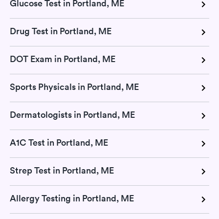
Glucose Test in Portland, ME
Drug Test in Portland, ME
DOT Exam in Portland, ME
Sports Physicals in Portland, ME
Dermatologists in Portland, ME
A1C Test in Portland, ME
Strep Test in Portland, ME
Allergy Testing in Portland, ME