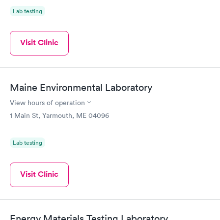
Lab testing
Visit Clinic
Maine Environmental Laboratory
View hours of operation
1 Main St, Yarmouth, ME 04096
Lab testing
Visit Clinic
Energy Materials Testing Laboratory