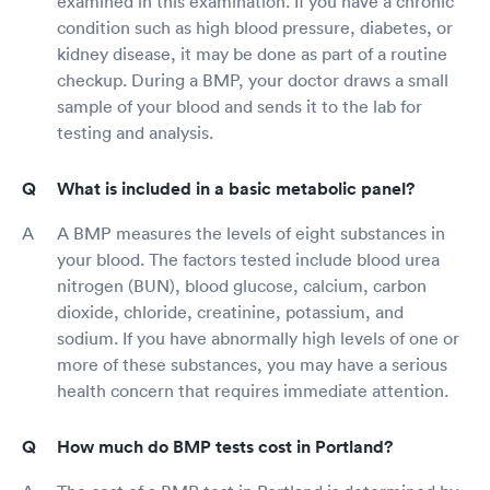
examined in this examination. If you have a chronic
condition such as high blood pressure, diabetes, or
kidney disease, it may be done as part of a routine
checkup. During a BMP, your doctor draws a small
sample of your blood and sends it to the lab for
testing and analysis.
What is included in a basic metabolic panel?
A BMP measures the levels of eight substances in
your blood. The factors tested include blood urea
nitrogen (BUN), blood glucose, calcium, carbon
dioxide, chloride, creatinine, potassium, and
sodium. If you have abnormally high levels of one or
more of these substances, you may have a serious
health concern that requires immediate attention.
How much do BMP tests cost in Portland?