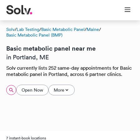
Solv
/
Lab Testing
/
Basic Metabolic Panel
/
Maine
/
Basic Metabolic Panel (BMP)
Basic metabolic panel near me
in Portland, ME
Solv currently lists 252 same-day appointments for Basic
metabolic panel in Portland, across 6 partner clinics.
Open Now
More
7 instant-book locations