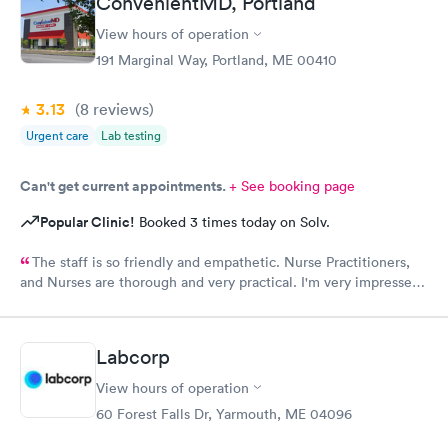
ConvenientMD, Portland
View hours of operation
191 Marginal Way, Portland, ME 00410
3.13
(8
reviews
)
Urgent care
Lab testing
Can't get current appointments.
+ See booking page
Popular Clinic!
Booked 3 times today on Solv.
The staff is so friendly and empathetic. Nurse Practitioners,
and Nurses are thorough and very practical. I'm very impressed,
and while we have insurance, when my family needs a quick
option, I am very grateful for this clinic.
Labcorp
View hours of operation
60 Forest Falls Dr, Yarmouth, ME 04096