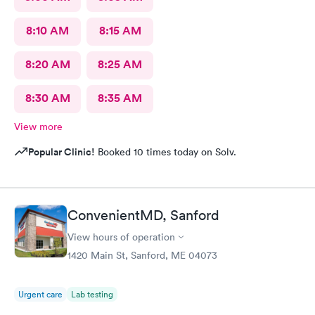
8:10 AM
8:15 AM
8:20 AM
8:25 AM
8:30 AM
8:35 AM
View more
Popular Clinic!
Booked 10 times today on Solv.
ConvenientMD, Sanford
View hours of operation
1420 Main St, Sanford, ME 04073
Urgent care
Lab testing