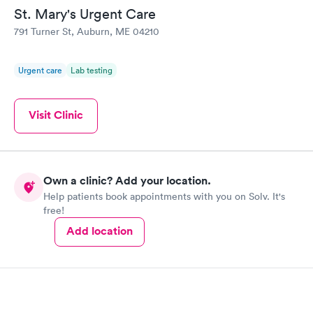
St. Mary's Urgent Care
791 Turner St, Auburn, ME 04210
Urgent care
Lab testing
Visit Clinic
Own a clinic? Add your location.
Help patients book appointments with you on Solv. It's
free!
Add location