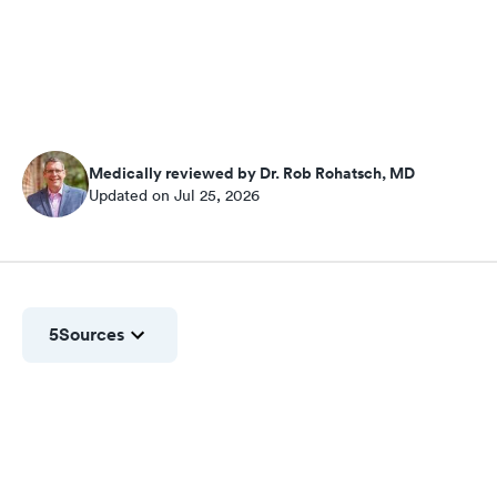
Medically reviewed by Dr. Rob Rohatsch, MD
Updated on Jul 25, 2026
5
Sources