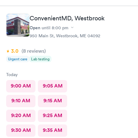
ConvenientMD, Westbrook
Open
until
8:00 pm
950 Main St, Westbrook, ME 04092
3.0
(8
reviews
)
Urgent care
Lab testing
Today
9:00 AM
9:05 AM
9:10 AM
9:15 AM
9:20 AM
9:25 AM
9:30 AM
9:35 AM