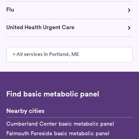
Flu
United Health Urgent Care
» All services in Portland, ME
Find basic metabolic panel
Nearby cities
Cumberland Center basic metabolic panel
Falmouth Foreside basic metabolic panel