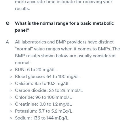
more accurate time estimate for receiving your
results.
What is the normal range for a basic metabolic
panel?
All laboratories and BMP providers have distinct
“normal” value ranges when it comes to BMPs. The
BMP results shown below are usually considered
normal:
BUN: 6 to 20 mg/dL
Blood glucose: 64 to 100 mg/dL
Calcium: 8.5 to 10.2 mg/dL
Carbon dioxide: 23 to 29 mmol/L
Chloride: 96 to 106 mmol/L
Creatinine: 0.8 to 1.2 mg/dL
Potassium: 3.7 to 5.2 mEq/L
Sodium: 136 to 144 mEq/L