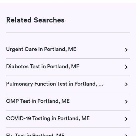
Related Searches
Urgent Care in Portland, ME
Diabetes Test in Portland, ME
Pulmonary Function Test in Portland, ME
CMP Test in Portland, ME
COVID-19 Testing in Portland, ME
Flu Test in Portland, ME