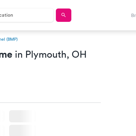
B
nel (BMP)
 me
in Plymouth, OH