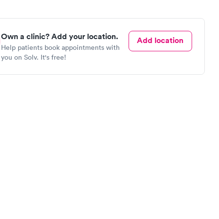
Own a clinic? Add your location.
Add location
Help patients book appointments with
you on Solv. It's free!