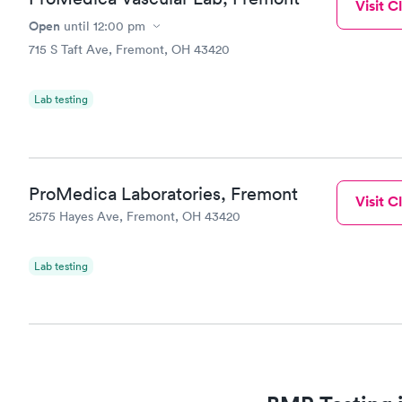
Visit Cl
Open
until
12:00 pm
715 S Taft Ave, Fremont, OH 43420
Lab testing
ProMedica Laboratories, Fremont
Visit Cl
2575 Hayes Ave, Fremont, OH 43420
Lab testing