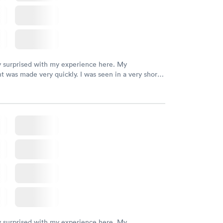
y surprised with my experience here. My
 was made very quickly. I was seen in a very short
ime. My test results came back in a very timely
as able to speak with a doctor soon after and was
 of. I was very satisfied with the experience I had
initely recommend using them for any issues you
 questions you may have.
y surprised with my experience here. My