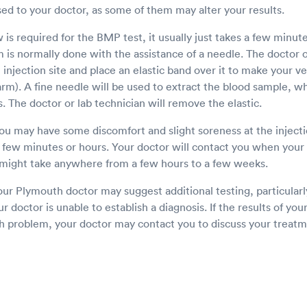
sed to your doctor, as some of them may alter your results.
is required for the BMP test, it usually just takes a few minut
is normally done with the assistance of a needle. The doctor or
e injection site and place an elastic band over it to make your 
e arm). A fine needle will be used to extract the blood sample, w
s. The doctor or lab technician will remove the elastic.
u may have some discomfort and slight soreness at the injectio
a few minutes or hours. Your doctor will contact you when your 
might take anywhere from a few hours to a few weeks.
our Plymouth doctor may suggest additional testing, particularl
our doctor is unable to establish a diagnosis. If the results of yo
th problem, your doctor may contact you to discuss your treatm