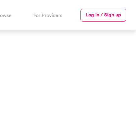
Log in / Sign up
rowse
For Providers