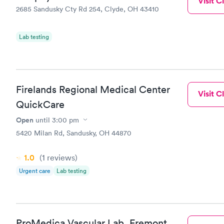
Visit Cl
2685 Sandusky Cty Rd 254, Clyde, OH 43410
Lab testing
Firelands Regional Medical Center
Visit Cl
QuickCare
Open
until
3:00 pm
5420 Milan Rd, Sandusky, OH 44870
1.0
(1
reviews
)
Urgent care
Lab testing
ProMedica Vascular Lab, Fremont