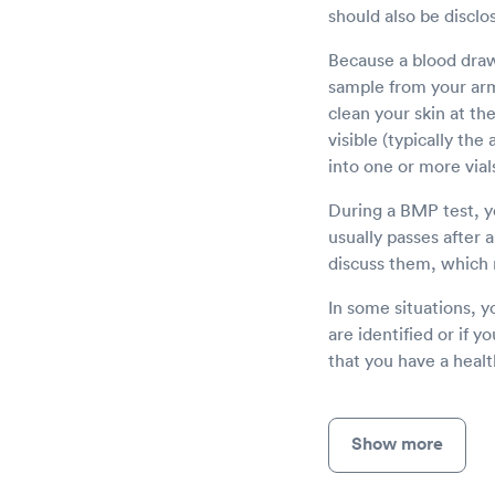
should also be disclo
Because a blood draw 
sample from your arm 
clean your skin at th
visible (typically th
into one or more vial
During a BMP test, yo
usually passes after 
discuss them, which 
In some situations, y
are identified or if y
that you have a heal
Show more