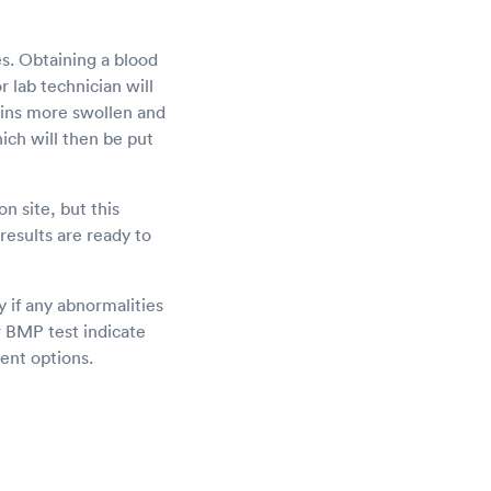
es. Obtaining a blood
 lab technician will
veins more swollen and
hich will then be put
n site, but this
results are ready to
y if any abnormalities
ur BMP test indicate
ent options.