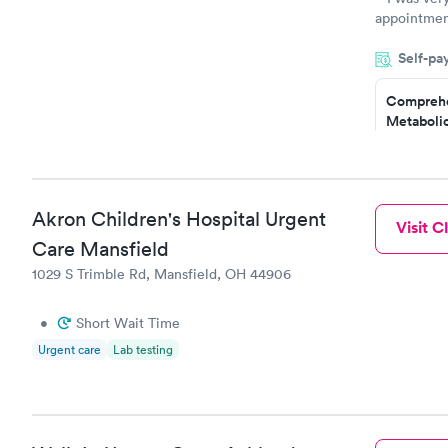
appointment
period of t
Self-pa
manner. I w
taking care
here. I def
Comprehe
Metabolic
have or any
$49
Book no
Comprehe
Akron Children's Hospital Urgent
Visit Cl
Health Pro
$299
Care Mansfield
Book no
1029 S Trimble Rd, Mansfield, OH 44906
•
Short Wait Time
Urgent care
Lab testing