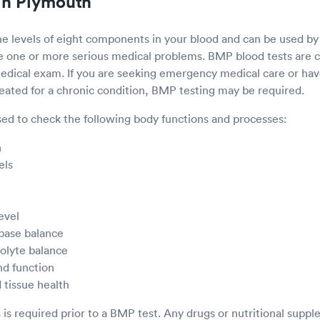
in Plymouth
e levels of eight components in your blood and can be used by
ve one or more serious medical problems. BMP blood tests ar
 medical exam. If you are seeking emergency medical care or h
reated for a chronic condition, BMP testing may be required.
ed to check the following body functions and processes:
n
els
evel
 base balance
rolyte balance
nd function
 tissue health
s is required prior to a BMP test. Any drugs or nutritional supp