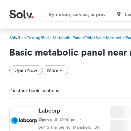
Solv
/
Lab Testing
/
Basic Metabolic Panel
/
Ohio
/
Basic Metabolic Pa
Basic metabolic panel near
Open Now
More
2 instant-book locations
Labcorp
Open
until
12:00 pm
564 S Trimble Rd, Mansfield, OH