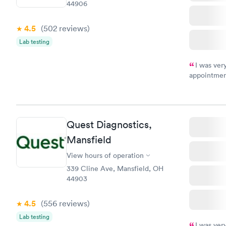
44906
4.5
(502
reviews
)
Lab testing
I was ver
appointment
period of t
manner. I w
taking care
here. I def
Quest Diagnostics,
have or any
Mansfield
View hours of operation
339 Cline Ave, Mansfield, OH
44903
4.5
(556
reviews
)
Lab testing
I was ver