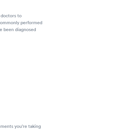
 doctors to
e commonly performed
ave been diagnosed
lements you're taking