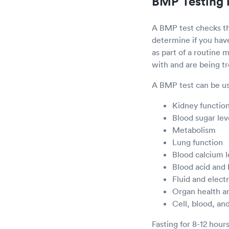
BMP Testing 
A BMP test checks th
determine if you ha
as part of a routine
with and are being t
A BMP test can be us
Kidney functio
Blood sugar lev
Metabolism
Lung function
Blood calcium l
Blood acid and
Fluid and elect
Organ health a
Cell, blood, and
Fasting for 8-12 hour