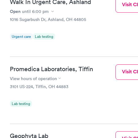
Walk In Urgent Care, Ashland
Visit Cl
Open
until
6:00 pm
1016 Sugarbush Dr, Ashland, OH 44805
Urgent care
Lab testing
Promedica Laboratories, Tiffin
Visit Cl
View hours of operation
3101 US-224, Tiffin, OH 44883
Lab testing
Geophyta Lab