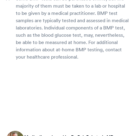
majority of them must be taken to a lab or hospital
to be given by a medical practitioner. BMP test
samples are typically tested and assessed in medical
laboratories. Individual components of a BMP test,
such as the blood glucose test, may, nevertheless,
be able to be measured at home. For additional
information about at-home BMP testing, contact
your healthcare professional.