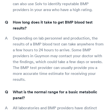
can also use Solv to identify reputable BMP
providers in your area who have a high rating.
How long does it take to get BMP blood test
results?
Depending on lab personnel and production, the
results of a BMP blood test can take anywhere from
a few hours to 24 hours to arrive. Some BMP
providers in Guymon may contact your doctor with
the findings, which could take a few days or weeks.
The BMP test provider can usually provide you a
more accurate time estimate for receiving your
results.
What is the normal range for a basic metabolic
panel?
All laboratories and BMP providers have distinct