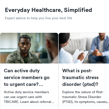
Everyday Healthcare, Simplified
Expert advice to help you live your best life
Can active duty
What is post-
service members go
traumatic stress
to urgent care?
disorder (ptsd)?
Tricare coverage
Active duty service members
Explore the nature of Post-
explained
can use urgent care with
traumatic Stress Disorder
TRICARE. Learn about referral
(PTSD), its symptoms, causes,
rules, authorized providers,
and impact on individuals' live