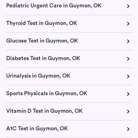
Pediatric Urgent Care in Guymon, OK
Thyroid Test in Guymon, OK
Glucose Test in Guymon, OK
Diabetes Test in Guymon, OK
Urinalysis in Guymon, OK
Sports Physicals in Guymon, OK
Vitamin D Test in Guymon, OK
A1C Test in Guymon, OK