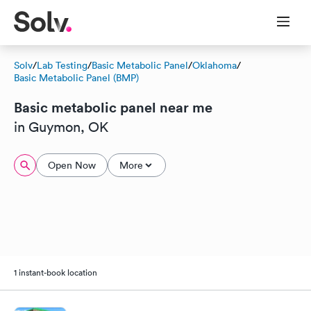
Solv
/
Lab Testing
/
Basic Metabolic Panel
/
Oklahoma
/
Basic Metabolic Panel (BMP)
Basic metabolic panel near me
in Guymon, OK
Open Now
More
1 instant-book location