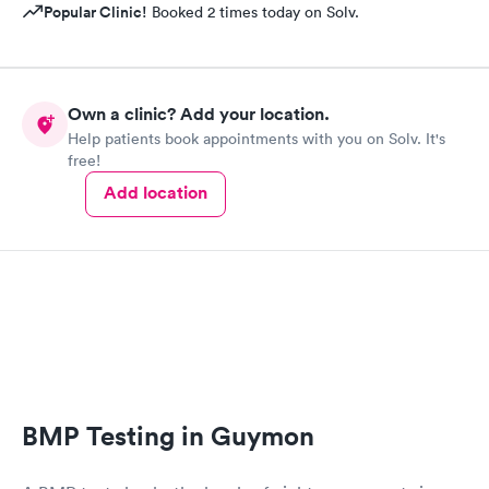
Popular Clinic!
Booked 2 times today on Solv.
Own a clinic? Add your location.
Help patients book appointments with you on Solv. It's
free!
Add location
BMP Testing in Guymon