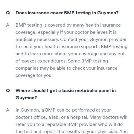
Does insurance cover BMP testing in Guymon?
BMP testing is covered by many health insurance
coverage, especially if your doctor believes it is
medically necessary. Contact your Guymon provider
to see if your health insurance supports BMP testing
and to learn more about your coverage and any out-
of-pocket expenditures. Some BMP testing
companies may be able to check your insurance
coverage for you.
Where should I get a basic metabolic panel in
Guymon?
In Guymon, a BMP can be performed at your
doctor's office, a lab, or a hospital. Many doctors will
refer you to a reputable BMP provider who will do
the test and report the results to your physician. You