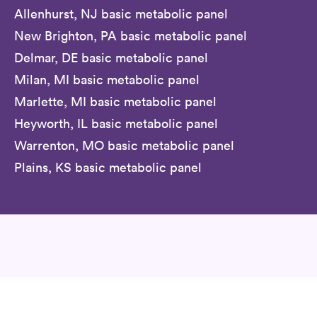
Allenhurst, NJ basic metabolic panel
New Brighton, PA basic metabolic panel
Delmar, DE basic metabolic panel
Milan, MI basic metabolic panel
Marlette, MI basic metabolic panel
Heyworth, IL basic metabolic panel
Warrenton, MO basic metabolic panel
Plains, KS basic metabolic panel