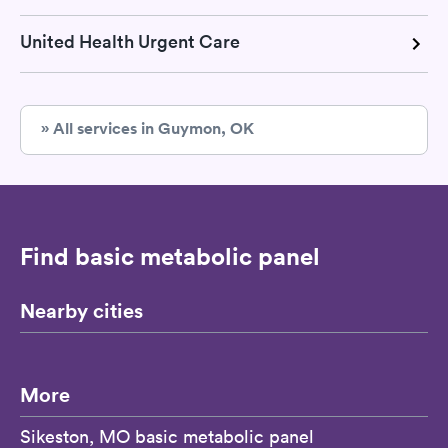
United Health Urgent Care
» All services in Guymon, OK
Find basic metabolic panel
Nearby cities
More
Sikeston, MO basic metabolic panel