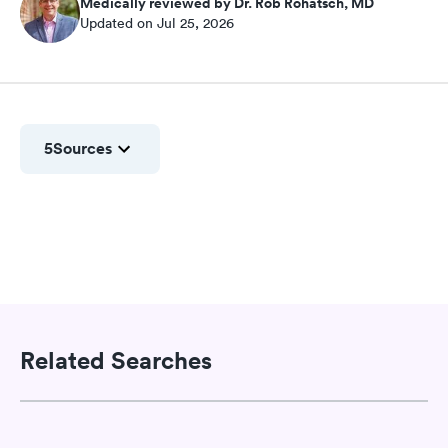
Medically reviewed by Dr. Rob Rohatsch, MD
Updated on Jul 25, 2026
5
Sources
Related Searches