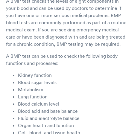
A BMP test checks the levels of eight components in
your blood and can be used by doctors to determine if
you have one or more serious medical problems. BMP
blood tests are commonly performed as part of a routine
medical exam. If you are seeking emergency medical
care or have been diagnosed with and are being treated
for a chronic condition, BMP testing may be required.
A BMP test can be used to check the following body
functions and processes:
Kidney function
Blood sugar levels
Metabolism
Lung function
Blood calcium level
Blood acid and base balance
Fluid and electrolyte balance
Organ health and function
Cell, blood, and tissue health