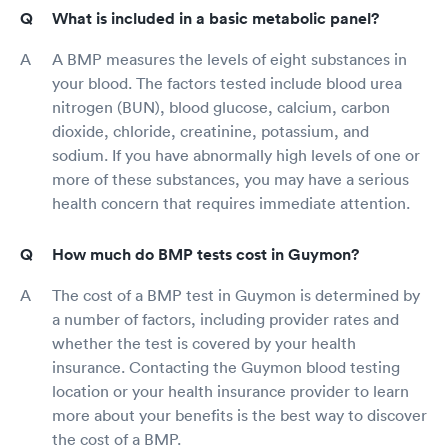
What is included in a basic metabolic panel?
A BMP measures the levels of eight substances in
your blood. The factors tested include blood urea
nitrogen (BUN), blood glucose, calcium, carbon
dioxide, chloride, creatinine, potassium, and
sodium. If you have abnormally high levels of one or
more of these substances, you may have a serious
health concern that requires immediate attention.
How much do BMP tests cost in Guymon?
The cost of a BMP test in Guymon is determined by
a number of factors, including provider rates and
whether the test is covered by your health
insurance. Contacting the Guymon blood testing
location or your health insurance provider to learn
more about your benefits is the best way to discover
the cost of a BMP.