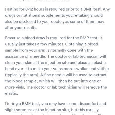
Fasting for 8-12 hours is required prior to a BMP test. Any
drugs or nutritional supplements you're taking should
also be disclosed to your doctor, as some of them may
alter your results.
Because a blood draw is required for the BMP test, it
usually just takes a few minutes. Obtaining a blood
sample from your arm is normally done with the
assistance of a needle. The doctor or lab technician will
clean your skin at the injection site and place an elastic
band over it to make your veins more swollen and visible
(typically the arm). A fine needle will be used to extract
the blood sample, which will then be put into one or
more vials. The doctor or lab technician will remove the
elastic.
During a BMP test, you may have some discomfort and
slight soreness at the injection site, but this usually