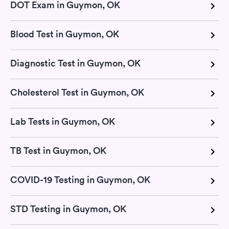
DOT Exam in Guymon, OK
Blood Test in Guymon, OK
Diagnostic Test in Guymon, OK
Cholesterol Test in Guymon, OK
Lab Tests in Guymon, OK
TB Test in Guymon, OK
COVID-19 Testing in Guymon, OK
STD Testing in Guymon, OK