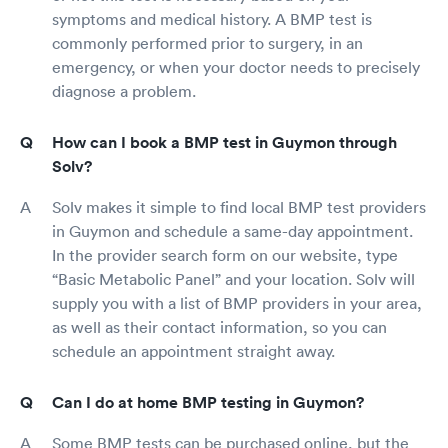
symptoms and medical history. A BMP test is
commonly performed prior to surgery, in an
emergency, or when your doctor needs to precisely
diagnose a problem.
How can I book a BMP test in Guymon through
Solv?
Solv makes it simple to find local BMP test providers
in Guymon and schedule a same-day appointment.
In the provider search form on our website, type
“Basic Metabolic Panel” and your location. Solv will
supply you with a list of BMP providers in your area,
as well as their contact information, so you can
schedule an appointment straight away.
Can I do at home BMP testing in Guymon?
Some BMP tests can be purchased online, but the