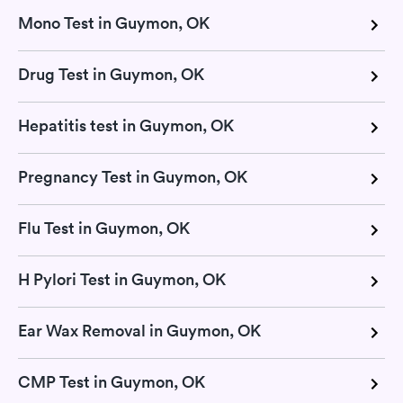
Mono Test in Guymon, OK
Drug Test in Guymon, OK
Hepatitis test in Guymon, OK
Pregnancy Test in Guymon, OK
Flu Test in Guymon, OK
H Pylori Test in Guymon, OK
Ear Wax Removal in Guymon, OK
CMP Test in Guymon, OK