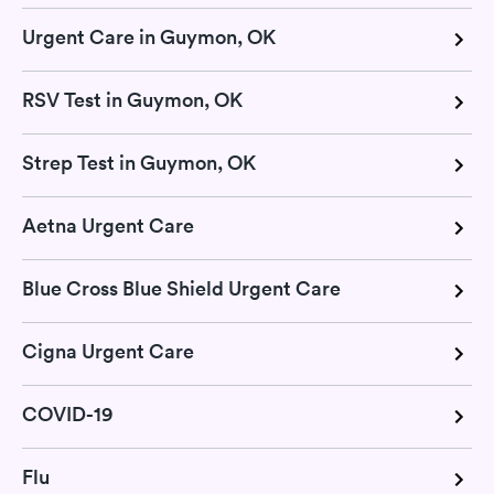
Urgent Care in Guymon, OK
RSV Test in Guymon, OK
Strep Test in Guymon, OK
Aetna Urgent Care
Blue Cross Blue Shield Urgent Care
Cigna Urgent Care
COVID-19
Flu