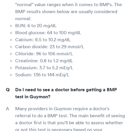
“normal” value ranges when it comes to BMPs. The
BMP results shown below are usually considered
normal:
BUN: 6 to 20 mg/dL
Blood glucose: 64 to 100 mg/dL
Calcium: 8.5 to 10.2 mg/dL
Carbon dioxide: 23 to 29 mmol/L
Chloride: 96 to 106 mmol/L
Creatinine: 0.8 to 1.2 mg/dL
Potassium: 3.7 to 5.2 mEq/L
Sodium: 136 to 144 mEq/L
Do I need to see a doctor before getting a BMP
test in Guymon?
Many providers in Guymon require a doctor's
referral to do a BMP test. The main benefit of seeing
a doctor first is that you'll be able to assess whether
or not this test is necessary based on your