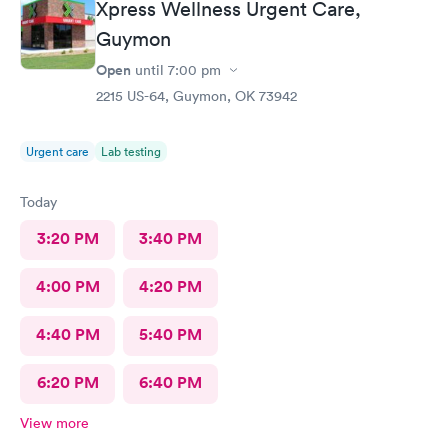
Xpress Wellness Urgent Care,
Guymon
Open
until
7:00 pm
2215 US-64, Guymon, OK 73942
Urgent care
Lab testing
Today
3:20 PM
3:40 PM
4:00 PM
4:20 PM
4:40 PM
5:40 PM
6:20 PM
6:40 PM
View more