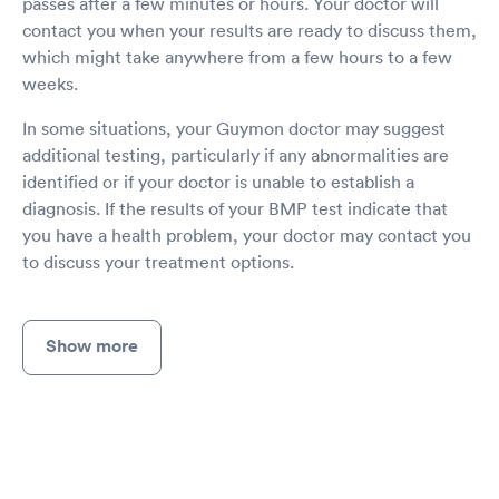
passes after a few minutes or hours. Your doctor will
contact you when your results are ready to discuss them,
which might take anywhere from a few hours to a few
weeks.
In some situations, your Guymon doctor may suggest
additional testing, particularly if any abnormalities are
identified or if your doctor is unable to establish a
diagnosis. If the results of your BMP test indicate that
you have a health problem, your doctor may contact you
to discuss your treatment options.
Show more