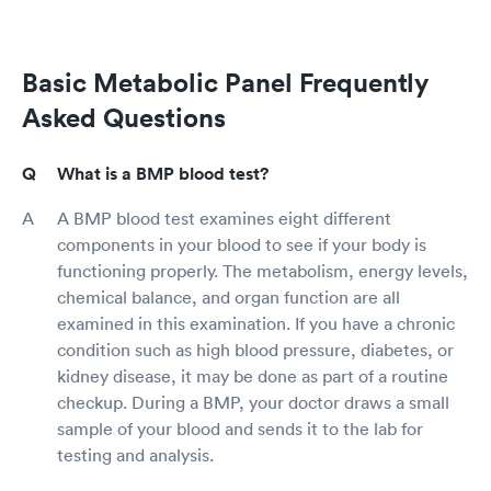
Basic Metabolic Panel Frequently
Asked Questions
What is a BMP blood test?
A BMP blood test examines eight different
components in your blood to see if your body is
functioning properly. The metabolism, energy levels,
chemical balance, and organ function are all
examined in this examination. If you have a chronic
condition such as high blood pressure, diabetes, or
kidney disease, it may be done as part of a routine
checkup. During a BMP, your doctor draws a small
sample of your blood and sends it to the lab for
testing and analysis.