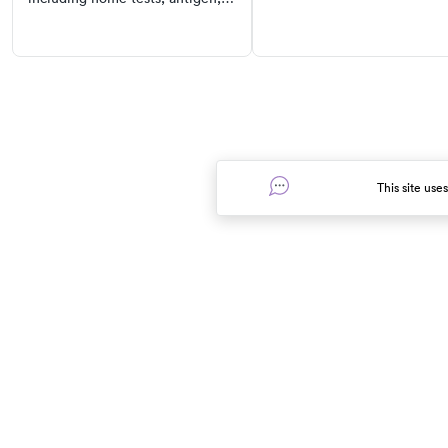
and prevention tips for this
PCR, and antibody tests. Learn
common respiratory illness.
where to find them, when to get
tested, and understand the
symptoms of COVID-19.
This site use
In the event of a medical emergency, dial 911 or visit your clos
Find Care
Resources
Urgent care near me
Prescription discounts
Pediatric urgent care near me
In Good Health blog