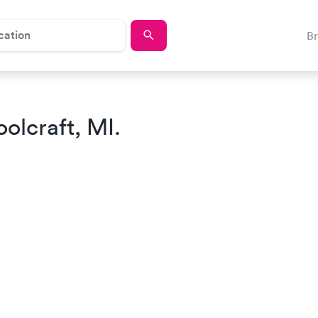
B
olcraft, MI.