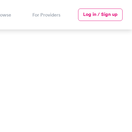
Log in / Sign up
rowse
For Providers