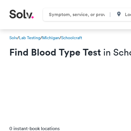
Solv
/
Lab Testing
/
Michigan
/
Schoolcraft
Find Blood Type Test
in Scho
0 instant-book locations