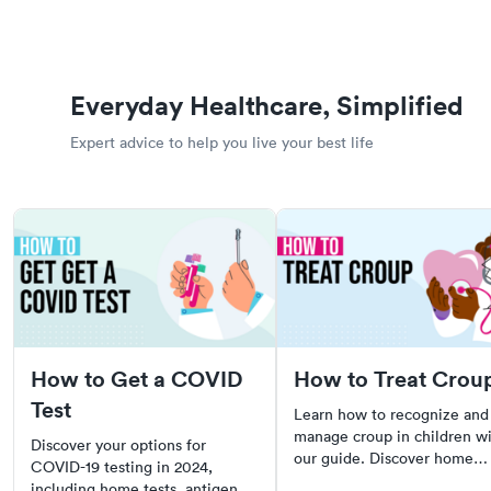
Everyday Healthcare, Simplified
Expert advice to help you live your best life
How to Get a COVID
How to Treat Crou
Test
Learn how to recognize and
manage croup in children w
Discover your options for
our guide. Discover home
COVID-19 testing in 2024,
remedies, when to see a doc
including home tests, antigen,