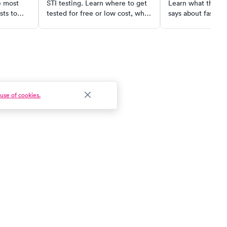
e most
STI testing. Learn where to get
Learn what the sc
sts to
tested for free or low cost, what
says about fasting
ive care
common tests actually cost self-
loss, metabolism,
pay, and when urgent care is the
health; plus who s
fastest option.
use of cookies.
Patient Experience
Clinical Workflow
Pricing
Patient Acquisition
Request a Demo