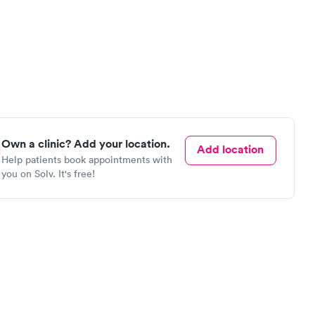
Own a clinic? Add your location.
Add location
Help patients book appointments with
you on Solv. It's free!