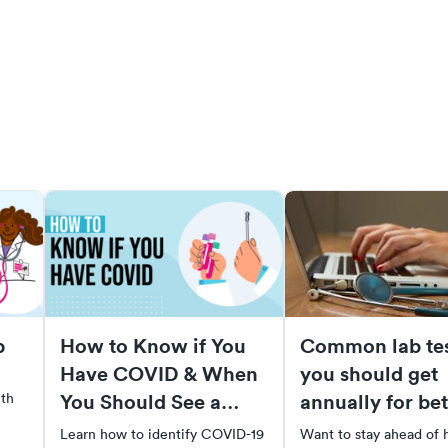
p
How to Know if You
Common lab tes
Have COVID & When
you should get
You Should See a
annually for bet
ith
Doctor
health
Learn how to identify COVID-19
Want to stay ahead of 
tor,