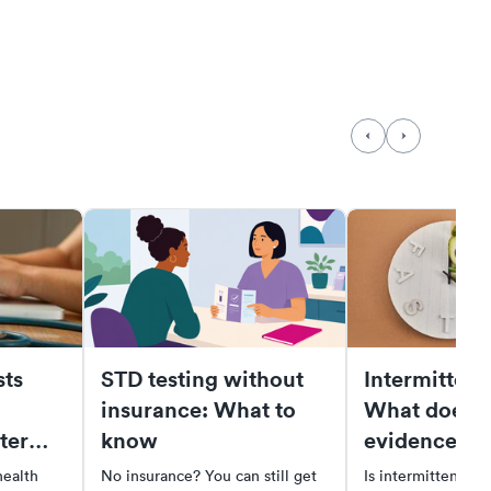
ts
STD testing without
Intermittent 
insurance: What to
What does t
ter
know
evidence sa
health
No insurance? You can still get
Is intermittent fas