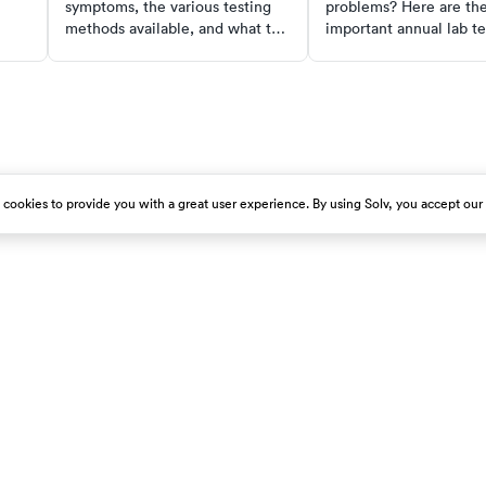
symptoms, the various testing
problems? Here are th
methods available, and what to
important annual lab te
do if you test positive. This
include in your prevent
comprehensive guide also
routine.
includes steps for at-home
testing and caring for others
with COVID-19.
s cookies to provide you with a great user experience. By using Solv, you accept our
est emergency room immediately.
About Us
Get Our App
Careers
Press