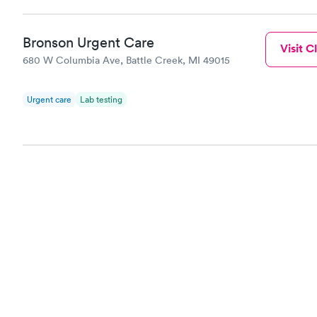
Bronson Urgent Care
Visit Cl
680 W Columbia Ave, Battle Creek, MI 49015
Urgent care
Lab testing