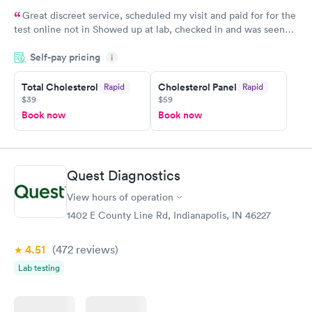
Great discreet service, scheduled my visit and paid for for the
test online not in Showed up at lab, checked in and was seen
within minutes. Blood and urine were collected, test results
Self-pay pricing
came back quickly within 2 days because I did my test on a
i
Friday. Quick, easy and cheap. Didn't have to wait for a visit to
Total Cholesterol
Cholesterol Panel
Rapid
Rapid
my PCP, and then get referral to lab.
$39
$59
Book now
Book now
Quest Diagnostics
View hours of operation
1402 E County Line Rd, Indianapolis, IN 46227
4.51
(472
reviews
)
Lab testing