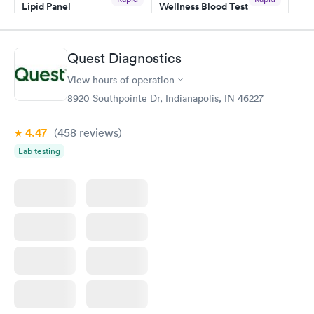
Lipid Panel
Wellness Blood Test
$59
$169
Book now
Book now
Quest Diagnostics
Men's Health Blood
Women's Health
Rapid
Rapid
View hours of operation
Test
Blood Test
$199
$199
8920 Southpointe Dr, Indianapolis, IN 46227
Book now
Book now
4.47
(458
reviews
)
Lab testing