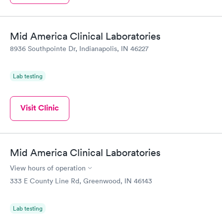
Mid America Clinical Laboratories
8936 Southpointe Dr, Indianapolis, IN 46227
Lab testing
Visit Clinic
Mid America Clinical Laboratories
View hours of operation
333 E County Line Rd, Greenwood, IN 46143
Lab testing