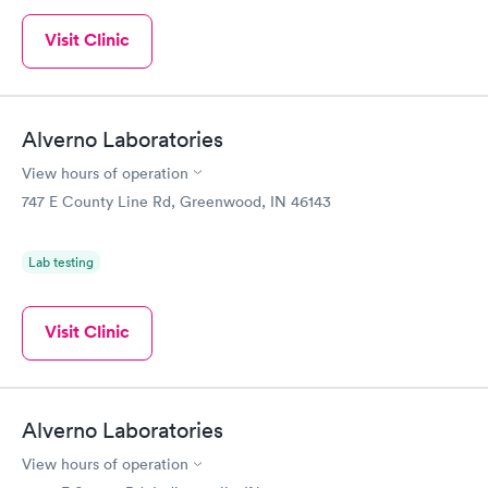
Visit Clinic
Alverno Laboratories
View hours of operation
747 E County Line Rd, Greenwood, IN 46143
Lab testing
Visit Clinic
Alverno Laboratories
View hours of operation