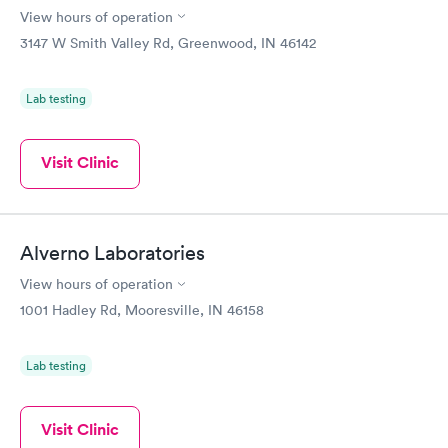
View hours of operation
3147 W Smith Valley Rd, Greenwood, IN 46142
Lab testing
Visit Clinic
Alverno Laboratories
View hours of operation
1001 Hadley Rd, Mooresville, IN 46158
Lab testing
Visit Clinic