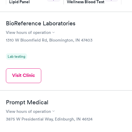
Lipid Panel
Wellness Blood Test
$59
$169
Book now
Book now
BioReference Laboratories
Men's Health Blood
Women's Health
Rapid
Rapid
View hours of operation
Test
Blood Test
$199
$199
1310 W Bloomfield Rd, Bloomington, IN 47403
Book now
Book now
Lab testing
Visit Clinic
Prompt Medical
View hours of operation
3875 W Presidential Way, Edinburgh, IN 46124