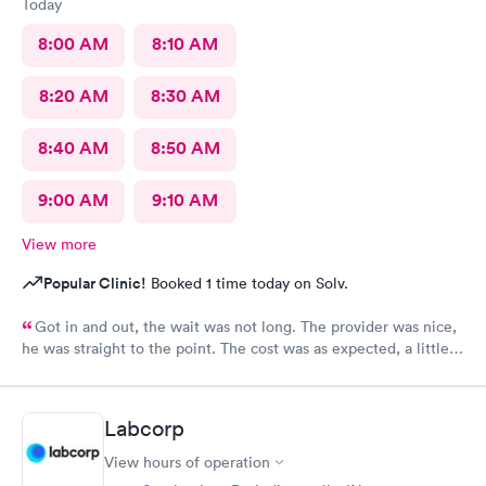
Today
8:00 AM
8:10 AM
8:20 AM
8:30 AM
8:40 AM
8:50 AM
9:00 AM
9:10 AM
View more
Popular Clinic!
Booked 1 time today on Solv.
Got in and out, the wait was not long. The provider was nice,
he was straight to the point. The cost was as expected, a little
expensive but nothing compared to the ER. I would recommend
this provider to others.
Labcorp
View hours of operation