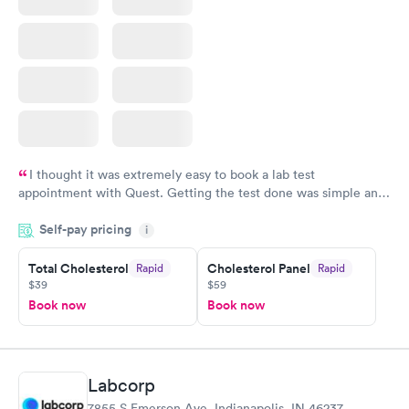
I thought it was extremely easy to book a lab test
appointment with Quest. Getting the test done was simple and
so was the getting the results! Great job putting together
Self-pay pricing
i
something so user friendly.
Total Cholesterol
Cholesterol Panel
Rapid
Rapid
$39
$59
Book now
Book now
Labcorp
7855 S Emerson Ave, Indianapolis, IN 46237