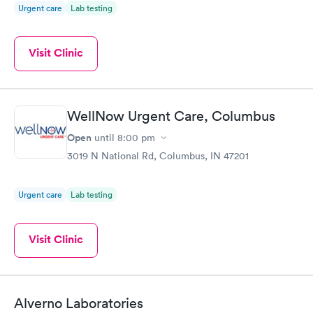
Urgent care
Lab testing
Visit Clinic
WellNow Urgent Care, Columbus
Open
until
8:00 pm
3019 N National Rd, Columbus, IN 47201
Urgent care
Lab testing
Visit Clinic
Alverno Laboratories