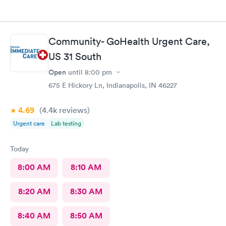
Community- GoHealth Urgent Care,
US 31 South
Open
until
8:00 pm
675 E Hickory Ln, Indianapolis, IN 46227
4.69
(4.4k
reviews
)
Urgent care
Lab testing
Today
8:00 AM
8:10 AM
8:20 AM
8:30 AM
8:40 AM
8:50 AM