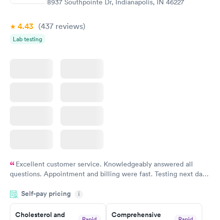
8937 Southpointe Dr, Indianapolis, IN 46227
4.43
(437
reviews
)
Lab testing
Excellent customer service. Knowledgeably answered all
questions. Appointment and billing were fast. Testing next day
was on time and professional. Results available within 24 hours.
Self-pay pricing
i
Highly recommend.
Cholesterol and
Comprehensive
Rapid
Rapid