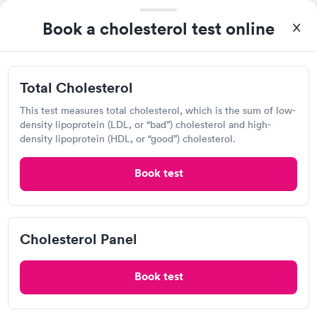
Detect Lab
Book a cholesterol test online
Open
until
11:59 pm
5406 S Emerson Ave, Indianapolis, IN 46237
Total Cholesterol
Lab testing
This test measures total cholesterol, which is the sum of low-
density lipoprotein (LDL, or “bad”) cholesterol and high-
density lipoprotein (HDL, or “good”) cholesterol.
Visit Clinic
Book test
MHP Lab
Open
until
11:59 pm
Cholesterol Panel
2451 Intelliplex Dr, Shelbyville, IN 46176
Book test
Lab testing