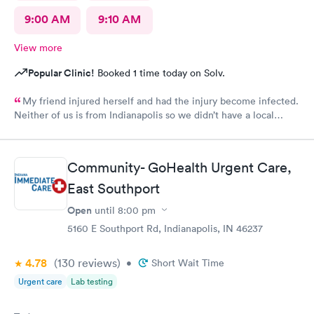
9:00 AM
9:10 AM
View more
Popular Clinic!
Booked 1 time today on Solv.
My friend injured herself and had the injury become infected.
Neither of us is from Indianapolis so we didn’t have a local
doctor. The scheduling was easy, but this is the only part that
caused a problem. After you choose a time for the
appointment, the website asks you a series of questions that
Community- GoHealth Urgent Care,
take a few minutes, so it is probably best to schedule an
appointment ten minutes later than what you think you would
East Southport
need. We did get there a couple of minutes late but it did not
Open
until
8:00 pm
make a difference. The check in was simple and the care was
excellent. My friend speaks little English but they were patient
5160 E Southport Rd, Indianapolis, IN 46237
and kind with her. She required a prescription and they phoned
it into the pharmacy that we used. It was a top notch
4.78
(130
reviews
)
•
Short Wait Time
organization. Unfortunately they are not local to me so I doubt
Urgent care
Lab testing
that I will need their services again, but if I did, I would not
hesitate to use them.