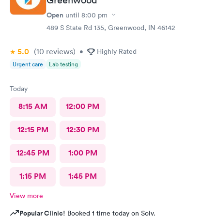
Open
until
8:00 pm
489 S State Rd 135, Greenwood, IN 46142
5.0
(10
reviews
)
•
Highly Rated
Urgent care
Lab testing
Today
8:15 AM
12:00 PM
12:15 PM
12:30 PM
12:45 PM
1:00 PM
1:15 PM
1:45 PM
View more
Popular Clinic!
Booked 1 time today on Solv.