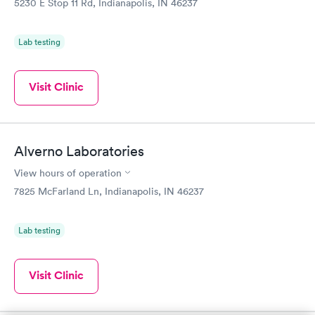
5230 E Stop 11 Rd, Indianapolis, IN 46237
Lab testing
Visit Clinic
Alverno Laboratories
View hours of operation
7825 McFarland Ln, Indianapolis, IN 46237
Lab testing
Visit Clinic