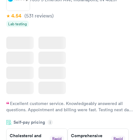
4.54
(531
reviews
)
Lab testing
Excellent customer service. Knowledgeably answered all
questions. Appointment and billing were fast. Testing next day
was on time and professional. Results available within 24 hours.
Self-pay pricing
i
Highly recommend.
Cholesterol and
Comprehensive
Rapid
Rapid