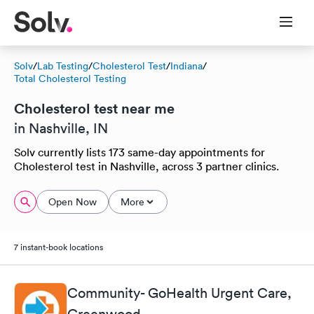
Solv
/
Lab Testing
/
Cholesterol Test
/
Indiana
/
Total Cholesterol Testing
Cholesterol test near me
in Nashville, IN
Solv currently lists 173 same-day appointments for
Cholesterol test in Nashville, across 3 partner clinics.
Open Now
More
7 instant-book locations
Community- GoHealth Urgent Care,
Greenwood