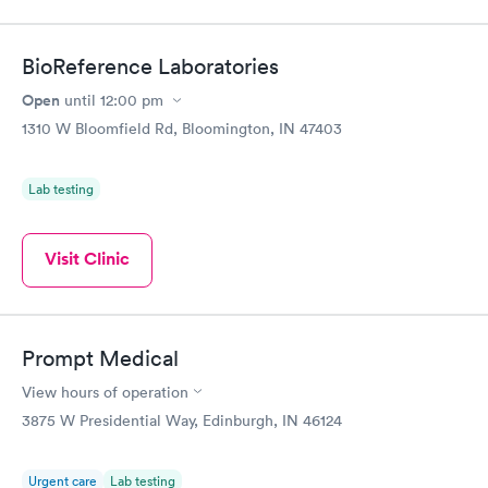
$49
$89
Book now
Book now
BioReference Laboratories
Vitamin D Blood
Vitamin Deficiency
Rapid
Rapid
Open
until
12:00 pm
Test
Blood Test
$99
$159
1310 W Bloomfield Rd, Bloomington, IN 47403
Book now
Book now
Lab testing
Visit Clinic
Prompt Medical
View hours of operation
3875 W Presidential Way, Edinburgh, IN 46124
Urgent care
Lab testing