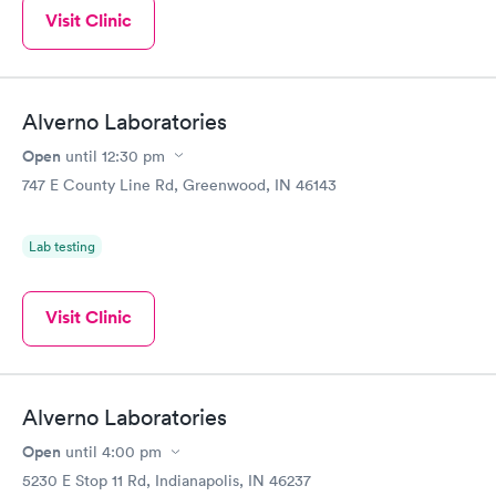
Visit Clinic
Alverno Laboratories
Open
until
12:30 pm
747 E County Line Rd, Greenwood, IN 46143
Lab testing
Visit Clinic
Alverno Laboratories
Open
until
4:00 pm
5230 E Stop 11 Rd, Indianapolis, IN 46237