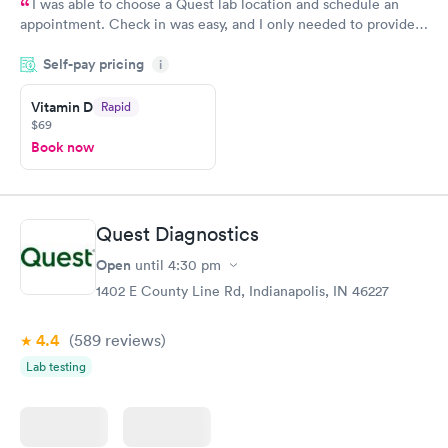
I was able to choose a Quest lab location and schedule an
appointment. Check in was easy, and I only needed to provide
my name and DOB. They were able to locate my order in their
Self-pay pricing
system. They were already aware that my labs were paid for
i
prior to the appointment. I had my labs done on a Wednesday,
Vitamin D
Rapid
and I received my results by Saturday. Great experience.
$69
Book now
Quest Diagnostics
Open
until
4:30 pm
1402 E County Line Rd, Indianapolis, IN 46227
4.4
(589
reviews
)
Lab testing