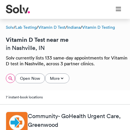
Solv
/
Lab Testing
/
Vitamin D Test
/
Indiana
/
Vitamin D Testing
Vitamin D Test near me
in Nashville, IN
Solv currently lists 133 same-day appointments for Vitamin
D test in Nashville, across 3 partner clinics.
Open Now
More
7 instant-book locations
Community- GoHealth Urgent Care,
Greenwood