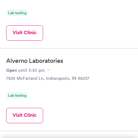
Lab testing
Visit Clinic
Alverno Laboratories
Open
until
3:30 pm
7825 McFarland Ln, Indianapolis, IN 46237
Lab testing
Visit Clinic