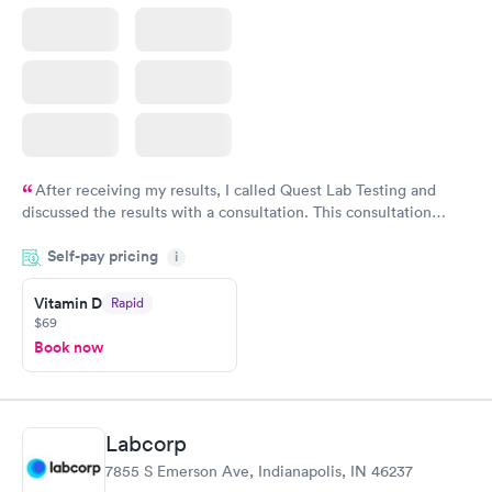
After receiving my results, I called Quest Lab Testing and
discussed the results with a consultation. This consultation
filled in my knowledge gaps and made me more aware of my
Self-pay pricing
i
particular situation.
Vitamin D
Rapid
$69
Book now
Labcorp
7855 S Emerson Ave, Indianapolis, IN 46237