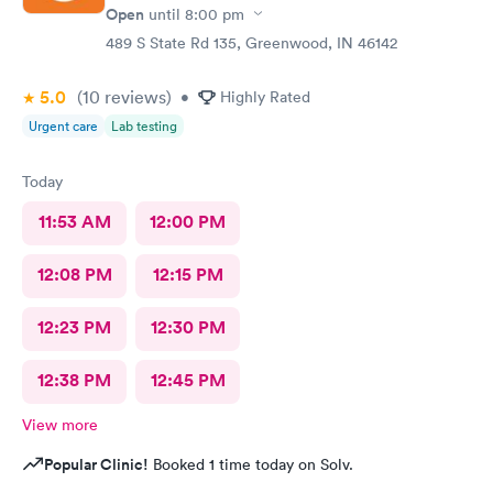
Open
until
8:00 pm
489 S State Rd 135, Greenwood, IN 46142
5.0
(10
reviews
)
•
Highly Rated
Urgent care
Lab testing
Today
11:53 AM
12:00 PM
12:08 PM
12:15 PM
12:23 PM
12:30 PM
12:38 PM
12:45 PM
View more
Popular Clinic!
Booked 1 time today on Solv.