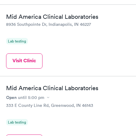
Mid America Clinical Laboratories
8936 Southpointe Dr, Indianapolis, IN 46227
Lab testing
Visit Clinic
Mid America Clinical Laboratories
Open
until
5:00 pm
333 E County Line Rd, Greenwood, IN 46143
Lab testing