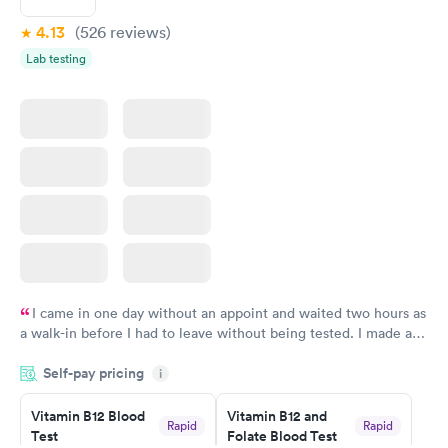
4.13
(526
reviews
)
Lab testing
I came in one day without an appoint and waited two hours as
a walk-in before I had to leave without being tested. I made an
appointment through Labcorp for the next day, showed up on
Self-pay pricing
time, got tested easily and was on my way in 15-20 minutes.
i
Staff is friendly and helpful.
Vitamin B12 Blood
Vitamin B12 and
Rapid
Rapid
Test
Folate Blood Test