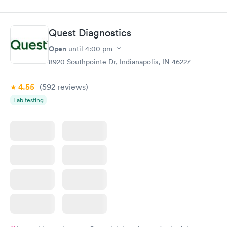
$49
$89
Book now
Book now
Quest Diagnostics
Vitamin D Blood
Vitamin Deficiency
Rapid
Rapid
Open
until
4:00 pm
Test
Blood Test
$99
$159
8920 Southpointe Dr, Indianapolis, IN 46227
Book now
Book now
4.55
(592
reviews
)
Lab testing