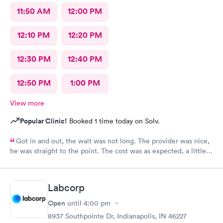
11:50 AM
12:00 PM
12:10 PM
12:20 PM
12:30 PM
12:40 PM
12:50 PM
1:00 PM
View more
Popular Clinic!
Booked 1 time today on Solv.
Got in and out, the wait was not long. The provider was nice,
he was straight to the point. The cost was as expected, a little
expensive but nothing compared to the ER. I would recommend
this provider to others.
Labcorp
Open
until
4:00 pm
8937 Southpointe Dr, Indianapolis, IN 46227