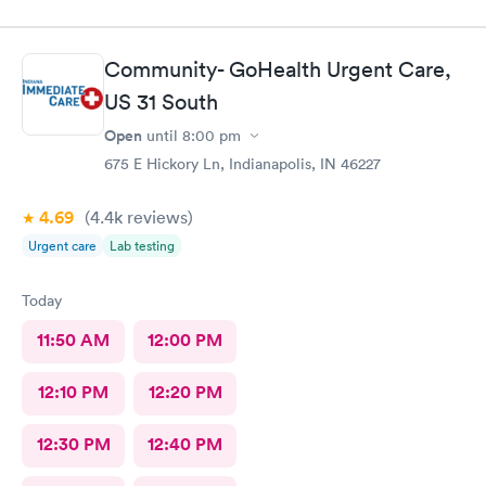
Community- GoHealth Urgent Care,
US 31 South
Open
until
8:00 pm
675 E Hickory Ln, Indianapolis, IN 46227
4.69
(4.4k
reviews
)
Urgent care
Lab testing
Today
11:50 AM
12:00 PM
12:10 PM
12:20 PM
12:30 PM
12:40 PM