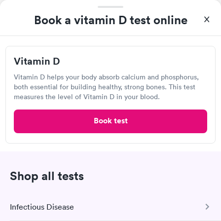
Detect Lab
Book a vitamin D test online
Open
until
11:59 pm
5406 S Emerson Ave, Indianapolis, IN 46237
Vitamin D
Lab testing
Vitamin D helps your body absorb calcium and phosphorus,
both essential for building healthy, strong bones. This test
Visit Clinic
measures the level of Vitamin D in your blood.
Book test
MHP Lab
Open
until
11:59 pm
2451 Intelliplex Dr, Shelbyville, IN 46176
Shop all tests
Lab testing
Infectious Disease