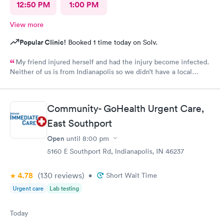
12:50 PM
1:00 PM
View more
Popular Clinic!
Booked 1 time today on Solv.
My friend injured herself and had the injury become infected.
Neither of us is from Indianapolis so we didn’t have a local
doctor. The scheduling was easy, but this is the only part that
caused a problem. After you choose a time for the
appointment, the website asks you a series of questions that
Community- GoHealth Urgent Care,
take a few minutes, so it is probably best to schedule an
appointment ten minutes later than what you think you would
East Southport
need. We did get there a couple of minutes late but it did not
Open
until
8:00 pm
make a difference. The check in was simple and the care was
excellent. My friend speaks little English but they were patient
5160 E Southport Rd, Indianapolis, IN 46237
and kind with her. She required a prescription and they phoned
it into the pharmacy that we used. It was a top notch
4.78
(130
reviews
)
•
Short Wait Time
organization. Unfortunately they are not local to me so I doubt
Urgent care
Lab testing
that I will need their services again, but if I did, I would not
hesitate to use them.
Today