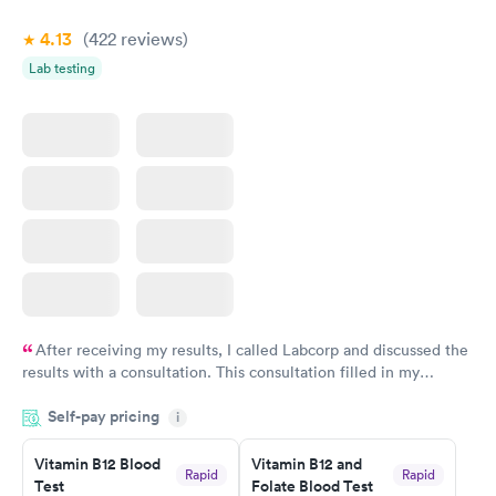
4.13
(422
reviews
)
Lab testing
After receiving my results, I called Labcorp and discussed the
results with a consultation. This consultation filled in my
knowledge gaps and made me more aware of my particular
Self-pay pricing
i
situation.
Vitamin B12 Blood
Vitamin B12 and
Rapid
Rapid
Test
Folate Blood Test