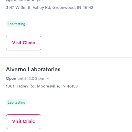
3147 W Smith Valley Rd, Greenwood, IN 46142
Lab testing
Visit Clinic
Alverno Laboratories
Open
until
12:00 pm
1001 Hadley Rd, Mooresville, IN 46158
Lab testing
Visit Clinic