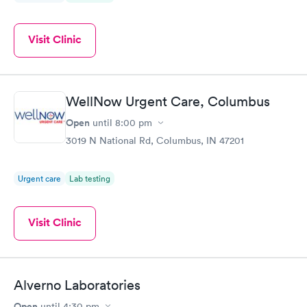
Visit Clinic
WellNow Urgent Care, Columbus
Open
until
8:00 pm
3019 N National Rd, Columbus, IN 47201
Urgent care
Lab testing
Visit Clinic
Alverno Laboratories
Open
until
4:30 pm