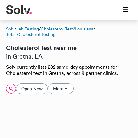
Solv
/
Lab Testing
/
Cholesterol Test
/
Louisiana
/
Total Cholesterol Testing
Cholesterol test near me
in Gretna, LA
Solv currently lists 282 same-day appointments for
Cholesterol test in Gretna, across 9 partner clinics.
Open Now
More