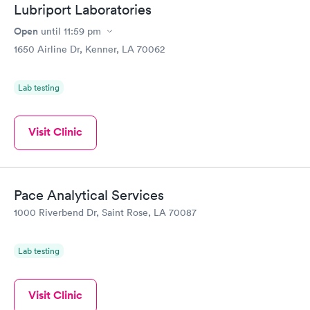
Lubriport Laboratories
Open
until
11:59 pm
1650 Airline Dr, Kenner, LA 70062
Lab testing
Visit Clinic
Pace Analytical Services
1000 Riverbend Dr, Saint Rose, LA 70087
Lab testing
Visit Clinic