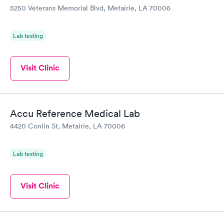
5250 Veterans Memorial Blvd, Metairie, LA 70006
Lab testing
Visit Clinic
Accu Reference Medical Lab
4420 Conlin St, Metairie, LA 70006
Lab testing
Visit Clinic