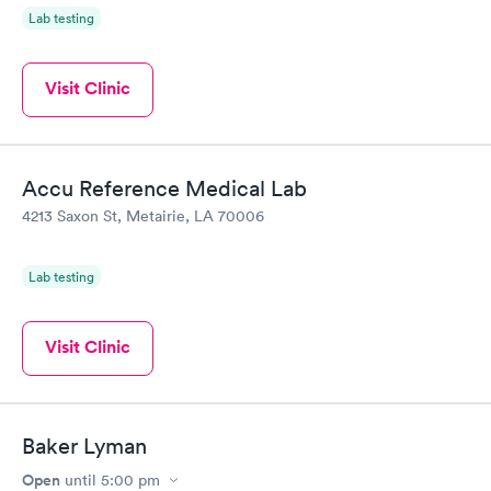
Lab testing
Visit Clinic
Accu Reference Medical Lab
4213 Saxon St, Metairie, LA 70006
Lab testing
Visit Clinic
Baker Lyman
Open
until
5:00 pm