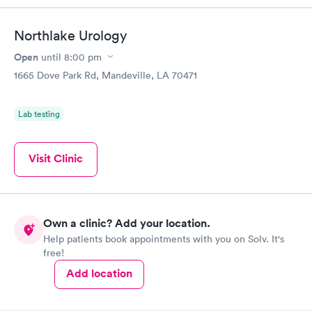
Northlake Urology
Open
until
8:00 pm
1665 Dove Park Rd, Mandeville, LA 70471
Lab testing
Visit Clinic
Own a clinic? Add your location.
Help patients book appointments with you on Solv. It's
free!
Add location