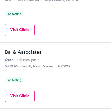
Lab testing
Visit Clinic
Bal & Associates
Open
until
11:59 pm
5440 Mounes St, New Orleans, LA 70123
Lab testing
Visit Clinic