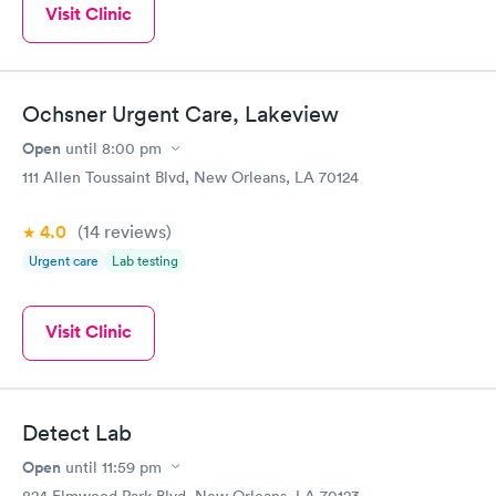
Visit Clinic
Ochsner Urgent Care, Lakeview
Open
until
8:00 pm
111 Allen Toussaint Blvd, New Orleans, LA 70124
4.0
(14
reviews
)
Urgent care
Lab testing
Visit Clinic
Detect Lab
Open
until
11:59 pm
824 Elmwood Park Blvd, New Orleans, LA 70123