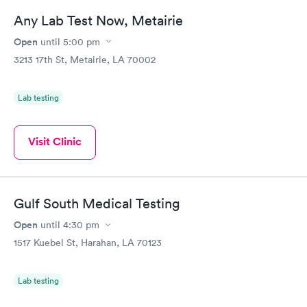
Any Lab Test Now, Metairie
Open
until
5:00 pm
3213 17th St, Metairie, LA 70002
Lab testing
Visit Clinic
Gulf South Medical Testing
Open
until
4:30 pm
1517 Kuebel St, Harahan, LA 70123
Lab testing