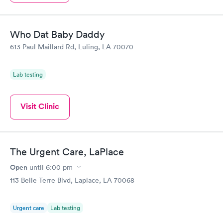
Who Dat Baby Daddy
613 Paul Maillard Rd, Luling, LA 70070
Lab testing
Visit Clinic
The Urgent Care, LaPlace
Open
until
6:00 pm
113 Belle Terre Blvd, Laplace, LA 70068
Urgent care
Lab testing