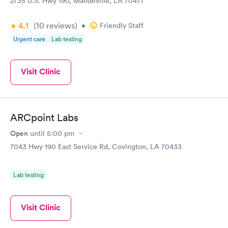
2735 U.S. Hwy 190, Mandeville, LA 70471
4.1
(10
reviews
)
•
Friendly Staff
Urgent care
Lab testing
Visit Clinic
ARCpoint Labs
Open
until
5:00 pm
7043 Hwy 190 East Service Rd, Covington, LA 70433
Lab testing
Visit Clinic