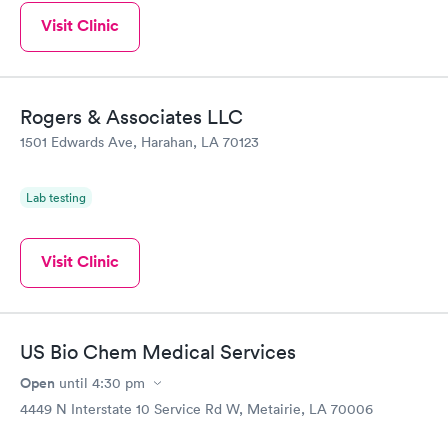
Visit Clinic
Rogers & Associates LLC
1501 Edwards Ave, Harahan, LA 70123
Lab testing
Visit Clinic
US Bio Chem Medical Services
Open
until
4:30 pm
4449 N Interstate 10 Service Rd W, Metairie, LA 70006