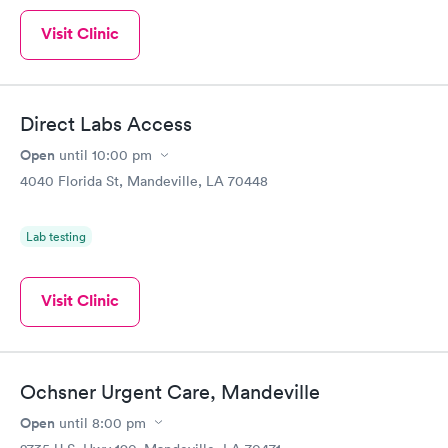
Visit Clinic
Direct Labs Access
Open
until
10:00 pm
4040 Florida St, Mandeville, LA 70448
Lab testing
Visit Clinic
Ochsner Urgent Care, Mandeville
Open
until
8:00 pm