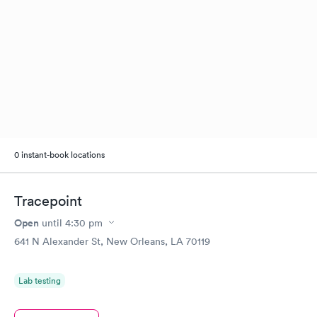
0 instant-book locations
Tracepoint
Open
until
4:30 pm
641 N Alexander St, New Orleans, LA 70119
Lab testing