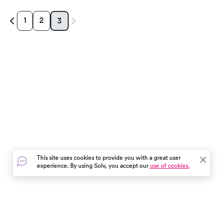
1
2
3
This site uses cookies to provide you with a great user
experience. By using Solv, you accept our
use of cookies.
In the event of a medical emergency, dial 911 or visit your