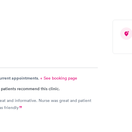
 Can you please check and send over the correct
n to Hy-Vee yet tonight?
current appointments.
+ See booking page
 patients recommend this clinic.
eat and informative. Nurse was great and patient
as friendly