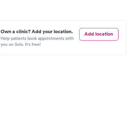
Own a clinic? Add your location.
Add location
Help patients book appointments with
you on Solv. It's free!