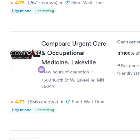
4.75
(267
reviews
)
•
Short Wait Time
Urgent care
Lab testing
Can't get 
Compcare Urgent Care
& Occupational
100%
of
Medicine, Lakeville
I've gone
View hours of operation
friendly st
7560 160th St W, Lakeville, MN
55044
4.73
(656
reviews
)
•
Short Wait Time
Urgent care
Lab testing