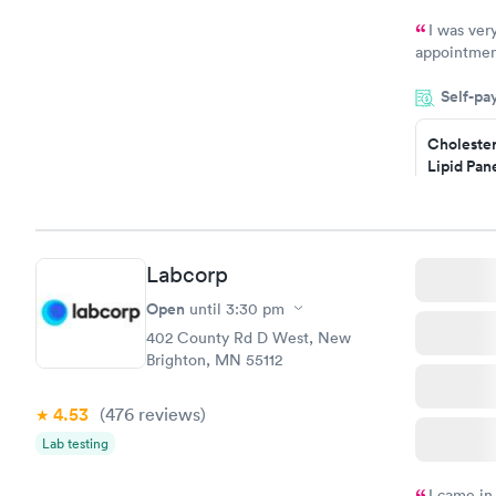
I was ver
appointment
period of t
Self-pa
manner. I w
taking care
here. I def
Cholester
Lipid Pan
have or any
$59
Book no
Labcorp
Men's Hea
Test
Open
until
3:30 pm
$199
402 County Rd D West, New
Book no
Brighton, MN 55112
4.53
(476
reviews
)
Lab testing
I came in