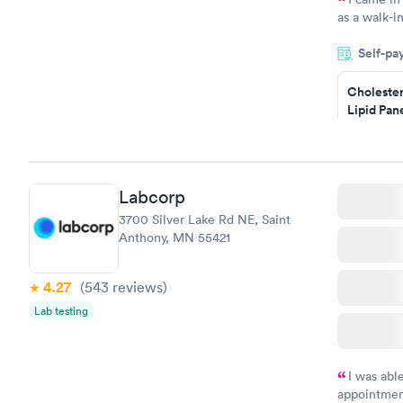
as a walk-i
an appoint
Self-pa
on time, go
Staff is fri
Cholester
Lipid Pan
$59
Book no
Labcorp
Men's Hea
3700 Silver Lake Rd NE, Saint
Test
Anthony, MN 55421
$199
Book no
4.27
(543
reviews
)
Lab testing
I was abl
appointment