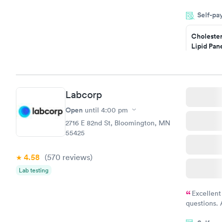
my name an
Self-pa
system. The
prior to th
Cholester
and I recei
Lipid Pan
$59
Book no
Labcorp
Men's Hea
Test
Open
until
4:00 pm
$199
2716 E 82nd St, Bloomington, MN
Book no
55425
4.58
(570
reviews
)
Lab testing
Excellent
questions. 
was on time