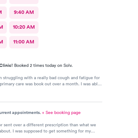
M
9:40 AM
AM
10:20 AM
AM
11:00 AM
Clinic!
Booked 2 times today on Solv.
n struggling with a really bad cough and fatigue for
rimary care was book out over a month. I was able
e day and get right in and treated. The staff were
dly and patient with me. I highly recommend this
nt.
current appointments.
+ See booking page
r sent over a different prescription than what we
about. I was supposed to get something for my
ection and Hy-Vee pharmacy said it was the wrong