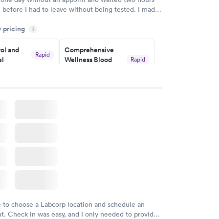
n before I had to leave without being tested. I made
ment through Labcorp for the next day, showed up
y pricing
t tested easily and was on my way in 15-20 minutes.
i
endly and helpful.
ol and
Comprehensive
Rapid
el
Wellness Blood
Rapid
Test
$169
w
Book now
lth Blood
Women's Health
Rapid
Rapid
Blood Test
$199
w
Book now
e to choose a Labcorp location and schedule an
. Check in was easy, and I only needed to provide