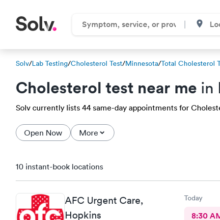
Solv
/
Lab Testing
/
Cholesterol Test
/
Minnesota
/
Total Cholesterol 
Cholesterol test near me
in
Solv currently lists 44 same-day appointments for Cholester
Open Now
More
10 instant-book locations
Today
AFC Urgent Care,
Hopkins
8:30 A