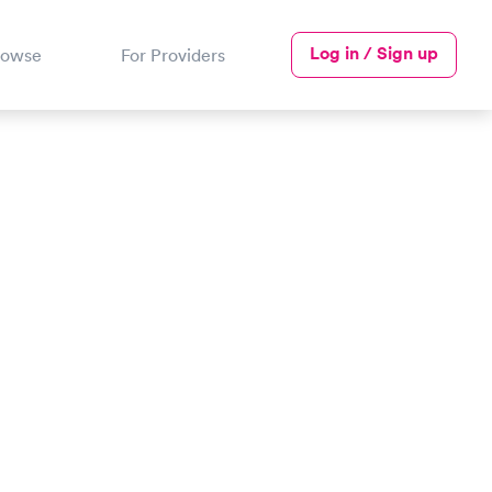
Log in / Sign up
rowse
For Providers