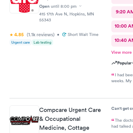
Open
until
8:00 pm
9:20 A
415 17th Ave N, Hopkins, MN
55343
10:00 
4.85
(1.1k
reviews
)
•
Short Wait Time
10:40 
Urgent care
Lab testing
View more
Popular 
I had bee
weeks. My p
to book sam
super frien
establishme
Can't get 
Compcare Urgent Care
& Occupational
The docto
had talked 
Medicine, Cottage
bladder inf