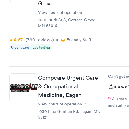
Grove
medication.
prescriptio
View hours of operation
7500 80th St S, Cottage Grove,
MN 55016
4.67
(390
reviews
)
•
Friendly Staff
Urgent care
Lab testing
Can't get 
Compcare Urgent Care
& Occupational
100%
of
Medicine, Eagan
Dr was gr
View hours of operation
and staff w
1030 Blue Gentian Rd, Eagan, MN
55121