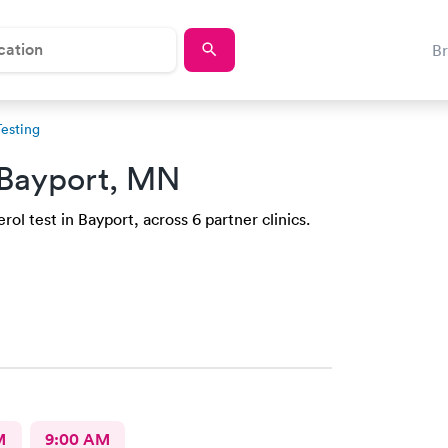
B
Testing
 Bayport, MN
ol test in Bayport, across 6 partner clinics.
M
9:00 AM