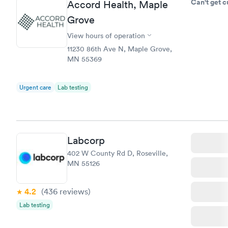
Can't get 
Accord Health, Maple
Grove
View hours of operation
11230 86th Ave N, Maple Grove,
MN 55369
Urgent care
Lab testing
Labcorp
402 W County Rd D, Roseville,
MN 55126
4.2
(436
reviews
)
Lab testing