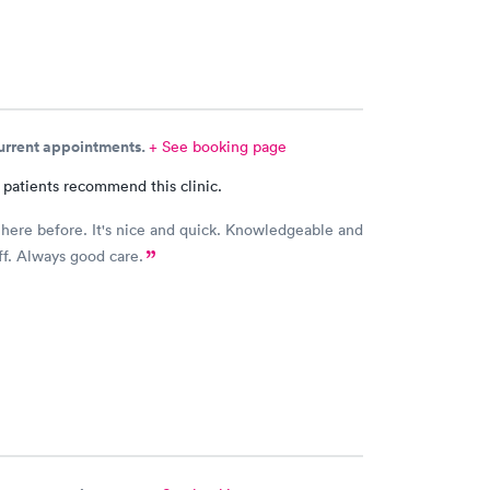
current appointments.
+ See booking page
 patients recommend this clinic.
 here before. It's nice and quick. Knowledgeable and
aff. Always good care.