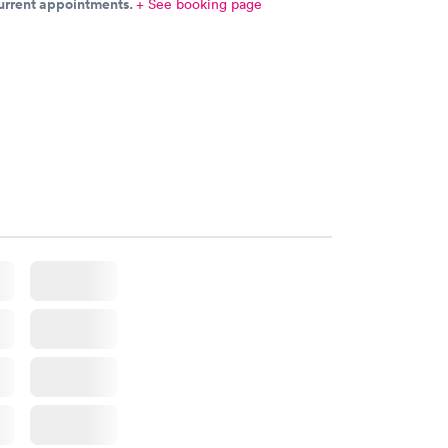
current appointments.
+ See booking page