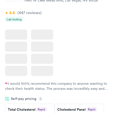
7460 W Lake Mead Blvd, Las Vegas, NV 89128
Book now
Book now
4.6
(447
reviews
)
Lab testing
I would 100% recommend this company to anyone wanting to
check their health status. The process was incredibly easy and
done through certified labs. The results are frequently back by
Self-pay pricing
i
the next day.
Total Cholesterol
Cholesterol Panel
Rapid
Rapid