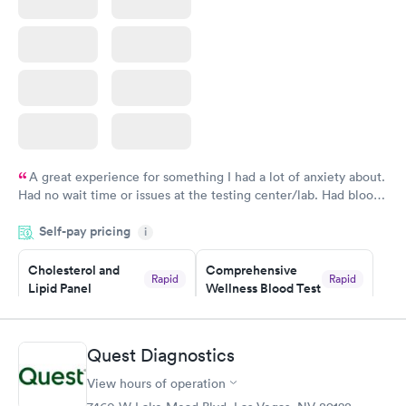
A great experience for something I had a lot of anxiety about.
Had no wait time or issues at the testing center/lab. Had blood
drawn at 3pm and had results by email at 9am the next
Self-pay pricing
i
morning.
Cholesterol and
Comprehensive
Rapid
Rapid
Lipid Panel
Wellness Blood Test
$59
$169
Book now
Book now
Quest Diagnostics
Men's Health Blood
Women's Health
Rapid
Rapid
View hours of operation
Test
Blood Test
$199
$199