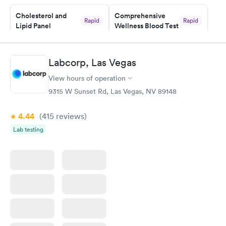
Cholesterol and
Comprehensive
Rapid
Rapid
Lipid Panel
Wellness Blood Test
$59
$169
Book now
Book now
Labcorp, Las Vegas
Men's Health Blood
Women's Health
Rapid
Rapid
View hours of operation
Test
Blood Test
$199
$199
9315 W Sunset Rd, Las Vegas, NV 89148
Book now
Book now
4.44
(415
reviews
)
Lab testing