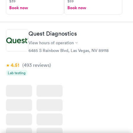
$39
$59
Book now
Book now
Quest Diagnostics
View hours of operation
6485 S Rainbow Blvd, Las Vegas, NV 89118
4.51
(493
reviews
)
Lab testing