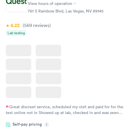
View hours of operation
761 S Rainbow Blvd, Las Vegas, NV 89145
4.22
(569
reviews
)
Lab testing
Great discreet service, scheduled my visit and paid for for the
test online not in Showed up at lab, checked in and was seen
within minutes. Blood and urine were collected, test results
Self-pay pricing
came back quickly within 2 days because I did my test on a
i