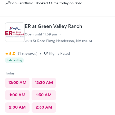
Popular Clinic!
Booked 1 time today on Solv.
ER at Green Valley Ranch
Open
until
11:59 pm
2581 St Rose Pkwy, Henderson, NV 89074
5.0
(1
reviews
)
•
Highly Rated
Lab testing
Today
12:00 AM
12:30 AM
1:00 AM
1:30 AM
2:00 AM
2:30 AM