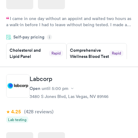
I came in one day without an appoint and waited two hours as
a walk-in before I had to leave without being tested. I made an
appointment through Labcorp for the next day, showed up on
Self-pay pricing
time, got tested easily and was on my way in 15-20 minutes.
i
Staff is friendly and helpful.
Cholesterol and
Comprehensive
Rapid
Rapid
Lipid Panel
Wellness Blood Test
$59
$169
Book now
Book now
Labcorp
Men's Health Blood
Women's Health
Rapid
Rapid
Open
until
5:00 pm
Test
Blood Test
$199
$199
3480 S Jones Blvd, Las Vegas, NV 89146
Book now
Book now
4.25
(428
reviews
)
Lab testing