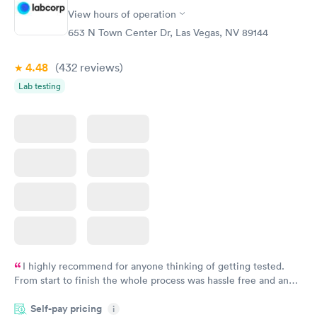
View hours of operation
653 N Town Center Dr, Las Vegas, NV 89144
4.48
(432
reviews
)
Lab testing
I highly recommend for anyone thinking of getting tested.
From start to finish the whole process was hassle free and and
very professional. I had my results very quickly and discreetly
Self-pay pricing
i
couldn't be happier with the service.