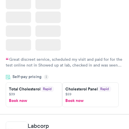
Great discreet service, scheduled my visit and paid for for the
test online not in Showed up at lab, checked in and was seen
within minutes. Blood and urine were collected, test results
Self-pay pricing
came back quickly within 2 days because I did my test on a
i
Friday. Quick, easy and cheap. Didn't have to wait for a visit to
Total Cholesterol
Cholesterol Panel
Rapid
Rapid
my PCP, and then get referral to lab.
$39
$59
Book now
Book now
Labcorp