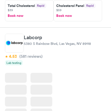
Friday. Quick, easy and cheap. Didn't have to wait for a visit to
Total Cholesterol
Cholesterol Panel
Rapid
Rapid
my PCP, and then get referral to lab.
$39
$59
Book now
Book now
Labcorp
5380 S Rainbow Blvd, Las Vegas, NV 89118
4.53
(581
reviews
)
Lab testing