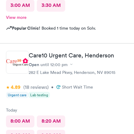
3:00 AM
3:30 AM
View more
Popular Clinic!
Booked 1 time today on Solv.
Care10 Urgent Care, Henderson
Open
until
12:00 pm
282 E Lake Mead Pkwy, Henderson, NV 89015
4.89
(18
reviews
)
•
Short Wait Time
Urgent care
Lab testing
Today
8:00 AM
8:20 AM