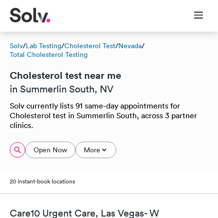
Solv
/
Lab Testing
/
Cholesterol Test
/
Nevada
/
Total Cholesterol Testing
Cholesterol test near me
in Summerlin South, NV
Solv currently lists 91 same-day appointments for
Cholesterol test in Summerlin South, across 3 partner
clinics.
Open Now
More
20 instant-book locations
Care10 Urgent Care, Las Vegas- W