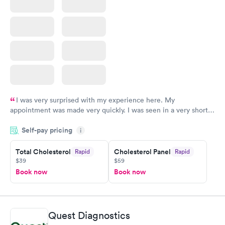
I was very surprised with my experience here. My
appointment was made very quickly. I was seen in a very short
period of time. My test results came back in a very timely
Self-pay pricing
manner. I was able to speak with a doctor soon after and was
i
taking care of. I was very satisfied with the experience I had
here. I definitely recommend using them for any issues you
Total Cholesterol
Cholesterol Panel
Rapid
Rapid
$39
$59
have or any questions you may have.
Book now
Book now
Quest Diagnostics