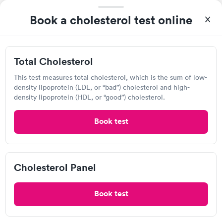
Book a cholesterol test online
I thought it was extremely easy to book a lab test
appointment with Quest. Getting the test done was simple and
so was the getting the results! Great job putting together
Self-pay pricing
i
something so user friendly.
Total Cholesterol
Total Cholesterol
Cholesterol Panel
Rapid
Rapid
This test measures total cholesterol, which is the sum of low-
$39
$59
density lipoprotein (LDL, or “bad”) cholesterol and high-
Book now
Book now
density lipoprotein (HDL, or “good”) cholesterol.
Book test
Labcorp
View hours of operation
Cholesterol Panel
2851 N Tenaya Wy, Las Vegas, NV 89128
4.33
(554
reviews
)
Book test
Lab testing