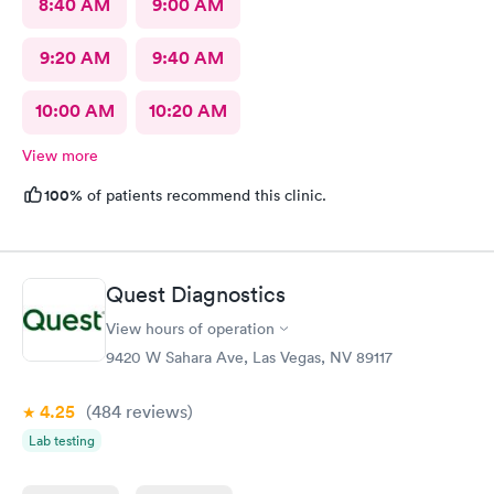
8:40 AM
9:00 AM
9:20 AM
9:40 AM
10:00 AM
10:20 AM
View more
100%
of patients recommend this clinic.
Quest Diagnostics
View hours of operation
9420 W Sahara Ave, Las Vegas, NV 89117
4.25
(484
reviews
)
Lab testing