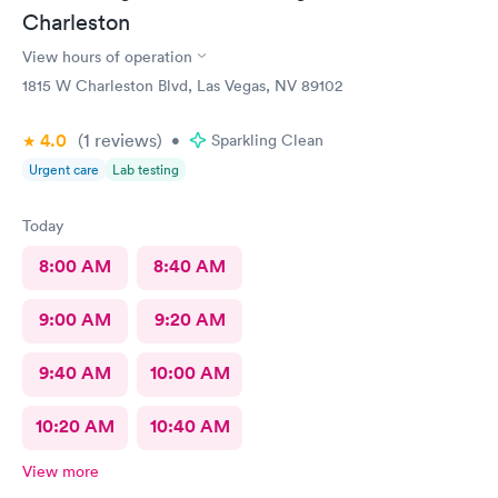
Charleston
View hours of operation
1815 W Charleston Blvd, Las Vegas, NV 89102
4.0
(1
reviews
)
•
Sparkling Clean
Urgent care
Lab testing
Today
8:00 AM
8:40 AM
9:00 AM
9:20 AM
9:40 AM
10:00 AM
10:20 AM
10:40 AM
View more