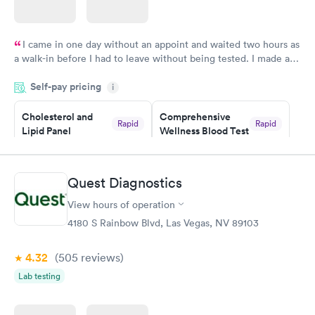
I came in one day without an appoint and waited two hours as
a walk-in before I had to leave without being tested. I made an
appointment through Labcorp for the next day, showed up on
Self-pay pricing
time, got tested easily and was on my way in 15-20 minutes.
i
Staff is friendly and helpful.
Cholesterol and
Comprehensive
Rapid
Rapid
Lipid Panel
Wellness Blood Test
$59
$169
Book now
Book now
Quest Diagnostics
Men's Health Blood
Women's Health
Rapid
Rapid
View hours of operation
Test
Blood Test
$199
$199
4180 S Rainbow Blvd, Las Vegas, NV 89103
Book now
Book now
4.32
(505
reviews
)
Lab testing